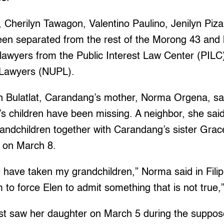
 Cherilyn Tawagon, Valentino Paulino, Jenilyn Piz
een separated from the rest of the Morong 43 and
 lawyers from the Public Interest Law Center (PILC
 Lawyers (NUPL).
th Bulatlat, Carandang’s mother, Norma Orgena, sai
s children have been missing. A neighbor, she said,
andchildren together with Carandang’s sister Grac
 on March 8.
t have taken my grandchildren,” Norma said in Filip
to force Elen to admit something that is not true,
st saw her daughter on March 5 during the suppos