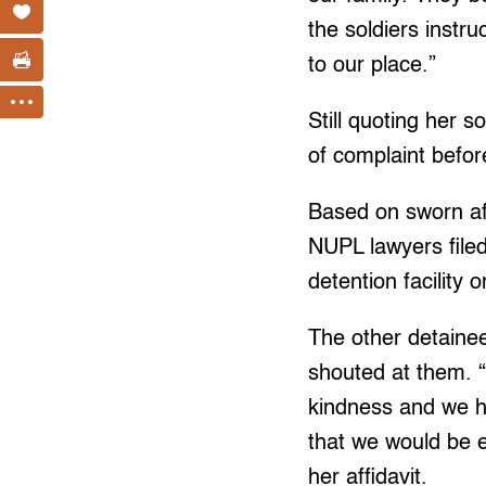
the soldiers instr
to our place.”
Still quoting her 
of complaint befo
Based on sworn af
NUPL lawyers file
detention facility
The other detaine
shouted at them. “
kindness and we ha
that we would be e
her affidavit.