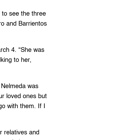
 to see the three
ro and Barrientos
March 4. “She was
king to her,
t. Nelmeda was
our loved ones but
go with them. If I
r relatives and