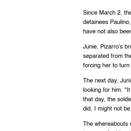
Since March 2, th
detainees Paulino
have not also been
Junie, Pizarro’s br
separated from the
forcing her to turn
The next day, Juni
looking for him. “
that day, the soldi
did, I might not b
The whereabouts of