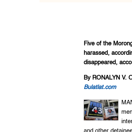
Five of the Morong
harassed, accordin
disappeared, acco
By RONALYN V. 
Bulatlat.com
MAN
mem
inte
and other detaine