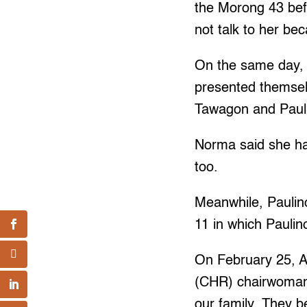
the Morong 43 befo
not talk to her be
On the same day, 
presented themsel
Tawagon and Paul
Norma said she ha
too.
Meanwhile, Paulin
11 in which Pauli
On February 25, A
(CHR) chairwoman L
our family. They b