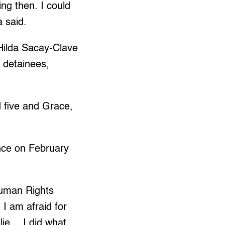
ng then. I could
 said.
 Hilda Sacay-Clave
 detainees,
 five and Grace,
ence on February
Human Rights
I am afraid for
 lie… I did what