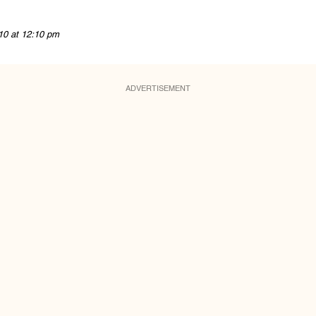
10 at 12:10 pm
ADVERTISEMENT