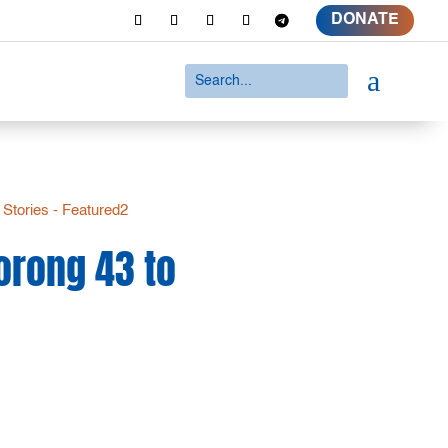
DONATE
a
 Stories - Featured2
orong 43 to