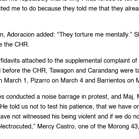
ucted me to do because they told me that they alr
son, Adoracion added: “They torture me mentally.” Sh
re the CHR.
fidavits attached to the supplemental complaint of
d before the CHR, Tawagon and Carandang were ta
 on March 1, Pizarro on March 4 and Barrientos on 
es conducted a noise barrage in protest, and Maj.
He told us not to test his patience, that we have o
ve not witnessed his being violent and if we do no
lectrocuted,” Mercy Castro, one of the Morong 43, s