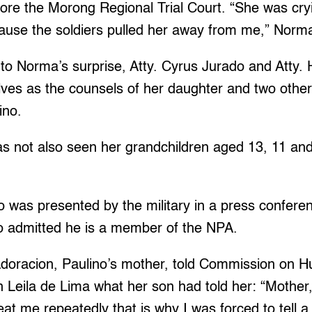
re the Morong Regional Trial Court. “She was cryi
cause the soldiers pulled her away from me,” Norma
to Norma’s surprise, Atty. Cyrus Jurado and Atty.
ves as the counsels of her daughter and two other
ino.
s not also seen her grandchildren aged 13, 11 and
o was presented by the military in a press confer
no admitted he is a member of the NPA.
doracion, Paulino’s mother, told Commission on 
eila de Lima what her son had told her: “Mother, 
eat me repeatedly that is why I was forced to tell a