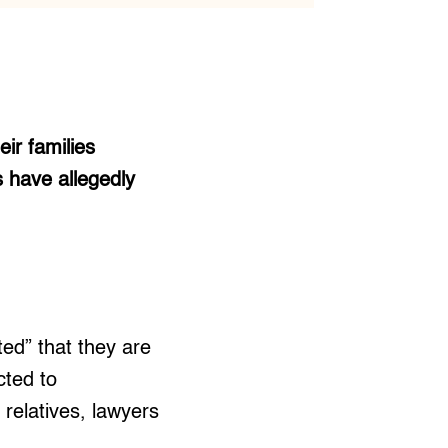
ir families
s have allegedly
ed” that they are
ted to
 relatives, lawyers