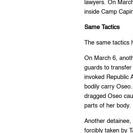
lawyers. On March 
inside Camp Capin
Same Tactics
The same tactics 
On March 6, anoth
guards to transfer
invoked Republic A
bodily carry Oseo.
dragged Oseo caus
parts of her body.
Another detainee,
forcibly taken by 