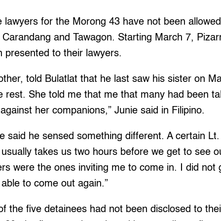
e lawyers for the Morong 43 have not been allowed
, Carandang and Tawagon. Starting March 7, Pizar
 presented to their lawyers.
other, told Bulatlat that he last saw his sister on 
 rest. She told me that me that many had been tal
 against her companions,” Junie said in Filipino.
e said he sensed something different. A certain L
It usually takes us two hours before we get to see 
ers were the ones inviting me to come in. I did not 
e able to come out again.”
 the five detainees had not been disclosed to thei