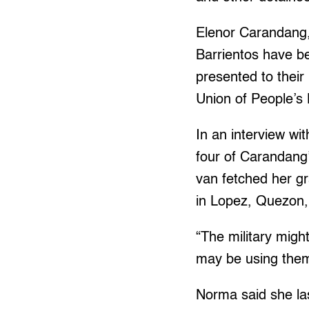
Elenor Carandang,
Barrientos have b
presented to their
Union of People’s
In an interview wi
four of Carandang’
van fetched her gr
in Lopez, Quezon,
“The military migh
may be using them 
Norma said she la