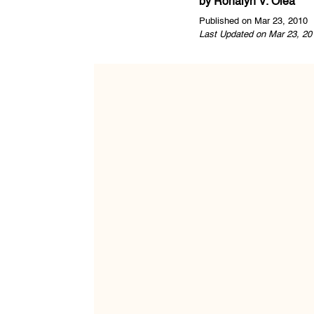
by
Ronalyn V. Olea
Published on Mar 23, 2010
Last Updated on Mar 23, 20