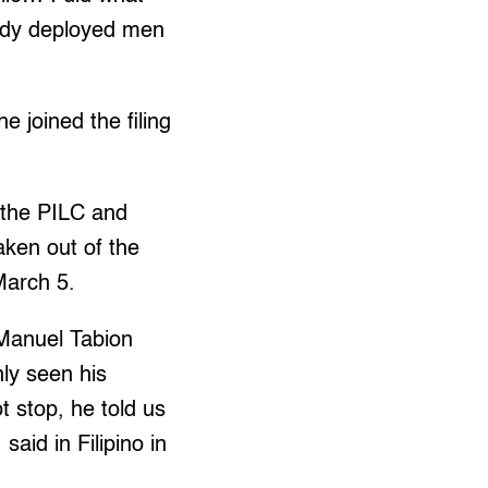
eady deployed men
e joined the filing
 the PILC and
ken out of the
March 5.
 Manuel Tabion
nly seen his
t stop, he told us
aid in Filipino in