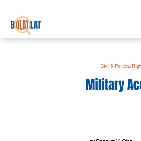
Civil & Political Rig
Military A