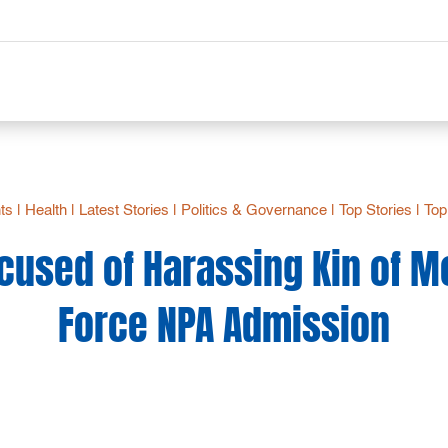
hts
|
Health
|
Latest Stories
|
Politics & Governance
|
Top Stories
|
Top
ccused of Harassing Kin of M
Force NPA Admission