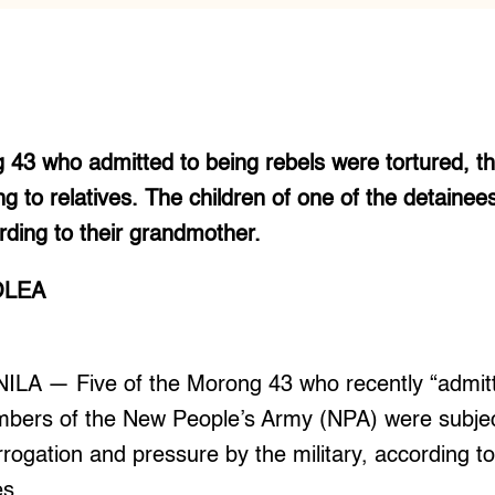
 43 who admitted to being rebels were tortured, the
g to relatives. The children of one of the detainee
rding to their grandmother.
OLEA
ILA — Five of the Morong 43 who recently “admitt
bers of the New People’s Army (NPA) were subjec
rrogation and pressure by the military, according to
es.