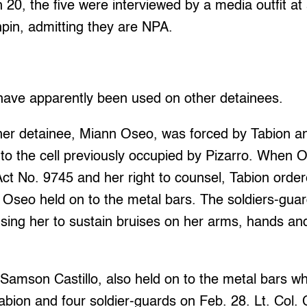
20, the five were interviewed by a media outfit at
pin, admitting they are NPA.
have apparently been used on other detainees.
er detainee, Miann Oseo, was forced by Tabion an
 to the cell previously occupied by Pizarro. When
ct No. 9745 and her right to counsel, Tabion orde
 Oseo held on to the metal bars. The soldiers-guar
ing her to sustain bruises on her arms, hands and
 Samson Castillo, also held on to the metal bars 
Tabion and four soldier-guards on Feb. 28. Lt. Col.