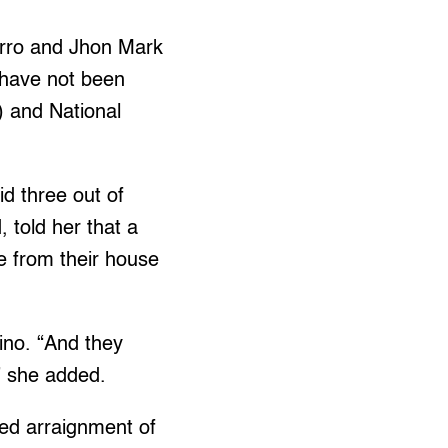
arro and Jhon Mark
 have not been
) and National
d three out of
 told her that a
e from their house
ino. “And they
” she added.
ed arraignment of