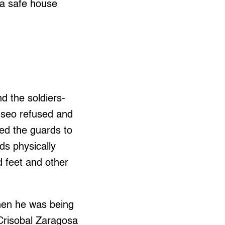
 a safe house
d the soldiers-
 Oseo refused and
red the guards to
ds physically
 feet and other
when he was being
 Crisobal Zaragosa