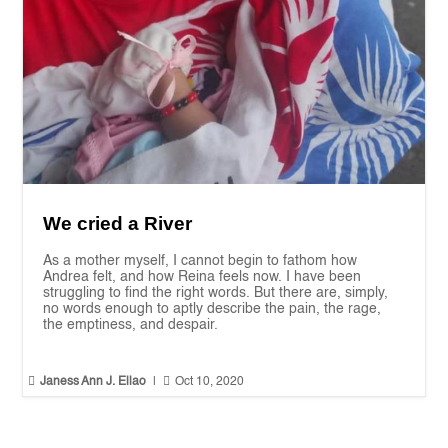
We cried a River
As a mother myself, I cannot begin to fathom how
Andrea felt, and how Reina feels now. I have been
struggling to find the right words. But there are, simply,
no words enough to aptly describe the pain, the rage,
the emptiness, and despair.


Janess Ann J. Ellao
|
Oct 10, 2020