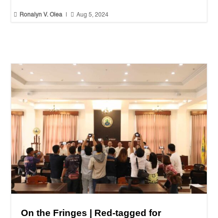


Ronalyn V. Olea
|
Aug 5, 2024
On the Fringes | Red-tagged for