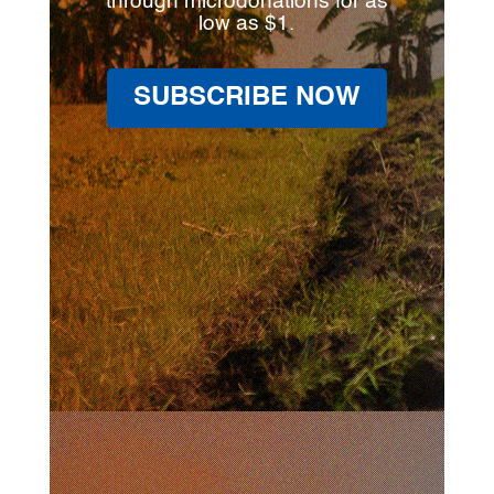
through microdonations for as
low as $1.
SUBSCRIBE NOW