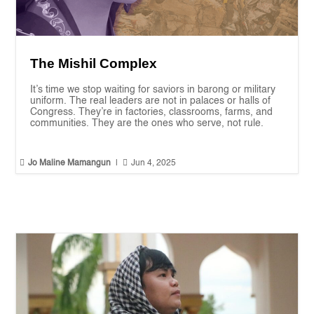
The Mishil Complex
It’s time we stop waiting for saviors in barong or military
uniform. The real leaders are not in palaces or halls of
Congress. They’re in factories, classrooms, farms, and
communities. They are the ones who serve, not rule.


Jo Maline Mamangun
|
Jun 4, 2025