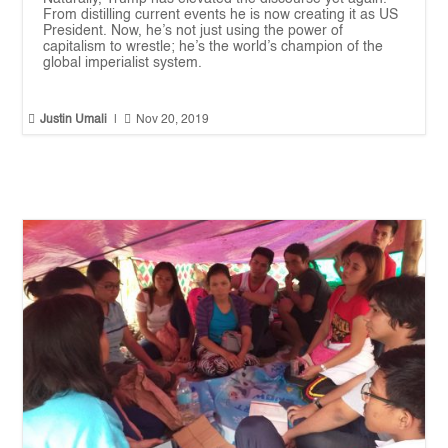
From distilling current events he is now creating it as US
President. Now, he’s not just using the power of
capitalism to wrestle; he’s the world’s champion of the
global imperialist system.


Justin Umali
|
Nov 20, 2019