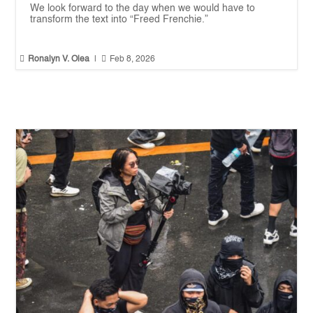
We look forward to the day when we would have to
transform the text into “Freed Frenchie.”


Ronalyn V. Olea
|
Feb 8, 2026