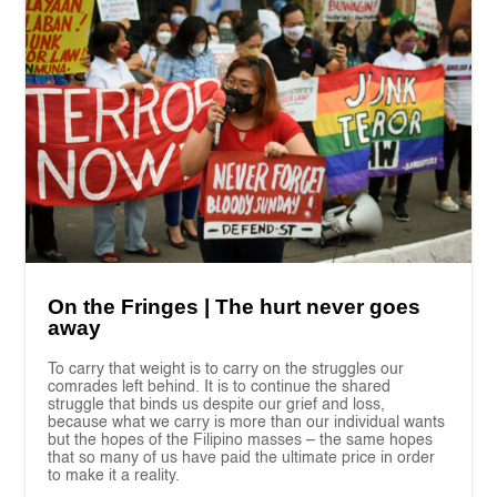
On the Fringes | The hurt never goes
away
To carry that weight is to carry on the struggles our
comrades left behind. It is to continue the shared
struggle that binds us despite our grief and loss,
because what we carry is more than our individual wants
but the hopes of the Filipino masses – the same hopes
that so many of us have paid the ultimate price in order
to make it a reality.