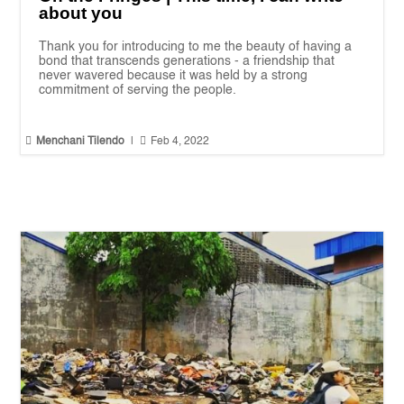
about you
Thank you for introducing to me the beauty of having a
bond that transcends generations - a friendship that
never wavered because it was held by a strong
commitment of serving the people.


Menchani Tilendo
|
Feb 4, 2022