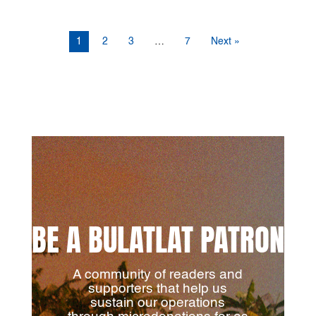
1
2
3
…
7
Next »
BE A BULATLAT PATRON
A community of readers and
supporters that help us
sustain our operations