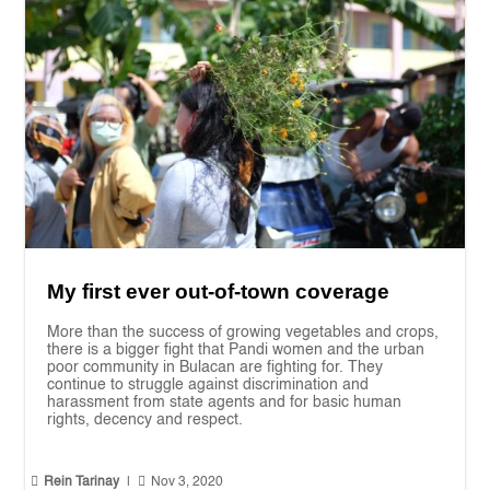
My first ever out-of-town coverage
More than the success of growing vegetables and crops,
there is a bigger fight that Pandi women and the urban
poor community in Bulacan are fighting for. They
continue to struggle against discrimination and
harassment from state agents and for basic human
rights, decency and respect.


Rein Tarinay
|
Nov 3, 2020