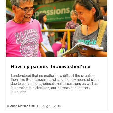
How my parents ‘brainwashed’ me
I understood that no matter how difficult the situation
then, like the makeshift toilet and the few hours of sleep
due to conventions, educational discussions as well as
integration in picketlines, our parents had the best
intentions.


Anne Marxze Umil
|
Aug 10, 2019