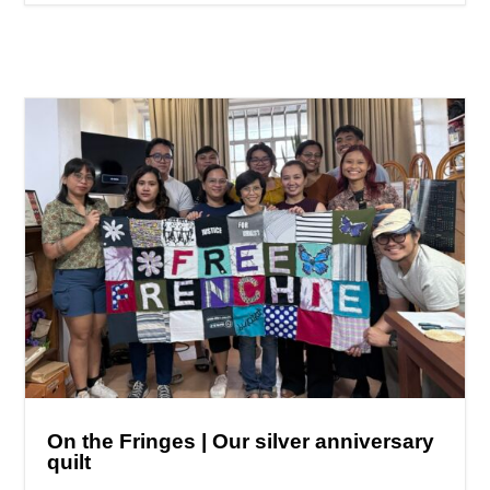
On the Fringes | Our silver anniversary
quilt