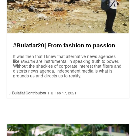
#Bulatlat20| From fashion to passion
It was then that I knew that alternative news agencies
like
Bulatlat
are instrumental in speaking truth to power.
Without the shackles of corporate interest that filters and
distorts news agenda, independent media is what is
grounds us and directs us to reality.


Bulatlat Contributors
|
Feb 17, 2021