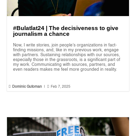
#Bulatlat24 | The decisiveness to give
journalism a chance
Now, I write stories, join people’s organizations in fact-
finding missions, and, like in my previous work, engage
with partners. Sustaining relationships with our sources,
especially those in the grassroots, is a significant part of
my work. Communicating with sources, partners, and
even readers makes me feel more grounded in reality.


Dominic Gutoman
|
Feb 7, 2025