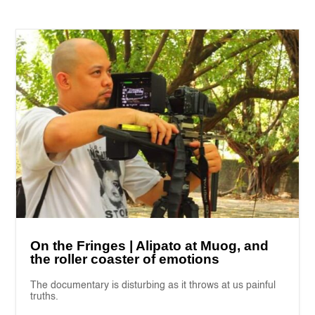
On the Fringes | Alipato at Muog, and
the roller coaster of emotions
The documentary is disturbing as it throws at us painful
truths.