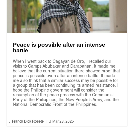
Peace is possible after an intense
battle
When I went back to Cagayan de Oro, I recalled our
visits to Camps Abubakar and Darapanan. It made me
believe that the current situation there showed proof that
peace is possible even after an intense battle. It made
me also think that a similar success may be possible for
a group that has been continuing its armed resistance. I
hope the Philippine government will consider the
resumption of the peace process with the Communist
Party of the Philippines, the New People’s Army, and the
National Democratic Front of the Philippines.


Franck Dick Rosete
|
Mar 23, 2025