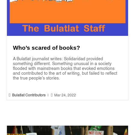
Who’s scared of books?
A Bulatlat journalist writes: Solidaridad provided
something different. Something unusual in a society
flooded with mainstream books that evoked emotions
and contributed to the art of writing, but failed to reflect
the true people’s stories.


Bulatlat Contributors
|
Mar 24, 2022