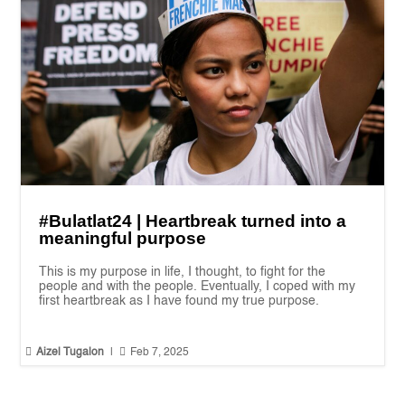
#Bulatlat24 | Heartbreak turned into a
meaningful purpose
This is my purpose in life, I thought, to fight for the
people and with the people. Eventually, I coped with my
first heartbreak as I have found my true purpose.


Aizel Tugalon
|
Feb 7, 2025