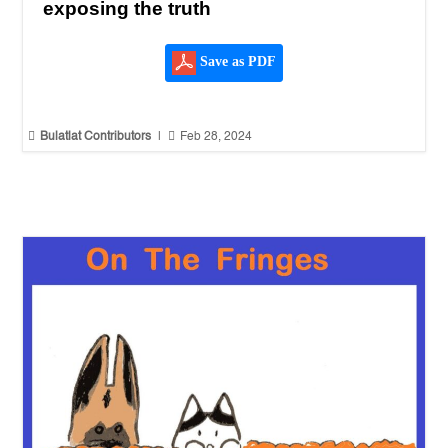
exposing the truth
Save as PDF


Bulatlat Contributors
|
Feb 28, 2024