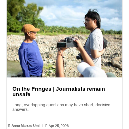
On the Fringes | Journalists remain
unsafe
Long, overlapping questions may have short, decisive
answers.


Anne Marxze Umil
|
Apr 25, 2026