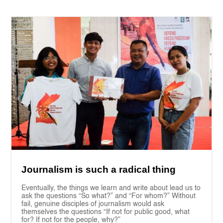
Journalism is such a radical thing
Eventually, the things we learn and write about lead us to
ask the questions “So what?” and “For whom?” Without
fail, genuine disciples of journalism would ask
themselves the questions “If not for public good, what
for? If not for the people, why?”