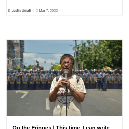


Justin Umali
|
Mar 7, 2022
On the Fringes | This time, I can write