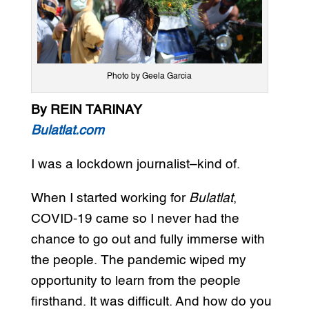
Photo by Geela Garcia
By REIN TARINAY
Bulatlat.com
I was a lockdown journalist–kind of.
When I started working for
Bulatlat
,
COVID-19 came so I never had the
chance to go out and fully immerse with
the people. The pandemic wiped my
opportunity to learn from the people
firsthand. It was difficult. And how do you