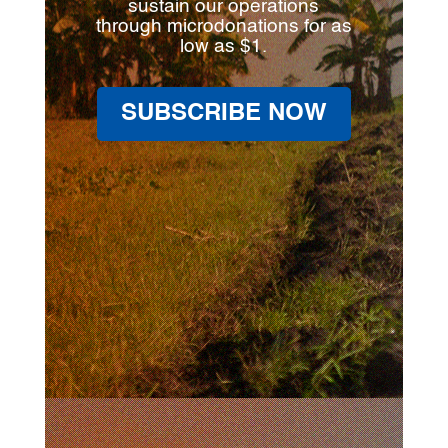
sustain our operations
through microdonations for as
low as $1.
SUBSCRIBE NOW