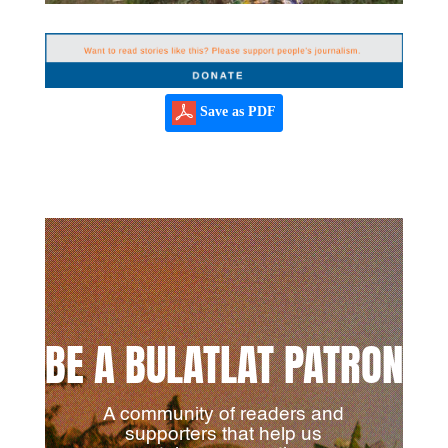
Save as PDF
BE A BULATLAT PATRON
A community of readers and
supporters that help us