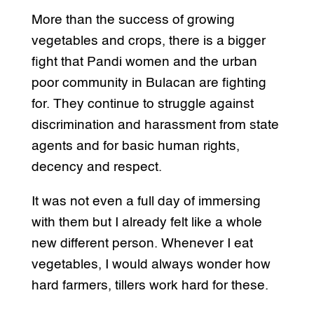
More than the success of growing
vegetables and crops, there is a bigger
fight that Pandi women and the urban
poor community in Bulacan are fighting
for. They continue to struggle against
discrimination and harassment from state
agents and for basic human rights,
decency and respect.
It was not even a full day of immersing
with them but I already felt like a whole
new different person. Whenever I eat
vegetables, I would always wonder how
hard farmers, tillers work hard for these.