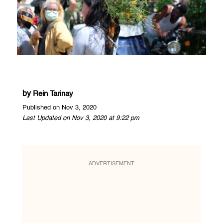
by
Rein Tarinay
Published on Nov 3, 2020
Last Updated on Nov 3, 2020 at 9:22 pm
ADVERTISEMENT