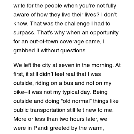
write for the people when you’re not fully
aware of how they live their lives? I don’t
know. That was the challenge I had to
surpass. That’s why when an opportunity
for an out-of-town coverage came, I
grabbed it without questions.
We left the city at seven in the morning. At
first, it still didn’t feel real that I was
outside, riding on a bus and not on my
bike–it was not my typical day. Being
outside and doing “old normal” things like
public transportation still felt new to me.
More or less than two hours later, we
were in Pandi greeted by the warm,