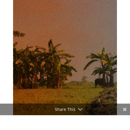
Share This