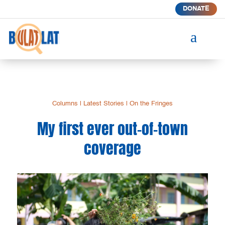
DONATE
a
Columns
|
Latest Stories
|
On the Fringes
My first ever out-of-town
coverage