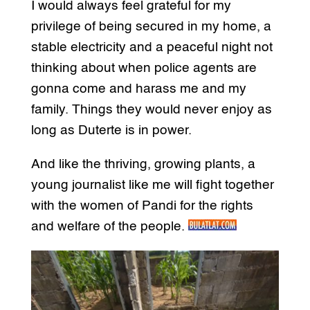
I would always feel grateful for my
privilege of being secured in my home, a
stable electricity and a peaceful night not
thinking about when police agents are
gonna come and harass me and my
family. Things they would never enjoy as
long as Duterte is in power.
And like the thriving, growing plants, a
young journalist like me will fight together
with the women of Pandi for the rights
and welfare of the people.