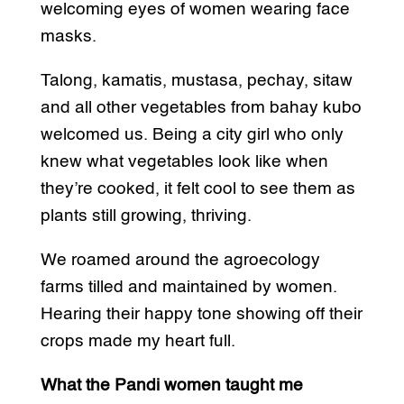
welcoming eyes of women wearing face
masks.
Talong, kamatis, mustasa, pechay, sitaw
and all other vegetables from bahay kubo
welcomed us. Being a city girl who only
knew what vegetables look like when
they’re cooked, it felt cool to see them as
plants still growing, thriving.
We roamed around the agroecology
farms tilled and maintained by women.
Hearing their happy tone showing off their
crops made my heart full.
What the Pandi women taught me