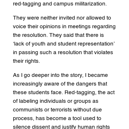
red-tagging and campus militarization.
They were neither invited nor allowed to
voice their opinions in meetings regarding
the resolution. They said that there is
‘lack of youth and student representation’
in passing such a resolution that violates
their rights.
As I go deeper into the story, I became
increasingly aware of the dangers that
these students face. Red-tagging, the act
of labeling individuals or groups as
communists or terrorists without due
process, has become a tool used to
silence dissent and justify human rights