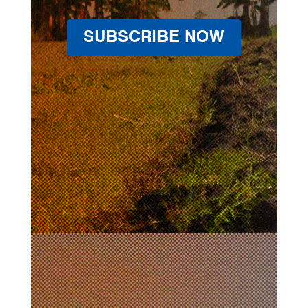
SUBSCRIBE NOW