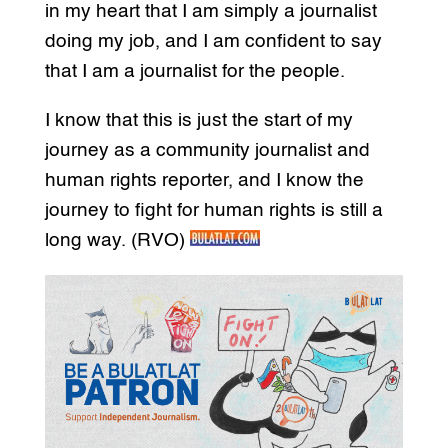
in my heart that I am simply a journalist
doing my job, and I am confident to say
that I am a journalist for the people.
I know that this is just the start of my
journey as a community journalist and
human rights reporter, and I know the
journey to fight for human rights is still a
long way. (RVO)