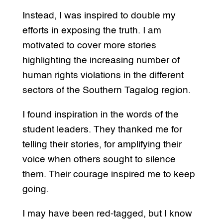
Instead, I was inspired to double my
efforts in exposing the truth. I am
motivated to cover more stories
highlighting the increasing number of
human rights violations in the different
sectors of the Southern Tagalog region.
I found inspiration in the words of the
student leaders. They thanked me for
telling their stories, for amplifying their
voice when others sought to silence
them. Their courage inspired me to keep
going.
I may have been red-tagged, but I know