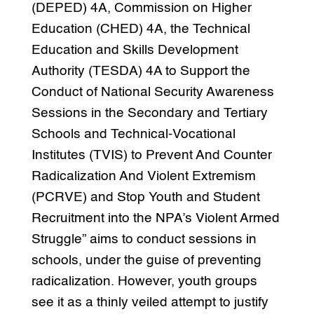
(DEPED) 4A, Commission on Higher
Education (CHED) 4A, the Technical
Education and Skills Development
Authority (TESDA) 4A to Support the
Conduct of National Security Awareness
Sessions in the Secondary and Tertiary
Schools and Technical-Vocational
Institutes (TVIS) to Prevent And Counter
Radicalization And Violent Extremism
(PCRVE) and Stop Youth and Student
Recruitment into the NPA’s Violent Armed
Struggle” aims to conduct sessions in
schools, under the guise of preventing
radicalization. However, youth groups
see it as a thinly veiled attempt to justify