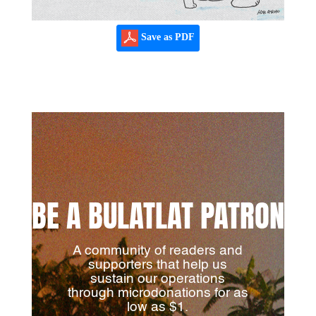
Save as PDF
BE A BULATLAT PATRON
A community of readers and
supporters that help us
sustain our operations
through microdonations for as
low as $1.