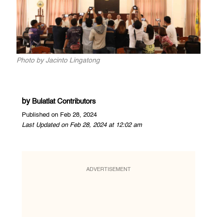
Photo by Jacinto Lingatong
by
Bulatlat Contributors
Published on Feb 28, 2024
Last Updated on Feb 28, 2024 at 12:02 am
ADVERTISEMENT