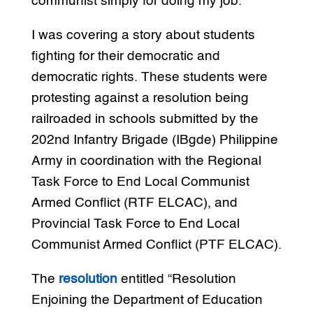
communist simply for doing my job.
I was covering a story about students
fighting for their democratic and
democratic rights. These students were
protesting against a resolution being
railroaded in schools submitted by the
202nd Infantry Brigade (IBgde) Philippine
Army in coordination with the Regional
Task Force to End Local Communist
Armed Conflict (RTF ELCAC), and
Provincial Task Force to End Local
Communist Armed Conflict (PTF ELCAC).
The
resolution
entitled “Resolution
Enjoining the Department of Education