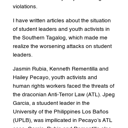
violations.
I have written articles about the situation
of student leaders and youth activists in
the Southern Tagalog, which made me
realize the worsening attacks on student
leaders.
Jasmin Rubia, Kenneth Rementilla and
Hailey Pecayo, youth activists and
human rights workers faced the threats of
the draconian Anti-Terror Law (ATL). Jpeg
Garcia, a stuudent leader in the
University of the Philippines Los Baños
(UPLB), was impilicated in Pecayo’s ATL