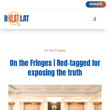
DONATE
a
On the Fringes
On the Fringes | Red-tagged for
exposing the truth