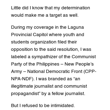
Little did I know that my determination
would make me a target as well.
During my coverage in the Laguna
Provincial Capitol where youth and
students organization filed their
opposition to the said resolution, I was
labeled a sympathizer of the Communist
Party of the Philippines – New People’s
Army – National Democratic Front (CPP-
NPA-NDF). I was branded as “an
illegitimate journalist and communist
propagandist” by a fellow journalist.
But I refused to be intimidated.