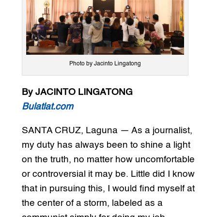
Photo by Jacinto Lingatong
By JACINTO LINGATONG
Bulatlat.com
SANTA CRUZ, Laguna — As a journalist,
my duty has always been to shine a light
on the truth, no matter how uncomfortable
or controversial it may be. Little did I know
that in pursuing this, I would find myself at
the center of a storm, labeled as a