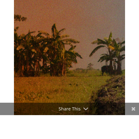
Share This