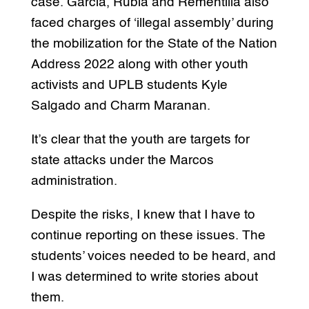
case. Garcia, Rubia and Rementilla also
faced charges of ‘illegal assembly’ during
the mobilization for the State of the Nation
Address 2022 along with other youth
activists and UPLB students Kyle
Salgado and Charm Maranan.
It’s clear that the youth are targets for
state attacks under the Marcos
administration.
Despite the risks, I knew that I have to
continue reporting on these issues. The
students’ voices needed to be heard, and
I was determined to write stories about
them.