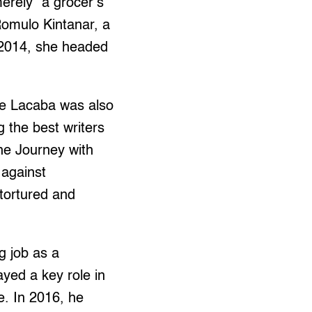
erely “a grocer’s
Romulo Kintanar, a
 2014, she headed
ete Lacaba was also
 the best writers
he Journey with
 against
 tortured and
g job as a
yed a key role in
e. In 2016, he