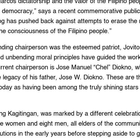
arcos dictatorship and the valor of the Filipino pe
in democracy,” says a recent commemorative publica
og has pushed back against attempts to erase the
the consciousness of the Filipino people.”
ding chairperson was the esteemed patriot, Jovito
 and unbending moral principles have guided the work
urrent chairperson is Jose Manuel “Chel” Diokno, 
 legacy of his father, Jose W. Diokno. These are 
oday as having been among the truly shining stars 
 ng Kagitingan, was marked by a different celebrat
 five women and eight men, all elders of the commu
utions in the early years before stepping aside to 