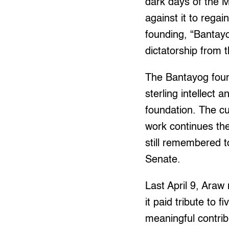
dark days of the M
against it to rega
founding, “Bantay
dictatorship from 
The Bantayog foun
sterling intellect
foundation. The c
work continues the
still remembered t
Senate.
Last April 9, Araw
it paid tribute to
meaningful contrib