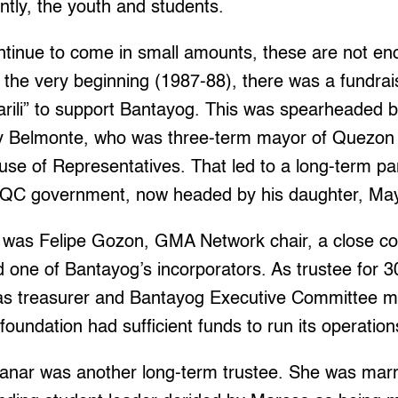
tly, the youth and students.
ntinue to come in small amounts, these are not e
the very beginning (1987-88), there was a fundrai
ili” to support Bantayog. This was spearheaded by
y Belmonte, who was three-term mayor of Quezon 
use of Representatives. That led to a long-term p
 QC government, now headed by his daughter, Ma
was Felipe Gozon, GMA Network chair, a close col
 one of Bantayog’s incorporators. As trustee for 3
 as treasurer and Bantayog Executive Committee 
foundation had sufficient funds to run its operation
tanar was another long-term trustee. She was marr