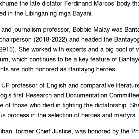
 exhume the late dictator Ferdinand Marcos’ body th
ried in the Libingan ng mga Bayani.
t and journalism professor, Bobbie Malay was Bant
e chairperson (2018-2022) and headed the Banta
915). She worked with experts and a big pool of v
um, which continues to be a key feature of Bantay
nts are both honored as Bantayog heroes.
UP professor of English and comparative literatu
og’s first Research and Documentation Committee
e of those who died in fighting the dictatorship. Sh
ous process in the selection of heroes and martyrs.
ban, former Chief Justice, was honored by the Phi