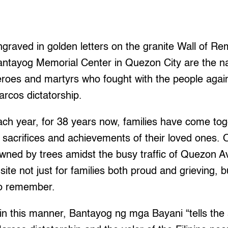
graved in golden letters on the granite Wall of R
antayog Memorial Center in Quezon City are the n
roes and martyrs who fought with the people again
rcos dictatorship.
ch year, for 38 years now, families have come tog
acrifices and achievements of their loved ones. O
owned by trees amidst the busy traffic of Quezon
site not just for families both proud and grieving, b
to remember.
n this manner, Bantayog ng mga Bayani “tells the 