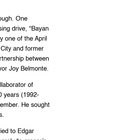
nough. One
sing drive, “Bayan
 one of the April
City and former
artnership between
yor Joy Belmonte.
laborator of
0 years (1992-
member. He sought
s.
ied to Edgar