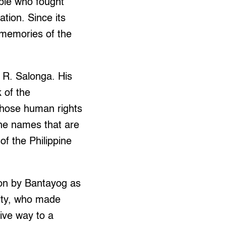
ople who fought
tion. Since its
 memories of the
 R. Salonga. His
 of the
whose human rights
the names that are
of the Philippine
ion by Bantayog as
nity, who made
give way to a