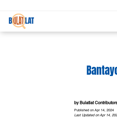
Bantayo
by
Bulatlat Contributor
Published on Apr 14, 2024
Last Updated on Apr 14, 20