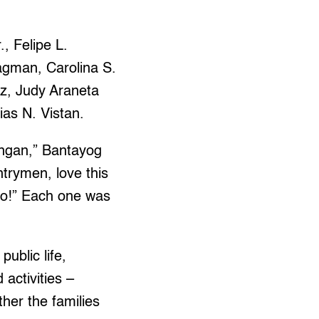
, Felipe L.
agman, Carolina S.
z, Judy Araneta
as N. Vistan.
tingan,” Bantayog
trymen, love this
nyo!” Each one was
public life,
activities –
her the families