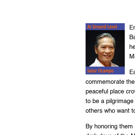
En
B
he
Ma
Ea
commemorate the s
peaceful place cr
to be a pilgrimage 
others who want 
By honoring them i