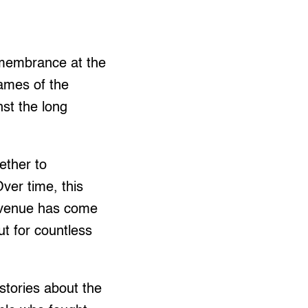
emembrance at the
ames of the
st the long
ether to
ver time, this
 Avenue has come
ut for countless
stories about the