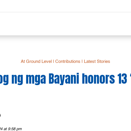
At Ground Level
|
Contributions
|
Latest Stories
g ng mga Bayani honors 13 ‘
s
24 at 9:58 pm