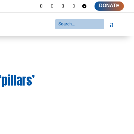
DONATE
a
pillars’