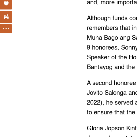
and, more importan
Although funds co
remembers that in 
Muna Bago ang Sar
9 honorees, Sonn
Speaker of the Ho
Bantayog and the
A second honoree 
Jovito Salonga and
2022), he served
to ensure that the 
Gloria Jopson Kin