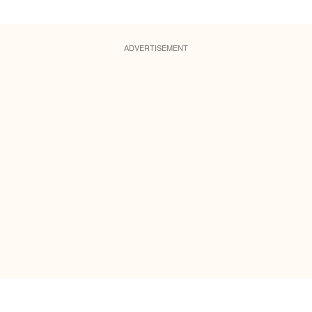
ADVERTISEMENT