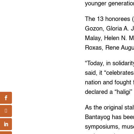
younger generation
The 13 honorees (i
Gozon, Gloria A. 
Malay, Helen N. M
Roxas, Rene Augus
“Today, in solidari
said, it “celebra
nation and fought 
declared a “haligi” 
As the original sta
Bantayog has been 
symposiums, museu