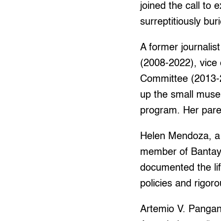
joined the call to
surreptitiously bu
A former journalis
(2008-2022), vic
Committee (2013-2
up the small muse
program. Her pare
Helen Mendoza, a 
member of Bantay
documented the lif
policies and rigor
Artemio V. Pangani