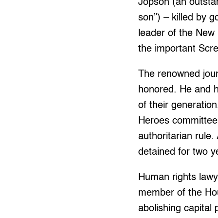
Jopson (an outsta
son”) – killed by 
leader of the New
the important Scr
The renowned journ
honored. He and h
of their generati
Heroes committee t
authoritarian rule
detained for two y
Human rights lawye
member of the Hou
abolishing capital