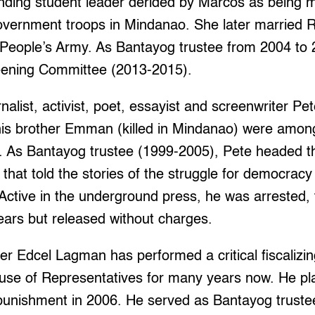
nding student leader derided by Marcos as being m
government troops in Mindanao. She later married 
 People’s Army. As Bantayog trustee from 2004 to
eening Committee (2013-2015).
alist, activist, poet, essayist and screenwriter P
is brother Emman (killed in Mindanao) were among
on. As Bantayog trustee (1999-2005), Pete headed t
hat told the stories of the struggle for democracy
. Active in the underground press, he was arrested,
ears but released without charges.
r Edcel Lagman has performed a critical fiscalizin
se of Representatives for many years now. He pla
 punishment in 2006. He served as Bantayog truste