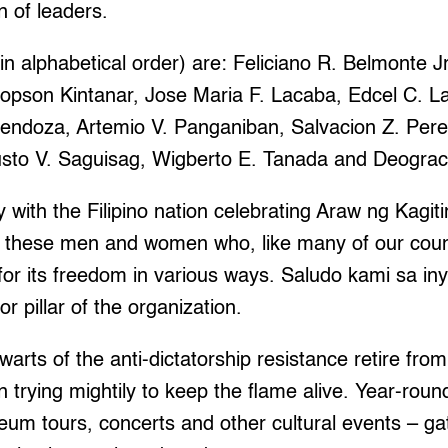
 of leaders.
n alphabetical order) are: Feliciano R. Belmonte Jr.
Jopson Kintanar, Jose Maria F. Lacaba, Edcel C. L
endoza, Artemio V. Panganiban, Salvacion Z. Pere
to V. Saguisag, Wigberto E. Tanada and Deograci
ty with the Filipino nation celebrating Araw ng Kagi
tes these men and women who, like many of our coun
for its freedom in various ways. Saludo kami sa i
or pillar of the organization.
lwarts of the anti-dictatorship resistance retire from 
trying mightily to keep the flame alive. Year-round 
m tours, concerts and other cultural events – gat