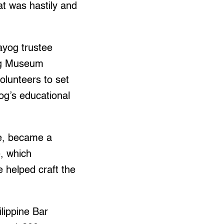
at was hastily and
ayog trustee
yog Museum
olunteers to set
og’s educational
re, became a
, which
e helped craft the
lippine Bar