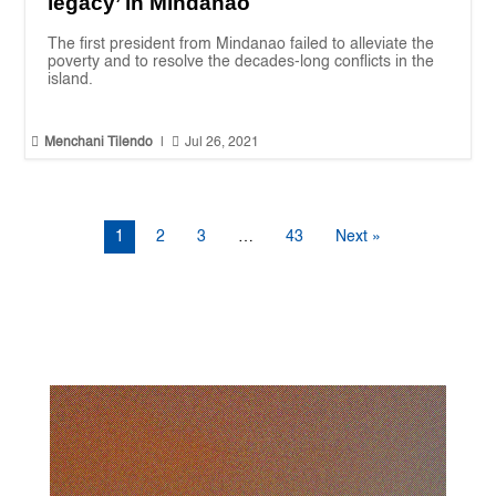
legacy’ in Mindanao
The first president from Mindanao failed to alleviate the
poverty and to resolve the decades-long conflicts in the
island.


Menchani Tilendo
|
Jul 26, 2021
1
2
3
…
43
Next »