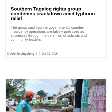
Southern Tagalog rights group
condemns crackdown amid typhoon
relief
The group said that the government’s counter-
insurgency operations are falsely portrayed as
successes through the detention of activists and
community leaders.


Jacinto Lingatong
|
Oct 29, 2024