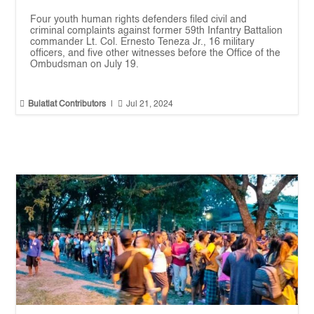
Four youth human rights defenders filed civil and
criminal complaints against former 59th Infantry Battalion
commander Lt. Col. Ernesto Teneza Jr., 16 military
officers, and five other witnesses before the Office of the
Ombudsman on July 19.


Bulatlat Contributors
|
Jul 21, 2024