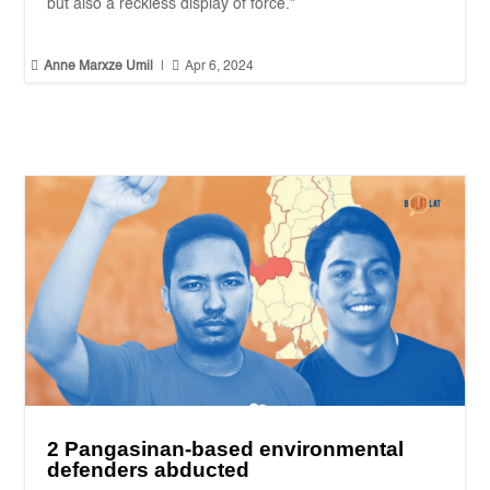
but also a reckless display of force."


Anne Marxze Umil
|
Apr 6, 2024
2 Pangasinan-based environmental
defenders abducted