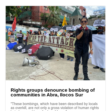
Rights groups denounce bombing of
communities in Abra, Ilocos Sur
"These bombings, which have been described by locals
as overkill, are not only a gross violation of human rights