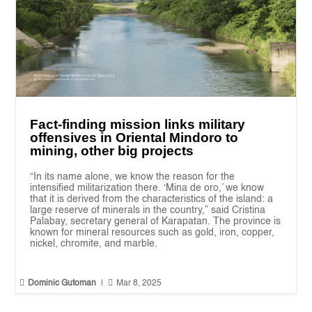
Fact-finding mission links military
offensives in Oriental Mindoro to
mining, other big projects
“In its name alone, we know the reason for the
intensified militarization there. ‘Mina de oro,’ we know
that it is derived from the characteristics of the island: a
large reserve of minerals in the country,” said Cristina
Palabay, secretary general of Karapatan. The province is
known for mineral resources such as gold, iron, copper,
nickel, chromite, and marble.


Dominic Gutoman
|
Mar 8, 2025