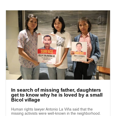
In search of missing father, daughters
get to know why he is loved by a small
Bicol village
Human rights lawyer Antonio La Viña said that the
missing activists were well-known in the neighborhood.