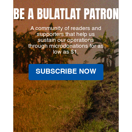
BE A BULATLAT PATRON
A community of readers and
supporters that help us
sustain our operations
through microdonations for as
low as $1.
SUBSCRIBE NOW