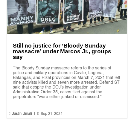
Still no justice for ‘Bloody Sunday
massacre’ under Marcos Jr., groups
say
The Bloody Sunday massacre refers to the series of
police and military operations in Cavite, Laguna,
Batangas, and Rizal provinces on March 7, 2021 that left
nine activists killed and seven more arrested. Defend ST
said that despite the DOJ's investigation under
Administrative Order 35, cases filed against the
perpetrators "were either junked or dismissed."


Justin Umali
|
Sep 21, 2024