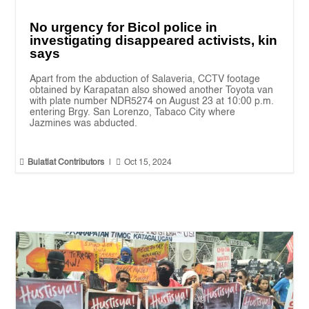
No urgency for Bicol police in
investigating disappeared activists, kin
says
Apart from the abduction of Salaveria, CCTV footage
obtained by Karapatan also showed another Toyota van
with plate number NDR5274 on August 23 at 10:00 p.m.
entering Brgy. San Lorenzo, Tabaco City where
Jazmines was abducted.


Bulatlat Contributors
|
Oct 15, 2024