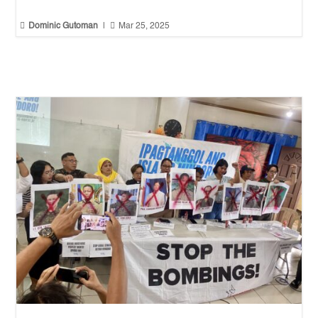


Dominic Gutoman
|
Mar 25, 2025