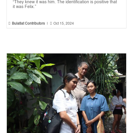
“They knew it was him. The identification is positive that
it was Felix.”


Bulatlat Contributors
|
Oct 15, 2024