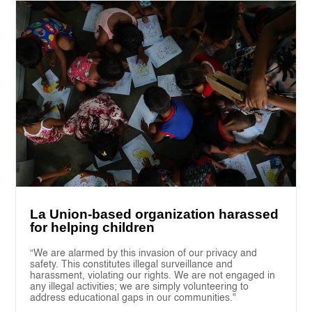
La Union-based organization harassed
for helping children
“We are alarmed by this invasion of our privacy and
safety. This constitutes illegal surveillance and
harassment, violating our rights. We are not engaged in
any illegal activities; we are simply volunteering to
address educational gaps in our communities."