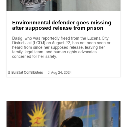
Environmental defender goes missing
after supposed release from prison
Dasig, who was reportedly freed from the Lucena City
District Jail (LCDJ) on August 22, has not been seen or
heard from since her supposed release, leaving her
family, legal team, and human rights advocates
concerned for her safety.


Bulatlat Contributors
|
Aug 24, 2024