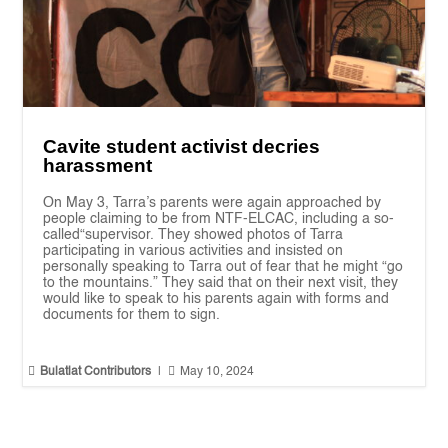
Cavite student activist decries
harassment
On May 3, Tarra’s parents were again approached by
people claiming to be from NTF-ELCAC, including a so-
called“supervisor. They showed photos of Tarra
participating in various activities and insisted on
personally speaking to Tarra out of fear that he might “go
to the mountains.” They said that on their next visit, they
would like to speak to his parents again with forms and
documents for them to sign.


Bulatlat Contributors
|
May 10, 2024