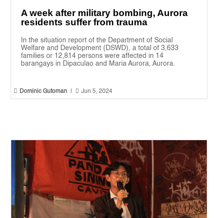
A week after military bombing, Aurora
residents suffer from trauma
In the situation report of the Department of Social
Welfare and Development (DSWD), a total of 3,633
families or 12,814 persons were affected in 14
barangays in Dipaculao and Maria Aurora, Aurora.


Dominic Gutoman
|
Jun 5, 2024