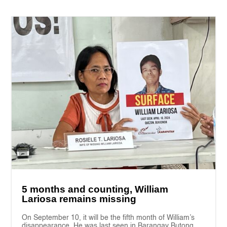
5 months and counting, William
Lariosa remains missing
On September 10, it will be the fifth month of William’s
disappearance. He was last seen in Barangay Butong,