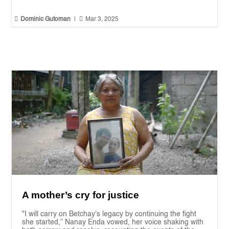


Dominic Gutoman
|
Mar 3, 2025
A mother’s cry for justice
"I will carry on Betchay's legacy by continuing the fight
she started,” Nanay Enda vowed, her voice shaking with