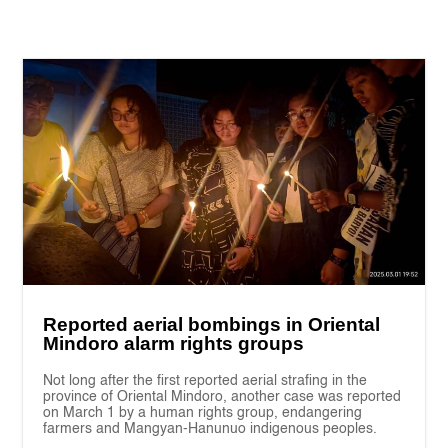
Reported aerial bombings in Oriental
Mindoro alarm rights groups
Not long after the first reported aerial strafing in the
province of Oriental Mindoro, another case was reported
on March 1 by a human rights group, endangering
farmers and Mangyan-Hanunuo indigenous peoples.