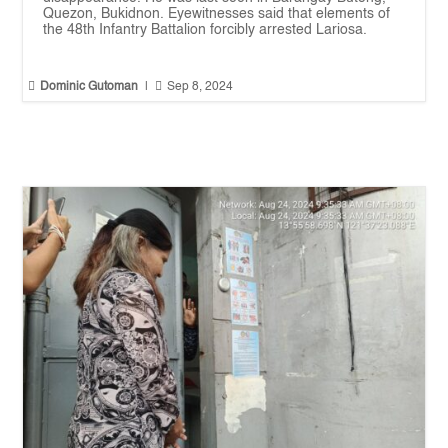
Quezon, Bukidnon. Eyewitnesses said that elements of
the 48th Infantry Battalion forcibly arrested Lariosa.


Dominic Gutoman
|
Sep 8, 2024