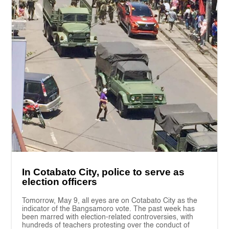
In Cotabato City, police to serve as
election officers
Tomorrow, May 9, all eyes are on Cotabato City as the
indicator of the Bangsamoro vote. The past week has
been marred with election-related controversies, with
hundreds of teachers protesting over the conduct of