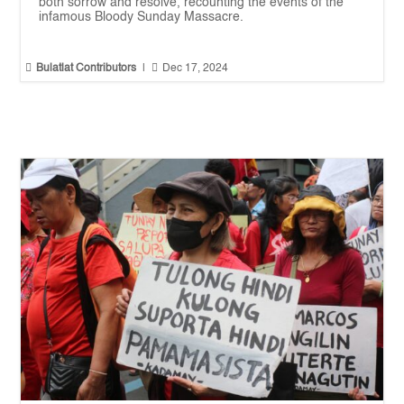
both sorrow and resolve, recounting the events of the
infamous Bloody Sunday Massacre.


Bulatlat Contributors
|
Dec 17, 2024