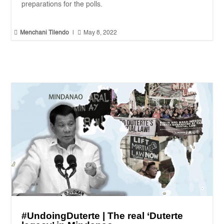
preparations for the polls.


Menchani Tilendo
|
May 8, 2022
#UndoingDuterte | The real ‘Duterte