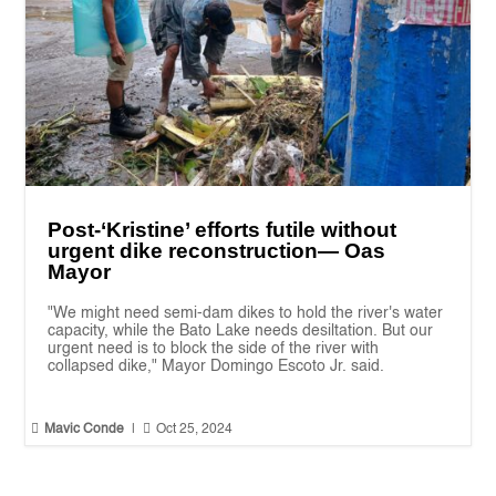
Post-‘Kristine’ efforts futile without
urgent dike reconstruction— Oas
Mayor
"We might need semi-dam dikes to hold the river's water
capacity, while the Bato Lake needs desiltation. But our
urgent need is to block the side of the river with
collapsed dike," Mayor Domingo Escoto Jr. said.


Mavic Conde
|
Oct 25, 2024