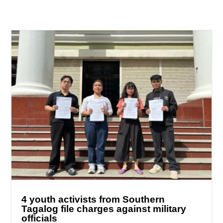
4 youth activists from Southern
Tagalog file charges against military
officials