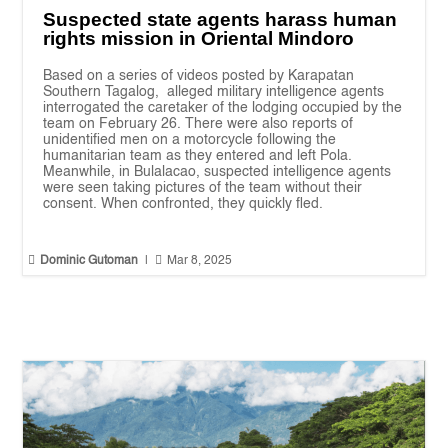
Suspected state agents harass human
rights mission in Oriental Mindoro
Based on a series of videos posted by Karapatan
Southern Tagalog, alleged military intelligence agents
interrogated the caretaker of the lodging occupied by the
team on February 26. There were also reports of
unidentified men on a motorcycle following the
humanitarian team as they entered and left Pola.
Meanwhile, in Bulalacao, suspected intelligence agents
were seen taking pictures of the team without their
consent. When confronted, they quickly fled.


Dominic Gutoman
|
Mar 8, 2025