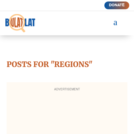
DONATE
a
POSTS FOR "REGIONS"
ADVERTISEMENT