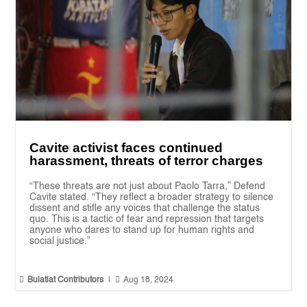
Cavite activist faces continued
harassment, threats of terror charges
“These threats are not just about Paolo Tarra,” Defend
Cavite stated. “They reflect a broader strategy to silence
dissent and stifle any voices that challenge the status
quo. This is a tactic of fear and repression that targets
anyone who dares to stand up for human rights and
social justice.”


Bulatlat Contributors
|
Aug 18, 2024