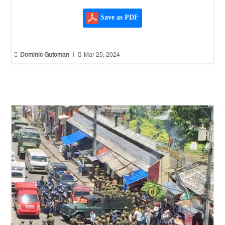
Save as PDF


Dominic Gutoman
|
Mar 25, 2024