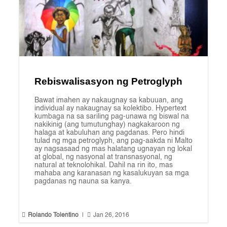
Rebiswalisasyon ng Petroglyph
Bawat imahen ay nakaugnay sa kabuuan, ang
individual ay nakaugnay sa kolektibo. Hypertext
kumbaga na sa sariling pag-unawa ng biswal na
nakikinig (ang tumutunghay) nagkakaroon ng
halaga at kabuluhan ang pagdanas. Pero hindi
tulad ng mga petroglyph, ang pag-aakda ni Malto
ay nagsasaad ng mas halatang ugnayan ng lokal
at global, ng nasyonal at transnasyonal, ng
natural at teknolohikal. Dahil na rin ito, mas
mahaba ang karanasan ng kasalukuyan sa mga
pagdanas ng nauna sa kanya.


Rolando Tolentino
|
Jan 26, 2016