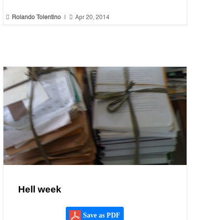


Rolando Tolentino
|
Apr 20, 2014
Hell week
Save as PDF