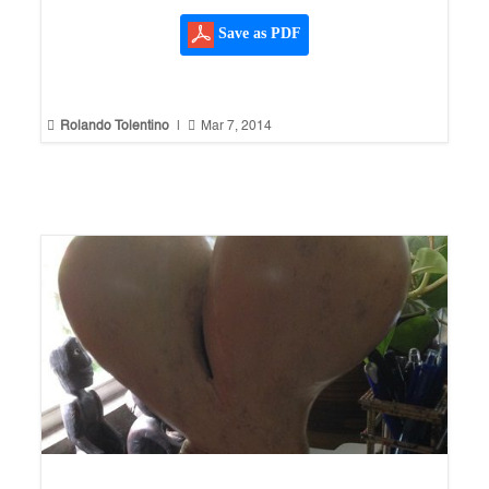
Save as PDF


Rolando Tolentino
|
Mar 7, 2014