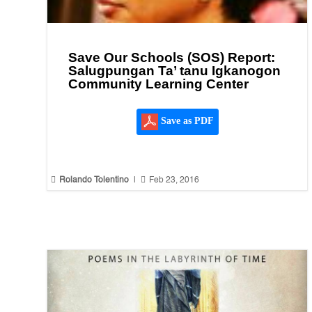
Save Our Schools (SOS) Report:
Salugpungan Ta’ tanu Igkanogon
Community Learning Center
Save as PDF


Rolando Tolentino
|
Feb 23, 2016