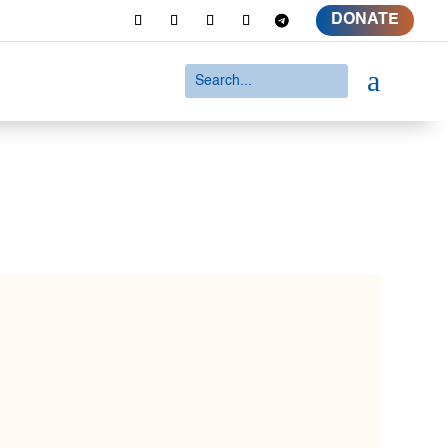
DONATE
a