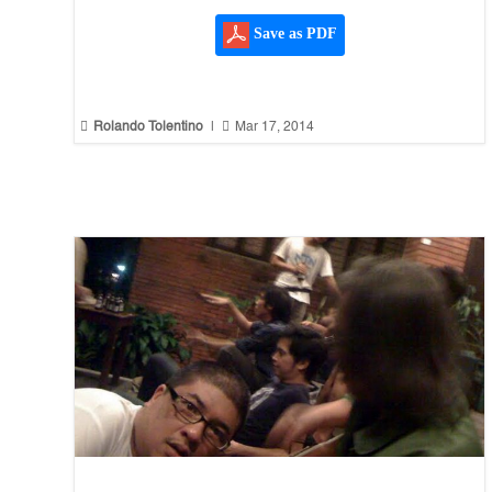
Save as PDF


Rolando Tolentino
|
Mar 17, 2014