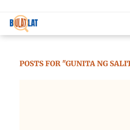
POSTS FOR "GUNITA NG SALI