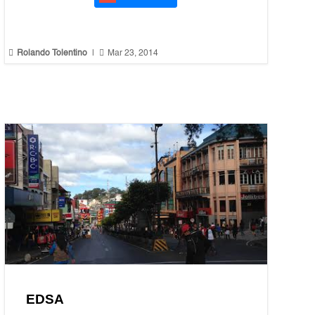


Rolando Tolentino
|
Mar 23, 2014
EDSA