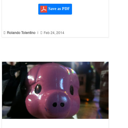
Save as PDF


Rolando Tolentino
|
Feb 24, 2014