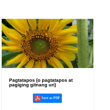
Pagtatapos (o pagtatapos at
pagiging gitnang uri)
Save as PDF