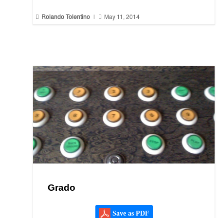


Rolando Tolentino
|
May 11, 2014
Grado
Save as PDF