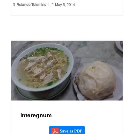


Rolando Tolentino
|
May 5, 2014
Interegnum
Save as PDF