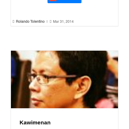


Rolando Tolentino
|
Mar 31, 2014
Kawimenan