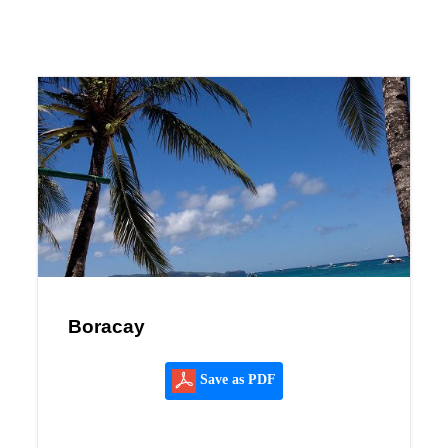
Boracay
Save as PDF