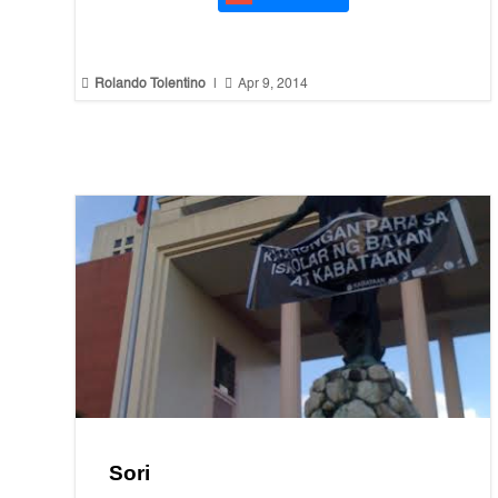


Rolando Tolentino
|
Apr 9, 2014
Sori