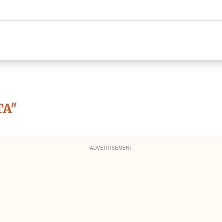
TA"
ADVERTISEMENT