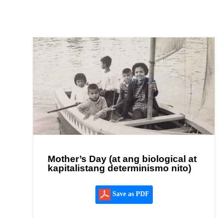
Mother’s Day (at ang biological at
kapitalistang determinismo nito)
Save as PDF