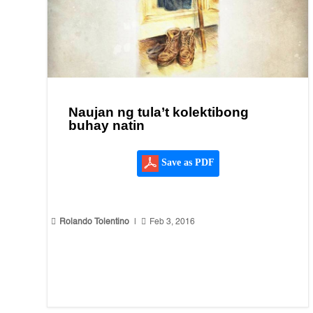
Naujan ng tula’t kolektibong
buhay natin
Save as PDF


Rolando Tolentino
|
Feb 3, 2016