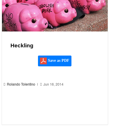
Heckling
Save as PDF


Rolando Tolentino
|
Jun 16, 2014