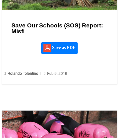
Save Our Schools (SOS) Report:
Misfi
Save as PDF


Rolando Tolentino
|
Feb 9, 2016