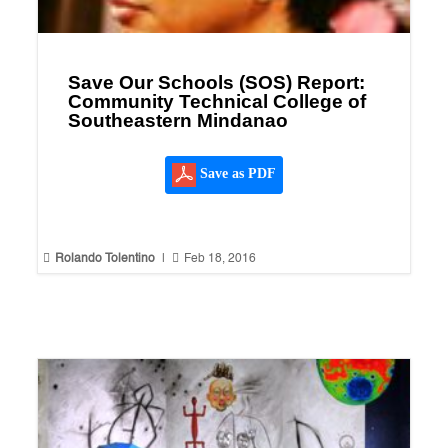
Save Our Schools (SOS) Report:
Community Technical College of
Southeastern Mindanao
Save as PDF


Rolando Tolentino
|
Feb 18, 2016