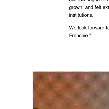
grown, and felt ex
institutions.
We look forward t
Frenchie.”