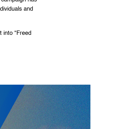
ndividuals and
 into “Freed