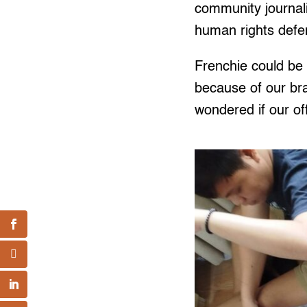
community journal
human rights def
Frenchie could be 
because of our bra
wondered if our of