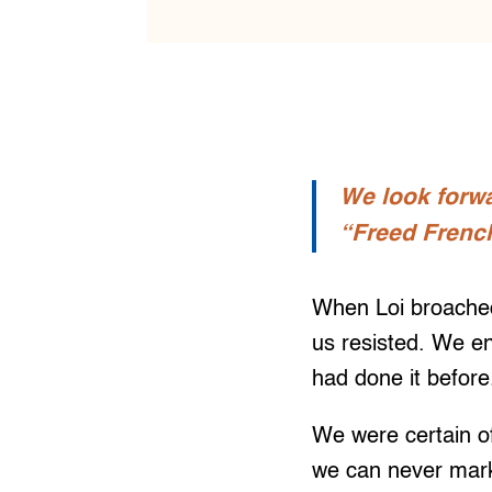
We look forwa
“Freed French
When Loi broached
us resisted. We e
had done it befor
We were certain o
we can never mark 