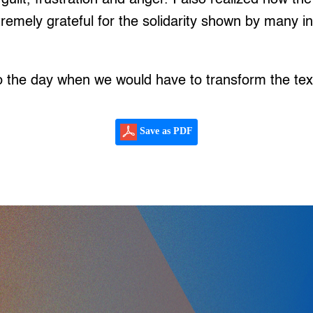
tremely grateful for the solidarity shown by many i
o the day when we would have to transform the text
Save as PDF