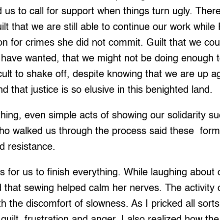
 us to call for support when things turn ugly. The
uilt that we are still able to continue our work while
on for crimes she did not commit. Guilt that we coul
 have wanted, that we might not be doing enough to
ficult to shake off, despite knowing that we are up a
 that justice is so elusive in this benighted land.
ing, even simple acts of showing our solidarity suc
ho walked us through the process said these forms
ed resistance.
ys for us to finish everything. While laughing about
d that sewing helped calm her nerves. The activity
 the discomfort of slowness. As I pricked all sorts 
uilt, frustration and anger. I also realized how t