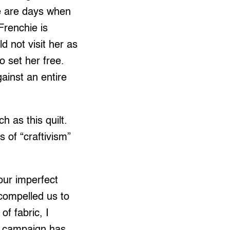
re are days when
 Frenchie is
d not visit her as
 set her free.
gainst an entire
h as this quilt.
 of “craftivism”
 our imperfect
 compelled us to
of fabric, I
he campaign has