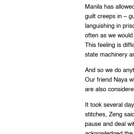
Manila has allowed
guilt creeps in – g
languishing in pris
often as we would
This feeling is dif
state machinery and
And so we do anyth
Our friend Naya w
are also consider
It took several da
stitches, Zeng sai
pause and deal with
acknowledged the g