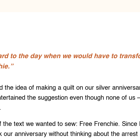
rd to the day when we would have to transfo
ie.”
 the idea of making a quilt on our silver annivers
ntertained the suggestion even though none of us –
e.
f the text we wanted to sew: Free Frenchie. Since
our anniversary without thinking about the arrest 