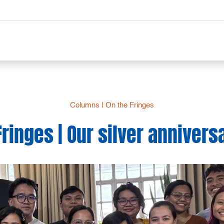
Columns
|
On the Fringes
Fringes | Our silver anniversa