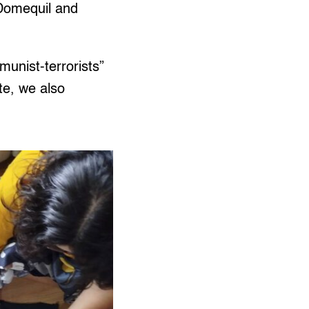
 Domequil and
unist-terrorists”
te, we also