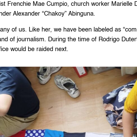
ist Frenchie Mae Cumpio, church worker Marielle
ender Alexander “Chakoy” Abinguna.
any of us. Like her, we have been labeled as “comm
nd of journalism. During the time of Rodrigo Duter
fice would be raided next.