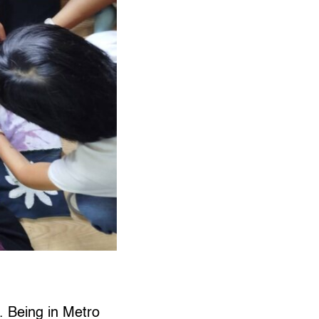
. Being in Metro