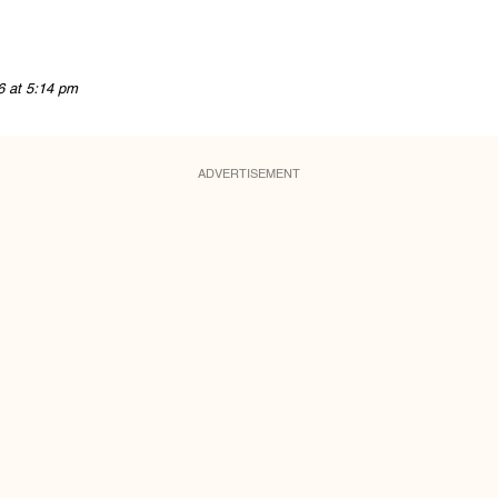
6 at 5:14 pm
ADVERTISEMENT