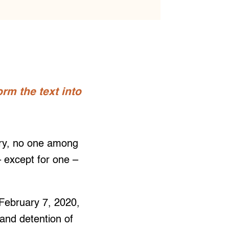
rm the text into
ary, no one among
 except for one –
 February 7, 2020,
and detention of