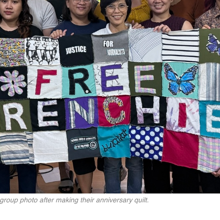
 group photo after making their anniversary quilt.