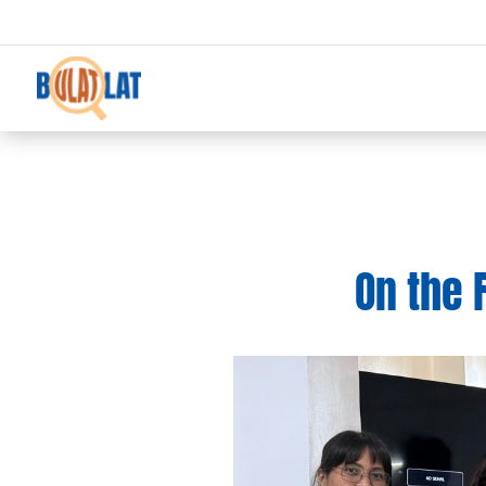
On the 