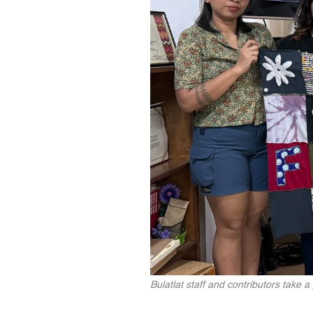
Bulatlat staff and contributors take a