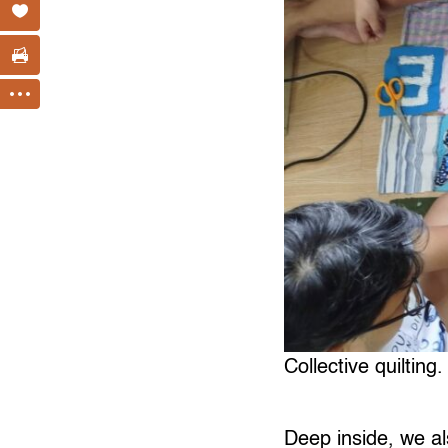
Collective quilting.
Deep inside, we al