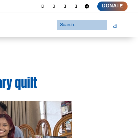
DONATE
a
ry quilt