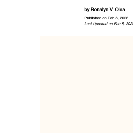
by
Ronalyn V. Olea
Published on Feb 8, 2026
Last Updated on Feb 8, 202