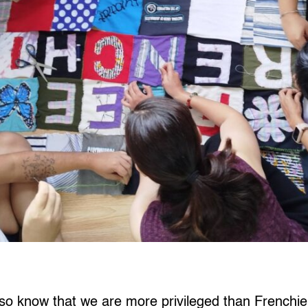
so know that we are more privileged than Frenchie