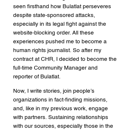
seen firsthand how Bulatlat perseveres
despite state-sponsored attacks,
especially in its legal fight against the
website-blocking order. All these
experiences pushed me to become a
human rights journalist. So after my
contract at CHR, I decided to become the
full-time Community Manager and
reporter of Bulatlat.
Now, I write stories, join people’s
organizations in fact-finding missions,
and, like in my previous work, engage
with partners. Sustaining relationships
with our sources, especially those in the