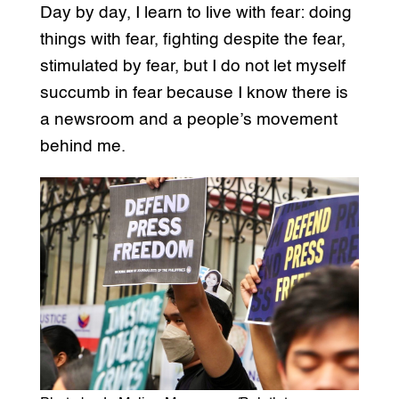
Day by day, I learn to live with fear: doing
things with fear, fighting despite the fear,
stimulated by fear, but I do not let myself
succumb in fear because I know there is
a newsroom and a people’s movement
behind me.