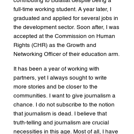
contributing to Bulatlat despite being a
full-time working student. A year later, I
graduated and applied for several jobs in
the development sector. Soon after, I was
accepted at the Commission on Human
Rights (CHR) as the Growth and
Networking Officer of their education arm.
It has been a year of working with
partners, yet I always sought to write
more stories and be closer to the
communities. I want to give journalism a
chance. I do not subscribe to the notion
that journalism is dead. I believe that
truth-telling and journalism are crucial
necessities in this age. Most of all, I have