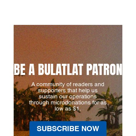
BE A BULATLAT PATRON
A community of readers and
supporters that help us
sustain our operations
through microdonations for as
low as $1.
SUBSCRIBE NOW