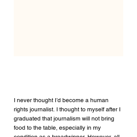
I never thought I’d become a human
rights journalist. I thought to myself after I
graduated that journalism will not bring
food to the table, especially in my