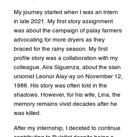
My journey started when I was an intern
in late 2021. My first story assignment
was about the campaign of palay farmers
advocating for more dryers as they
braced for the rainy season. My first
profile story was a collaboration with my
colleague, Aira Siguenza, about the slain
unionist Leonor Alay-ay on November 12,
1986. His story was often told in the
shadows. However, for his wife, Lina, the
memory remains vivid decades after he
was killed.
After my internship, I decided to continue