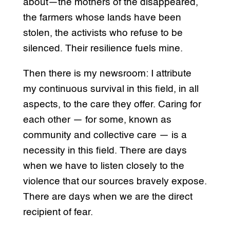
about—the mothers of the disappeared,
the farmers whose lands have been
stolen, the activists who refuse to be
silenced. Their resilience fuels mine.
Then there is my newsroom: I attribute
my continuous survival in this field, in all
aspects, to the care they offer. Caring for
each other — for some, known as
community and collective care — is a
necessity in this field. There are days
when we have to listen closely to the
violence that our sources bravely expose.
There are days when we are the direct
recipient of fear.