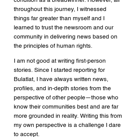
condition as a breadwinner. However, all
throughout this journey, I witnessed
things far greater than myself and I
learned to trust the newsroom and our
community in delivering news based on
the principles of human rights.
I am not good at writing first-person
stories. Since I started reporting for
Bulatlat, I have always written news,
profiles, and in-depth stories from the
perspective of other people—those who
know their communities best and are far
more grounded in reality. Writing this from
my own perspective is a challenge I dare
to accept.