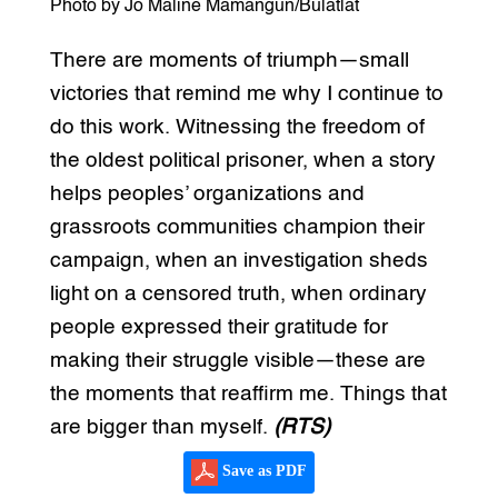
Photo by Jo Maline Mamangun/Bulatlat
There are moments of triumph—small
victories that remind me why I continue to
do this work. Witnessing the freedom of
the oldest political prisoner, when a story
helps peoples’ organizations and
grassroots communities champion their
campaign, when an investigation sheds
light on a censored truth, when ordinary
people expressed their gratitude for
making their struggle visible—these are
the moments that reaffirm me. Things that
are bigger than myself.
(RTS)
Save as PDF