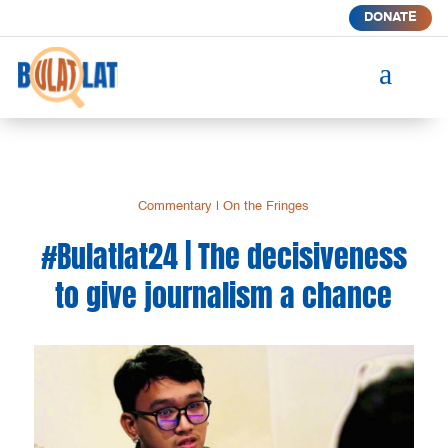
DONATE
a
Commentary
|
On the Fringes
#Bulatlat24 | The decisiveness
to give journalism a chance