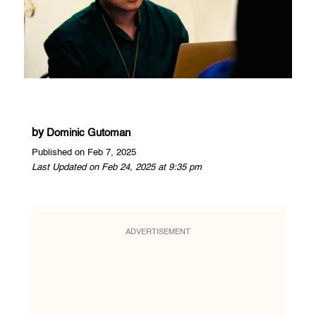
by
Dominic Gutoman
Published on Feb 7, 2025
Last Updated on Feb 24, 2025 at 9:35 pm
ADVERTISEMENT