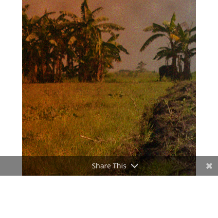
Share This