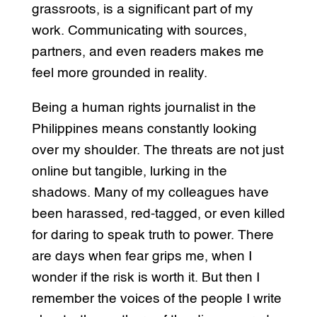
grassroots, is a significant part of my
work. Communicating with sources,
partners, and even readers makes me
feel more grounded in reality.
Being a human rights journalist in the
Philippines means constantly looking
over my shoulder. The threats are not just
online but tangible, lurking in the
shadows. Many of my colleagues have
been harassed, red-tagged, or even killed
for daring to speak truth to power. There
are days when fear grips me, when I
wonder if the risk is worth it. But then I
remember the voices of the people I write