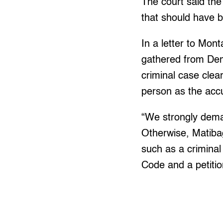
The court said the
that should have b
In a letter to Mont
gathered from Dema
criminal case clea
person as the ac
“We strongly deman
Otherwise, Matibag
such as a criminal
Code and a petiti