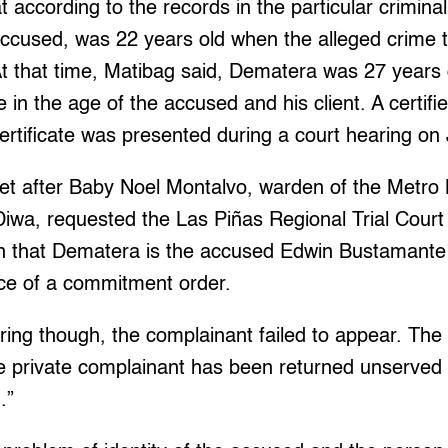
 according to the records in the particular crimina
ccused, was 22 years old when the alleged crime t
 that time, Matibag said, Dematera was 27 years o
e in the age of the accused and his client. A certifi
ertificate was presented during a court hearing on 
t after Baby Noel Montalvo, warden of the Metro Ma
wa, requested the Las Piñas Regional Trial Court
ion that Dematera is the accused Edwin Bustamante 
nce of a commitment order.
ring though, the complainant failed to appear. Th
he private complainant has been returned unserved 
.”