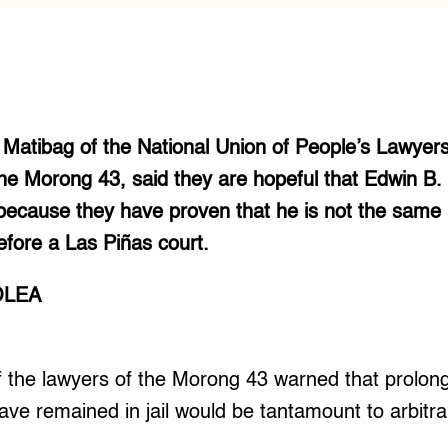
a Matibag of the National Union of People’s Lawyer
 the Morong 43, said they are hopeful that Edwin B
because they have proven that he is not the same
efore a Las Piñas court.
OLEA
he lawyers of the Morong 43 warned that prolong
ave remained in jail would be tantamount to arbitra