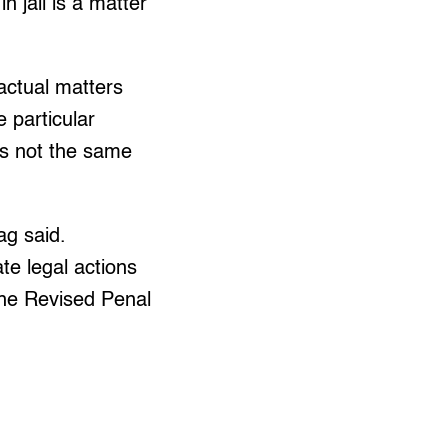
n jail is a matter
factual matters
 particular
is not the same
ag said.
te legal actions
 the Revised Penal