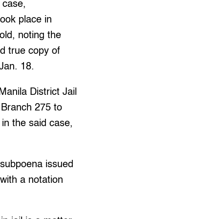
l case,
ook place in
ld, noting the
ed true copy of
Jan. 18.
nila District Jail
 Branch 275 to
in the said case,
e subpoena issued
with a notation