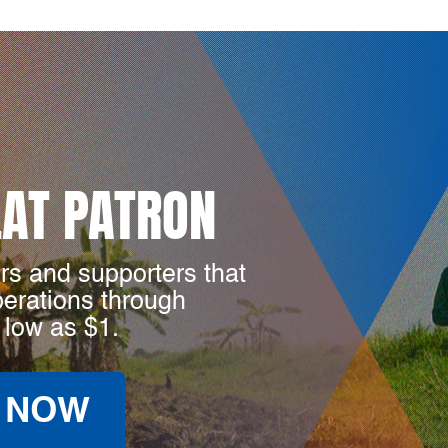
LAT PATRON
rs and supporters that
perations through
 low as $1.
 NOW