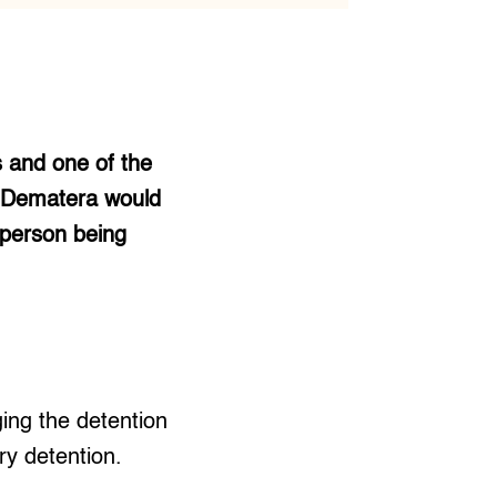
s and one of the
. Dematera would
 person being
ing the detention
ry detention.