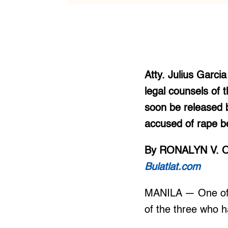
Atty. Julius Garci
legal counsels of
soon be released 
accused of rape b
By RONALYN V. 
Bulatlat.com
MANILA — One of t
of the three who h