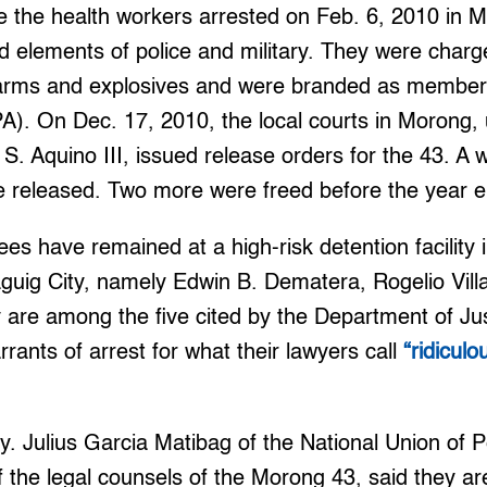
 the health workers arrested on Feb. 6, 2010 in Mo
 elements of police and military. They were charged
earms and explosives and were branded as member
A). On Dec. 17, 2010, the local courts in Morong, 
S. Aquino III, issued release orders for the 43. A 
e released. Two more were freed before the year 
es have remained at a high-risk detention facility
uig City, namely Edwin B. Dematera, Rogelio Villa
 are among the five cited by the Department of Ju
rants of arrest for what their lawyers call
“ridicul
tty. Julius Garcia Matibag of the National Union of
the legal counsels of the Morong 43, said they ar