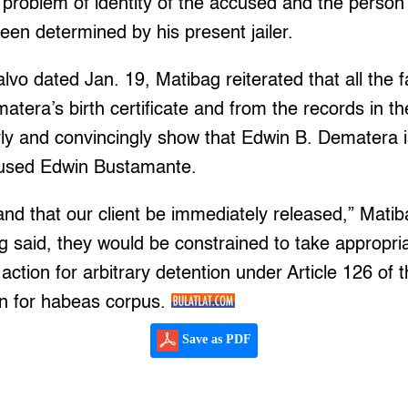
 problem of identity of the accused and the person i
een determined by his present jailer.
alvo dated Jan. 19, Matibag reiterated that all the 
tera’s birth certificate and from the records in the
rly and convincingly show that Edwin B. Dematera 
cused Edwin Bustamante.
d that our client be immediately released,” Matib
 said, they would be constrained to take appropria
 action for arbitrary detention under Article 126 of
on for habeas corpus.
Save as PDF