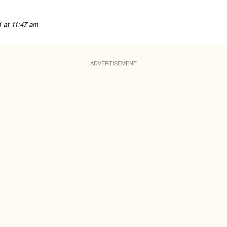
1 at 11:47 am
ADVERTISEMENT