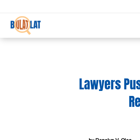
Lawyers Pus
R