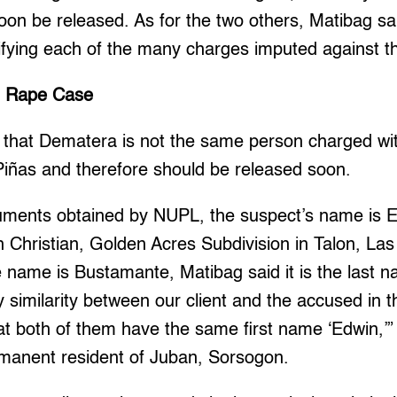
n be released. As for the two others, Matibag said,
ifying each of the many charges imputed against the
n Rape Case
d that Dematera is not the same person charged wi
 Piñas and therefore should be released soon.
uments obtained by NUPL, the suspect’s name is 
h Christian, Golden Acres Subdivision in Talon, Las
 name is Bustamante, Matibag said it is the last n
 similarity between our client and the accused in th
hat both of them have the same first name ‘Edwin,’”
manent resident of Juban, Sorsogon.