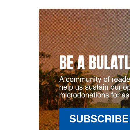
BE A BULAT
A community of reade
help us sustain our o
microdonations for as
SUBSCRIBE