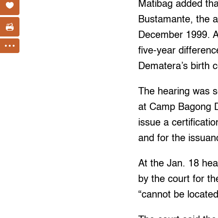
Matibag added that
Bustamante, the a
December 1999. At
five-year differenc
Dematera’s birth c
The hearing was se
at Camp Bagong Di
issue a certificat
and for the issua
At the Jan. 18 hea
by the court for t
“cannot be located