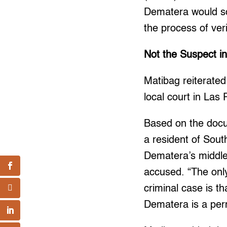
Dematera would soo
the process of ver
Not the Suspect i
Matibag reiterate
local court in Las
Based on the doc
a resident of Sout
Dematera’s middle
accused. “The only
criminal case is t
Dematera is a per