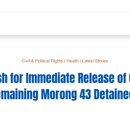
Civil & Political Rights
|
Health
|
Latest Stories
h for Immediate Release of 
emaining Morong 43 Detaine