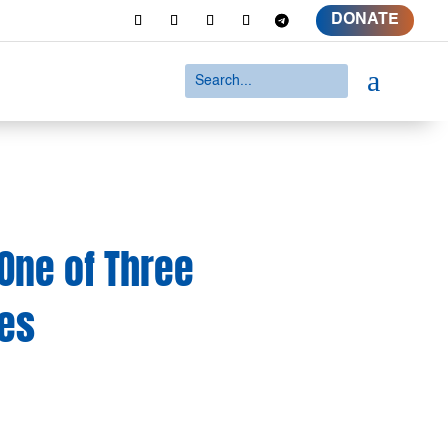
DONATE
a
One of Three
es