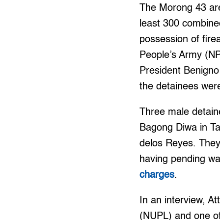
The Morong 43 are
least 300 combined
possession of fir
People’s Army (NP
President Benigno 
the detainees wer
Three male detaine
Bagong Diwa in Tag
delos Reyes. They
having pending war
charges
.
In an interview, A
(NUPL) and one of 