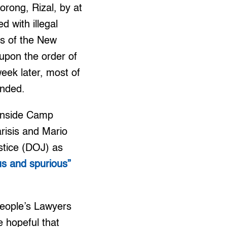
rong, Rizal, by at
 with illegal
s of the New
upon the order of
week later, most of
ended.
 inside Camp
risis and Mario
stice (DOJ) as
ous and spurious”
 People’s Lawyers
e hopeful that