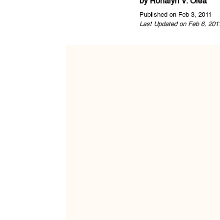
by
Ronalyn V. Olea
Published on Feb 3, 2011
Last Updated on Feb 6, 201