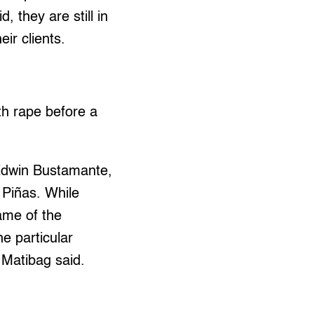
 they are still in
ir clients.
th rape before a
Edwin Bustamante,
 Piñas. While
ame of the
e particular
 Matibag said.