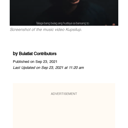
Screenshot of the music video Kupsilup.
by
Bulatlat Contributors
Published on Sep 23, 2021
Last Updated on Sep 23, 2021 at 11:20 am
ADVERTISEMENT