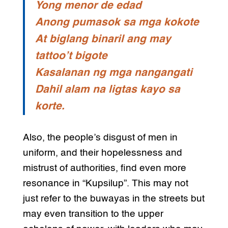
Yong menor de edad
Anong pumasok sa mga kokote
At biglang binaril ang may
tattoo’t bigote
Kasalanan ng mga nangangati
Dahil alam na ligtas kayo sa
korte.
Also, the people’s disgust of men in
uniform, and their hopelessness and
mistrust of authorities, find even more
resonance in “Kupsilup”. This may not
just refer to the buwayas in the streets but
may even transition to the upper