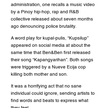
administration, one recalls a music video
by a Pinoy hip-hop, rap and R&B
collective released about seven months
ago denouncing police brutality.
A word play for kupal-pulis, “Kupsilup”
appeared on social media at about the
same time that Ben&Ben first released
their song “Kapangyarihan”. Both songs
were triggered by a Nueve Ecija cop
killing both mother and son.
It was a horrifying act that no sane
individual could ignore, sending artists to
find words and beats to express what
they feel.