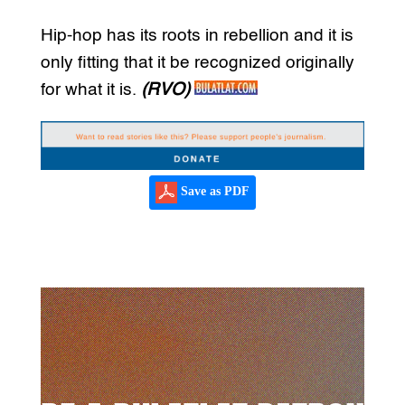
Hip-hop has its roots in rebellion and it is
only fitting that it be recognized originally
for what it is.
(RVO)
Save as PDF