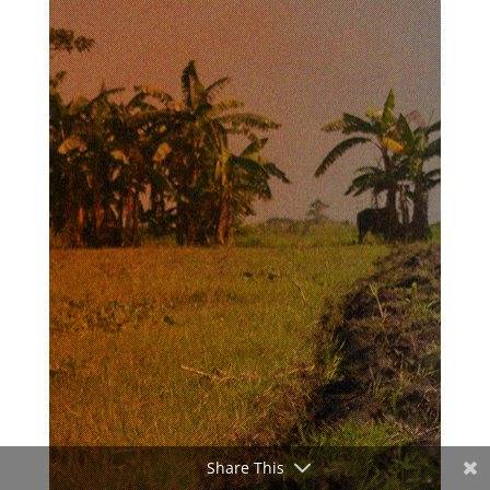
Share This