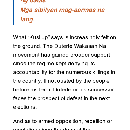
ng batas
Mga sibilyan mag-aarmas na
lang.
What “Kusilup” says is increasingly felt on
the ground. The Duterte Wakasan Na
movement has gained broader support
since the regime kept denying its
accountability for the numerous killings in
the country. If not ousted by the people
before his term, Duterte or his successor
faces the prospect of defeat in the next
elections.
And as to armed opposition, rebellion or