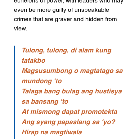
echelons of power, with leaders who may
even be more guilty of unspeakable
crimes that are graver and hidden from
view.
Tulong, tulong, di alam kung
tatakbo
Magsusumbong o magtatago sa
mundong ‘to
Talaga bang bulag ang hustisya
sa bansang ‘to
At mismong dapat promotekta
Ang syang papaslang sa ‘yo?
Hirap na magtiwala