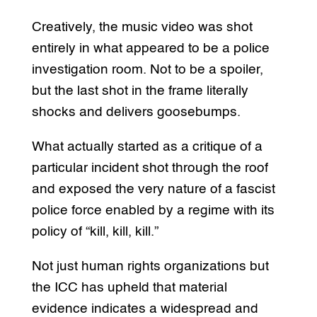
Creatively, the music video was shot
entirely in what appeared to be a police
investigation room. Not to be a spoiler,
but the last shot in the frame literally
shocks and delivers goosebumps.
What actually started as a critique of a
particular incident shot through the roof
and exposed the very nature of a fascist
police force enabled by a regime with its
policy of “kill, kill, kill.”
Not just human rights organizations but
the ICC has upheld that material
evidence indicates a widespread and