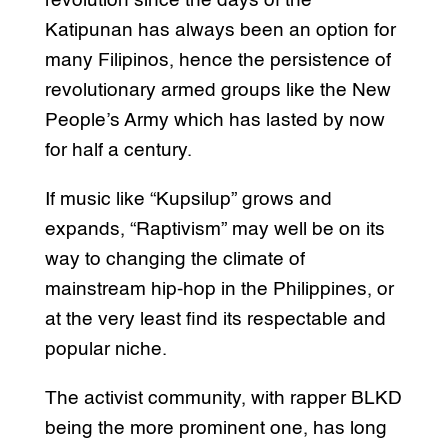
revolution since the days of the
Katipunan has always been an option for
many Filipinos, hence the persistence of
revolutionary armed groups like the New
People’s Army which has lasted by now
for half a century.
If music like “Kupsilup” grows and
expands, “Raptivism” may well be on its
way to changing the climate of
mainstream hip-hop in the Philippines, or
at the very least find its respectable and
popular niche.
The activist community, with rapper BLKD
being the more prominent one, has long