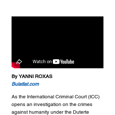
By YANNI ROXAS
Bulatlat.com
As the International Criminal Court (ICC)
opens an investigation on the crimes
against humanity under the Duterte