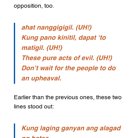
opposition, too.
ahat nanggigigil. (UH!)
Kung pano kinitil, dapat ‘to
matigil. (UH!)
These pure acts of evil. (UH!)
Don’t wait for the people to do
an upheaval.
Earlier than the previous ones, these two
lines stood out:
Kung laging ganyan ang alagad