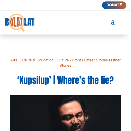
DONATE
a
Arts, Culture & Education
|
Culture - Front
|
Latest Stories
|
Other
Stories
‘Kupsilup’ | Where’s the lie?