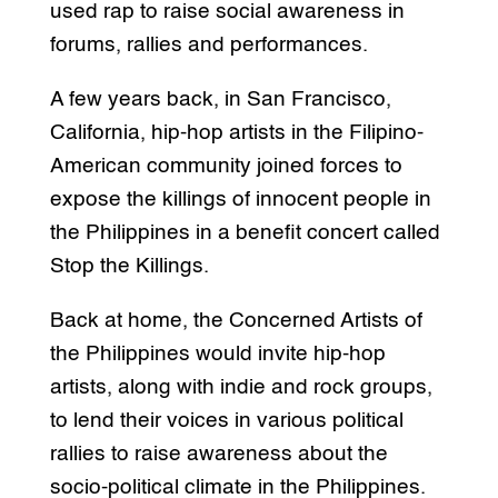
used rap to raise social awareness in
forums, rallies and performances.
A few years back, in San Francisco,
California, hip-hop artists in the Filipino-
American community joined forces to
expose the killings of innocent people in
the Philippines in a benefit concert called
Stop the Killings.
Back at home, the Concerned Artists of
the Philippines would invite hip-hop
artists, along with indie and rock groups,
to lend their voices in various political
rallies to raise awareness about the
socio-political climate in the Philippines.