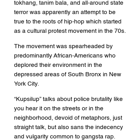
tokhang, tanim bala, and all-around state
terror was apparently an attempt to be
true to the roots of hip-hop which started
as a cultural protest movement in the 70s.
The movement was spearheaded by
predominantly African-Americans who
deplored their environment in the
depressed areas of South Bronx in New
York City.
“Kupsilup” talks about police brutality like
you hear it on the streets or in the
neighborhood, devoid of metaphors, just
straight talk, but also sans the indecency
and vulgarity common to gangsta rap.