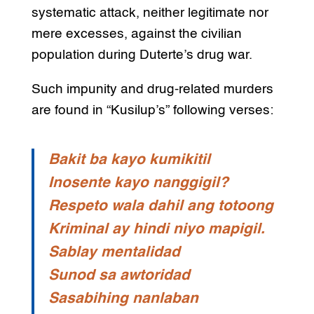
systematic attack, neither legitimate nor
mere excesses, against the civilian
population during Duterte’s drug war.
Such impunity and drug-related murders
are found in “Kusilup’s” following verses:
Bakit ba kayo kumikitil
Inosente kayo nanggigil?
Respeto wala dahil ang totoong
Kriminal ay hindi niyo mapigil.
Sablay mentalidad
Sunod sa awtoridad
Sasabihing nanlaban