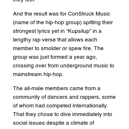
And the result was for ConStruck Music
(name of the hip-hop group) spitting their
strongest lyrics yet in “Kupsilup” in a
lengthy rap verse that allows each
member to smolder or spew fire. The
group was just formed a year ago,
crossing over from underground music to
mainstream hip-hop.
The all-male members came from a
community of dancers and rappers, some
of whom had competed internationally.
That they chose to dive immediately into
social issues despite a climate of