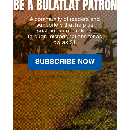
BE A BULATLAT PATRON
A community of readers and
supporters that help us
sustain our operations
through microdonations for as
low as $1.
SUBSCRIBE NOW