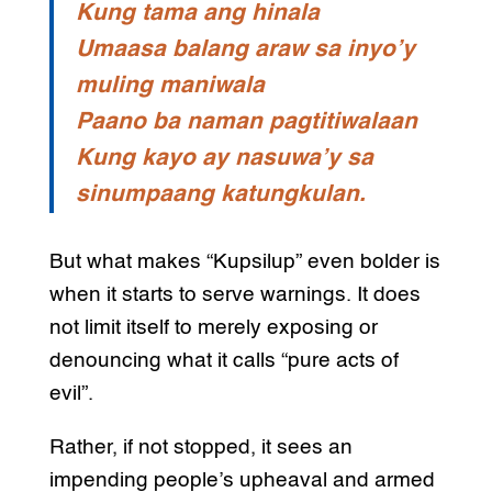
Kung tama ang hinala
Umaasa balang araw sa inyo’y
muling maniwala
Paano ba naman pagtitiwalaan
Kung kayo ay nasuwa’y sa
sinumpaang katungkulan.
But what makes “Kupsilup” even bolder is
when it starts to serve warnings. It does
not limit itself to merely exposing or
denouncing what it calls “pure acts of
evil”.
Rather, if not stopped, it sees an
impending people’s upheaval and armed