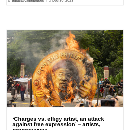


Bulatlat Contributors
|
Dec 30, 2023
‘Charges vs. effigy artist, an attack
against free expression’ – artists,
progressives