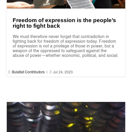
Freedom of expression is the people’s
right to fight back
We must therefore never forget that contradiction in
fighting back for freedom of expression today. Freedom
of expression is not a privilege of those in power, but a
weapon of the oppressed to safeguard against the
abuse of power—whether economic, political, and social.


Bulatlat Contributors
|
Jul 24, 2023