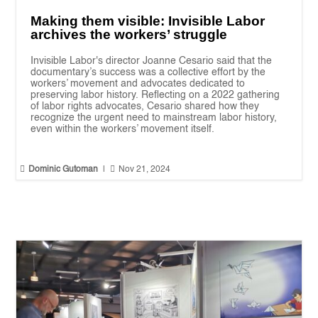
Making them visible: Invisible Labor
archives the workers’ struggle
Invisible Labor's director Joanne Cesario said that the
documentary’s success was a collective effort by the
workers’ movement and advocates dedicated to
preserving labor history. Reflecting on a 2022 gathering
of labor rights advocates, Cesario shared how they
recognize the urgent need to mainstream labor history,
even within the workers’ movement itself.


Dominic Gutoman
|
Nov 21, 2024