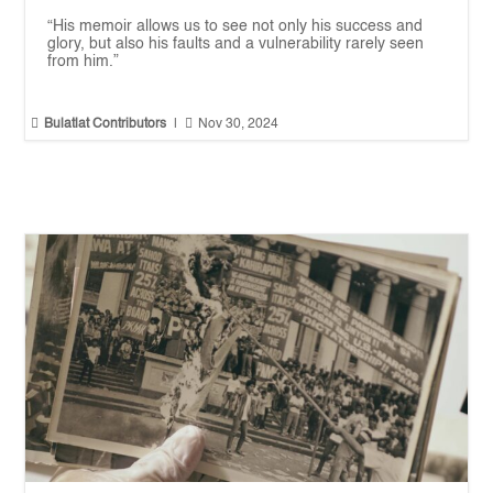
“His memoir allows us to see not only his success and
glory, but also his faults and a vulnerability rarely seen
from him.”


Bulatlat Contributors
|
Nov 30, 2024