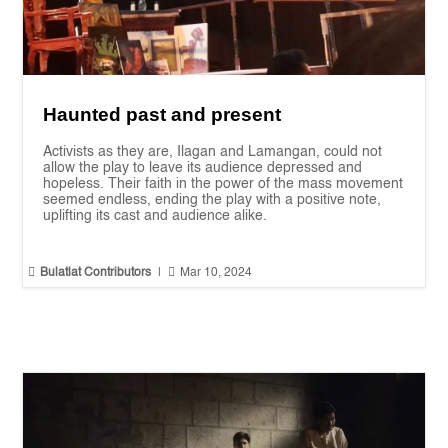
Haunted past and present
Activists as they are, Ilagan and Lamangan, could not
allow the play to leave its audience depressed and
hopeless. Their faith in the power of the mass movement
seemed endless, ending the play with a positive note,
uplifting its cast and audience alike.


Bulatlat Contributors
|
Mar 10, 2024