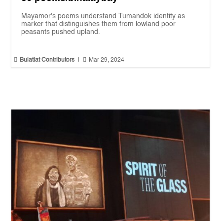
Mayamor's poems understand Tumandok identity as
marker that distinguishes them from lowland poor
peasants pushed upland.


Bulatlat Contributors
|
Mar 29, 2024