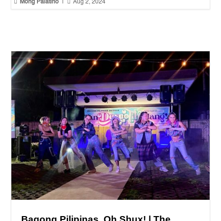


Mong Palatino
|
Aug 2, 2024
Bagong Pilipinas, Oh Shux! | The