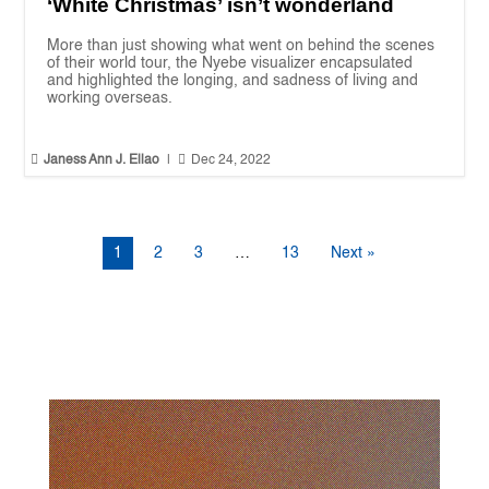
‘White Christmas’ isn’t wonderland
More than just showing what went on behind the scenes
of their world tour, the Nyebe visualizer encapsulated
and highlighted the longing, and sadness of living and
working overseas.


Janess Ann J. Ellao
|
Dec 24, 2022
1
2
3
…
13
Next »