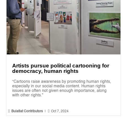
Artists pursue political cartooning for
democracy, human rights
“Cartoons raise awareness by promoting human rights,
especially in our social media content. Human rights
issues are often not given enough importance, along
with other rights."


Bulatlat Contributors
|
Oct 7, 2024