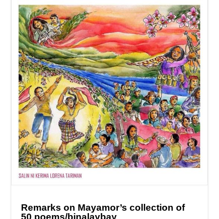
Remarks on Mayamor’s collection of
50 poems/binalaybay