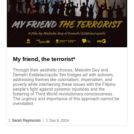
My friend, the terrorist*
Through their aesthetic choices, Malcolm Guy and
Demetri Estdelacropolis’ film bridges art with activism,
addressing themes like colonialism, imperialism, and
poverty while intertwining these issues with the Filipino
people's fight against systemic injustices and the
fostering of Third World revolutionary consciousness.
The urgency and importance of this approach cannot be
overstated.


Sarah Raymundo
|
Dec 9, 2024