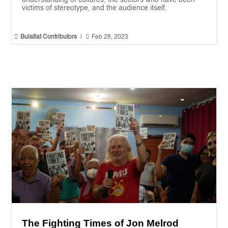
victims of stereotype, and the audience itself.


Bulatlat Contributors
|
Feb 28, 2023
The Fighting Times of Jon Melrod