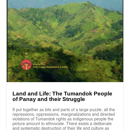
Land and Life: The Tumandok People
of Panay and their Struggle
If put together as bits and parts of a large puzzle, all the
repressions, oppressions, marginalizations and directed
violations of Tumandok rights as indigenous people the
picture amount to ethnocide. There exists a deliberate
and systematic destruction of their life and culture as