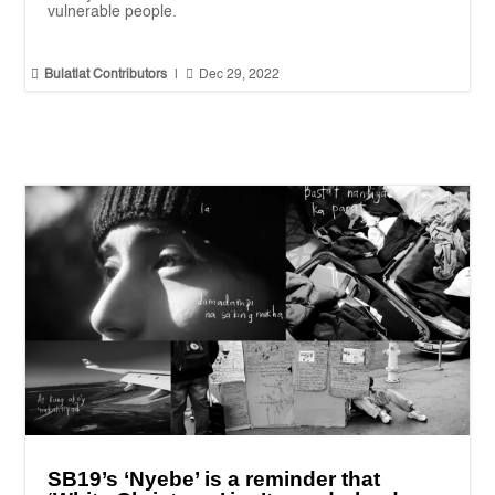
vulnerable people.


Bulatlat Contributors
|
Dec 29, 2022
SB19’s ‘Nyebe’ is a reminder that