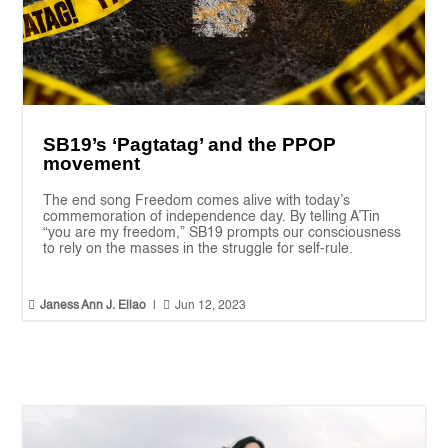
SB19’s ‘Pagtatag’ and the PPOP
movement
The end song Freedom comes alive with today’s
commemoration of independence day. By telling A’Tin
“you are my freedom,” SB19 prompts our consciousness
to rely on the masses in the struggle for self-rule.


Janess Ann J. Ellao
|
Jun 12, 2023