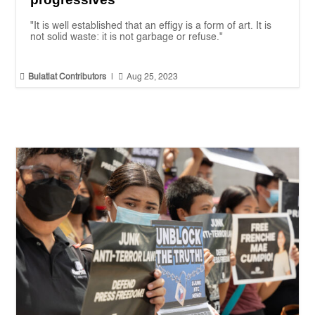
"It is well established that an effigy is a form of art. It is
not solid waste: it is not garbage or refuse."


Bulatlat Contributors
|
Aug 25, 2023