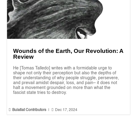
Wounds of the Earth, Our Revolution: A
Review
He [Tomas Talledo] writes with a formidable urge to
shape not only their perception but also the depths of
their understanding of why people struggle, persevere,
and prevail amidst despair, loss, and pain– it does not
halt a movement grounded on more than what the
fascist state tries to destroy.


Bulatlat Contributors
|
Dec 17, 2024