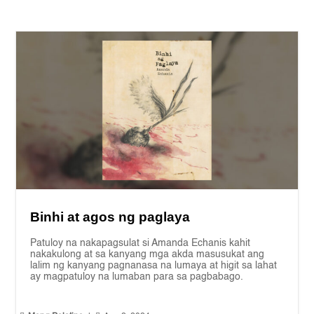
Binhi at agos ng paglaya
Patuloy na nakapagsulat si Amanda Echanis kahit
nakakulong at sa kanyang mga akda masusukat ang
lalim ng kanyang pagnanasa na lumaya at higit sa lahat
ay magpatuloy na lumaban para sa pagbabago.