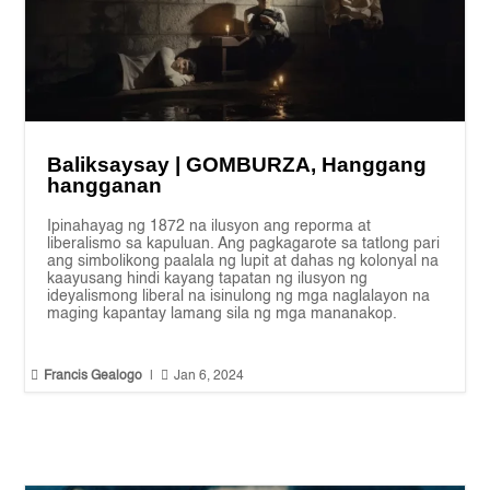
Baliksaysay | GOMBURZA, Hanggang
hangganan
Ipinahayag ng 1872 na ilusyon ang reporma at
liberalismo sa kapuluan. Ang pagkagarote sa tatlong pari
ang simbolikong paalala ng lupit at dahas ng kolonyal na
kaayusang hindi kayang tapatan ng ilusyon ng
ideyalismong liberal na isinulong ng mga naglalayon na
maging kapantay lamang sila ng mga mananakop.


Francis Gealogo
|
Jan 6, 2024