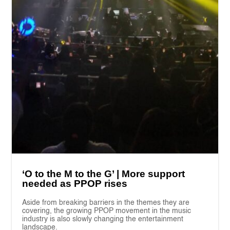
‘O to the M to the G’ | More support
needed as PPOP rises
Aside from breaking barriers in the themes they are
covering, the growing PPOP movement in the music
industry is also slowly changing the entertainment
landscape.