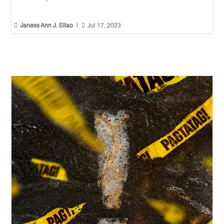


Janess Ann J. Ellao
|
Jul 17, 2023