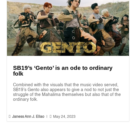
SB19’s ‘Gento’ is an ode to ordinary
folk
Combined with the visuals that the music video served,
SB19’s Gento also appears to give a nod to not just the
struggle of the Mahalima themselves but also that of the
ordinary folk.


Janess Ann J. Ellao
|
May 24, 2023