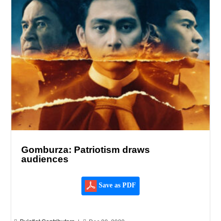
Gomburza: Patriotism draws
audiences
Save as PDF