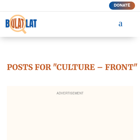
DONATE
a
POSTS FOR "CULTURE – FRONT"
ADVERTISEMENT