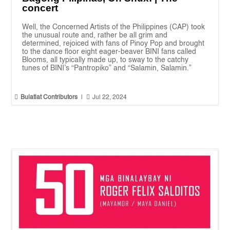
concert
Well, the Concerned Artists of the Philippines (CAP) took
the unusual route and, rather be all grim and
determined, rejoiced with fans of Pinoy Pop and brought
to the dance floor eight eager-beaver BINI fans called
Blooms, all typically made up, to sway to the catchy
tunes of BINI’s “Pantropiko” and “Salamin, Salamin.”


Bulatlat Contributors
|
Jul 22, 2024