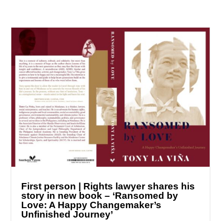
First person | Rights lawyer shares his
story in new book – ‘Ransomed by
Love: A Happy Changemaker’s
Unfinished Journey’