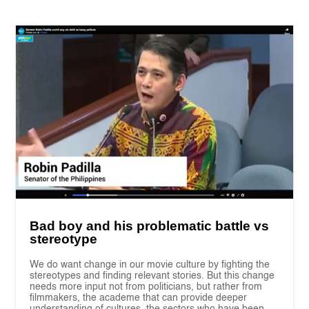
Bad boy and his problematic battle vs
stereotype
We do want change in our movie culture by fighting the
stereotypes and finding relevant stories. But this change
needs more input not from politicians, but rather from
filmmakers, the academe that can provide deeper
understanding of cultures, the sectors who have been