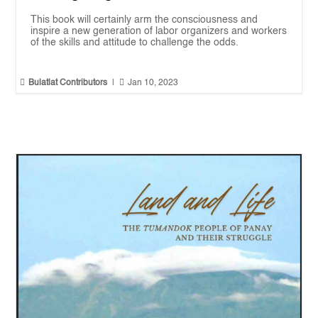
This book will certainly arm the consciousness and
inspire a new generation of labor organizers and workers
of the skills and attitude to challenge the odds.


Bulatlat Contributors
|
Jan 10, 2023