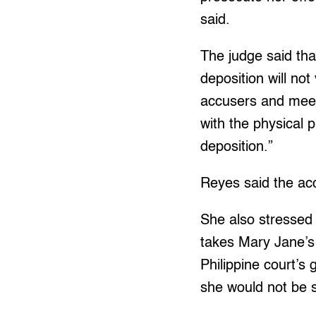
said.
The judge said tha
deposition will not
accusers and meet 
with the physical 
deposition.”
Reyes said the acc
She also stressed 
takes Mary Jane’s 
Philippine court’s 
she would not be s