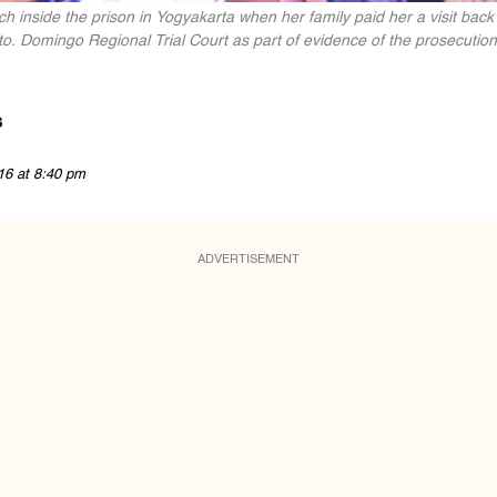
h inside the prison in Yogyakarta when her family paid her a visit back
. Domingo Regional Trial Court as part of evidence of the prosecution
s
16 at 8:40 pm
ADVERTISEMENT