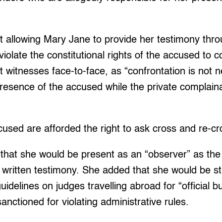
t allowing Mary Jane to provide her testimony thro
 violate the constitutional rights of the accused to c
witnesses face-to-face, as “confrontation is not 
presence of the accused while the private complaina
used are afforded the right to ask cross and re-cr
that she would be present as an “observer” as the 
written testimony. She added that she would be stri
guidelines on judges travelling abroad for “official b
anctioned for violating administrative rules.