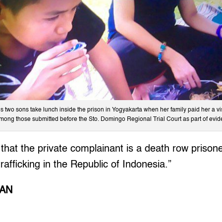
 two sons take lunch inside the prison in Yogyakarta when her family paid her a vi
among those submitted before the Sto. Domingo Regional Trial Court as part of evid
ct that the private complainant is a death row priso
rafficking in the Republic of Indonesia.”
SAN