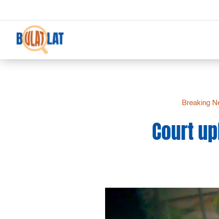
Breaking 
Court up