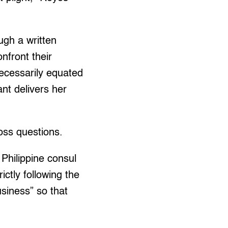
ugh a written
onfront their
necessarily equated
nt delivers her
oss questions.
Philippine consul
ctly following the
usiness” so that