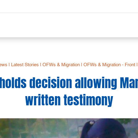
News
|
Latest Stories
|
OFWs & Migration
|
OFWs & Migration - Front
holds decision allowing Ma
written testimony