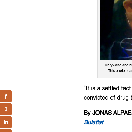
Mary Jane and his
This photo is 
“It is a settled fa
convicted of drug t
By JONAS ALPA
Bulatlat