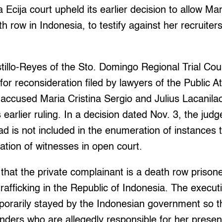
cija court upheld its earlier decision to allow Ma
th row in Indonesia, to testify against her recruiter
tillo-Reyes of the Sto. Domingo Regional Trial Cou
for reconsideration filed by lawyers of the Public A
 accused Maria Cristina Sergio and Julius Lacanil
 earlier ruling. In a decision dated Nov. 3, the judg
ad is not included in the enumeration of instances 
ation of witnesses in open court.
ct that the private complainant is a death row priso
trafficking in the Republic of Indonesia. The execut
orarily stayed by the Indonesian government so t
nders who are allegedly responsible for her presen