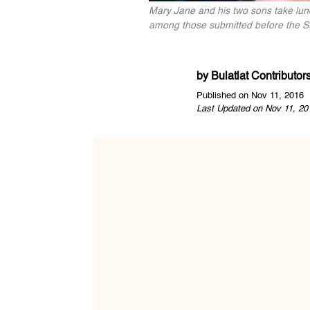
Mary Jane and his two sons take lunc
among those submitted before the Sto
by
Bulatlat Contributor
Published on Nov 11, 2016
Last Updated on Nov 11, 20