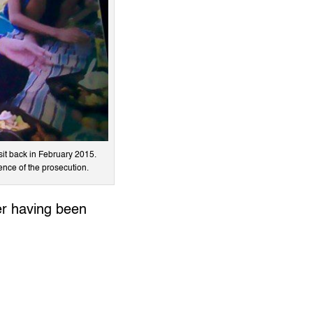
sit back in February 2015.
ence of the prosecution.
ner having been