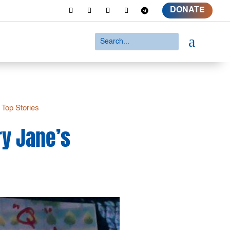
DONATE
a
|
Top Stories
ry Jane’s