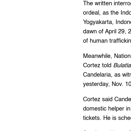
The written interro
ordeal, as the Ind
Yogyakarta, Indon
dawn of April 29, 
of human trafficki
Meanwhile, Nation
Cortez told
Bulatla
Candelaria, as wit
yesterday, Nov. 10
Cortez said Candel
domestic helper i
tickets. He is sch