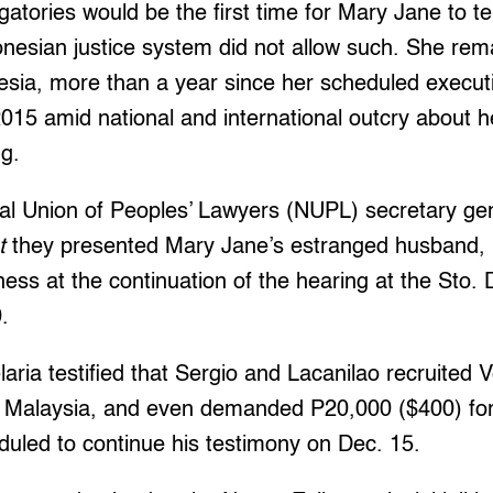
gatories would be the first time for Mary Jane to te
onesian justice system did not allow such. She rema
esia, more than a year since her scheduled execut
2015 amid national and international outcry about h
ng.
al Union of Peoples’ Lawyers (NUPL) secretary ge
t
they presented Mary Jane’s estranged husband,
ness at the continuation of the hearing at the Sto.
.
aria testified that Sergio and Lacanilao recruited 
n Malaysia, and even demanded P20,000 ($400) for
eduled to continue his testimony on Dec. 15.