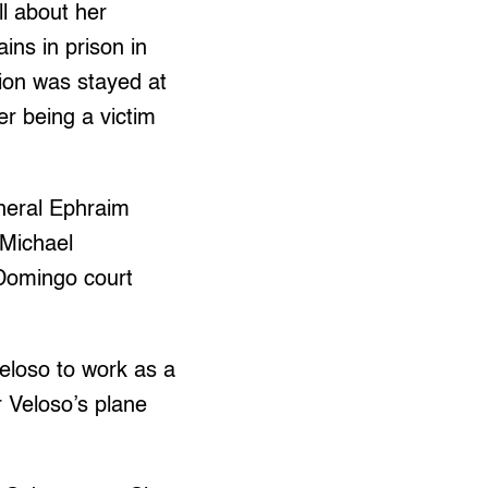
ll about her
ins in prison in
ion was stayed at
er being a victim
neral Ephraim
 Michael
 Domingo court
Veloso to work as a
 Veloso’s plane