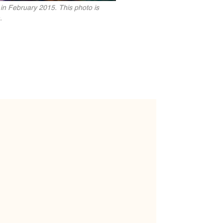
 in February 2015. This photo is
.