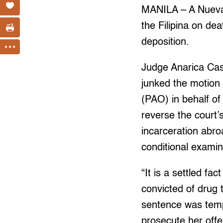
MANILA – A Nueva E
the Filipina on dea
deposition.
Judge Anarica Cas
junked the motion 
(PAO) in behalf of
reverse the court’s
incarceration abro
conditional examin
“It is a settled fa
convicted of drug 
sentence was temp
prosecute her offe