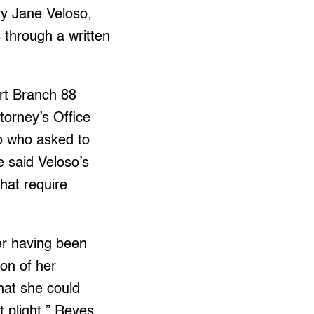
ry Jane Veloso,
s through a written
rt Branch 88
ttorney’s Office
ao who asked to
e said Veloso’s
that require
ner having been
ion of her
hat she could
t plight,” Reyes