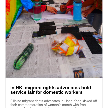
In HK, migrant rights advocates hold
service fair for domestic workers
Filipino migrant rights advocates in Hong Kong kicked off
their commemoration of women’s month with free