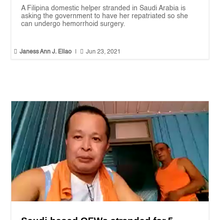
A Filipina domestic helper stranded in Saudi Arabia is
asking the government to have her repatriated so she
can undergo hemorrhoid surgery.


Janess Ann J. Ellao
|
Jun 23, 2021