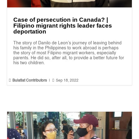
Case of persecution in Canada? |
Filipino migrant rights leader faces
deportation
The story of Danilo de Leon’s journey of leaving behind
his family in the Philippines to work abroad is perhaps
the story of most Filipino migrant workers, especially
parents. He did so, after all, to provide a better future for
his two children.


Bulatlat Contributors
|
Sep 18, 2022