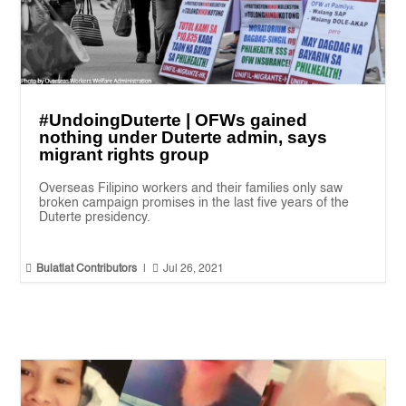
#UndoingDuterte | OFWs gained
nothing under Duterte admin, says
migrant rights group
Overseas Filipino workers and their families only saw
broken campaign promises in the last five years of the
Duterte presidency.


Bulatlat Contributors
|
Jul 26, 2021