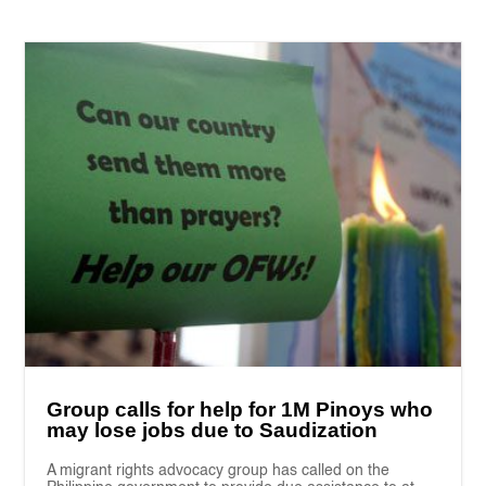
Group calls for help for 1M Pinoys who
may lose jobs due to Saudization
A migrant rights advocacy group has called on the