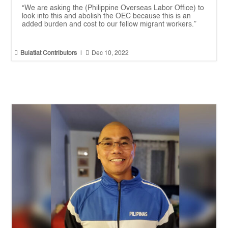
“We are asking the (Philippine Overseas Labor Office) to
look into this and abolish the OEC because this is an
added burden and cost to our fellow migrant workers.”


Bulatlat Contributors
|
Dec 10, 2022