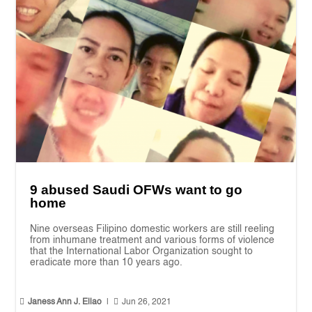
9 abused Saudi OFWs want to go
home
Nine overseas Filipino domestic workers are still reeling
from inhumane treatment and various forms of violence
that the International Labor Organization sought to
eradicate more than 10 years ago.


Janess Ann J. Ellao
|
Jun 26, 2021