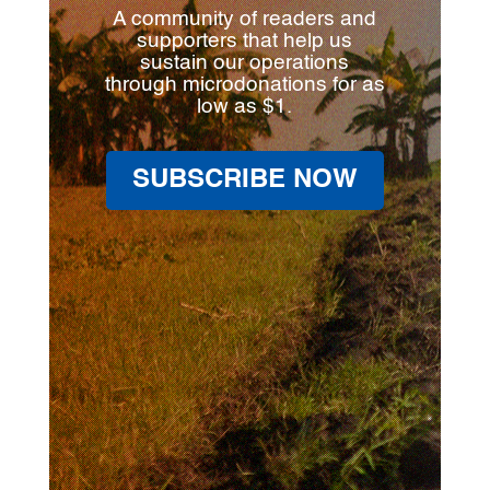
A community of readers and
supporters that help us
sustain our operations
through microdonations for as
low as $1.
SUBSCRIBE NOW