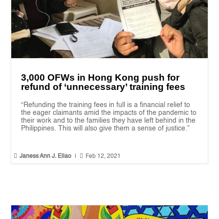
3,000 OFWs in Hong Kong push for
refund of ‘unnecessary’ training fees
“Refunding the training fees in full is a financial relief to
the eager claimants amid the impacts of the pandemic to
their work and to the families they have left behind in the
Philippines. This will also give them a sense of justice.”


Janess Ann J. Ellao
|
Feb 12, 2021