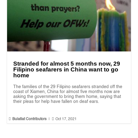
Stranded for almost 5 months now, 29
Filipino seafarers in China want to go
home
The families of the 29 Filipino seafarers stranded off the
coast of Xiamen, China for almost five months now are
asking the government to bring them home, saying that
their pleas for help have fallen on deaf ears.


Bulatlat Contributors
|
Oct 17, 2021