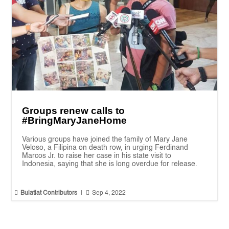
Groups renew calls to
#BringMaryJaneHome
Various groups have joined the family of Mary Jane
Veloso, a Filipina on death row, in urging Ferdinand
Marcos Jr. to raise her case in his state visit to
Indonesia, saying that she is long overdue for release.


Bulatlat Contributors
|
Sep 4, 2022