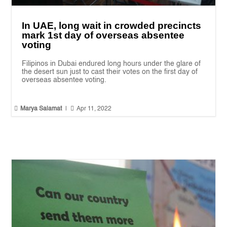
In UAE, long wait in crowded precincts
mark 1st day of overseas absentee
voting
Filipinos in Dubai endured long hours under the glare of
the desert sun just to cast their votes on the first day of
overseas absentee voting.


Marya Salamat
|
Apr 11, 2022