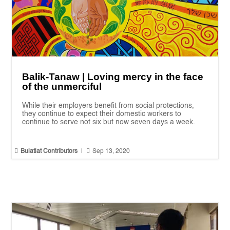
Balik-Tanaw | Loving mercy in the face
of the unmerciful
While their employers benefit from social protections,
they continue to expect their domestic workers to
continue to serve not six but now seven days a week.


Bulatlat Contributors
|
Sep 13, 2020