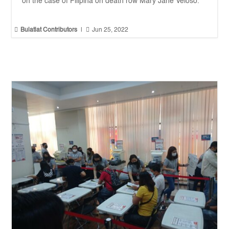
on the case of Filipina on death row Mary Jane Veloso.


Bulatlat Contributors
|
Jun 25, 2022