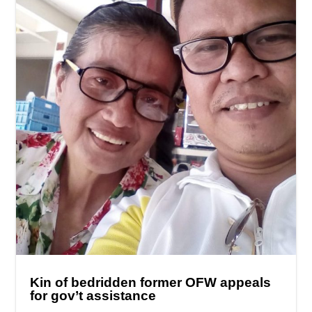
Kin of bedridden former OFW appeals
for gov’t assistance