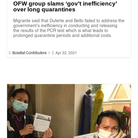
OFW group slams ‘gov’t inefficiency’
over long quarantines
Migrante said that Duterte and Bello failed to address the
government’s inefficiency in conducting and releasing
the results of the PCR test which is what leads to
prolonged quarantine periods and additional costs.


Bulatlat Contributors
|
Apr 22, 2021