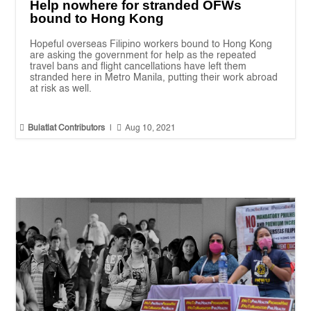
Help nowhere for stranded OFWs
bound to Hong Kong
Hopeful overseas Filipino workers bound to Hong Kong
are asking the government for help as the repeated
travel bans and flight cancellations have left them
stranded here in Metro Manila, putting their work abroad
at risk as well.


Bulatlat Contributors
|
Aug 10, 2021