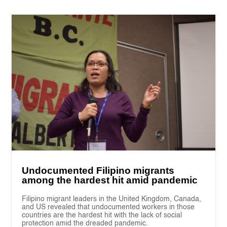
Undocumented Filipino migrants
among the hardest hit amid pandemic
Filipino migrant leaders in the United Kingdom, Canada,
and US revealed that undocumented workers in those
countries are the hardest hit with the lack of social
protection amid the dreaded pandemic.