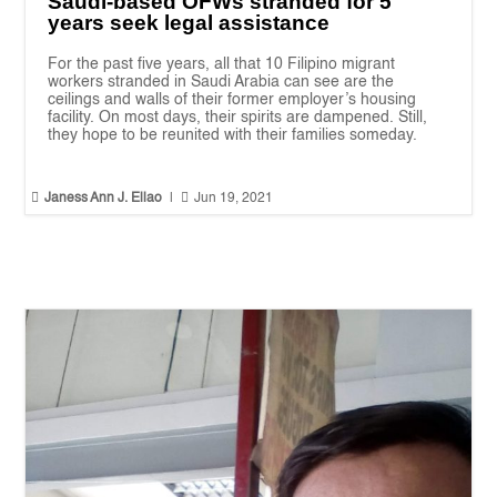
Saudi-based OFWs stranded for 5
years seek legal assistance
For the past five years, all that 10 Filipino migrant
workers stranded in Saudi Arabia can see are the
ceilings and walls of their former employer’s housing
facility. On most days, their spirits are dampened. Still,
they hope to be reunited with their families someday.


Janess Ann J. Ellao
|
Jun 19, 2021