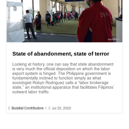
State of abandonment, state of terror
Looking at history, one can say that state abandonment
is very much the official disposition on which the labor
export system is hinged. The Philippine government is
fundamentally inclined to function simply as what
sociologist Robyn Rodriguez calls a “labor brokerage
state,” an institutional apparatus that facilitates Filipinos’
outward labor traffic.


Bulatlat Contributors
|
Jul 25, 2020