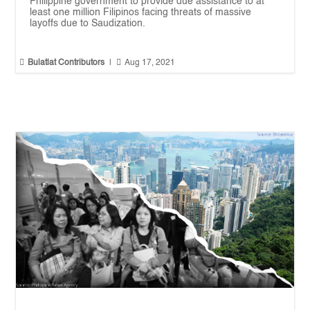
Philippine government to provide due assistance to at
least one million Filipinos facing threats of massive
layoffs due to Saudization.


Bulatlat Contributors
|
Aug 17, 2021