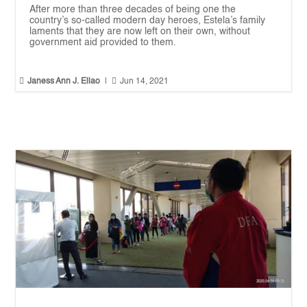
After more than three decades of being one the
country’s so-called modern day heroes, Estela’s family
laments that they are now left on their own, without
government aid provided to them.


Janess Ann J. Ellao
|
Jun 14, 2021