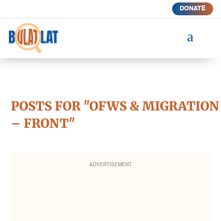
DONATE
a
POSTS FOR "OFWS & MIGRATION
– FRONT"
ADVERTISEMENT