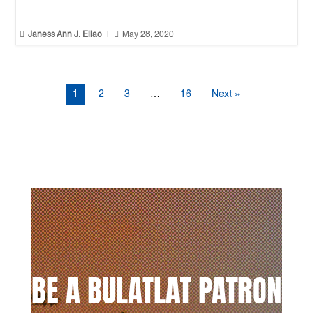


Janess Ann J. Ellao
|
May 28, 2020
1
2
3
…
16
Next »
BE A BULATLAT PATRON