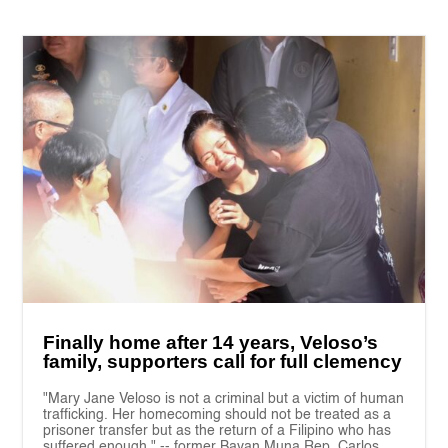
Finally home after 14 years, Veloso’s
family, supporters call for full clemency
"Mary Jane Veloso is not a criminal but a victim of human
trafficking. Her homecoming should not be treated as a
prisoner transfer but as the return of a Filipino who has
suffered enough." -- former Bayan Muna Rep. Carlos