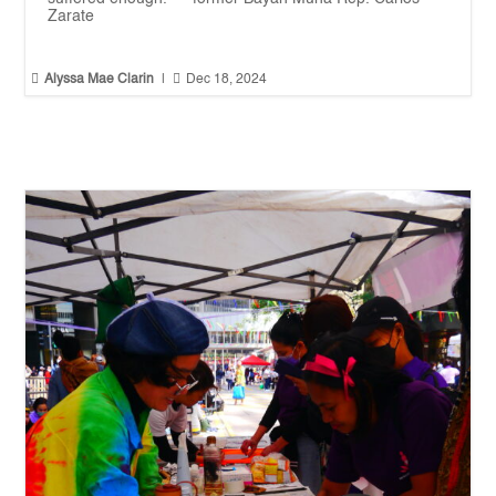
Zarate


Alyssa Mae Clarin
|
Dec 18, 2024