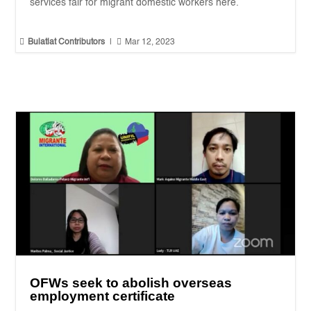
services fair for migrant domestic workers here.


Bulatlat Contributors
|
Mar 12, 2023
OFWs seek to abolish overseas
employment certificate