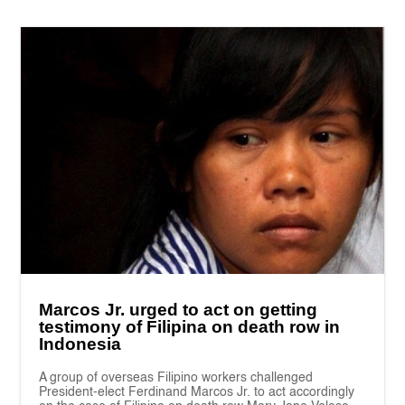
Marcos Jr. urged to act on getting
testimony of Filipina on death row in
Indonesia
A group of overseas Filipino workers challenged
President-elect Ferdinand Marcos Jr. to act accordingly