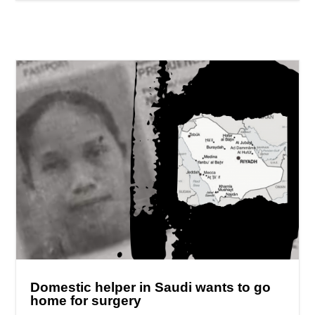
Domestic helper in Saudi wants to go
home for surgery