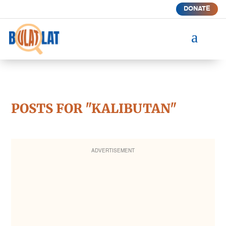
DONATE
a
POSTS FOR "KALIBUTAN"
ADVERTISEMENT