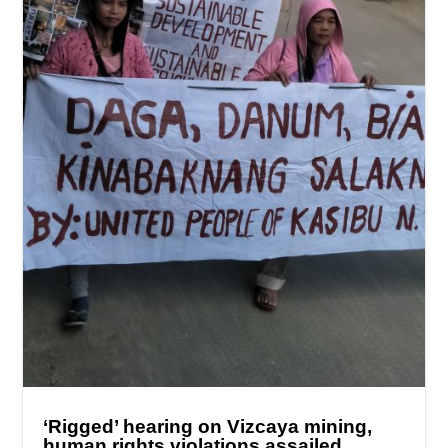
‘Rigged’ hearing on Vizcaya mining,
human rights violations assailed