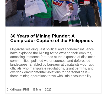
30 Years of Mining Plunder: A
Comprador Capture of the Philippines
Oligarchs wielding vast political and economic influence
have exploited the Mining Act to expand their empires,
amassing immense fortunes at the expense of displaced
communities, polluted water sources, and deforested
landscapes. Enabled by bureaucrat capitalists—corrupt
officials who manipulate regulations, grant permits, and
overlook environmental violations for personal gain—
these mining operations thrive with little accountability.


Kalikasan PNE
|
Mar 4, 2025