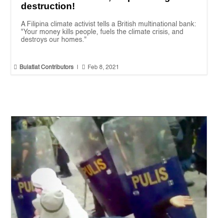
destruction!
A Filipina climate activist tells a British multinational bank:
"Your money kills people, fuels the climate crisis, and
destroys our homes."


Bulatlat Contributors
|
Feb 8, 2021