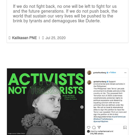
If we do not fight back, no one will be left to fight for us
and the future generations. If we do not push back, the
world that sustain our very lives will be pushed to the
brink by tyrants and demagogues like Duterte.


Kalikasan PNE
|
Jul 25, 2020