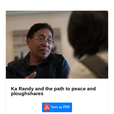
Ka Randy and the path to peace and
ploughshares
Save as PDF