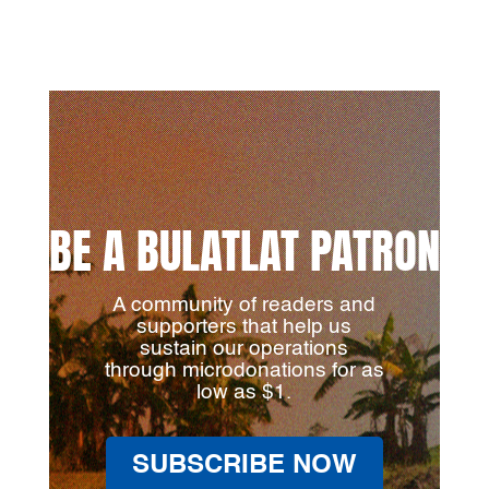
BE A BULATLAT PATRON
A community of readers and
supporters that help us
sustain our operations
through microdonations for as
low as $1.
SUBSCRIBE NOW