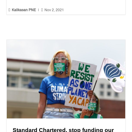


Kalikasan PNE
|
Nov 2, 2021
Standard Chartered, stop funding our