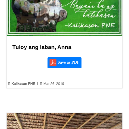
Tuloy ang laban, Anna
Save as PDF


Kalikasan PNE
|
Mar 26, 2019