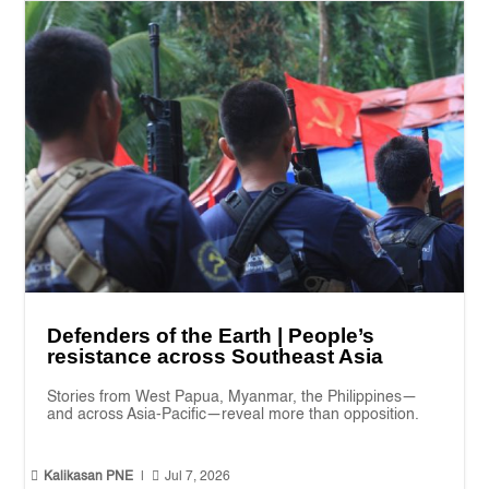
Defenders of the Earth | People’s
resistance across Southeast Asia
Stories from West Papua, Myanmar, the Philippines—
and across Asia-Pacific—reveal more than opposition.


Kalikasan PNE
|
Jul 7, 2026