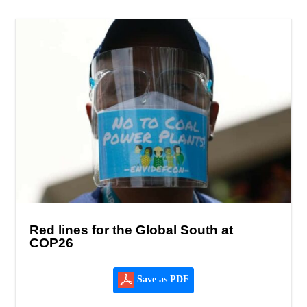
Red lines for the Global South at
COP26
Save as PDF