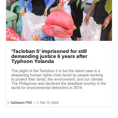
‘Tacloban 5’ imprisoned for still
demanding justice 6 years after
Typhoon Yolanda
The plight of the Tacloban 5 is but the latest case in a
deepening human rights crisis faced by people working
to protect their lands, the environment, and our climate.
The Philippines was declared the deadliest country in the
world for environmental defenders in 2019.


Kalikasan PNE
|
Feb 13, 2020