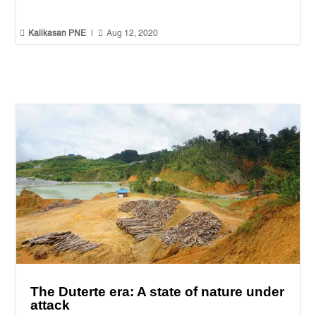


Kalikasan PNE
|
Aug 12, 2020
The Duterte era: A state of nature under
attack