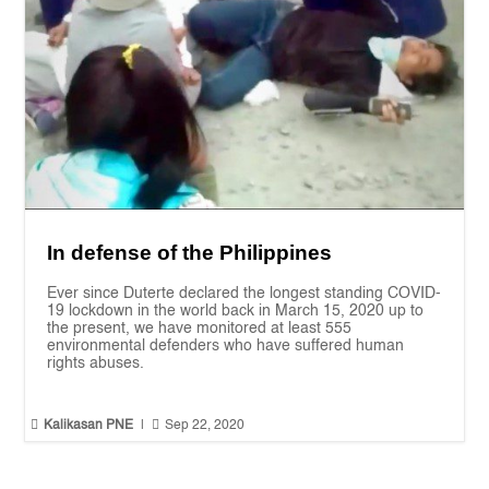
In defense of the Philippines
Ever since Duterte declared the longest standing COVID-
19 lockdown in the world back in March 15, 2020 up to
the present, we have monitored at least 555
environmental defenders who have suffered human
rights abuses.


Kalikasan PNE
|
Sep 22, 2020