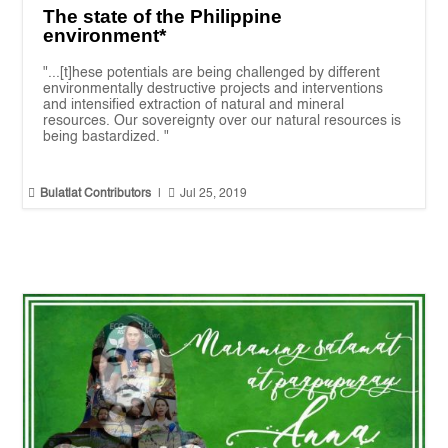
The state of the Philippine
environment*
"...[t]hese potentials are being challenged by different
environmentally destructive projects and interventions
and intensified extraction of natural and mineral
resources. Our sovereignty over our natural resources is
being bastardized. "


Bulatlat Contributors
|
Jul 25, 2019