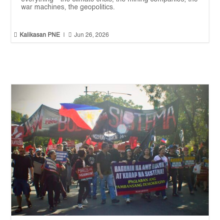
war machines, the geopolitics.


Kalikasan PNE
|
Jun 26, 2026