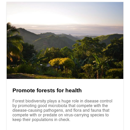
Promote forests for health
Forest biodiversity plays a huge role in disease control
by promoting good microbiota that compete with the
disease-causing pathogens, and flora and fauna that
compete with or predate on virus-carrying species to
keep their populations in check.