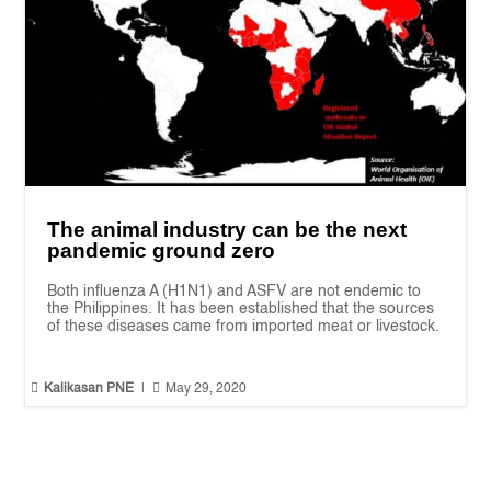
The animal industry can be the next
pandemic ground zero
Both influenza A (H1N1) and ASFV are not endemic to
the Philippines. It has been established that the sources
of these diseases came from imported meat or livestock.


Kalikasan PNE
|
May 29, 2020