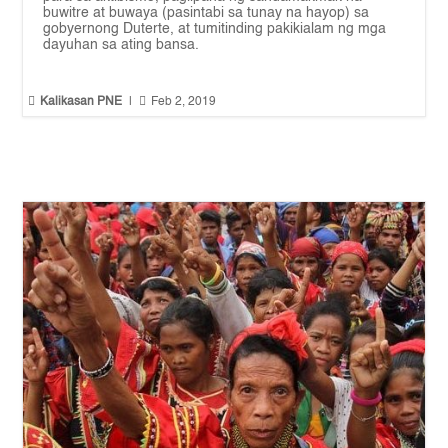
buwitre at buwaya (pasintabi sa tunay na hayop) sa
gobyernong Duterte, at tumitinding pakikialam ng mga
dayuhan sa ating bansa.


Kalikasan PNE
|
Feb 2, 2019