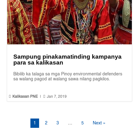
Sampung pinakamatinding kampanya
para sa kalikasan
Bibilib ka talaga sa mga Pinoy environmental defenders
sa walang pagod at walang sawa nilang pagkilos.


Kalikasan PNE
|
Jan 7, 2019
1
2
3
…
5
Next »