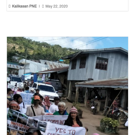


Kalikasan PNE
|
May 22, 2020