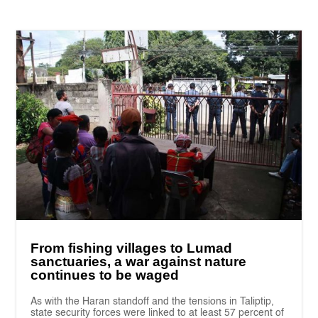
From fishing villages to Lumad
sanctuaries, a war against nature
continues to be waged
As with the Haran standoff and the tensions in Taliptip,
state security forces were linked to at least 57 percent of