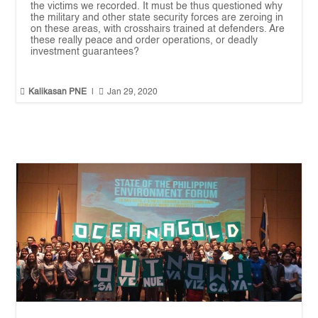
the victims we recorded. It must be thus questioned why
the military and other state security forces are zeroing in
on these areas, with crosshairs trained at defenders. Are
these really peace and order operations, or deadly
investment guarantees?


Kalikasan PNE
|
Jan 29, 2020