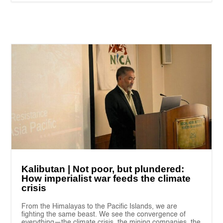
Kalibutan | Not poor, but plundered:
How imperialist war feeds the climate
crisis
From the Himalayas to the Pacific Islands, we are
fighting the same beast. We see the convergence of
everything—the climate crisis, the mining companies, the