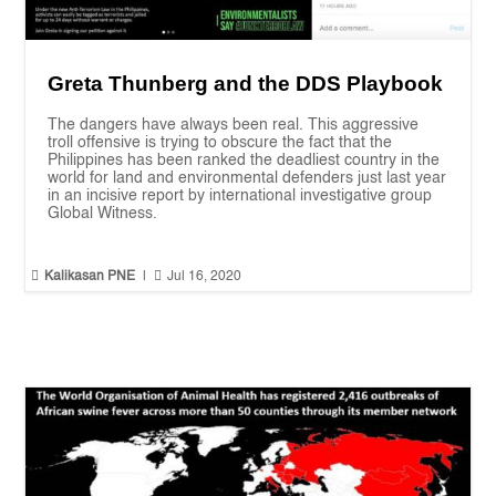
Greta Thunberg and the DDS Playbook
The dangers have always been real. This aggressive
troll offensive is trying to obscure the fact that the
Philippines has been ranked the deadliest country in the
world for land and environmental defenders just last year
in an incisive report by international investigative group
Global Witness.


Kalikasan PNE
|
Jul 16, 2020