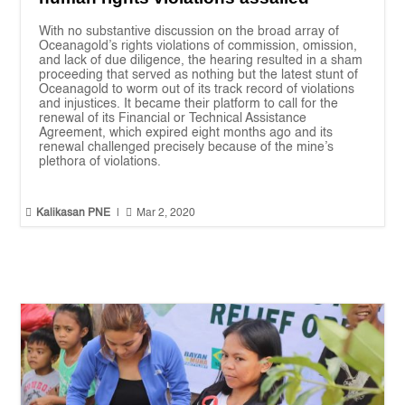
With no substantive discussion on the broad array of
Oceanagold’s rights violations of commission, omission,
and lack of due diligence, the hearing resulted in a sham
proceeding that served as nothing but the latest stunt of
Oceanagold to worm out of its track record of violations
and injustices. It became their platform to call for the
renewal of its Financial or Technical Assistance
Agreement, which expired eight months ago and its
renewal challenged precisely because of the mine’s
plethora of violations.


Kalikasan PNE
|
Mar 2, 2020