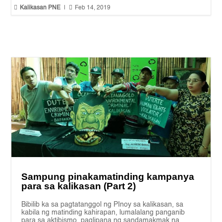


Kalikasan PNE
|
Feb 14, 2019
Sampung pinakamatinding kampanya
para sa kalikasan (Part 2)
Bibilib ka sa pagtatanggol ng PInoy sa kalikasan, sa
kabila ng matinding kahirapan, lumalalang panganib
para sa aktibismo, paglipana ng sandamakmak na