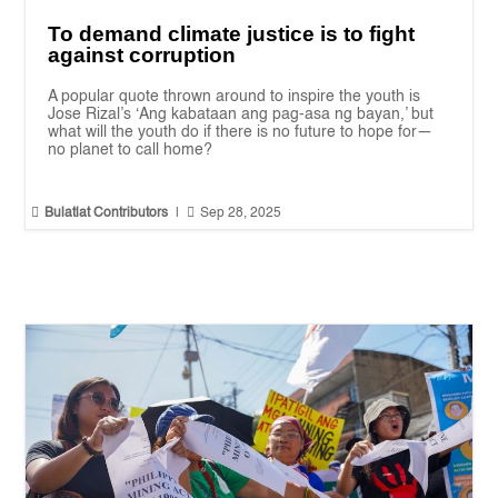
To demand climate justice is to fight
against corruption
A popular quote thrown around to inspire the youth is
Jose Rizal’s ‘Ang kabataan ang pag-asa ng bayan,’ but
what will the youth do if there is no future to hope for—
no planet to call home?


Bulatlat Contributors
|
Sep 28, 2025