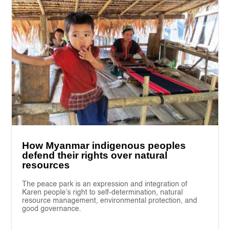
How Myanmar indigenous peoples
defend their rights over natural
resources
The peace park is an expression and integration of
Karen people’s right to self-determination, natural
resource management, environmental protection, and
good governance.