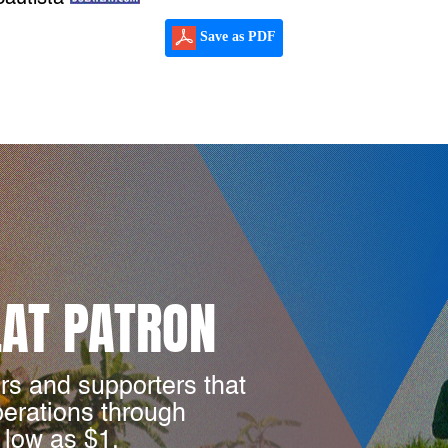
Save as PDF
LAT PATRON
rs and supporters that
perations through
 low as $1.