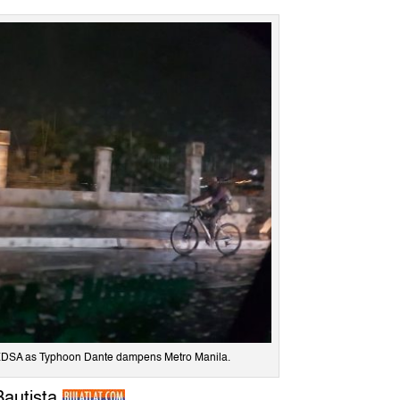
n EDSA as Typhoon Dante dampens Metro Manila.
Bautista