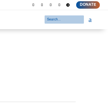
DONATE
a