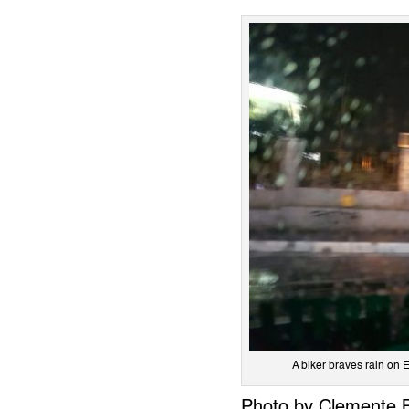
A biker braves rain o
Photo by Clemente 