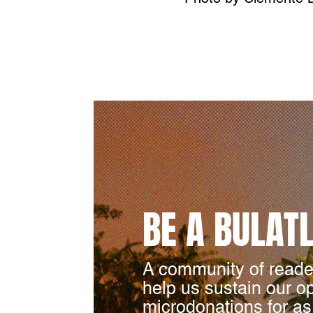
BE A BULAT
A community of reade
help us sustain our o
microdonations for as