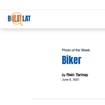
Photo of the Week
Biker
Rein Tarinay
by
June 6, 2021