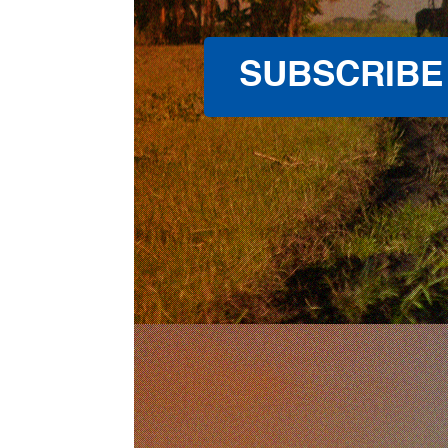
SUBSCRIBE