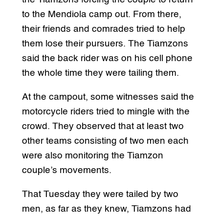
to the Mendiola camp out. From there,
their friends and comrades tried to help
them lose their pursuers. The Tiamzons
said the back rider was on his cell phone
the whole time they were tailing them.
At the campout, some witnesses said the
motorcycle riders tried to mingle with the
crowd. They observed that at least two
other teams consisting of two men each
were also monitoring the Tiamzon
couple’s movements.
That Tuesday they were tailed by two
men, as far as they knew, Tiamzons had