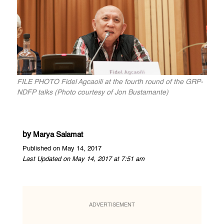
FILE PHOTO Fidel Agcaoili at the fourth round of the GRP-
NDFP talks (Photo courtesy of Jon Bustamante)
by
Marya Salamat
Published on May 14, 2017
Last Updated on May 14, 2017 at 7:51 am
ADVERTISEMENT