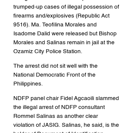
trumped-up cases of illegal possession of
firearms and/explosives (Republic Act
9516). Ma. Teofilina Morales and
Isadome Dalid were released but Bishop
Morales and Salinas remain in jail at the
Ozamiz City Police Station.
The arrest did not sit well with the
National Democratic Front of the
Philippines.
NDFP panel chair Fidel Agcaoili slammed
the illegal arrest of NDFP consultant
Rommel Salinas as another clear
violation of JASIG. Salinas, he said, is the