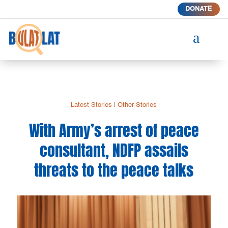
DONATE
a
Latest Stories
|
Other Stories
With Army’s arrest of peace
consultant, NDFP assails
threats to the peace talks