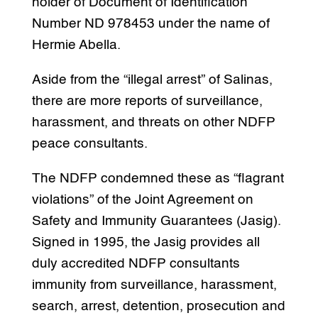
holder of Document of Identification
Number ND 978453 under the name of
Hermie Abella.
Aside from the “illegal arrest” of Salinas,
there are more reports of surveillance,
harassment, and threats on other NDFP
peace consultants.
The NDFP condemned these as “flagrant
violations” of the Joint Agreement on
Safety and Immunity Guarantees (Jasig).
Signed in 1995, the Jasig provides all
duly accredited NDFP consultants
immunity from surveillance, harassment,
search, arrest, detention, prosecution and