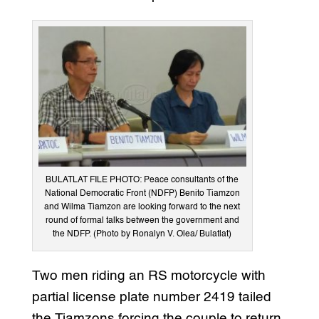
BULATLAT FILE PHOTO: Peace consultants of the
National Democratic Front (NDFP) Benito Tiamzon
and Wilma Tiamzon are looking forward to the next
round of formal talks between the government and
the NDFP. (Photo by Ronalyn V. Olea/ Bulatlat)
Two men riding an RS motorcycle with
partial license plate number 2419 tailed
the Tiamzons forcing the couple to return