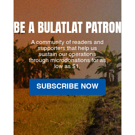
BE A BULATLAT PATRON
A community of readers and
supporters that help us
sustain our operations
through microdonations for as
low as $1.
SUBSCRIBE NOW