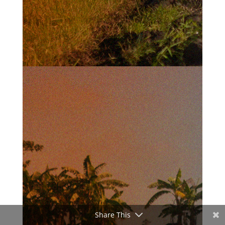
Share This