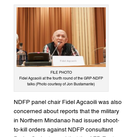
FILE PHOTO
Fidel Agcaoili at the fourth round of the GRP-NDFP
talks (Photo courtesy of Jon Bustamante)
NDFP panel chair Fidel Agcaoili was also
concerned about reports that the military
in Northern Mindanao had issued shoot-
to-kill orders against NDFP consultant