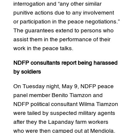
interrogation and “any other similar
punitive actions due to any involvement
or participation in the peace negotiations.”
The guarantees extend to persons who
assist them in the performance of their
work in the peace talks.
NDFP consultants report being harassed
by soldiers
On Tuesday night, May 9, NDFP peace
panel member Benito Tiamzon and
NDFP political consultant Wilma Tiamzon
were tailed by suspected military agents
after they the Lapanday farm workers
who were then camped out at Mendiola.