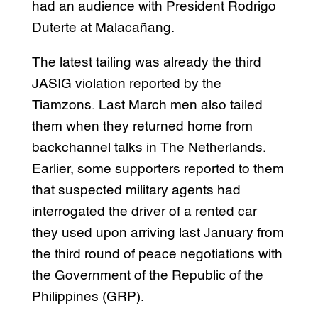
had an audience with President Rodrigo
Duterte at Malacañang.
The latest tailing was already the third
JASIG violation reported by the
Tiamzons. Last March men also tailed
them when they returned home from
backchannel talks in The Netherlands.
Earlier, some supporters reported to them
that suspected military agents had
interrogated the driver of a rented car
they used upon arriving last January from
the third round of peace negotiations with
the Government of the Republic of the
Philippines (GRP).