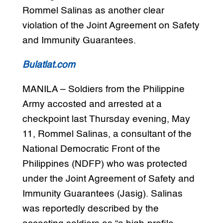
Rommel Salinas as another clear
violation of the Joint Agreement on Safety
and Immunity Guarantees.
Bulatlat.com
MANILA – Soldiers from the Philippine
Army accosted and arrested at a
checkpoint last Thursday evening, May
11, Rommel Salinas, a consultant of the
National Democratic Front of the
Philippines (NDFP) who was protected
under the Joint Agreement of Safety and
Immunity Guarantees (Jasig). Salinas
was reportedly described by the