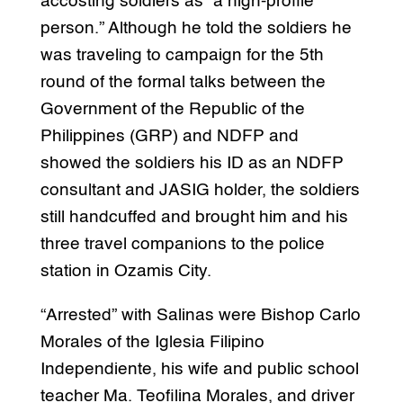
accosting soldiers as “a high-profile
person.” Although he told the soldiers he
was traveling to campaign for the 5th
round of the formal talks between the
Government of the Republic of the
Philippines (GRP) and NDFP and
showed the soldiers his ID as an NDFP
consultant and JASIG holder, the soldiers
still handcuffed and brought him and his
three travel companions to the police
station in Ozamis City.
“Arrested” with Salinas were Bishop Carlo
Morales of the Iglesia Filipino
Independiente, his wife and public school
teacher Ma. Teofilina Morales, and driver