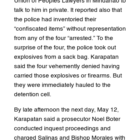
Union of Peoples Lawyers in Mindanao to
talk to him in private. It reported also that
the police had inventoried their
“confiscated items” without representation
from any of the four “arrested.” To the
surprise of the four, the police took out
explosives from a sack bag. Karapatan
said the four vehemently denied having
carried those explosives or firearms. But
they were immediately hauled to the
detention cell.
By late afternoon the next day, May 12,
Karapatan said a prosecutor Noel Boter
conducted inquest proceedings and
charged Salinas and Bishop Morales with