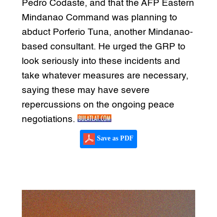
Pedro Codaste, and that the AFP Eastern
Mindanao Command was planning to
abduct Porferio Tuna, another Mindanao-
based consultant. He urged the GRP to
look seriously into these incidents and
take whatever measures are necessary,
saying these may have severe
repercussions on the ongoing peace
negotiations.
Save as PDF