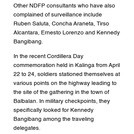
Other NDFP consultants who have also
complained of surveillance include
Ruben Saluta, Concha Araneta, Tirso
Alcantara, Ernesto Lorenzo and Kennedy
Bangibang.
In the recent Cordillera Day
commemoration held in Kalinga from April
22 to 24, soldiers stationed themselves at
various points on the highway leading to
the site of the gathering in the town of
Balbalan. In military checkpoints, they
specifically looked for Kennedy
Bangibang among the traveling
delegates.