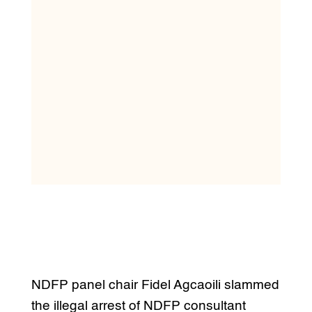
NDFP panel chair Fidel Agcaoili slammed
the illegal arrest of NDFP consultant