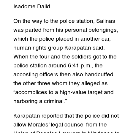
Isadome Dalid.
On the way to the police station, Salinas
was parted from his personal belongings,
which the police placed in another car,
human rights group Karapatan said.
When the four and the soldiers got to the
police station around 6:41 p.m., the
accosting officers then also handcuffed
the other three whom they alleged as
“accomplices to a high-value target and
harboring a criminal.”
Karapatan reported that the police did not
allow Morales’ legal counsel from the