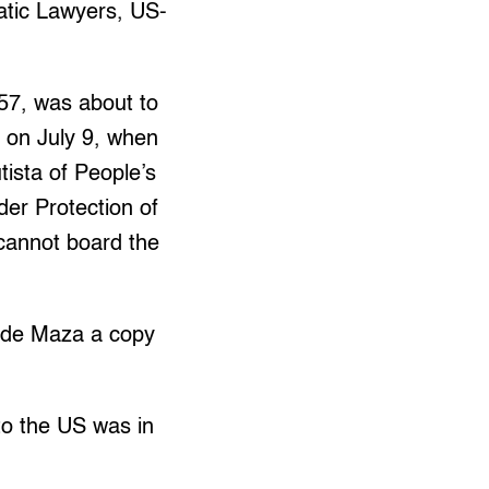
ratic Lawyers, US-
57, was about to
 on July 9, when
ista of People’s
er Protection of
cannot board the
vide Maza a copy
 to the US was in