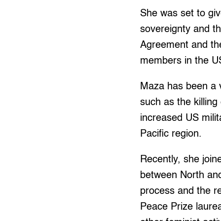
She was set to giv
sovereignty and th
Agreement and the
members in the U
Maza has been a v
such as the killin
increased US milita
Pacific region.
Recently, she joi
between North and
process and the re
Peace Prize laur