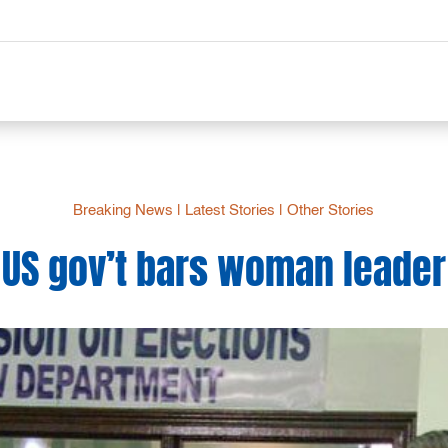
Breaking News
|
Latest Stories
|
Other Stories
US gov’t bars woman leader