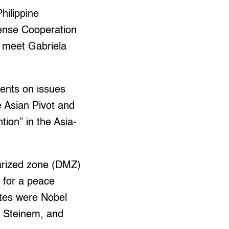
hilippine
fense Cooperation
 meet Gabriela
ments on issues
e Asian Pivot and
tion” in the Asia-
tarized zone (DMZ)
 for a peace
ates were Nobel
 Steinem, and