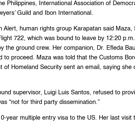
e Philippines, International Association of Democ
yers’ Guild and Ibon International.
on Alert, human rights group Karapatan said Maza, 
Flight 722, which was bound to leave by 12:20 p.m.
y the ground crew. Her companion, Dr. Efleda Baut
d to proceed. Maza was told that the Customs Bord
 of Homeland Security sent an email, saying she 
und supervisor, Luigi Luis Santos, refused to pro
was “not for third party dissemination.”
0-year multiple entry visa to the US. Her last visit