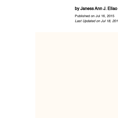
by
Janess Ann J. Ellao
Published on Jul 16, 2015
Last Updated on Jul 18, 201