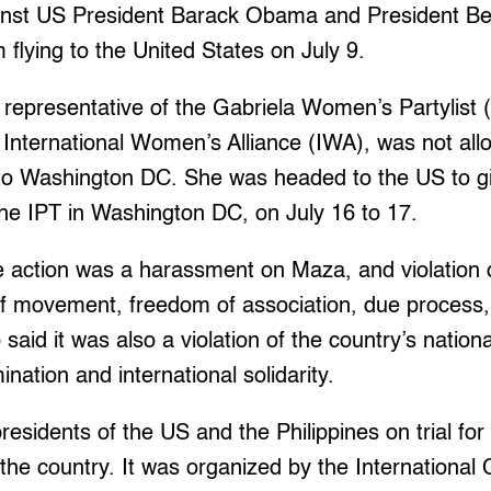
ainst US President Barack Obama and President Be
 flying to the United States on July 9.
 representative of the Gabriela Women’s Partylis
 International Women’s Alliance (IWA), was not all
a to Washington DC. She was headed to the US to g
he IPT in Washington DC, on July 16 to 17.
 action was a harassment on Maza, and violation o
 of movement, freedom of association, due process
said it was also a violation of the country’s nation
mination and international solidarity.
residents of the US and the Philippines on trial f
n the country. It was organized by the International C