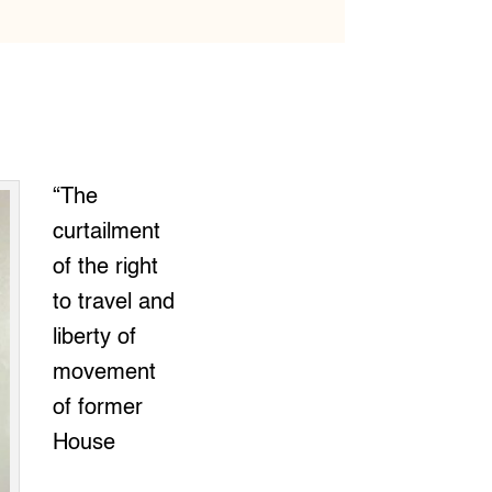
“The
curtailment
of the right
to travel and
liberty of
movement
of former
House