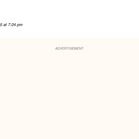
5 at 7:24 pm
ADVERTISEMENT