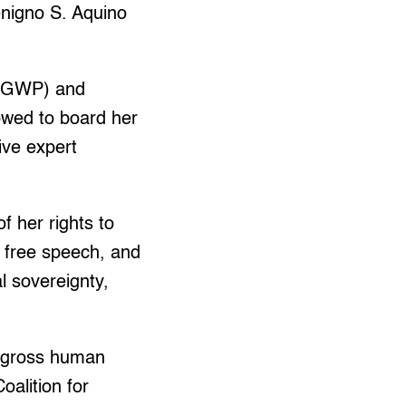
nigno S. Aquino
t (GWP) and
owed to board her
ive expert
f her rights to
, free speech, and
al sovereignty,
or gross human
oalition for