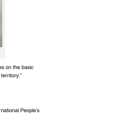
s on the basic
erritory.”
rnational People’s