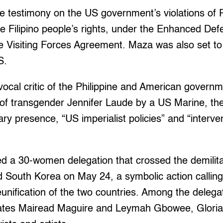
e testimony on the US government’s violations of P
e Filipino people’s rights, under the Enhanced De
 Visiting Forces Agreement. Maza was also set to
S.
ocal critic of the Philippine and American govern
g of transgender Jennifer Laude by a US Marine, th
ry presence, “US imperialist policies” and “interven
ned a 30-women delegation that crossed the demili
 South Korea on May 24, a symbolic action calling
unification of the two countries. Among the deleg
eates Mairead Maguire and Leymah Gbowee, Gloria