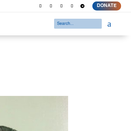
DONATE
a