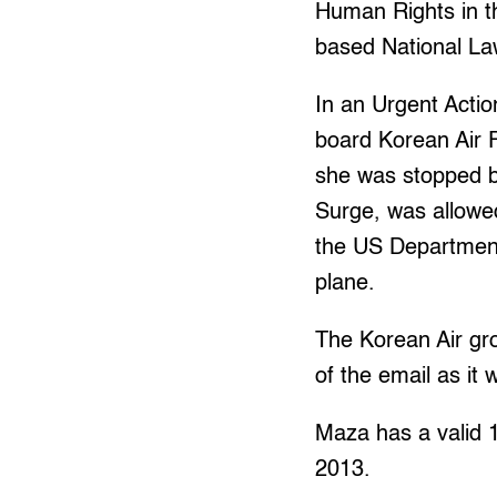
Human Rights in th
based National Law
In an Urgent Acti
board Korean Air 
she was stopped b
Surge, was allowe
the US Department
plane.
The Korean Air gro
of the email as it 
Maza has a valid 1
2013.