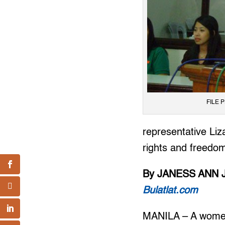
FILE P
representative Li
rights and freedoms
By JANESS ANN 
Bulatlat.com
MANILA – A women’s