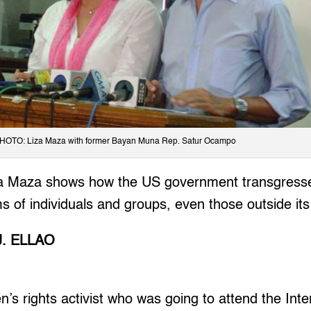
HOTO: Liza Maza with former Bayan Muna Rep. Satur Ocampo
za Maza shows how the US government transgresse
 of individuals and groups, even those outside its t
J. ELLAO
 rights activist who was going to attend the Inte