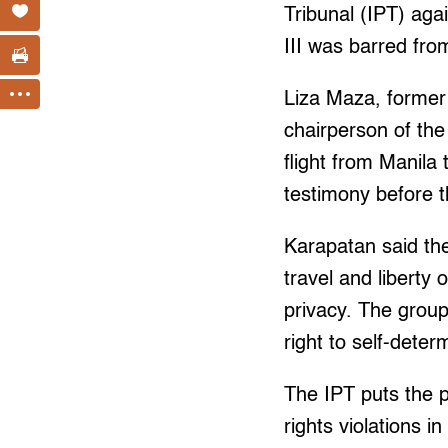
Tribunal (IPT) ag
III was barred from
Liza Maza, former
chairperson of the
flight from Manil
testimony before t
Karapatan said the
travel and liberty
privacy. The group 
right to self-deter
The IPT puts the p
rights violations i