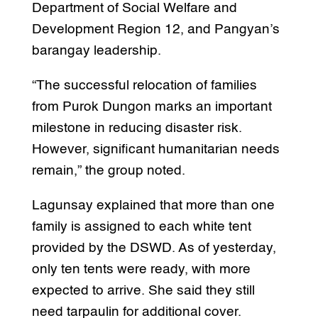
Department of Social Welfare and
Development Region 12, and Pangyan’s
barangay leadership.
“The successful relocation of families
from Purok Dungon marks an important
milestone in reducing disaster risk.
However, significant humanitarian needs
remain,” the group noted.
Lagunsay explained that more than one
family is assigned to each white tent
provided by the DSWD. As of yesterday,
only ten tents were ready, with more
expected to arrive. She said they still
need tarpaulin for additional cover.