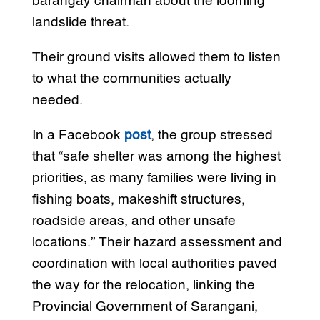
barangay chairman about the looming
landslide threat.
Their ground visits allowed them to listen
to what the communities actually
needed.
In a Facebook
post
, the group stressed
that “safe shelter was among the highest
priorities, as many families were living in
fishing boats, makeshift structures,
roadside areas, and other unsafe
locations.” Their hazard assessment and
coordination with local authorities paved
the way for the relocation, linking the
Provincial Government of Sarangani,