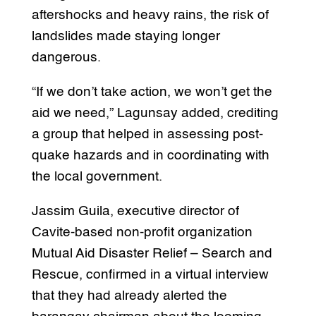
aftershocks and heavy rains, the risk of
landslides made staying longer
dangerous.
“If we don’t take action, we won’t get the
aid we need,” Lagunsay added, crediting
a group that helped in assessing post-
quake hazards and in coordinating with
the local government.
Jassim Guila, executive director of
Cavite-based non-profit organization
Mutual Aid Disaster Relief – Search and
Rescue, confirmed in a virtual interview
that they had already alerted the