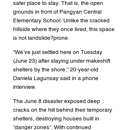
safer place to stay. That is, the open
grounds in front of Pangyan Central
Elementary School. Unlike the cracked
hillside where they once lived, this space
is not landslide?prone.
“We’ve just settled here on Tuesday
(June 23) after staying under makeshift
shelters by the shore,” 20-year-old
Daniela Lagunsay said in a phone
interview.
The June 8 disaster exposed deep
cracks on the hill behind their temporary
shelters, destroying houses built in
“danger zones”. With continued