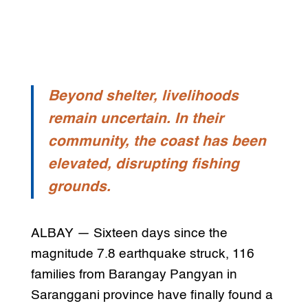
Beyond shelter, livelihoods
remain uncertain. In their
community, the coast has been
elevated, disrupting fishing
grounds.
ALBAY — Sixteen days since the
magnitude 7.8 earthquake struck, 116
families from Barangay Pangyan in
Saranggani province have finally found a