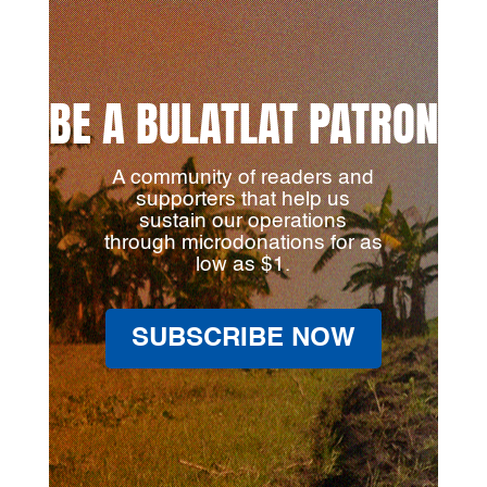
BE A BULATLAT PATRON
A community of readers and
supporters that help us
sustain our operations
through microdonations for as
low as $1.
SUBSCRIBE NOW