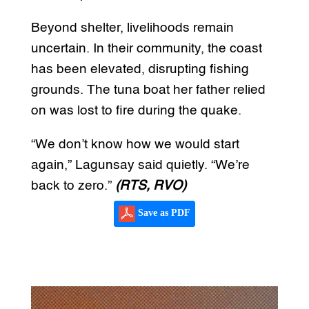
Beyond shelter, livelihoods remain
uncertain. In their community, the coast
has been elevated, disrupting fishing
grounds. The tuna boat her father relied
on was lost to fire during the quake.
“We don’t know how we would start
again,” Lagunsay said quietly. “We’re
back to zero.”
(RTS, RVO)
Save as PDF