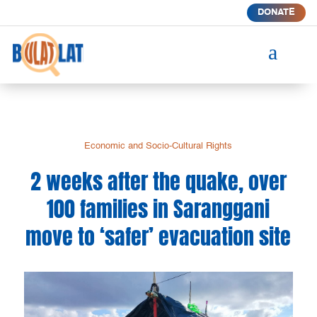
DONATE
a
Economic and Socio-Cultural Rights
2 weeks after the quake, over
100 families in Saranggani
move to ‘safer’ evacuation site