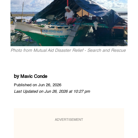
Photo from Mutual Aid Disaster Relief - Search and Rescue
by
Mavic Conde
Published on Jun 26, 2026
Last Updated on Jun 26, 2026 at 10:27 pm
ADVERTISEMENT