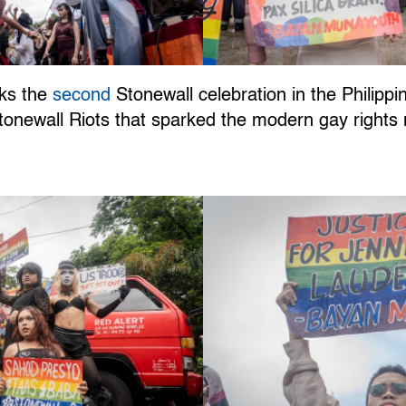
rks the
second
Stonewall celebration in the Philipp
 Stonewall Riots that sparked the modern gay righ