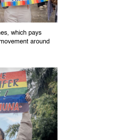
ines, which pays
ts movement around