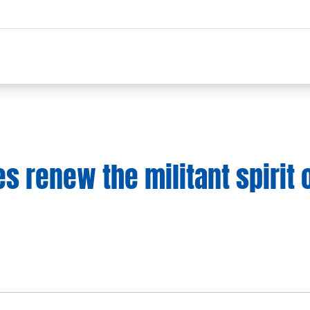
s renew the militant spirit 