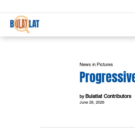
News in Pictures
Progressive
Bulatlat Contributors
by
June 26, 2026