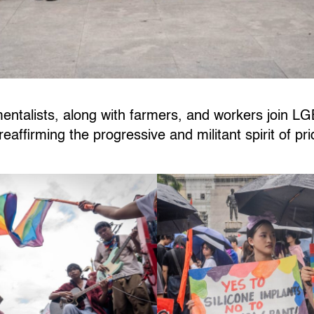
talists, along with farmers, and workers join L
eaffirming the progressive and militant spirit of pr