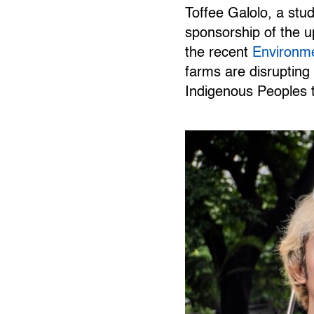
Toffee Galolo, a st
sponsorship of the u
the recent
Environme
farms are disrupting 
Indigenous Peoples t