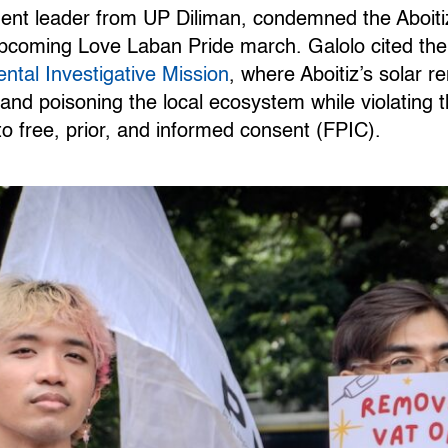
udent leader from UP Diliman, condemned the Aboit
pcoming Love Laban Pride march. Galolo cited the i
ntal Investigative Mission
, where Aboitiz’s solar 
and poisoning the local ecosystem while violating t
o free, prior, and informed consent (FPIC).