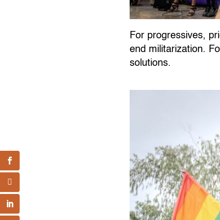
For progressives, pri
end militarization. F
solutions.