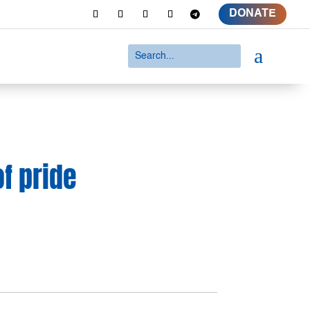
DONATE
a
of pride