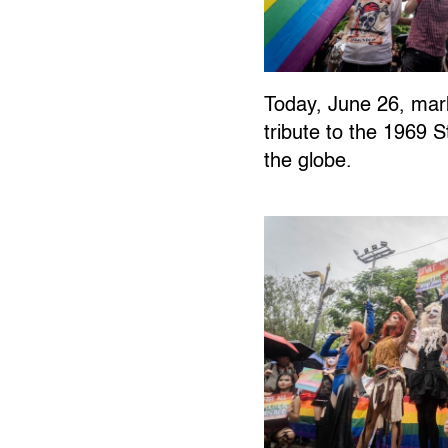
Today, June 26, ma
tribute to the 1969
the globe.