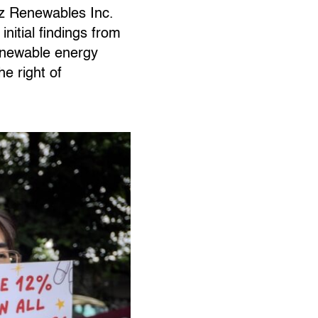
iz Renewables Inc.
nitial findings from
renewable energy
he right of