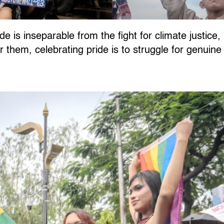
de is inseparable from the fight for climate justice
or them, celebrating pride is to struggle for genuin