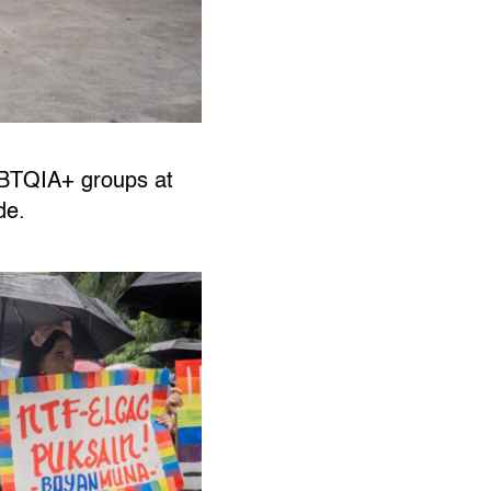
GBTQIA+ groups at
ide.