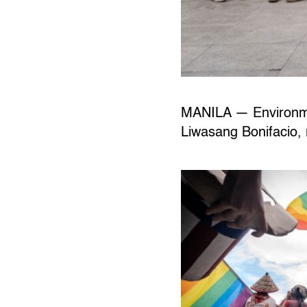
MANILA — Environmen
Liwasang Bonifacio, r