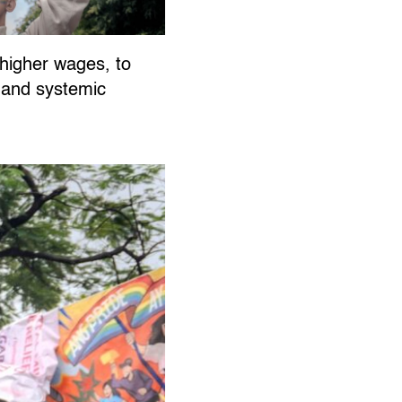
, higher wages, to
e and systemic