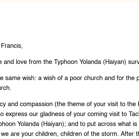
 Francis,
e and love from the Typhoon Yolanda (Haiyan) surv
e same wish: a wish of a poor church and for the
urch.
ercy and compassion (the theme of your visit to the 
 to express our gladness of your coming visit to Tac
yphoon Yolanda (Haiyan); and to put across what is 
 we are your children, children of the storm. After 