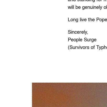
will be genuinely 
Long live the Pope
Sincerely,
People Surge
(Survivors of Typh