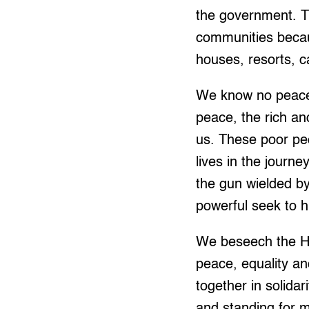
the government. Th
communities becau
houses, resorts, c
We know no peace, 
peace, the rich an
us. These poor pe
lives in the journe
the gun wielded b
powerful seek to h
We beseech the Hol
peace, equality a
together in solidar
and standing for m