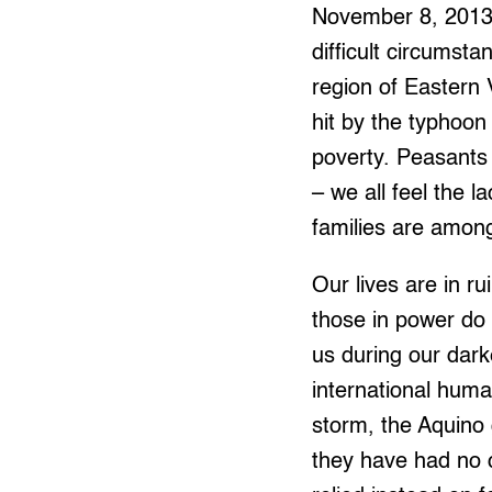
November 8, 2013,
difficult circumst
region of Eastern 
hit by the typhoon
poverty. Peasants 
– we all feel the 
families are among
Our lives are in 
those in power do 
us during our dark
international huma
storm, the Aquino g
they have had no c