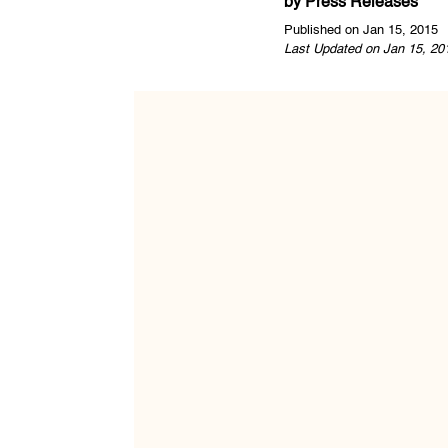
by
Press Releases
Published on Jan 15, 2015
Last Updated on Jan 15, 20