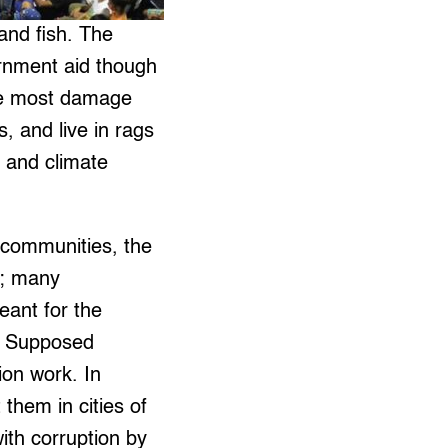
and fish. The
ernment aid though
 the most damage
 and live in rags
l and climate
communities, the
l; many
eant for the
t. Supposed
ion work. In
them in cities of
th corruption by