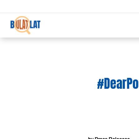
#DearPop