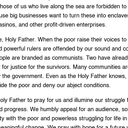
ose of us who live along the sea are forbidden to 
se big businesses want to turn these into enclave
asinos, and other profit-driven enterprises.
Holy Father. When the poor raise their voices to c
d powerful rulers are offended by our sound and c
ople are branded as communists. Two have already
y for justice for the survivors. Many communities ar
y the government. Even as the Holy Father knows, 
ide the poor and deny our abject conditions.
y Father to pray for us and illumine our struggle f
nd progress. We humbly appeal for an audience, so
ity with the poor and powerless struggling for life i
eaningful change. We pray with hope for a future 