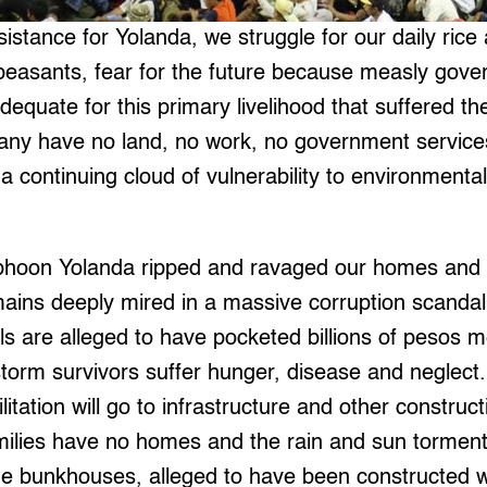
istance for Yolanda, we struggle for our daily rice 
 peasants, fear for the future because measly gov
 adequate for this primary livelihood that suffered
any have no land, no work, no government services,
a continuing cloud of vulnerability to environmenta
phoon Yolanda ripped and ravaged our homes and 
ains deeply mired in a massive corruption scanda
ls are alleged to have pocketed billions of pesos m
storm survivors suffer hunger, disease and neglec
tation will go to infrastructure and other construct
ilies have no homes and the rain and sun torment 
e bunkhouses, alleged to have been constructed wi