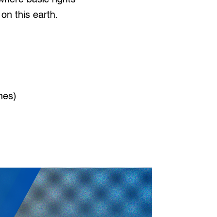
on this earth.
nes)