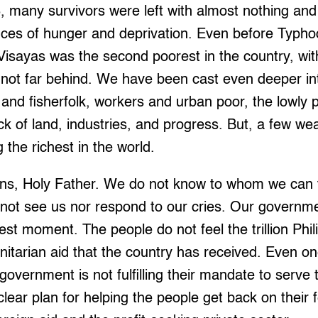
 many survivors were left with almost nothing and
ances of hunger and deprivation. Even before Typh
Visayas was the second poorest in the country, wit
 not far behind. We have been cast even deeper int
and fisherfolk, workers and urban poor, the lowly 
lack of land, industries, and progress. But, a few w
 the richest in the world.
ruins, Holy Father. We do not know to whom we can
not see us nor respond to our cries. Our governmen
est moment. The people do not feel the trillion Phil
nitarian aid that the country has received. Even on
overnment is not fulfilling their mandate to serve t
lear plan for helping the people get back on their