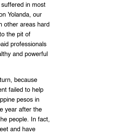
 suffered in most
oon Yolanda, our
h other areas hard
o the pit of
paid professionals
ealthy and powerful
 turn, because
t failed to help
ippine pesos in
e year after the
he people. In fact,
 feet and have