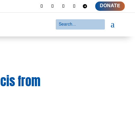
DONATE
a
ncis from