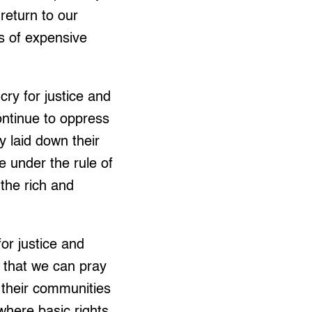
return to our
s of expensive
ry for justice and
ontinue to oppress
 laid down their
e under the rule of
the rich and
or justice and
 that we can pray
n their communities
where basic rights