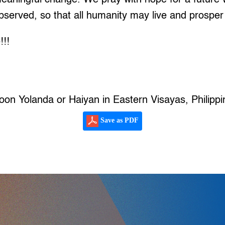
observed, so that all humanity may live and prosper 
!!!
oon Yolanda or Haiyan in Eastern Visayas, Philippi
Save as PDF