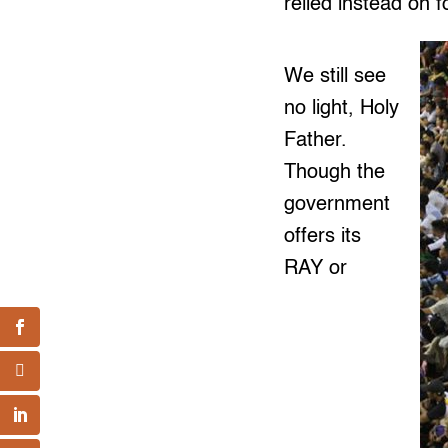
relied instead on f
We still see
no light, Holy
Father.
Though the
government
offers its
RAY or