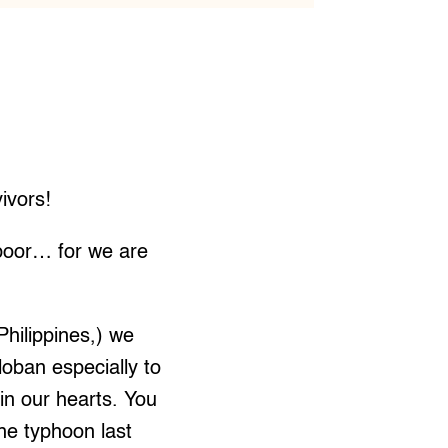
ivors!
 poor… for we are
Philippines,) we
loban especially to
in our hearts. You
the typhoon last