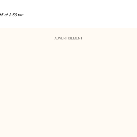
15 at 3:56 pm
ADVERTISEMENT