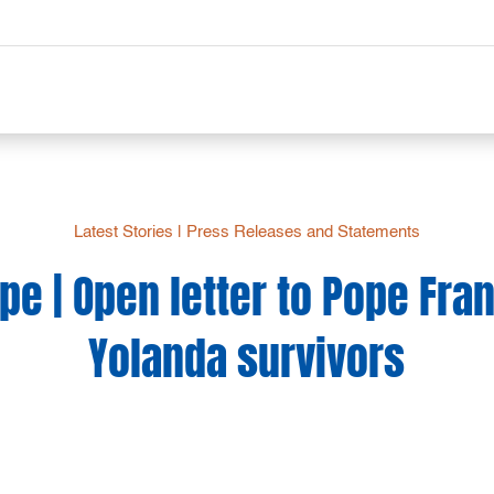
Latest Stories
|
Press Releases and Statements
e | Open letter to Pope Fra
Yolanda survivors