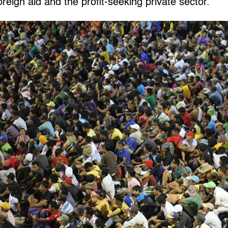
oreign aid and the profit-seeking private sector.