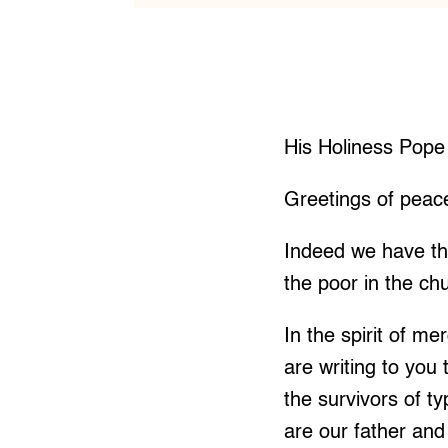
His Holiness Pope
Greetings of peac
Indeed we have th
the poor in the ch
In the spirit of m
are writing to you
the survivors of t
are our father and