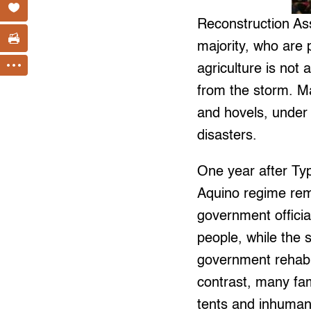
Reconstruction Ass
majority, who are
agriculture is not
from the storm. M
and hovels, under 
disasters.
One year after Ty
Aquino regime rem
government officia
people, while the 
government rehabili
contrast, many fam
tents and inhuman