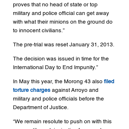
proves that no head of state or top
military and police official can get away
with what their minions on the ground do
to innocent civilians.”
The pre-trial was reset January 31, 2013.
The decision was issued in time for the
International Day to End Impunity.”
In May this year, the Morong 43 also
filed
torture charges
against Arroyo and
military and police officials before the
Department of Justice.
“We remain resolute to push on with this