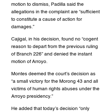
motion to dismiss, Padilla said the
allegations in the complaint are “sufficient
to constitute a cause of action for
damages.”
Cajigal, in his decision, found no “cogent
reason to depart from the previous ruling
of Branch 226” and denied the instant
motion of Arroyo.
Montes deemed the court’s decision as
“a small victory for the Morong 43 and all
victims of human rights abuses under the
Arroyo presidency.”
He added that today’s decision “only