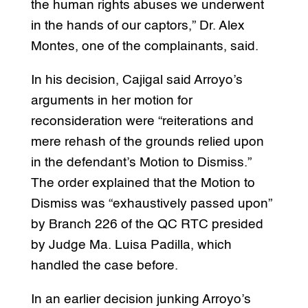
the human rights abuses we underwent
in the hands of our captors,” Dr. Alex
Montes, one of the complainants, said.
In his decision, Cajigal said Arroyo’s
arguments in her motion for
reconsideration were “reiterations and
mere rehash of the grounds relied upon
in the defendant’s Motion to Dismiss.”
The order explained that the Motion to
Dismiss was “exhaustively passed upon”
by Branch 226 of the QC RTC presided
by Judge Ma. Luisa Padilla, which
handled the case before.
In an earlier decision junking Arroyo’s