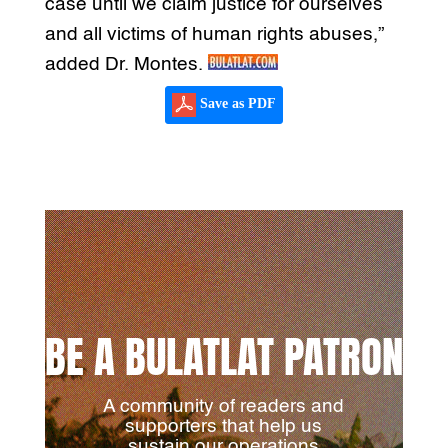
case until we claim justice for ourselves
and all victims of human rights abuses,”
added Dr. Montes.
Save as PDF
BE A BULATLAT PATRON
A community of readers and
supporters that help us
sustain our operations