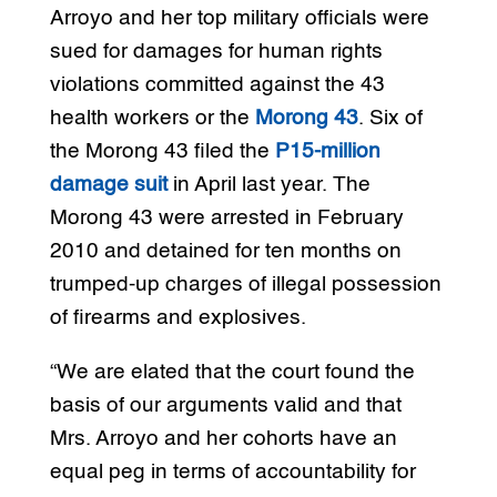
Arroyo and her top military officials were
sued for damages for human rights
violations committed against the 43
health workers or the
Morong 43
. Six of
the Morong 43 filed the
P15-million
damage suit
in April last year. The
Morong 43 were arrested in February
2010 and detained for ten months on
trumped-up charges of illegal possession
of firearms and explosives.
“We are elated that the court found the
basis of our arguments valid and that
Mrs. Arroyo and her cohorts have an
equal peg in terms of accountability for