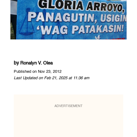
by
Ronalyn V. Olea
Published on Nov 23, 2012
Last Updated on Feb 21, 2025 at 11:36 am
ADVERTISEMENT