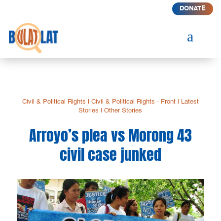
DONATE
a
Civil & Political Rights
|
Civil & Political Rights - Front
|
Latest
Stories
|
Other Stories
Arroyo’s plea vs Morong 43
civil case junked