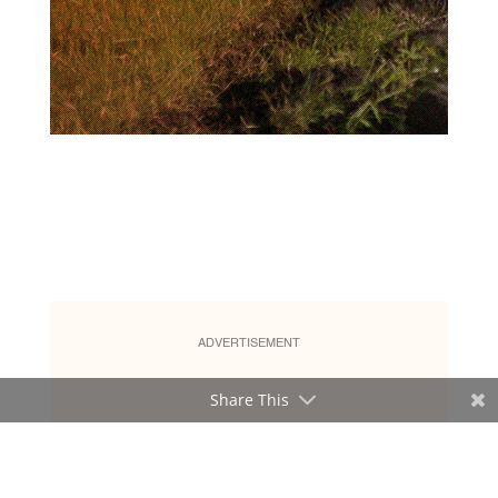
ADVERTISEMENT
Share This