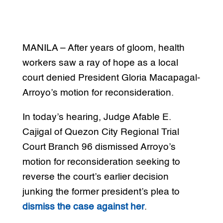
MANILA – After years of gloom, health
workers saw a ray of hope as a local
court denied President Gloria Macapagal-
Arroyo’s motion for reconsideration.
In today’s hearing, Judge Afable E.
Cajigal of Quezon City Regional Trial
Court Branch 96 dismissed Arroyo’s
motion for reconsideration seeking to
reverse the court’s earlier decision
junking the former president’s plea to
dismiss the case against her
.