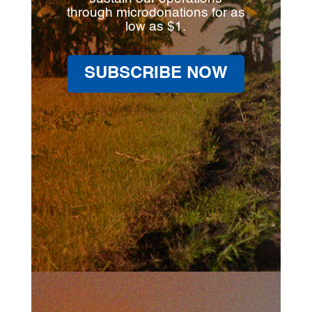
through microdonations for as
low as $1.
SUBSCRIBE NOW