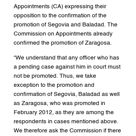
Appointments (CA) expressing their
opposition to the confirmation of the
promotion of Segovia and Baladad. The
Commission on Appointments already
confirmed the promotion of Zaragosa.
“We understand that any officer who has
a pending case against him in court must
not be promoted. Thus, we take
exception to the promotion and
confirmation of Segovia, Baladad as well
as Zaragosa, who was promoted in
February 2012, as they are among the
respondents in cases mentioned above.
We therefore ask the Commission if there