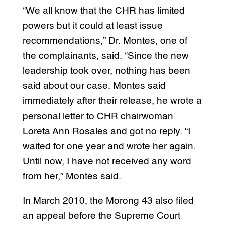
“We all know that the CHR has limited
powers but it could at least issue
recommendations,” Dr. Montes, one of
the complainants, said. “Since the new
leadership took over, nothing has been
said about our case. Montes said
immediately after their release, he wrote a
personal letter to CHR chairwoman
Loreta Ann Rosales and got no reply. “I
waited for one year and wrote her again.
Until now, I have not received any word
from her,” Montes said.
In March 2010, the Morong 43 also filed
an appeal before the Supreme Court