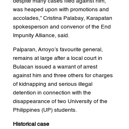
despite many cases filed against him,
was heaped upon with promotions and
accolades,” Cristina Palabay, Karapatan
spokesperson and convenor of the End
Impunity Alliance, said.
Palparan, Arroyo’s favourite general,
remains at large after a local court in
Bulacan issued a warrant of arrest
against him and three others for charges
of kidnapping and serious illegal
detention in connection with the
disappearance of two University of the
Philippines (UP) students.
Historical case