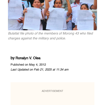
Bulatlat file photo of the members of Morong 43 who filed
charges against the military and police.
by
Ronalyn V. Olea
Published on May 4, 2012
Last Updated on Feb 21, 2025 at 11:34 am
ADVERTISEMENT