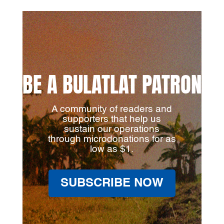
BE A BULATLAT PATRON
A community of readers and
supporters that help us
sustain our operations
through microdonations for as
low as $1.
SUBSCRIBE NOW