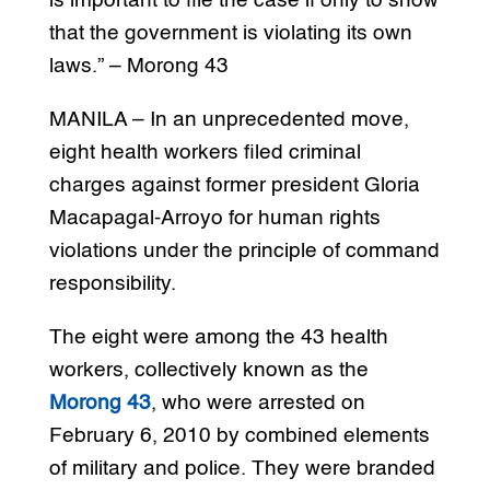
is important to file the case if only to show
that the government is violating its own
laws.” – Morong 43
MANILA – In an unprecedented move,
eight health workers filed criminal
charges against former president Gloria
Macapagal-Arroyo for human rights
violations under the principle of command
responsibility.
The eight were among the 43 health
workers, collectively known as the
Morong 43
, who were arrested on
February 6, 2010 by combined elements
of military and police. They were branded