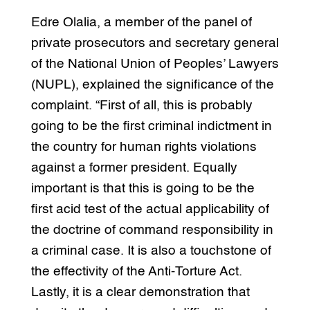
Edre Olalia, a member of the panel of
private prosecutors and secretary general
of the National Union of Peoples’ Lawyers
(NUPL), explained the significance of the
complaint. “First of all, this is probably
going to be the first criminal indictment in
the country for human rights violations
against a former president. Equally
important is that this is going to be the
first acid test of the actual applicability of
the doctrine of command responsibility in
a criminal case. It is also a touchstone of
the effectivity of the Anti-Torture Act.
Lastly, it is a clear demonstration that