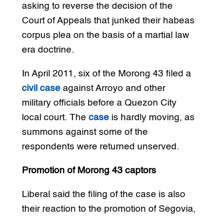
asking to reverse the decision of the
Court of Appeals that junked their habeas
corpus plea on the basis of a martial law
era doctrine.
In April 2011, six of the Morong 43 filed a
civil case
against Arroyo and other
military officials before a Quezon City
local court. The
case
is hardly moving, as
summons against some of the
respondents were returned unserved.
Promotion of Morong 43 captors
Liberal said the filing of the case is also
their reaction to the promotion of Segovia,