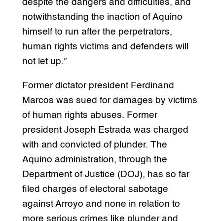
despite the dangers and difficulties, and
notwithstanding the inaction of Aquino
himself to run after the perpetrators,
human rights victims and defenders will
not let up.”
Former dictator president Ferdinand
Marcos was sued for damages by victims
of human rights abuses. Former
president Joseph Estrada was charged
with and convicted of plunder. The
Aquino administration, through the
Department of Justice (DOJ), has so far
filed charges of electoral sabotage
against Arroyo and none in relation to
more serious crimes like plunder and