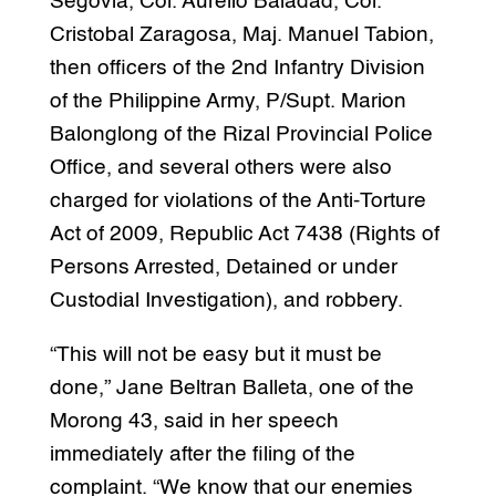
Segovia, Col. Aurelio Baladad, Col.
Cristobal Zaragosa, Maj. Manuel Tabion,
then officers of the 2nd Infantry Division
of the Philippine Army, P/Supt. Marion
Balonglong of the Rizal Provincial Police
Office, and several others were also
charged for violations of the Anti-Torture
Act of 2009, Republic Act 7438 (Rights of
Persons Arrested, Detained or under
Custodial Investigation), and robbery.
“This will not be easy but it must be
done,” Jane Beltran Balleta, one of the
Morong 43, said in her speech
immediately after the filing of the
complaint. “We know that our enemies