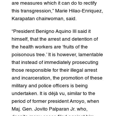
are measures which it can do to rectify
this transgression,” Marie Hilao-Enriquez,
Karapatan chairwoman, said.
“President Benigno Aquino III said it
himself, that the arrest and detention of
the health workers are ‘fruits of the
poisonous tree.’ It is however, lamentable
that instead of immediately prosecuting
those responsible for their illegal arrest
and incarceration, the promotion of these
military and police officers is being
undertaken. It is déjà vu, similar to the
period of former president Arroyo, when
Maj. Gen. Jovito Palparan Jr. who,