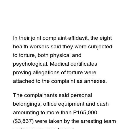
In their joint complaint-affidavit, the eight
health workers said they were subjected
to torture, both physical and
psychological. Medical certificates
proving allegations of torture were
attached to the complaint as annexes.
The complainants said personal
belongings, office equipment and cash
amounting to more than P165,000
($3,837) were taken by the arresting team