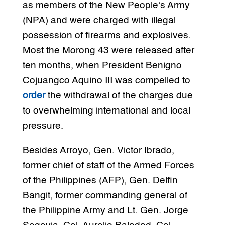
as members of the New People’s Army
(NPA) and were charged with illegal
possession of firearms and explosives.
Most the Morong 43 were released after
ten months, when President Benigno
Cojuangco Aquino III was compelled to
order
the withdrawal of the charges due
to overwhelming international and local
pressure.
Besides Arroyo, Gen. Victor Ibrado,
former chief of staff of the Armed Forces
of the Philippines (AFP), Gen. Delfin
Bangit, former commanding general of
the Philippine Army and Lt. Gen. Jorge