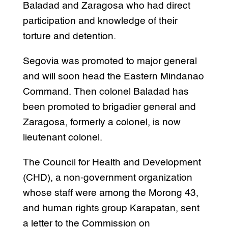
Baladad and Zaragosa who had direct
participation and knowledge of their
torture and detention.
Segovia was promoted to major general
and will soon head the Eastern Mindanao
Command. Then colonel Baladad has
been promoted to brigadier general and
Zaragosa, formerly a colonel, is now
lieutenant colonel.
The Council for Health and Development
(CHD), a non-government organization
whose staff were among the Morong 43,
and human rights group Karapatan, sent
a letter to the Commission on