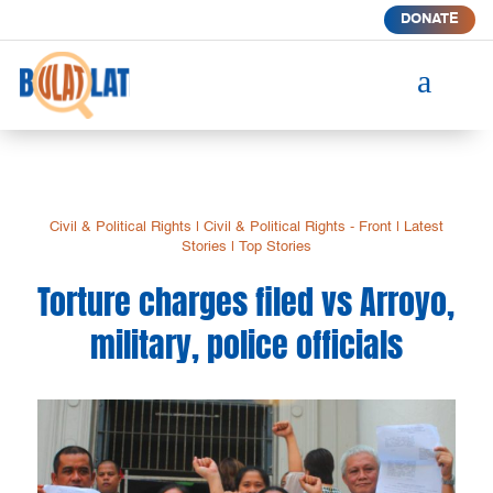
DONATE
a
Civil & Political Rights
|
Civil & Political Rights - Front
|
Latest
Stories
|
Top Stories
Torture charges filed vs Arroyo,
military, police officials