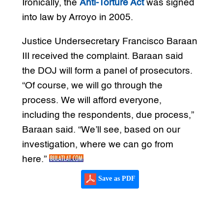
Ironically, the
Anti-Torture Act
was signed
into law by Arroyo in 2005.
Justice Undersecretary Francisco Baraan
III received the complaint. Baraan said
the DOJ will form a panel of prosecutors.
“Of course, we will go through the
process. We will afford everyone,
including the respondents, due process,”
Baraan said. “We’ll see, based on our
investigation, where we can go from
here.”
Save as PDF