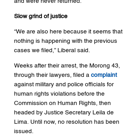
and were never returned.
Slow grind of justice
“We are also here because it seems that
nothing is happening with the previous
cases we filed,” Liberal said.
Weeks after their arrest, the Morong 43,
through their lawyers, filed a
complaint
against military and police officials for
human rights violations before the
Commission on Human Rights, then
headed by Justice Secretary Leila de
Lima. Until now, no resolution has been
issued.