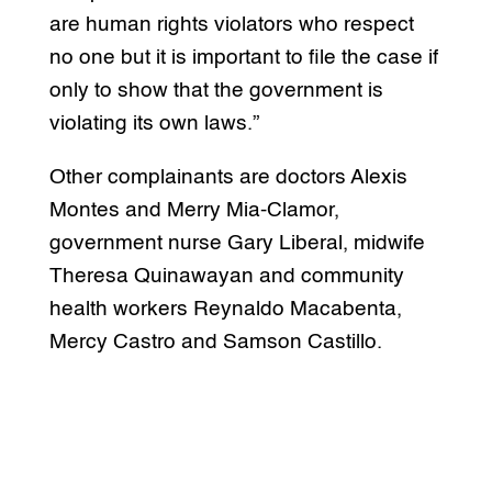
are human rights violators who respect
no one but it is important to file the case if
only to show that the government is
violating its own laws.”
Other complainants are doctors Alexis
Montes and Merry Mia-Clamor,
government nurse Gary Liberal, midwife
Theresa Quinawayan and community
health workers Reynaldo Macabenta,
Mercy Castro and Samson Castillo.