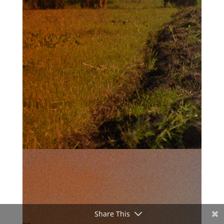
Share This