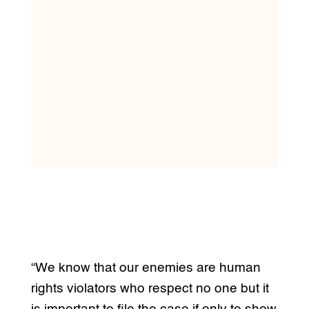
“We know that our enemies are human
rights violators who respect no one but it