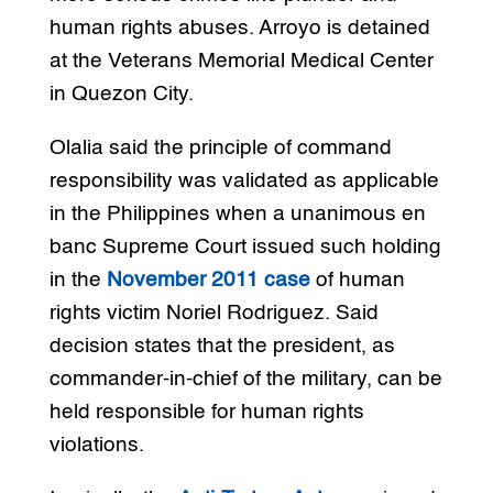
human rights abuses. Arroyo is detained
at the Veterans Memorial Medical Center
in Quezon City.
Olalia said the principle of command
responsibility was validated as applicable
in the Philippines when a unanimous en
banc Supreme Court issued such holding
in the
November 2011 case
of human
rights victim Noriel Rodriguez. Said
decision states that the president, as
commander-in-chief of the military, can be
held responsible for human rights
violations.