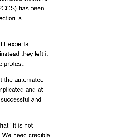
 (PCOS) has been
ection is
IT experts
nstead they left it
e protest.
et the automated
mplicated and at
, successful and
at “It is not
l. We need credible