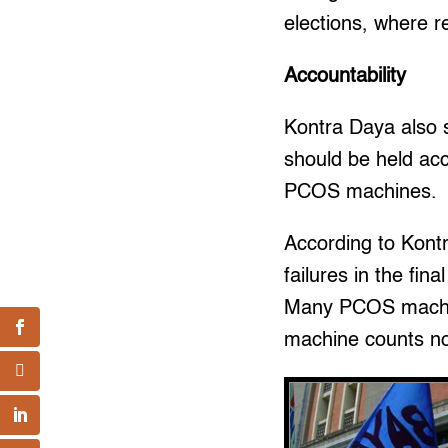
elections, where res
Accountability
Kontra Daya also 
should be held acc
PCOS machines.
According to Kont
failures in the fin
Many PCOS machines
machine counts not