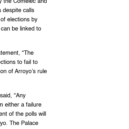
hy the Comelec and
 despite calls
of elections by
 can be linked to
atement, “The
ctions to fail to
on of Arroyo’s rule
 said, “Any
m either a failure
t of the polls will
oyo. The Palace