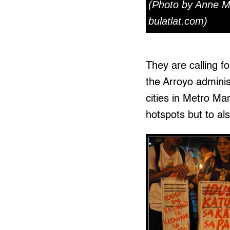
(Photo by Anne M
bulatlat.com)
They are calling fo
the Arroyo adminis
cities in Metro Man
hotspots but to als