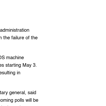
administration
the failure of the
COS machine
ies starting May 3.
sulting in
ary general, said
oming polls will be