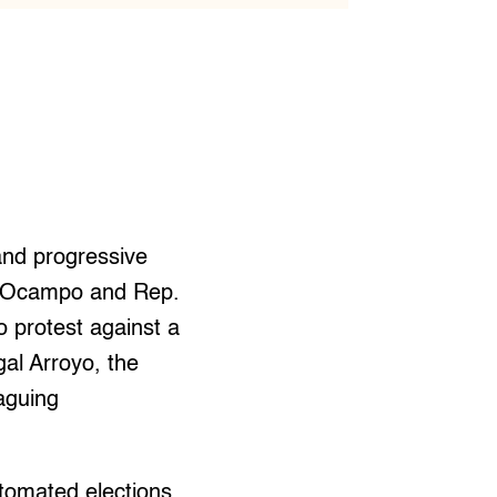
and progressive
ur Ocampo and Rep.
o protest against a
al Arroyo, the
aguing
utomated elections