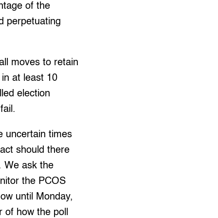
ntage of the
d perpetuating
all moves to retain
in at least 10
lled election
ail.
e uncertain times
y act should there
e. We ask the
onitor the PCOS
now until Monday,
r of how the poll