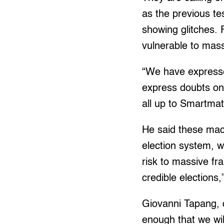
as the previous t
showing glitches. 
vulnerable to mass
“We have expresse
express doubts on i
all up to Smartmat
He said these mac
election system, w
risk to massive fra
credible elections,
Giovanni Tapang, c
enough that we wil