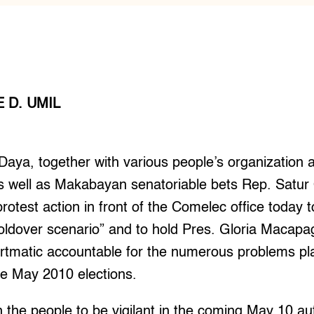
 D. UMIL
aya, together with various people’s organization 
 as well as Makabayan senatoriable bets Rep. Sat
rotest action in front of the Comelec office today t
oldover scenario” and to hold Pres. Gloria Macapag
tmatic accountable for the numerous problems pl
he May 2010 elections.
n the people to be vigilant in the coming May 10 a