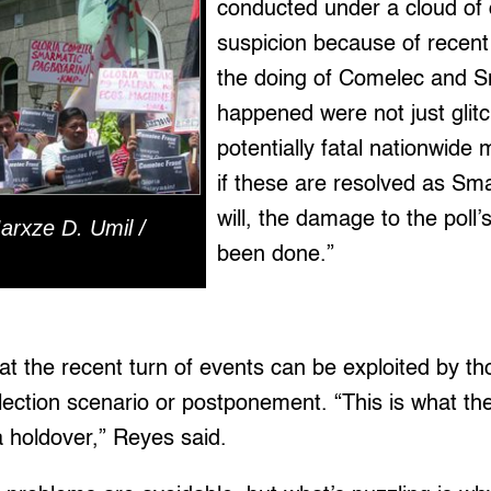
conducted under a cloud of
suspicion because of recent
the doing of Comelec and 
happened were not just glit
potentially fatal nationwide
if these are resolved as Sm
will, the damage to the poll’s
arxze D. Umil /
been done.”
at the recent turn of events can be exploited by t
lection scenario or postponement. “This is what th
 a holdover,” Reyes said.