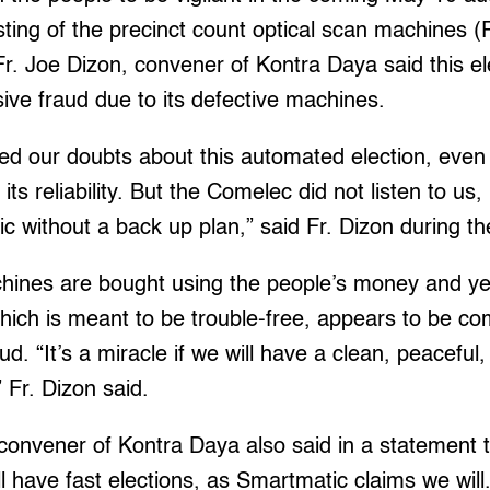
esting of the precinct count optical scan machines
Fr. Joe Dizon, convener of Kontra Daya said this el
ive fraud due to its defective machines.
d our doubts about this automated election, even 
ts reliability. But the Comelec did not listen to us, i
ic without a back up plan,” said Fr. Dizon during th
hines are bought using the people’s money and y
hich is meant to be trouble-free, appears to be co
ud. “It’s a miracle if we will have a clean, peaceful
” Fr. Dizon said.
onvener of Kontra Daya also said in a statement th
l have fast elections, as Smartmatic claims we wil