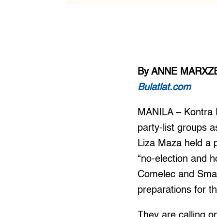
By ANNE MARXZE
Bulatlat.com
MANILA – Kontra D
party-list groups
Liza Maza held a p
“no-election and h
Comelec and Smar
preparations for t
They are calling o