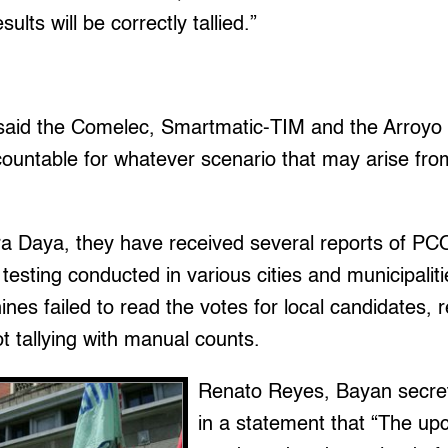
ults will be correctly tallied.”
said the Comelec, Smartmatic-TIM and the Arroyo 
ountable for whatever scenario that may arise from 
ra Daya, they have received several reports of P
al testing conducted in various cities and municipalit
 failed to read the votes for local candidates, re
 tallying with manual counts.
Renato Reyes, Bayan secret
in a statement that “The upc