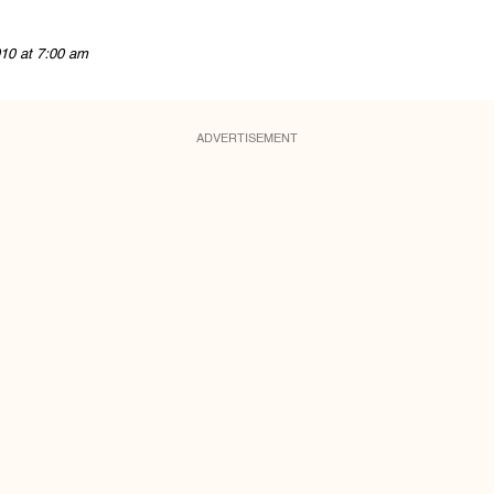
10 at 7:00 am
ADVERTISEMENT