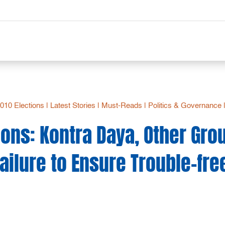
2010 Elections
|
Latest Stories
|
Must-Reads
|
Politics & Governance
ions: Kontra Daya, Other Gro
ilure to Ensure Trouble-fre