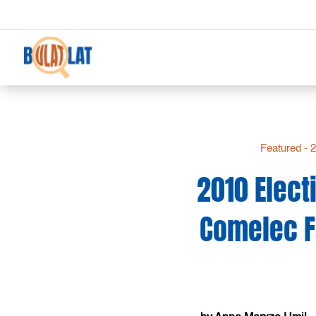
Featured - 
2010 Elect
Comelec Fa