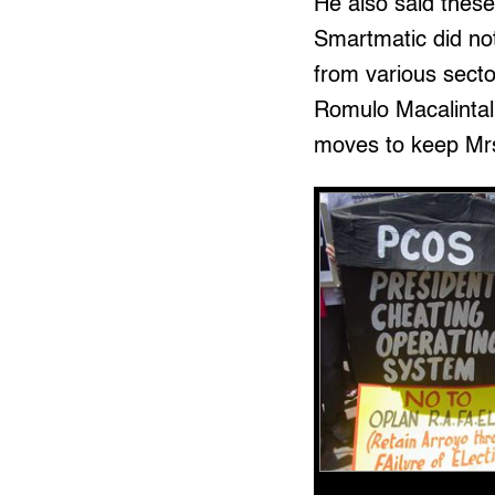
He also said thes
Smartmatic did not
from various secto
Romulo Macalintal,
moves to keep Mrs