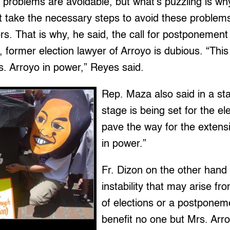
e problems are avoidable, but what’s puzzling is w
 take the necessary steps to avoid these problems
rs. That is why, he said, the call for postponement 
 former election lawyer of Arroyo is dubious. “This
. Arroyo in power,” Reyes said.
Rep. Maza also said in a st
stage is being set for the ele
pave the way for the extensi
in power.”
Fr. Dizon on the other hand
instability that may arise fro
of elections or a postponemen
benefit no one but Mrs. Arr