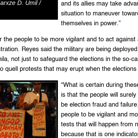
arxze D. Umil /
and its allies may take adva
situation to maneuver towar
themselves in power.”
r the people to be more vigilant and to act against 
tration. Reyes said the military are being deployed 
ila, not just to safeguard the elections in the so-ca
o quell protests that may erupt when the elections f
“What is certain during thes
is that the people will surel
be election fraud and failur
people to be vigilant and m
tests that will happen from 
because that is one indicato