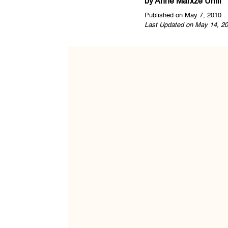
by
Anne Marxze Umil
Published on May 7, 2010
Last Updated on May 14, 20