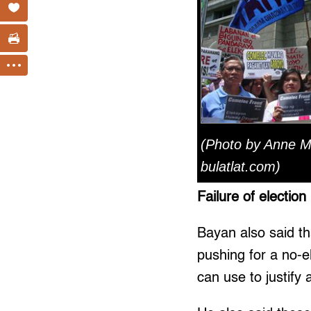
(Photo by Anne M
bulatlat.com)
Failure of election
Bayan also said th
pushing for a no-e
can use to justify