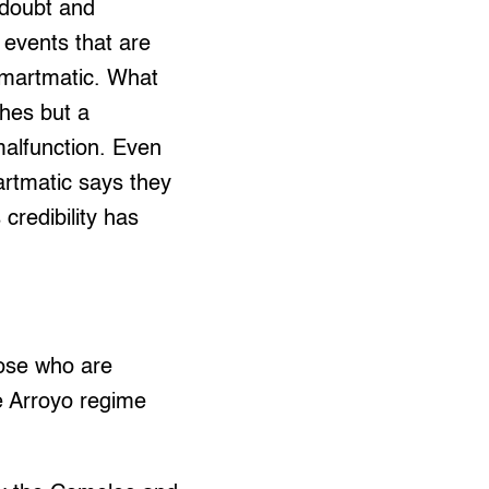
 doubt and
 events that are
Smartmatic. What
ches but a
 malfunction. Even
artmatic says they
 credibility has
hose who are
e Arroyo regime