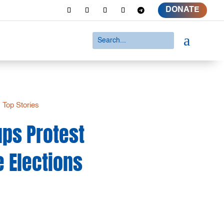
DONATE
a
|
Top Stories
ups Protest
e Elections