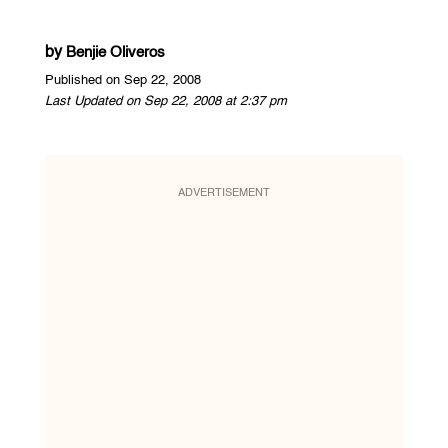
by
Benjie Oliveros
Published on Sep 22, 2008
Last Updated on Sep 22, 2008 at 2:37 pm
ADVERTISEMENT