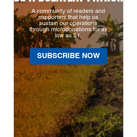
A community of readers and
supporters that help us
sustain our operations
through microdonations for as
low as $1.
SUBSCRIBE NOW