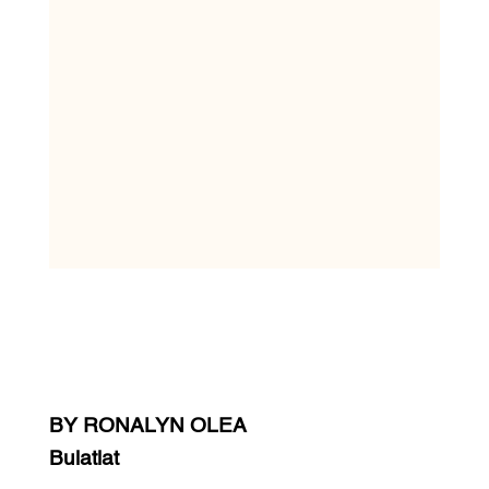
BY RONALYN OLEA
Bulatlat