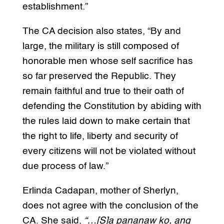
establishment.”
The CA decision also states, “By and
large, the military is still composed of
honorable men whose self sacrifice has
so far preserved the Republic. They
remain faithful and true to their oath of
defending the Constitution by abiding with
the rules laid down to make certain that
the right to life, liberty and security of
every citizens will not be violated without
due process of law.”
Erlinda Cadapan, mother of Sherlyn,
does not agree with the conclusion of the
CA. She said,
“…[S]a pananaw ko, ang