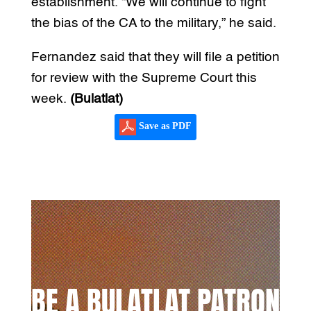
establishment. “We will continue to fight
the bias of the CA to the military,” he said.
Fernandez said that they will file a petition
for review with the Supreme Court this
week.
(Bulatlat)
Save as PDF
BE A BULATLAT PATRON