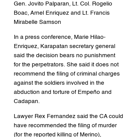
Gen. Jovito Palparan, Lt. Col. Rogelio
Boac, Arnel Enriquez and Lt. Francis
Mirabelle Samson
In a press conference, Marie Hilao-
Enriquez, Karapatan secretary general
said the decision bears no punishment
for the perpetrators. She said it does not
recommend the filing of criminal charges
against the soldiers involved in the
abduction and torture of Empeño and
Cadapan.
Lawyer Rex Fernandez said the CA could
have recommended the filing of murder
(for the reported killing of Merino),