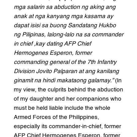
mga salarin sa abduction ng aking ang
anak at nga kanyang mga kasama ay
dapat isisi sa buong Sandatang Hukbo
ng Pilipinas, lalong-lalo na sa commander
in chief ,kay dating AFP Chief
Hermogenes Esperon, former
commanding general of the 7th Infantry
Division Jovito Palparan at ang kanilang
ginamit na hindi makataong galamay.”
(In
my view, the culprits behind the abduction
of my daughter and her companions who
must be held liable include the whole
Armed Forces of the Philippines,
especially its commander-in-chief, former
AFP Chief Hermogenes Esperon, former