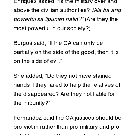
Enriquez asked, “Is the military over and
above the civilian authorities?
Sila ba ang
powerful sa lipunan natin?”
(Are they the
most powerful in our society?)
Burgos said, “If the CA can only be
partially on the side of the good, then it is
on the side of evil.”
She added, “Do they not have stained
hands if they failed to help the relatives of
the disappeared? Are they not liable for
the impunity?”
Fernandez said the CA justices should be
pro-victim rather than pro-military and pro-