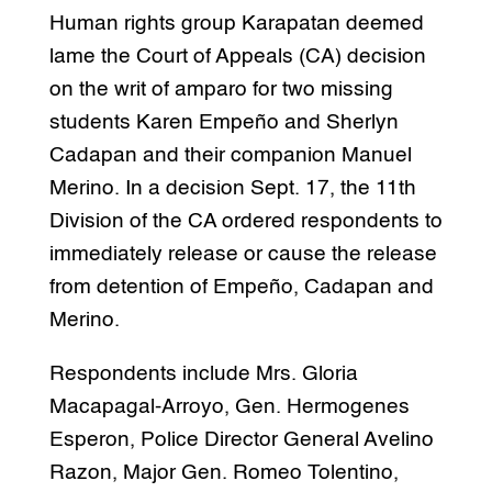
Human rights group Karapatan deemed
lame the Court of Appeals (CA) decision
on the writ of amparo for two missing
students Karen Empeño and Sherlyn
Cadapan and their companion Manuel
Merino. In a decision Sept. 17, the 11th
Division of the CA ordered respondents to
immediately release or cause the release
from detention of Empeño, Cadapan and
Merino.
Respondents include Mrs. Gloria
Macapagal-Arroyo, Gen. Hermogenes
Esperon, Police Director General Avelino
Razon, Major Gen. Romeo Tolentino,