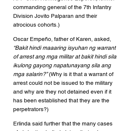
commanding general of the 7th Infantry
Division Jovito Palparan and their
atrocious cohorts.)
Oscar Empeño, father of Karen, asked,
“Bakit hindi maaaring isyuhan ng warrant
of arrest ang mga militar at bakit hindi sila
ikulong gayong napatunayang sila ang
mga salarin?”
(Why is it that a warrant of
arrest could not be issued to the military
and why are they not detained even if it
has been established that they are the
perpetrators?)
Erlinda said further that the many cases