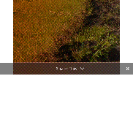
Share This