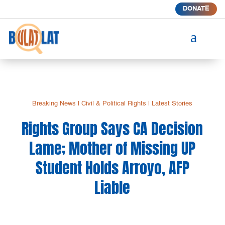
DONATE
a
Breaking News
|
Civil & Political Rights
|
Latest Stories
Rights Group Says CA Decision
Lame; Mother of Missing UP
Student Holds Arroyo, AFP
Liable