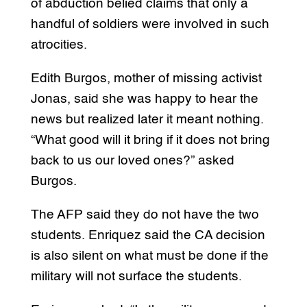
of abduction belied claims that only a
handful of soldiers were involved in such
atrocities.
Edith Burgos, mother of missing activist
Jonas, said she was happy to hear the
news but realized later it meant nothing.
“What good will it bring if it does not bring
back to us our loved ones?” asked
Burgos.
The AFP said they do not have the two
students. Enriquez said the CA decision
is also silent on what must be done if the
military will not surface the students.