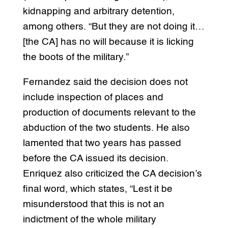
kidnapping and arbitrary detention,
among others. “But they are not doing it…
[the CA] has no will because it is licking
the boots of the military.”
Fernandez said the decision does not
include inspection of places and
production of documents relevant to the
abduction of the two students. He also
lamented that two years has passed
before the CA issued its decision.
Enriquez also criticized the CA decision’s
final word, which states, “Lest it be
misunderstood that this is not an
indictment of the whole military