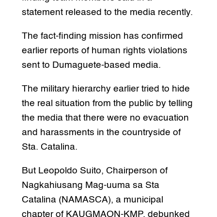
statement released to the media recently.
The fact-finding mission has confirmed
earlier reports of human rights violations
sent to Dumaguete-based media.
The military hierarchy earlier tried to hide
the real situation from the public by telling
the media that there were no evacuation
and harassments in the countryside of
Sta. Catalina.
But Leopoldo Suito, Chairperson of
Nagkahiusang Mag-uuma sa Sta
Catalina (NAMASCA), a municipal
chapter of KAUGMAON-KMP, debunked