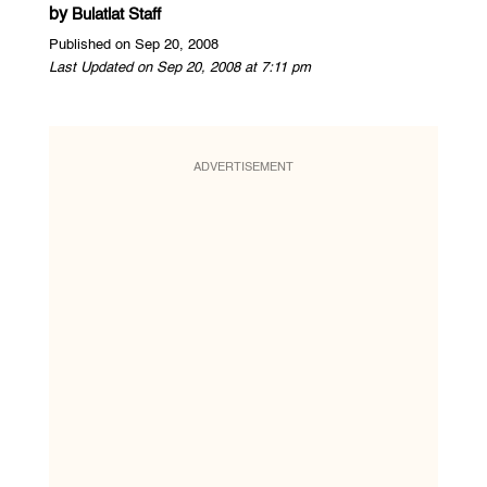
by
Bulatlat Staff
Published on Sep 20, 2008
Last Updated on Sep 20, 2008 at 7:11 pm
ADVERTISEMENT