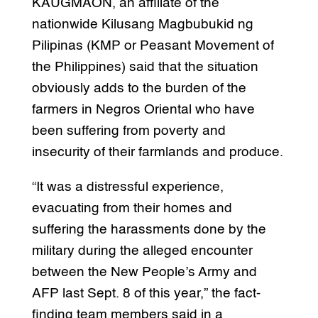
KAUGMAON, an affiliate of the
nationwide Kilusang Magbubukid ng
Pilipinas (KMP or Peasant Movement of
the Philippines) said that the situation
obviously adds to the burden of the
farmers in Negros Oriental who have
been suffering from poverty and
insecurity of their farmlands and produce.
“It was a distressful experience,
evacuating from their homes and
suffering the harassments done by the
military during the alleged encounter
between the New People’s Army and
AFP last Sept. 8 of this year,” the fact-
finding team members said in a