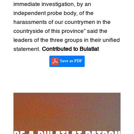
immediate investigation, by an
independent probe body, of the
harassments of our countrymen in the
countryside of this province” said the
leaders of the three groups in their unified
statement.
Contributed to Bulatlat
Save as PDF