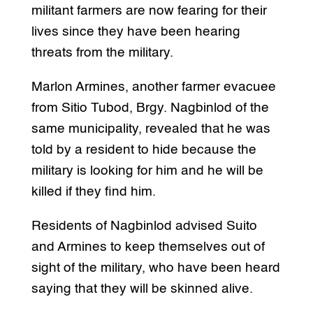
militant farmers are now fearing for their
lives since they have been hearing
threats from the military.
Marlon Armines, another farmer evacuee
from Sitio Tubod, Brgy. Nagbinlod of the
same municipality, revealed that he was
told by a resident to hide because the
military is looking for him and he will be
killed if they find him.
Residents of Nagbinlod advised Suito
and Armines to keep themselves out of
sight of the military, who have been heard
saying that they will be skinned alive.