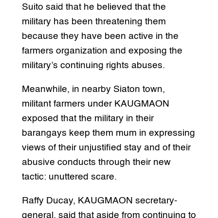
Suito said that he believed that the
military has been threatening them
because they have been active in the
farmers organization and exposing the
military’s continuing rights abuses.
Meanwhile, in nearby Siaton town,
militant farmers under KAUGMAON
exposed that the military in their
barangays keep them mum in expressing
views of their unjustified stay and of their
abusive conducts through their new
tactic: unuttered scare.
Raffy Ducay, KAUGMAON secretary-
general, said that aside from continuing to