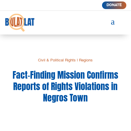
DONATE
a
Civil & Political Rights
|
Regions
Fact-Finding Mission Confirms
Reports of Rights Violations in
Negros Town