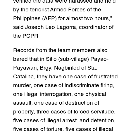
verified the data were harassed and held
by the terrorist Armed Forces of the
Philippines (AFP) for almost two hours,”
said Joseph Leo Lagorra, coordinator of
the PCPR
Records from the team members also
bared that in Sitio (sub-village) Payao-
Payawan, Brgy. Nagbinlod of Sta.
Catalina, they have one case of frustrated
murder, one case of indiscriminate firing,
one illegal interrogation, one physical
assault, one case of destruction of
property, three cases of forced servitude,
five cases of illegal arrest and detention,
five cases of torture, five cases of illegal