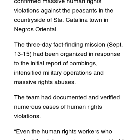
confirmed massive human rights
violations against the peasants in the
countryside of Sta. Catalina town in
Negros Oriental.
The three-day fact-finding mission (Sept.
13-15) had been organized in response
to the initial report of bombings,
intensified military operations and
massive rights abuses.
The team had documented and verified
numerous cases of human rights
violations.
“Even the human rights workers who