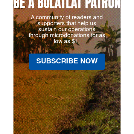
BE A BULATLAT PATRON
A community of readers and
supporters that help us
sustain our operations
through microdonations for as
low as $1.
SUBSCRIBE NOW