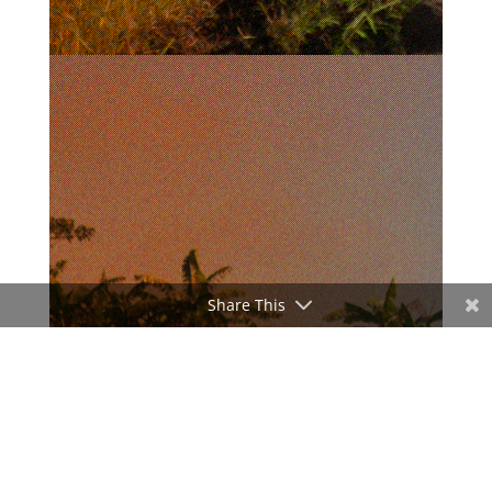
Share This