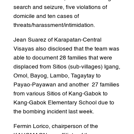
search and seizure, five violations of
domicile and ten cases of
threats/harassment/intimidation.
Jean Suarez of Karapatan-Central
Visayas also disclosed that the team was
able to document 28 families that were
displaced from Sitios (sub-villages) Igang,
Omol, Bayog, Lambo, Tagaytay to
Payao-Payawan and another 27 families
from various Sitios of Kang-Gabok to
Kang-Gabok Elementary School due to
the bombing incident last week.
Fermin Lorico, chairperson of the