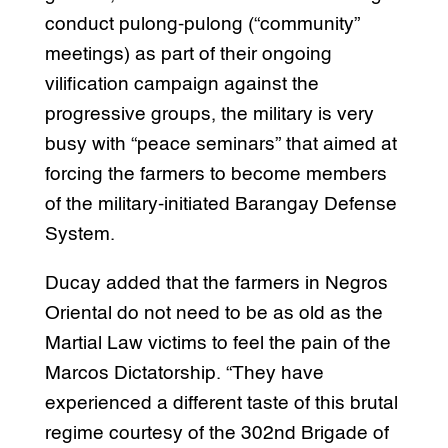
conduct pulong-pulong (“community”
meetings) as part of their ongoing
vilification campaign against the
progressive groups, the military is very
busy with “peace seminars” that aimed at
forcing the farmers to become members
of the military-initiated Barangay Defense
System.
Ducay added that the farmers in Negros
Oriental do not need to be as old as the
Martial Law victims to feel the pain of the
Marcos Dictatorship. “They have
experienced a different taste of this brutal
regime courtesy of the 302nd Brigade of