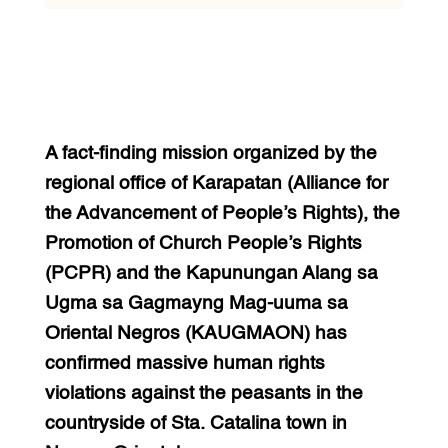
A fact-finding mission organized by the
regional office of Karapatan (Alliance for
the Advancement of People’s Rights), the
Promotion of Church People’s Rights
(PCPR) and the Kapunungan Alang sa
Ugma sa Gagmayng Mag-uuma sa
Oriental Negros (KAUGMAON) has
confirmed massive human rights
violations against the peasants in the
countryside of Sta. Catalina town in