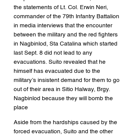
the statements of Lt. Col. Erwin Neri,
commander of the 79th Infantry Battalion
in media interviews that the encounter
between the military and the red fighters
in Nagbinlod, Sta Catalina which started
last Sept. 8 did not lead to any
evacuations. Suito revealed that he
himself has evacuated due to the
military’s insistent demand for them to go
out of their area in Sitio Halway, Brgy.
Nagbinlod because they will bomb the
place
Aside from the hardships caused by the
forced evacuation, Suito and the other