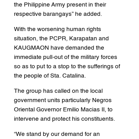
the Philippine Army present in their
respective barangays” he added.
With the worsening human rights
situation, the PCPR, Karapatan and
KAUGMAON have demanded the
immediate pull-out of the military forces
so as to put to a stop to the sufferings of
the people of Sta. Catalina.
The group has called on the local
government units particularly Negros
Oriental Governor Emilio Macias II, to
intervene and protect his constituents.
“We stand by our demand for an