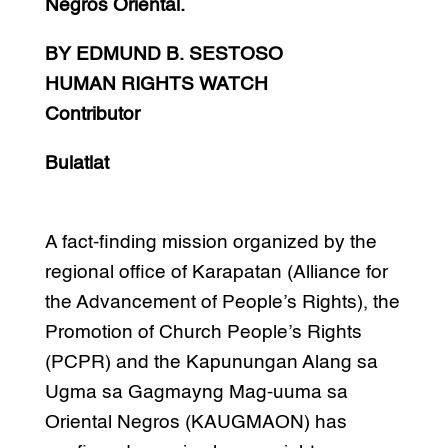
Negros Oriental.
BY EDMUND B. SESTOSO
HUMAN RIGHTS WATCH
Contributor
Bulatlat
A fact-finding mission organized by the
regional office of Karapatan (Alliance for
the Advancement of People’s Rights), the
Promotion of Church People’s Rights
(PCPR) and the Kapunungan Alang sa
Ugma sa Gagmayng Mag-uuma sa
Oriental Negros (KAUGMAON) has