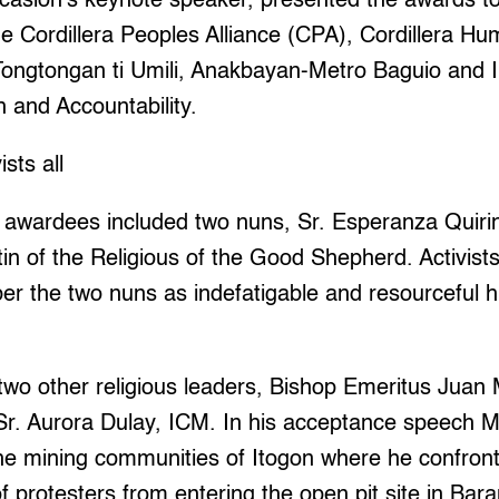
ccasion’s keynote speaker, presented the awards to
e Cordillera Peoples Alliance (CPA), Cordillera H
Tongtongan ti Umili, Anakbayan-Metro Baguio and In
h and Accountability.
sts all
awardees included two nuns, Sr. Esperanza Quiri
in of the Religious of the Good Shepherd. Activist
r the two nuns as indefatigable and resourceful 
two other religious leaders, Bishop Emeritus Jua
Sr. Aurora Dulay, ICM. In his acceptance speech 
he mining communities of Itogon where he confronte
f protesters from entering the open pit site in Bara