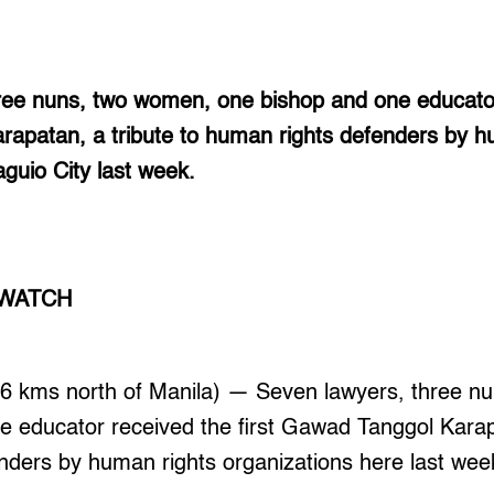
ree nuns, two women, one bishop and one educator 
apatan, a tribute to human rights defenders by h
aguio City last week.
 WATCH
 kms north of Manila) — Seven lawyers, three n
 educator received the first Gawad Tanggol Karapa
nders by human rights organizations here last wee