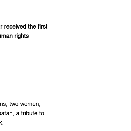
received the first
uman rights
uns, two women,
tan, a tribute to
k.