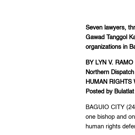
Seven lawyers, th
Gawad Tanggol Kar
organizations in B
BY LYN V. RAMO
Northern Dispatch
HUMAN RIGHTS
Posted by Bulatlat
BAGUIO CITY (246
one bishop and one
human rights defe