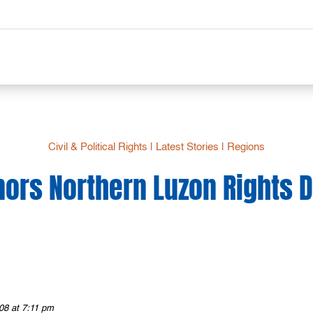
Civil & Political Rights
|
Latest Stories
|
Regions
nors Northern Luzon Rights 
08 at 7:11 pm