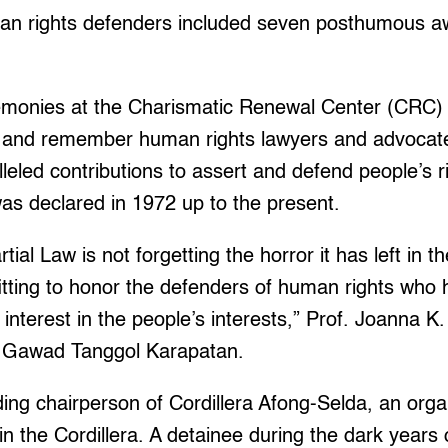
man rights defenders included seven posthumous aw
emonies at the Charismatic Renewal Center (CRC)
 and remember human rights lawyers and advocate
leled contributions to assert and defend people’s r
as declared in 1972 up to the present.
al Law is not forgetting the horror it has left in t
fitting to honor the defenders of human rights who 
nterest in the people’s interests,” Prof. Joanna K.
he Gawad Tanggol Karapatan.
ding chairperson of Cordillera Afong-Selda, an orga
 in the Cordillera. A detainee during the dark years 