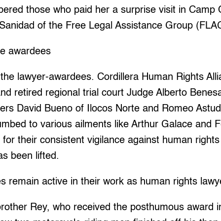
ered those who paid her a surprise visit in Camp
o Sanidad of the Free Legal Assistance Group (FLA
he awardees
the lawyer-awardees. Cordillera Human Rights Alli
d retired regional trial court Judge Alberto Benes
yers David Bueno of Ilocos Norte and Romeo Astudi
mbed to various ailments like Arthur Galace and F
for their consistent vigilance against human rights
as been lifted.
 remain active in their work as human rights lawy
rother Rey, who received the posthumous award in