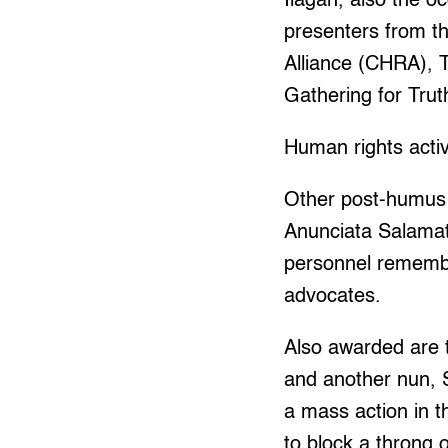
Ilagan, also the o
presenters from th
Alliance (CHRA), 
Gathering for Trut
Human rights activi
Other post-humus 
Anunciata Salamat
personnel remembe
advocates.
Also awarded are 
and another nun, 
a mass action in t
to block a throng o