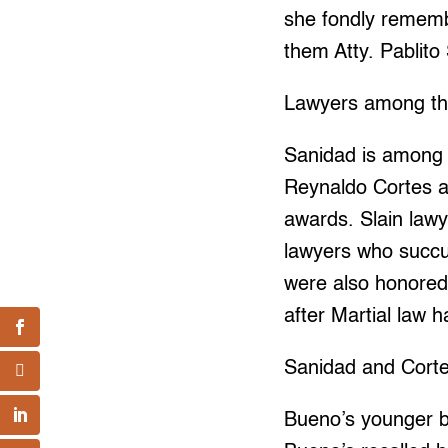
she fondly rememb
them Atty. Pablit
Lawyers among t
Sanidad is among 
Reynaldo Cortes an
awards. Slain law
lawyers who succu
were also honored 
after Martial law h
Sanidad and Cortes
Bueno’s younger b