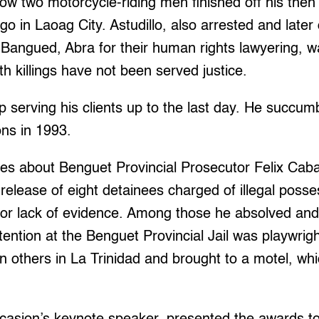
ow two motorcycle-riding men finished off his then
go in Laoag City. Astudillo, also arrested and later
 Bangued, Abra for their human rights lawyering,
h killings have not been served justice.
p serving his clients up to the last day. He succum
ons in 1993.
es about Benguet Provincial Prosecutor Felix Caba
release of eight detainees charged of illegal posse
or lack of evidence. Among those he absolved and
tention at the Benguet Provincial Jail was playwrigh
n others in La Trinidad and brought to a motel, wh