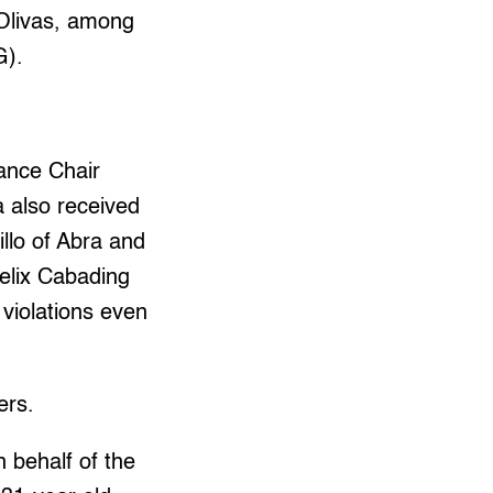
 Olivas, among
G).
ance Chair
a also received
llo of Abra and
elix Cabading
 violations even
ers.
 behalf of the