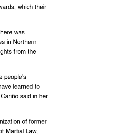
ards, which their
 here was
s in Northern
ights from the
he people’s
have learned to
 Cariño said in her
nization of former
of Martial Law,