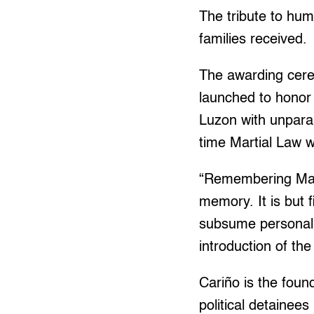
The tribute to hu
families received.
The awarding cer
launched to honor
Luzon with unparal
time Martial Law w
“Remembering Marti
memory. It is but 
subsume personal i
introduction of t
Cariño is the foun
political detainees