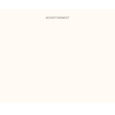
ADVERTISEMENT