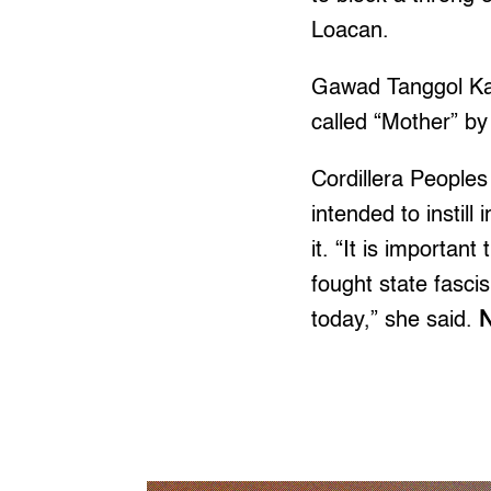
Loacan.
Gawad Tanggol Kar
called “Mother” by
Cordillera Peoples
intended to instill
it. “It is importa
fought state fasci
today,” she said.
N