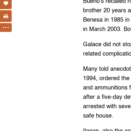
Bueno’s recalled h
brother 20 years a
Benesa in 1985 in
in March 2003. Bot
Galace did not sto
related complicati
Many told anecdot
1994, ordered the 
and ammunitions f
after a five-day de
arrested with seve
safe house.