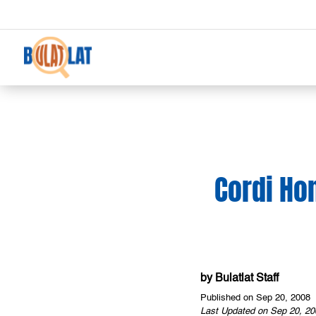
Cordi Ho
by
Bulatlat Staff
Published on Sep 20, 2008
Last Updated on Sep 20, 20