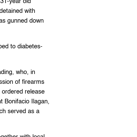
 31-year old
 detained with
 was gunned down
bed to diabetes-
ding, who, in
ssion of firearms
 ordered release
t Bonifacio Ilagan,
ich served as a