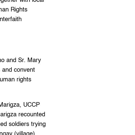
gether with local
uman Rights
terfaith
no and Sr. Mary
s and convent
human rights
n Marigza, UCCP
Marigza recounted
d soldiers trying
ngay (village)