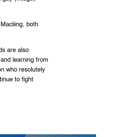
Macliing, both
ds are also
y and learning from
on who resolutely
inue to fight