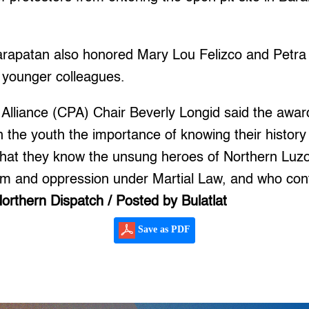
apatan also honored Mary Lou Felizco and Petra 
 younger colleagues.
 Alliance (CPA) Chair Beverly Longid said the awar
 in the youth the importance of knowing their histor
nt that they know the unsung heroes of Northern Luz
sm and oppression under Martial Law, and who cont
orthern Dispatch / Posted by Bulatlat
Save as PDF