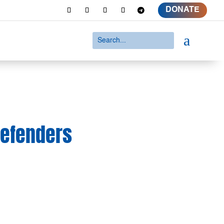
DONATE
a
Defenders