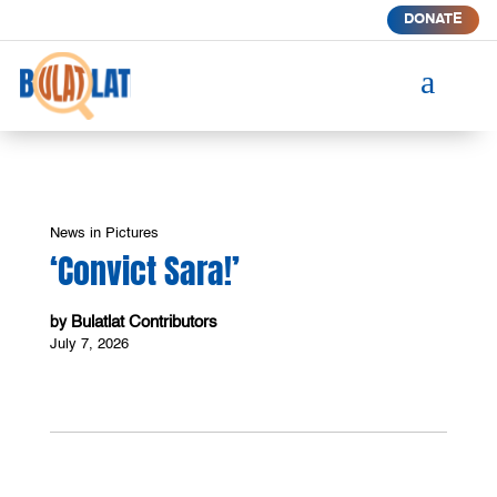
DONATE
a
News in Pictures
‘Convict Sara!’
Bulatlat Contributors
by
July 7, 2026