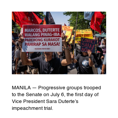
MANILA — Progressive groups trooped
to the Senate on July 6, the first day of
Vice President Sara Duterte’s
impeachment trial.