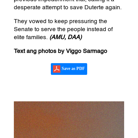
desperate attempt to save Duterte again.
They vowed to keep pressuring the
Senate to serve the people instead of
elite families.
(AMU, DAA)
Text ang photos by Viggo Sarmago
Save as PDF