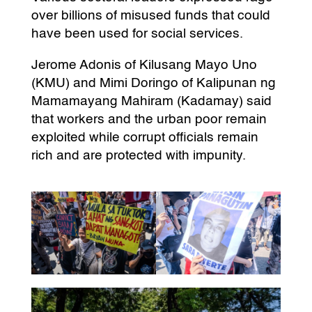
over billions of misused funds that could
have been used for social services.
Jerome Adonis of Kilusang Mayo Uno
(KMU) and Mimi Doringo of Kalipunan ng
Mamamayang Mahiram (Kadamay) said
that workers and the urban poor remain
exploited while corrupt officials remain
rich and are protected with impunity.