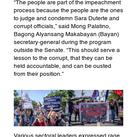
“The people are part of the impeachment
process because the people are the ones
to judge and condemn Sara Duterte and
corrupt officials,” said Mong Palatino,
Bagong Alyansang Makabayan (Bayan)
secretary-general during the program
outside the Senate. “This should serve a
lesson to the corrupt, that they can be
held accountable, and can be ousted
from their position.”
Various sectoral leaders expressed rage