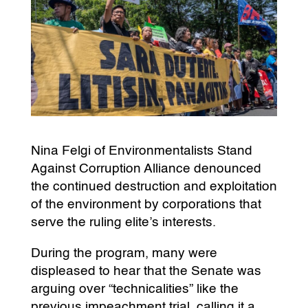
Nina Felgi of Environmentalists Stand
Against Corruption Alliance denounced
the continued destruction and exploitation
of the environment by corporations that
serve the ruling elite’s interests.
During the program, many were
displeased to hear that the Senate was
arguing over “technicalities” like the
previous impeachment trial, calling it a