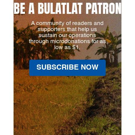
BE A BULATLAT PATRON
A community of readers and
supporters that help us
sustain our operations
through microdonations for as
low as $1.
SUBSCRIBE NOW