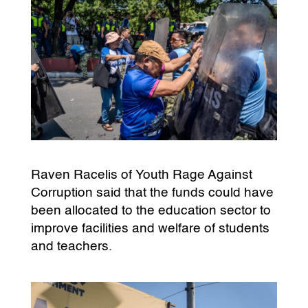
Raven Racelis of Youth Rage Against
Corruption said that the funds could have
been allocated to the education sector to
improve facilities and welfare of students
and teachers.