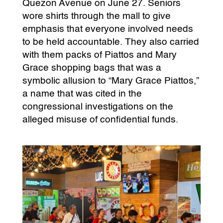
Quezon Avenue on June 27. Seniors
wore shirts through the mall to give
emphasis that everyone involved needs
to be held accountable. They also carried
with them packs of Piattos and Mary
Grace shopping bags that was a
symbolic allusion to “Mary Grace Piattos,”
a name that was cited in the
congressional investigations on the
alleged misuse of confidential funds.