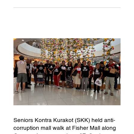
Seniors Kontra Kurakot (SKK) held anti-
corruption mall walk at Fisher Mall along