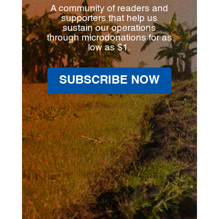
A community of readers and
supporters that help us
sustain our operations
through microdonations for as
low as $1.
SUBSCRIBE NOW