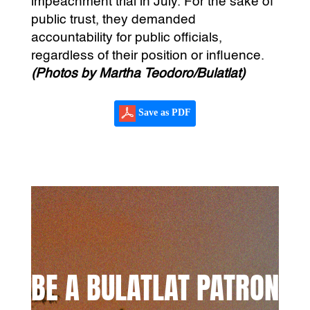
impeachment trial in July. For the sake of
public trust, they demanded
accountability for public officials,
regardless of their position or influence.
(Photos by Martha Teodoro/Bulatlat)
Save as PDF
BE A BULATLAT PATRON