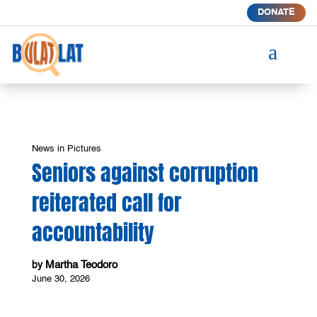
DONATE
a
News in Pictures
Seniors against corruption
reiterated call for
accountability
Martha Teodoro
by
June 30, 2026