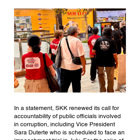
In a statement, SKK renewed its call for
accountability of public officials involved
in corruption, including Vice President
Sara Duterte who is scheduled to face an