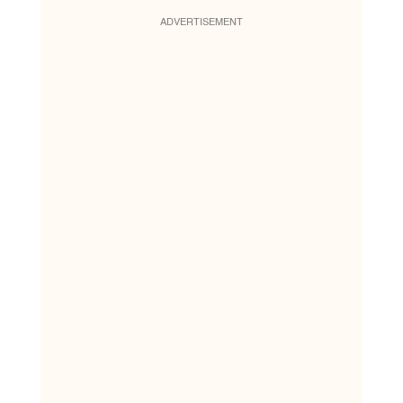
ADVERTISEMENT