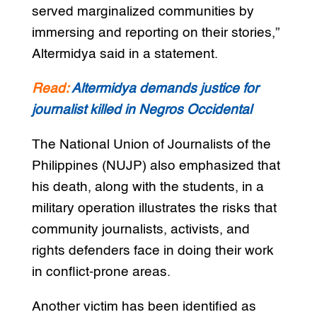
served marginalized communities by
immersing and reporting on their stories,”
Altermidya said in a statement.
Read:
Altermidya demands justice for
journalist killed in Negros Occidental
The National Union of Journalists of the
Philippines (NUJP) also emphasized that
his death, along with the students, in a
military operation illustrates the risks that
community journalists, activists, and
rights defenders face in doing their work
in conflict-prone areas.
Another victim has been identified as