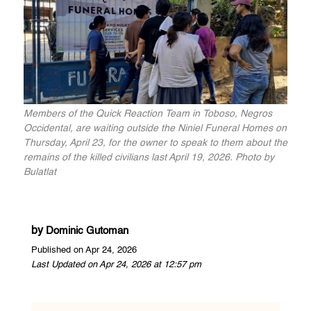
Members of the Quick Reaction Team in Toboso, Negros
Occidental, are waiting outside the Niniel Funeral Homes on
Thursday, April 23, for the owner to speak to them about the
remains of the killed civilians last April 19, 2026. Photo by
Bulatlat
by
Dominic Gutoman
Published on Apr 24, 2026
Last Updated on Apr 24, 2026 at 12:57 pm