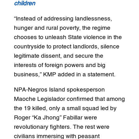
children
“Instead of addressing landlessness,
hunger and rural poverty, the regime
chooses to unleash State violence in the
countryside to protect landlords, silence
legitimate dissent, and secure the
interests of foreign powers and big
business,” KMP added in a statement.
NPA-Negros Island spokesperson
Maoche Legislador confirmed that among
the 19 killed, only a small squad led by
Roger “Ka Jhong” Fabillar were
revolutionary fighters. The rest were
civilians immersing with peasant