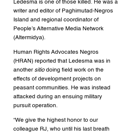
Ledesma is one of those killed. He was a
writer and editor of Paghimutad-Negros
Island and regional coordinator of
People’s Alternative Media Network
(Altermidya).
Human Rights Advocates Negros
(HRAN) reported that Ledesma was in
another
sitio
doing field work on the
effects of development projects on
peasant communities. He was instead
attacked during an ensuing military
pursuit operation.
“We give the highest honor to our
colleague RJ, who until his last breath