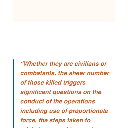
“Whether they are civilians or
combatants, the sheer number
of those killed triggers
significant questions on the
conduct of the operations
including use of proportionate
force, the steps taken to