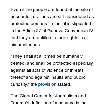
Even if the people are found at the site of
encounter, civilians are still considered as
protected persons. In fact, it is stipulated
in the Article 27 of Geneva Convention IV
that they are entitled to their rights in all
circumstances.
“They shall at all times be humanely
treated, and shall be protected especially
against all acts of violence or threats
thereof and against insults and public
curiosity,” the
provision
stated.
The Global Center for Journalism and
Trauma’s definition of massacre is the