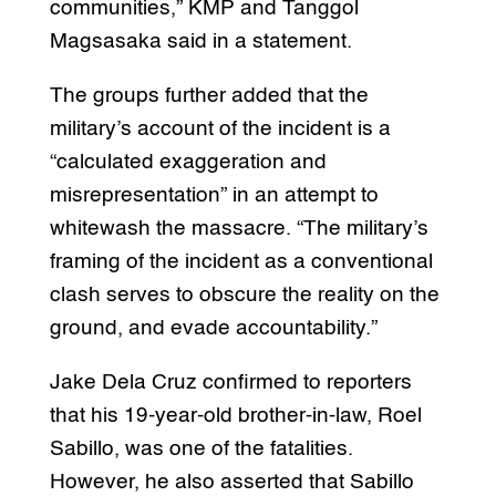
communities,” KMP and Tanggol
Magsasaka said in a statement.
The groups further added that the
military’s account of the incident is a
“calculated exaggeration and
misrepresentation” in an attempt to
whitewash the massacre. “The military’s
framing of the incident as a conventional
clash serves to obscure the reality on the
ground, and evade accountability.”
Jake Dela Cruz confirmed to reporters
that his 19-year-old brother-in-law, Roel
Sabillo, was one of the fatalities.
However, he also asserted that Sabillo