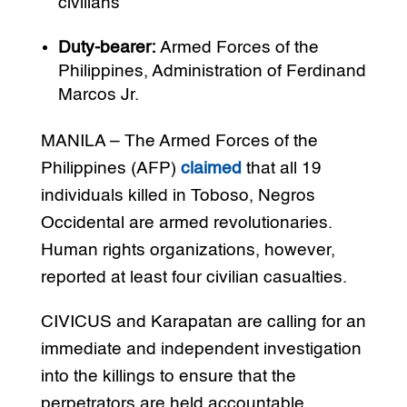
civilians
Duty-bearer:
Armed Forces of the
Philippines, Administration of Ferdinand
Marcos Jr.
MANILA – The Armed Forces of the
Philippines (AFP)
claimed
that all 19
individuals killed in Toboso, Negros
Occidental are armed revolutionaries.
Human rights organizations, however,
reported at least four civilian casualties.
CIVICUS and Karapatan are calling for an
immediate and independent investigation
into the killings to ensure that the
perpetrators are held accountable.