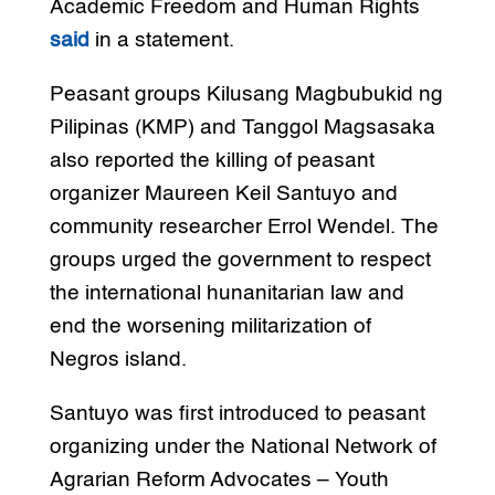
Academic Freedom and Human Rights
said
in a statement.
Peasant groups Kilusang Magbubukid ng
Pilipinas (KMP) and Tanggol Magsasaka
also reported the killing of peasant
organizer Maureen Keil Santuyo and
community researcher Errol Wendel. The
groups urged the government to respect
the international hunanitarian law and
end the worsening militarization of
Negros island.
Santuyo was first introduced to peasant
organizing under the National Network of
Agrarian Reform Advocates – Youth