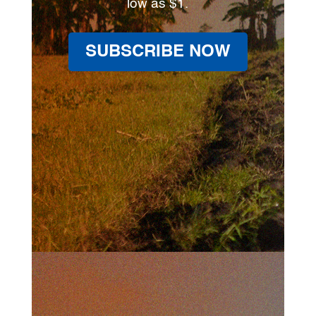
low as $1.
SUBSCRIBE NOW