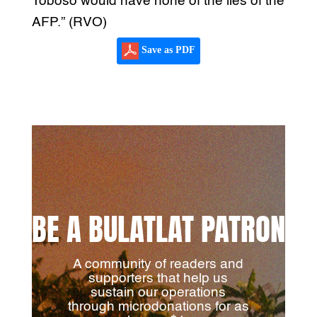
Toboso would have none of the lies of the
AFP.” (RVO)
Save as PDF
BE A BULATLAT PATRON
A community of readers and
supporters that help us
sustain our operations
through microdonations for as