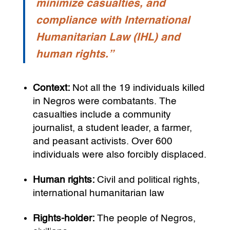
minimize casualties, and
compliance with International
Humanitarian Law (IHL) and
human rights.”
Context:
Not all the 19 individuals killed
in Negros were combatants. The
casualties include a community
journalist, a student leader, a farmer,
and peasant activists. Over 600
individuals were also forcibly displaced.
Human rights:
Civil and political rights,
international humanitarian law
Rights-holder:
The people of Negros,