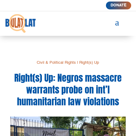
DONATE
a
Civil & Political Rights
|
Right(s) Up
Right(s) Up: Negros massacre
warrants probe on int’l
humanitarian law violations