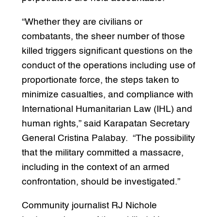
“Whether they are civilians or
combatants, the sheer number of those
killed triggers significant questions on the
conduct of the operations including use of
proportionate force, the steps taken to
minimize casualties, and compliance with
International Humanitarian Law (IHL) and
human rights,” said Karapatan Secretary
General Cristina Palabay. “The possibility
that the military committed a massacre,
including in the context of an armed
confrontation, should be investigated.”
Community journalist RJ Nichole