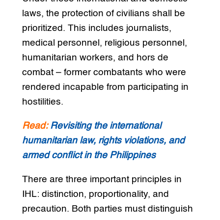
laws, the protection of civilians shall be
prioritized. This includes journalists,
medical personnel, religious personnel,
humanitarian workers, and hors de
combat – former combatants who were
rendered incapable from participating in
hostilities.
Read:
Revisiting the international
humanitarian law, rights violations, and
armed conflict in the Philippines
There are three important principles in
IHL: distinction, proportionality, and
precaution. Both parties must distinguish