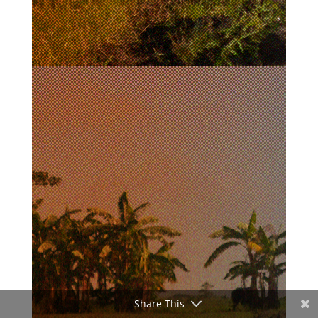
Share This