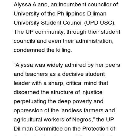
Alyssa Alano, an incumbent councilor of
University of the Philippines Diliman
University Student Council (UPD USC).
The UP community, through their student
councils and even their administration,
condemned the killing.
“Alyssa was widely admired by her peers
and teachers as a decisive student
leader with a sharp, critical mind that
discerned the structure of injustice
perpetuating the deep poverty and
oppression of the landless farmers and
agricultural workers of Negros,” the UP
Diliman Committee on the Protection of