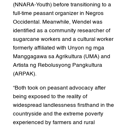
(NNARA-Youth) before transitioning to a
full-time peasant organizer in Negros
Occidental. Meanwhile, Wendel was
identified as a community researcher of
sugarcane workers and a cultural worker
formerly affiliated with Unyon ng mga
Manggagawa sa Agrikultura (UMA) and
Artista ng Rebolusyong Pangkultura
(ARPAK).
“Both took on peasant advocacy after
being exposed to the reality of
widespread landlessness firsthand in the
countryside and the extreme poverty
experienced by farmers and rural