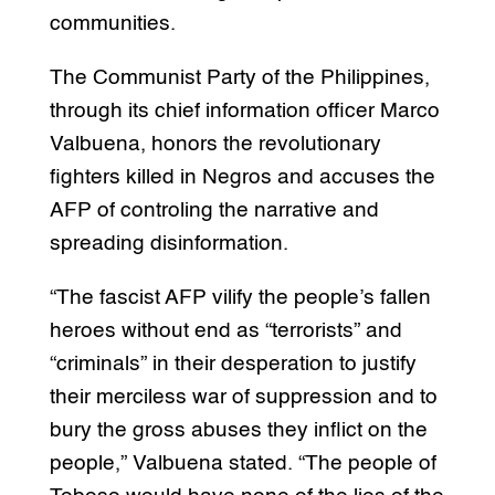
communities.
The Communist Party of the Philippines,
through its chief information officer Marco
Valbuena, honors the revolutionary
fighters killed in Negros and accuses the
AFP of controling the narrative and
spreading disinformation.
“The fascist AFP vilify the people’s fallen
heroes without end as “terrorists” and
“criminals” in their desperation to justify
their merciless war of suppression and to
bury the gross abuses they inflict on the
people,” Valbuena stated. “The people of