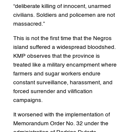
“deliberate killing of innocent, unarmed
civilians. Soldiers and policemen are not
massacred.”
This is not the first time that the Negros
island suffered a widespread bloodshed.
KMP observes that the province is
treated like a military encampment where
farmers and sugar workers endure
constant surveillance, harassment, and
forced surrender and vilification
campaigns.
It worsened with the implementation of
Memorandum Order No. 32 under the