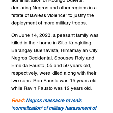
administration of Rodrigo Duterte,
declaring Negros and other regions in a
“state of lawless violence” to justify the
deployment of more military troops.
On June 14, 2023, a peasant family was
killed in their home in Sitio Kangkiling,
Barangay Buenavista, Himamaylan City,
Negros Occidental. Spouses Roly and
Emelda Fausto, 55 and 50 years old,
respectively, were killed along with their
two sons. Ben Fausto was 15 years old
while Ravin Fausto was 12 years old.
Read:
Negros massacre reveals
‘normalization’ of military harassment of