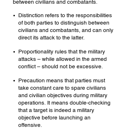
between civilians and combatants.
Distinction refers to the responsibilities
of both parties to distinguish between
civilians and combatants, and can only
direct its attack to the latter.
Proportionality rules that the military
attacks – while allowed in the armed
conflict – should not be excessive.
Precaution means that parties must
take constant care to spare civilians
and civilian objectives during military
operations. It means double-checking
that a target is indeed a military
objective before launching an
offensive.