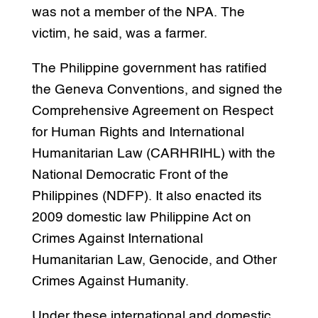
was not a member of the NPA. The
victim, he said, was a farmer.
The Philippine government has ratified
the Geneva Conventions, and signed the
Comprehensive Agreement on Respect
for Human Rights and International
Humanitarian Law (CARHRIHL) with the
National Democratic Front of the
Philippines (NDFP). It also enacted its
2009 domestic law Philippine Act on
Crimes Against International
Humanitarian Law, Genocide, and Other
Crimes Against Humanity.
Under these international and domestic