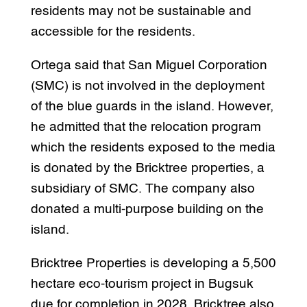
residents may not be sustainable and
accessible for the residents.
Ortega said that San Miguel Corporation
(SMC) is not involved in the deployment
of the blue guards in the island. However,
he admitted that the relocation program
which the residents exposed to the media
is donated by the Bricktree properties, a
subsidiary of SMC. The company also
donated a multi-purpose building on the
island.
Bricktree Properties is developing a 5,500
hectare eco-tourism project in Bugsuk
due for completion in 2028. Bricktree also