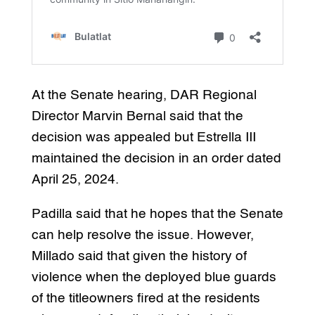
At the Senate hearing, DAR Regional
Director Marvin Bernal said that the
decision was appealed but Estrella III
maintained the decision in an order dated
April 25, 2024.
Padilla said that he hopes that the Senate
can help resolve the issue. However,
Millado said that given the history of
violence when the deployed blue guards
of the titleowners fired at the residents