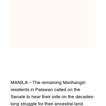
MANILA – The remaining Marihangin
residents in Palawan called on the
Senate to hear their side on the decades-
long struggle for their ancestral land.