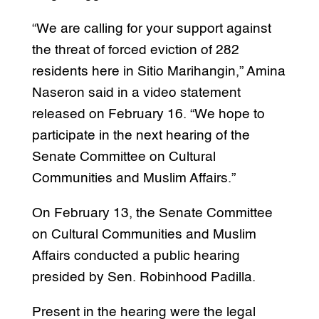
“We are calling for your support against
the threat of forced eviction of 282
residents here in Sitio Marihangin,” Amina
Naseron said in a video statement
released on February 16. “We hope to
participate in the next hearing of the
Senate Committee on Cultural
Communities and Muslim Affairs.”
On February 13, the Senate Committee
on Cultural Communities and Muslim
Affairs conducted a public hearing
presided by Sen. Robinhood Padilla.
Present in the hearing were the legal