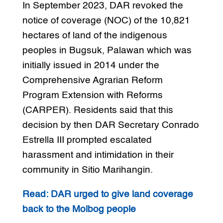
In September 2023, DAR revoked the
notice of coverage (NOC) of the 10,821
hectares of land of the indigenous
peoples in Bugsuk, Palawan which was
initially issued in 2014 under the
Comprehensive Agrarian Reform
Program Extension with Reforms
(CARPER). Residents said that this
decision by then DAR Secretary Conrado
Estrella III prompted escalated
harassment and intimidation in their
community in Sitio Marihangin.
Read: DAR urged to give land coverage
back to the Molbog people