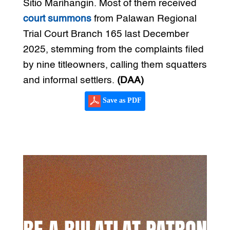
Sitio Marihangin. Most of them received
court summons
from Palawan Regional
Trial Court Branch 165 last December
2025, stemming from the complaints filed
by nine titleowners, calling them squatters
and informal settlers.
(DAA)
Save as PDF