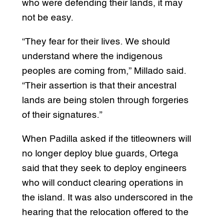
who were defending their lands, it may
not be easy.
“They fear for their lives. We should
understand where the indigenous
peoples are coming from,” Millado said.
“Their assertion is that their ancestral
lands are being stolen through forgeries
of their signatures.”
When Padilla asked if the titleowners will
no longer deploy blue guards, Ortega
said that they seek to deploy engineers
who will conduct clearing operations in
the island. It was also underscored in the
hearing that the relocation offered to the