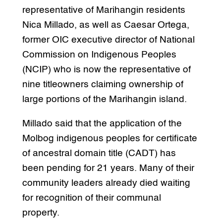
representative of Marihangin residents
Nica Millado, as well as Caesar Ortega,
former OIC executive director of National
Commission on Indigenous Peoples
(NCIP) who is now the representative of
nine titleowners claiming ownership of
large portions of the Marihangin island.
Millado said that the application of the
Molbog indigenous peoples for certificate
of ancestral domain title (CADT) has
been pending for 21 years. Many of their
community leaders already died waiting
for recognition of their communal
property.