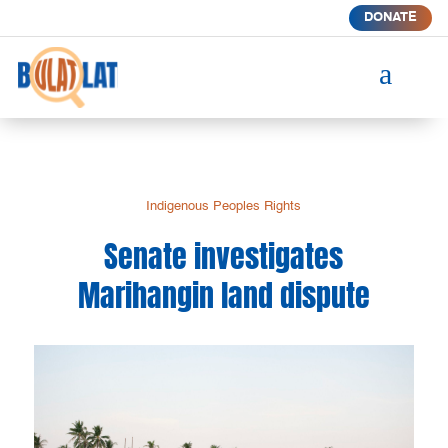
DONATE
a
Indigenous Peoples Rights
Senate investigates
Marihangin land dispute