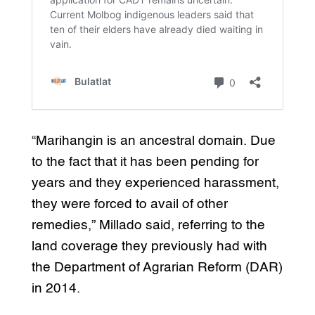
“Marihangin is an ancestral domain. Due
to the fact that it has been pending for
years and they experienced harassment,
they were forced to avail of other
remedies,” Millado said, referring to the
land coverage they previously had with
the Department of Agrarian Reform (DAR)
in 2014.