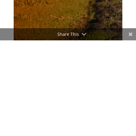
Share This