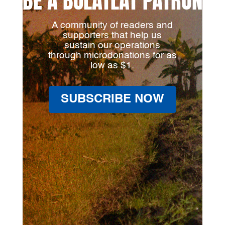
BE A BULATLAT PATRON
A community of readers and
supporters that help us
sustain our operations
through microdonations for as
low as $1.
SUBSCRIBE NOW