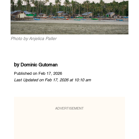
Photo by Anjelica Paller
by
Dominic Gutoman
Published on Feb 17, 2026
Last Updated on Feb 17, 2026 at 10:10 am
ADVERTISEMENT