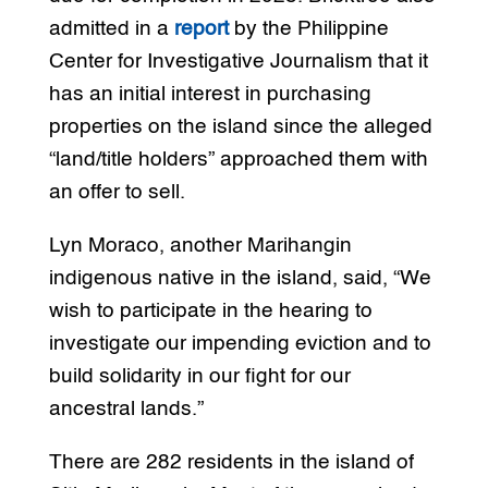
admitted in a
report
by the Philippine
Center for Investigative Journalism that it
has an initial interest in purchasing
properties on the island since the alleged
“land/title holders” approached them with
an offer to sell.
Lyn Moraco, another Marihangin
indigenous native in the island, said, “We
wish to participate in the hearing to
investigate our impending eviction and to
build solidarity in our fight for our
ancestral lands.”
There are 282 residents in the island of