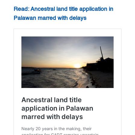
Read: Ancestral land title application in
Palawan marred with delays