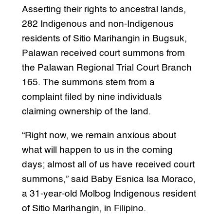
Asserting their rights to ancestral lands,
282 Indigenous and non-Indigenous
residents of Sitio Marihangin in Bugsuk,
Palawan received court summons from
the Palawan Regional Trial Court Branch
165. The summons stem from a
complaint filed by nine individuals
claiming ownership of the land.
“Right now, we remain anxious about
what will happen to us in the coming
days; almost all of us have received court
summons,” said Baby Esnica Isa Moraco,
a 31-year-old Molbog Indigenous resident
of Sitio Marihangin, in Filipino.