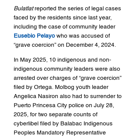
Bulatlat
reported the series of legal cases
faced by the residents since last year,
including the case of community leader
Eusebio Pelayo
who was accused of
“grave coercion” on December 4, 2024.
In May 2025, 10 indigenous and non-
indigenous community leaders were also
arrested over charges of “grave coercion”
filed by Ortega. Molbog youth leader
Angelica Nasiron also had to surrender to
Puerto Princesa City police on July 28,
2025, for two separate counts of
cyberlibel filed by Balabac Indigenous
Peoples Mandatory Representative