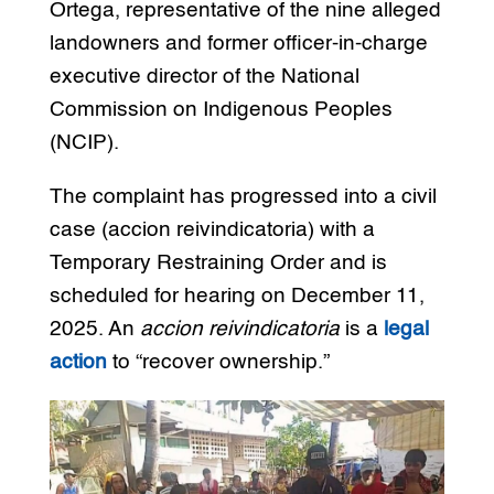
Ortega, representative of the nine alleged
landowners and former officer-in-charge
executive director of the National
Commission on Indigenous Peoples
(NCIP).
The complaint has progressed into a civil
case (accion reivindicatoria) with a
Temporary Restraining Order and is
scheduled for hearing on December 11,
2025. An
accion reivindicatoria
is a
legal
action
to “recover ownership.”