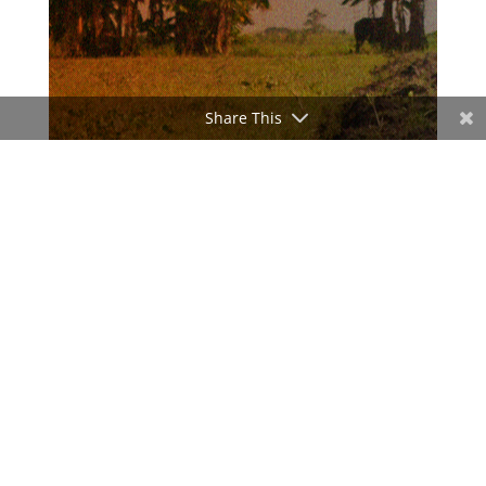
Share This