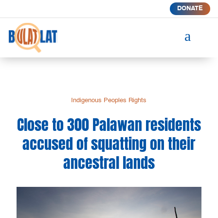
DONATE
a
Indigenous Peoples Rights
Close to 300 Palawan residents
accused of squatting on their
ancestral lands