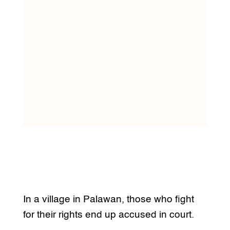
In a village in Palawan, those who fight
for their rights end up accused in court.