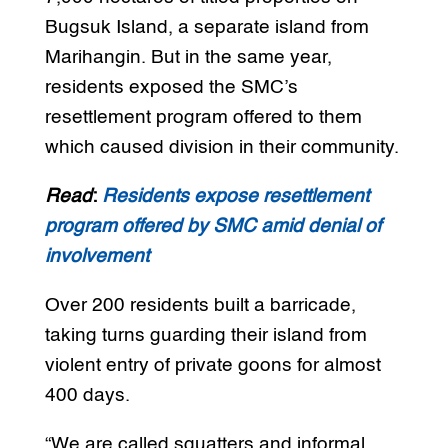
Bugsuk Island, a separate island from
Marihangin. But in the same year,
residents exposed the SMC’s
resettlement program offered to them
which caused division in their community.
Read
:
Residents expose resettlement
program offered by SMC amid denial of
involvement
Over 200 residents built a barricade,
taking turns guarding their island from
violent entry of private goons for almost
400 days.
“We are called squatters and informal