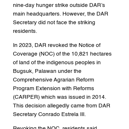
nine-day hunger strike outside DAR’s
main headquarters. However, the DAR
Secretary did not face the striking
residents.
In 2023, DAR revoked the Notice of
Coverage (NOC) of the 10,821 hectares
of land of the indigenous peoples in
Bugsuk, Palawan under the
Comprehensive Agrarian Reform
Program Extension with Reforms
(CARPER) which was issued in 2014.
This decision allegedly came from DAR
Secretary Conrado Estrela III.
Revoking the NOC, residents said,