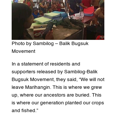
Photo by Sambilog – Balik Bugsuk
Movement
In a statement of residents and
supporters released by Sambilog-Balik
Bugsuk Movement, they said, “We will not
leave Marihangin. This is where we grew
up, where our ancestors are buried. This
is where our generation planted our crops
and fished.”