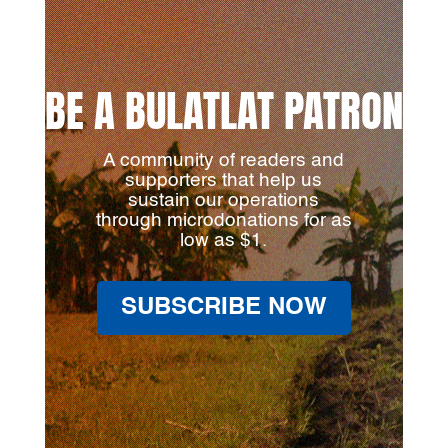
BE A BULATLAT PATRON
A community of readers and
supporters that help us
sustain our operations
through microdonations for as
low as $1.
SUBSCRIBE NOW