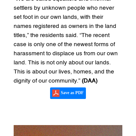
settlers by unknown people who never
set foot in our own lands, with their
names registered as owners in the land
titles,” the residents said. “The recent
case is only one of the newest forms of
harassment to displace us from our own
land. This is not only about our lands.
This is about our lives, homes, and the
dignity of our community.”
(DAA)
Save as PDF