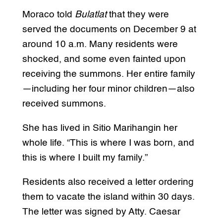
Moraco told
Bulatlat
that they were
served the documents on December 9 at
around 10 a.m. Many residents were
shocked, and some even fainted upon
receiving the summons. Her entire family
—including her four minor children—also
received summons.
She has lived in Sitio Marihangin her
whole life. “This is where I was born, and
this is where I built my family.”
Residents also received a letter ordering
them to vacate the island within 30 days.
The letter was signed by Atty. Caesar