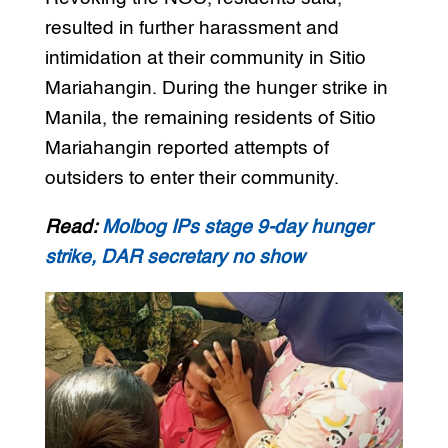
resulted in further harassment and
intimidation at their community in Sitio
Mariahangin. During the hunger strike in
Manila, the remaining residents of Sitio
Mariahangin reported attempts of
outsiders to enter their community.
Read:
Molbog IPs stage 9-day hunger
strike, DAR secretary no show