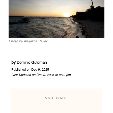
Photo by Angelica Paller
by
Dominic Gutoman
Published on Dec 9, 2025
Last Updated on Dec 9, 2025 at 9:10 pm
ADVERTISEMENT