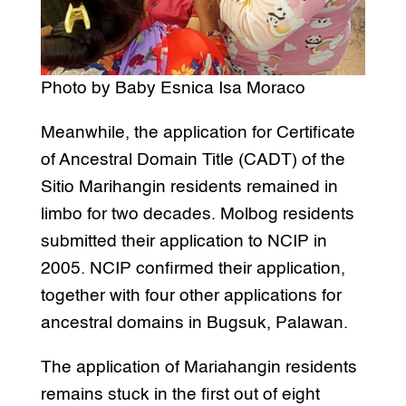
Photo by Baby Esnica Isa Moraco
Meanwhile, the application for Certificate
of Ancestral Domain Title (CADT) of the
Sitio Marihangin residents remained in
limbo for two decades. Molbog residents
submitted their application to NCIP in
2005. NCIP confirmed their application,
together with four other applications for
ancestral domains in Bugsuk, Palawan.
The application of Mariahangin residents
remains stuck in the first out of eight