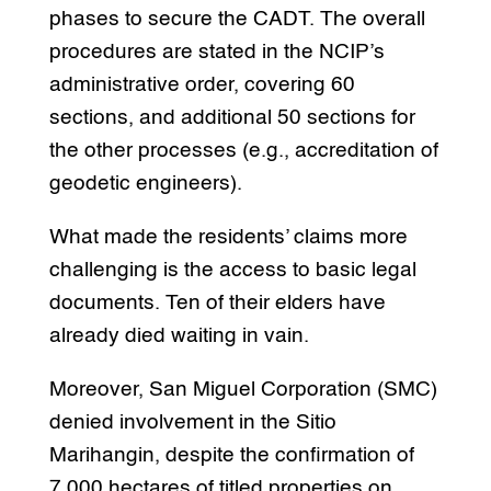
phases to secure the CADT. The overall
procedures are stated in the NCIP’s
administrative order, covering 60
sections, and additional 50 sections for
the other processes (e.g., accreditation of
geodetic engineers).
What made the residents’ claims more
challenging is the access to basic legal
documents. Ten of their elders have
already died waiting in vain.
Moreover, San Miguel Corporation (SMC)
denied involvement in the Sitio
Marihangin, despite the confirmation of
7,000 hectares of titled properties on