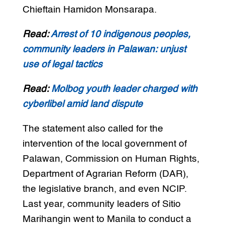
Chieftain Hamidon Monsarapa.
Read:
Arrest of 10 indigenous peoples,
community leaders in Palawan: unjust
use of legal tactics
Read:
Molbog youth leader charged with
cyberlibel amid land dispute
The statement also called for the
intervention of the local government of
Palawan, Commission on Human Rights,
Department of Agrarian Reform (DAR),
the legislative branch, and even NCIP.
Last year, community leaders of Sitio
Marihangin went to Manila to conduct a