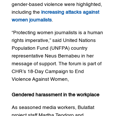
gender-based violence were highlighted,
including the
increasing attacks against
women journalists
.
“Protecting women journalists is a human
rights imperative,” said United Nations
Population Fund (UNFPA) country
representative Neus Bernabeu in her
message of support. The forum is part of
CHR’s 18-Day Campaign to End
Violence Against Women,
Gendered harassment in the workplace
As seasoned media workers, Bulatlat
project staff Martha Teodoro and