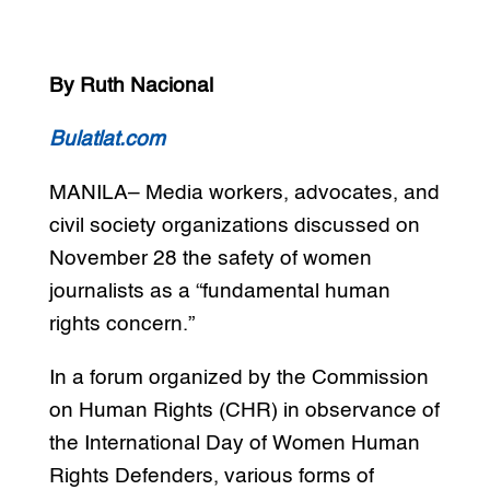
By Ruth Nacional
Bulatlat.com
MANILA– Media workers, advocates, and
civil society organizations discussed on
November 28 the safety of women
journalists as a “fundamental human
rights concern.”
In a forum organized by the Commission
on Human Rights (CHR) in observance of
the International Day of Women Human
Rights Defenders, various forms of