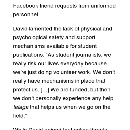
Facebook friend requests from uniformed
personnel.
David lamented the lack of physical and
psychological safety and support
mechanisms available for student
publications. “As student journalists, we
really risk our lives everyday because
we’re just doing volunteer work. We don’t
really have mechanisms in place that
protect us. […] We are funded, but then
we don’t personally experience any help
talaga
that helps us when we go on the
field.”