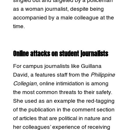
singled out and targeted by a policeman
as a woman journalist, despite being
accompanied by a male colleague at the
time.
Online attacks on student journalists
For campus journalists like Guillana
David, a features staff from the
Philippine
Collegian
, online intimidation is among
the most common threats to their safety.
She used as an example the red-tagging
of the publication in the comment section
of articles that are political in nature and
her colleagues’ experience of receiving