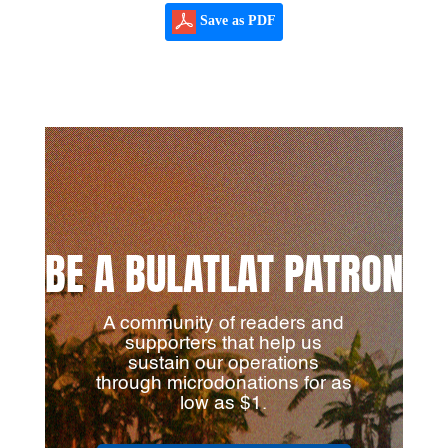
Save as PDF
BE A BULATLAT PATRON
A community of readers and
supporters that help us
sustain our operations
through microdonations for as
low as $1.