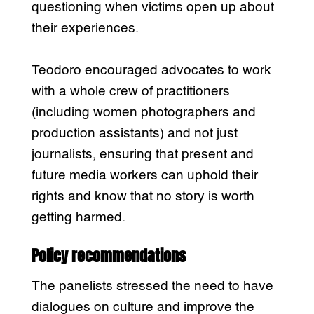
questioning when victims open up about
their experiences.
Teodoro encouraged advocates to work
with a whole crew of practitioners
(including women photographers and
production assistants) and not just
journalists, ensuring that present and
future media workers can uphold their
rights and know that no story is worth
getting harmed.
Policy recommendations
The panelists stressed the need to have
dialogues on culture and improve the