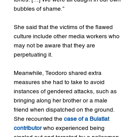
bubbles of shame.”
She said that the victims of the flawed
culture include other media workers who
may not be aware that they are
perpetuating it.
Meanwhile, Teodoro shared extra
measures she had to take to avoid
instances of gendered attacks, such as
bringing along her brother or a male
friend when dispatched on the ground.
She recounted the
case of a Bulatlat
contributor
who experienced being