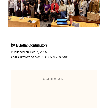
by
Bulatlat Contributors
Published on Dec 7, 2025
Last Updated on Dec 7, 2025 at 6:32 am
ADVERTISEMENT