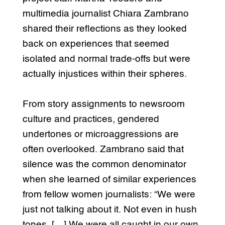
multimedia journalist Chiara Zambrano
shared their reflections as they looked
back on experiences that seemed
isolated and normal trade-offs but were
actually injustices within their spheres.
From story assignments to newsroom
culture and practices, gendered
undertones or microaggressions are
often overlooked. Zambrano said that
silence was the common denominator
when she learned of similar experiences
from fellow women journalists: “We were
just not talking about it. Not even in hush
tones. […] We were all caught in our own