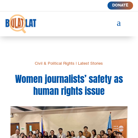
DONATE
a
Civil & Political Rights
|
Latest Stories
Women journalists’ safety as
human rights issue