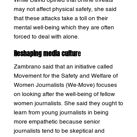
While David opined that online threats
may not affect physical safety, she said
that these attacks take a toll on their
mental well-being which they are often
forced to deal with alone.
Reshaping media cultur
e
Zambrano said that an initiative called
Movement for the Safety and Welfare of
Women Journalists (We-Move) focuses
on looking after the well-being of fellow
women journalists. She said they ought to
learn from young journalists in being
more empathetic because senior
journalists tend to be skeptical and