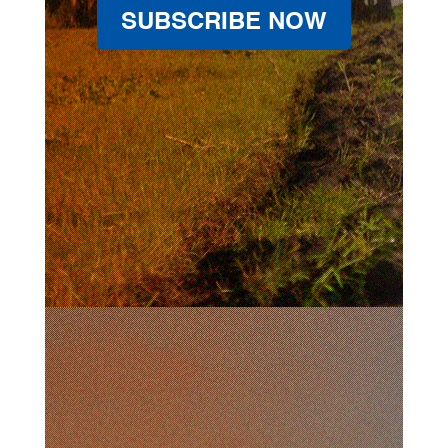
SUBSCRIBE NOW