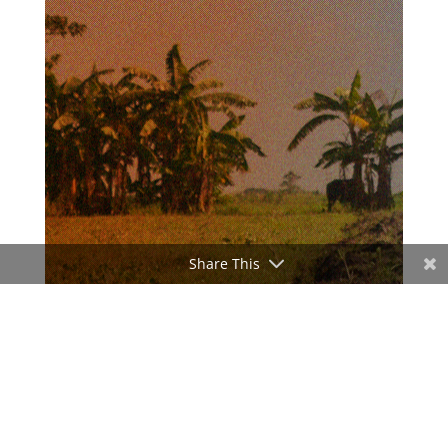
Share This