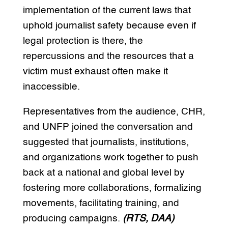
implementation of the current laws that
uphold journalist safety because even if
legal protection is there, the
repercussions and the resources that a
victim must exhaust often make it
inaccessible.
Representatives from the audience, CHR,
and UNFP joined the conversation and
suggested that journalists, institutions,
and organizations work together to push
back at a national and global level by
fostering more collaborations, formalizing
movements, facilitating training, and
producing campaigns.
(RTS, DAA)