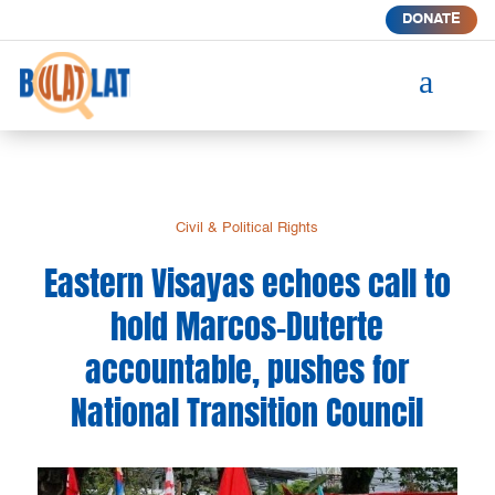
DONATE
a
Civil & Political Rights
Eastern Visayas echoes call to
hold Marcos-Duterte
accountable, pushes for
National Transition Council