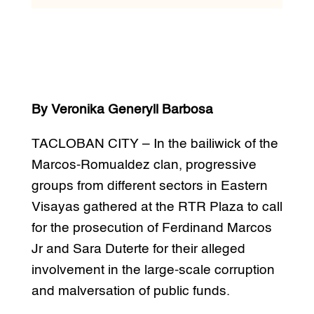
By Veronika Generyll Barbosa
TACLOBAN CITY – In the bailiwick of the
Marcos-Romualdez clan, progressive
groups from different sectors in Eastern
Visayas gathered at the RTR Plaza to call
for the prosecution of Ferdinand Marcos
Jr and Sara Duterte for their alleged
involvement in the large-scale corruption
and malversation of public funds.