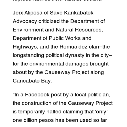
Jerx Aliposa of Save Kankabatok
Advocacy criticized the Department of
Environment and Natural Resources,
Department of Public Works and
Highways, and the Romualdez clan–the
longstanding political dynasty in the city–
for the environmental damages brought
about by the Causeway Project along
Cancabato Bay.
“In a Facebook post by a local politician,
the construction of the Causeway Project
is temporarily halted claiming that ‘only’
one billion pesos has been used so far