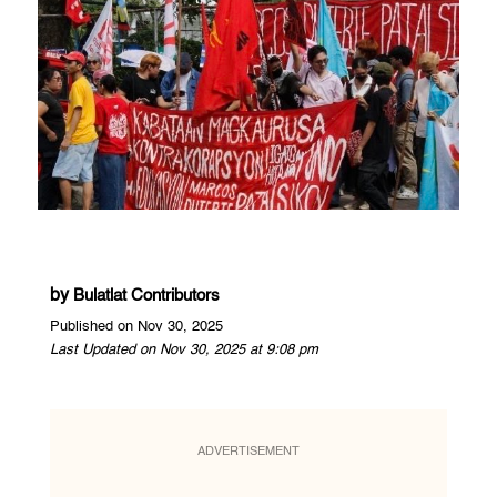
by
Bulatlat Contributors
Published on Nov 30, 2025
Last Updated on Nov 30, 2025 at 9:08 pm
ADVERTISEMENT