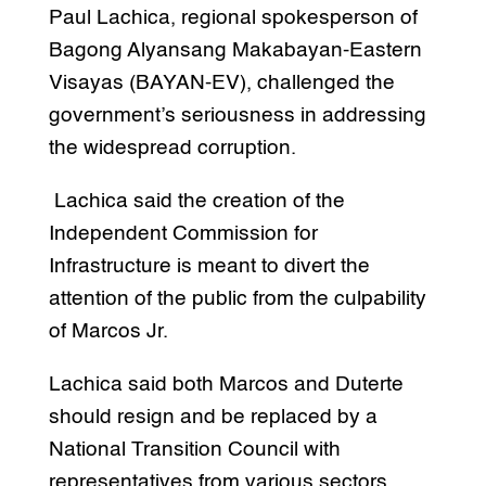
Paul Lachica, regional spokesperson of
Bagong Alyansang Makabayan-Eastern
Visayas (BAYAN-EV), challenged the
government’s seriousness in addressing
the widespread corruption.
Lachica said the creation of the
Independent Commission for
Infrastructure is meant to divert the
attention of the public from the culpability
of Marcos Jr.
Lachica said both Marcos and Duterte
should resign and be replaced by a
National Transition Council with
representatives from various sectors.