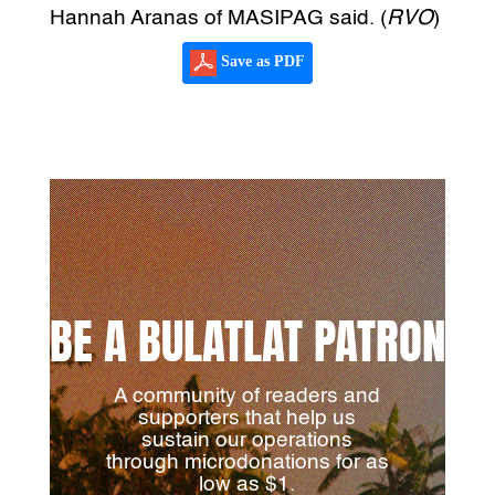
Hannah Aranas of MASIPAG said. (
RVO
)
Save as PDF
BE A BULATLAT PATRON
A community of readers and
supporters that help us
sustain our operations
through microdonations for as
low as $1.