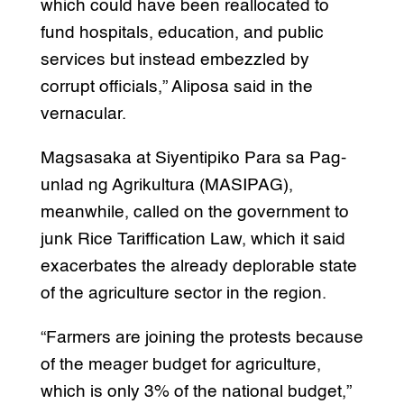
which could have been reallocated to
fund hospitals, education, and public
services but instead embezzled by
corrupt officials,” Aliposa said in the
vernacular.
Magsasaka at Siyentipiko Para sa Pag-
unlad ng Agrikultura (MASIPAG),
meanwhile, called on the government to
junk Rice Tariffication Law, which it said
exacerbates the already deplorable state
of the agriculture sector in the region.
“Farmers are joining the protests because
of the meager budget for agriculture,
which is only 3% of the national budget,”