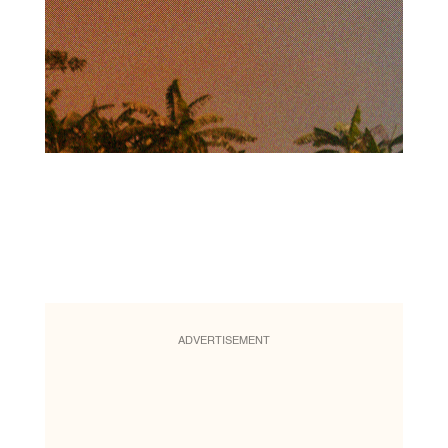
ADVERTISEMENT