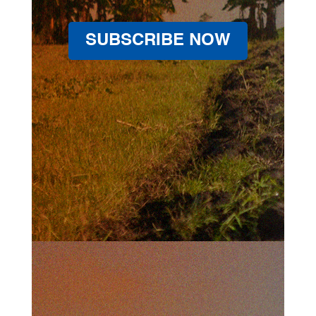
SUBSCRIBE NOW