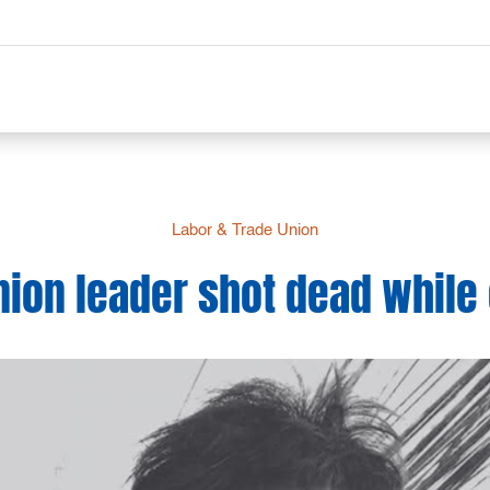
Labor & Trade Union
ion leader shot dead while