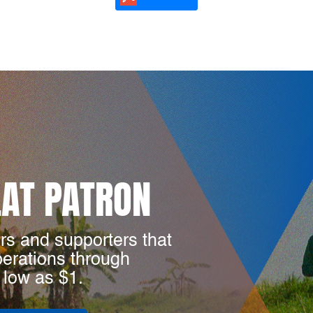
LAT PATRON
rs and supporters that
perations through
 low as $1.