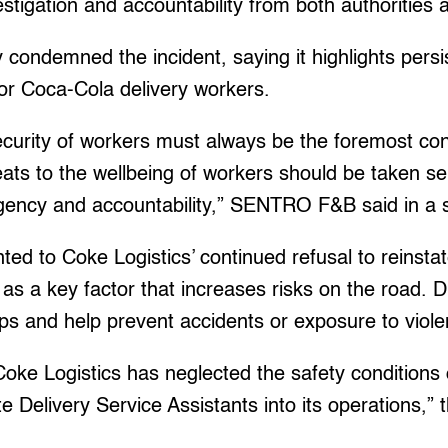
estigation and accountability from both authorities
 condemned the incident, saying it highlights persi
or Coca-Cola delivery workers.
ecurity of workers must always be the foremost co
ats to the wellbeing of workers should be taken se
gency and accountability,” SENTRO F&B said in a 
 to Coke Logistics’ continued refusal to reinstat
as a key factor that increases risks on the road. D
ops and help prevent accidents or exposure to viole
 Coke Logistics has neglected the safety conditions 
te Delivery Service Assistants into its operations,”