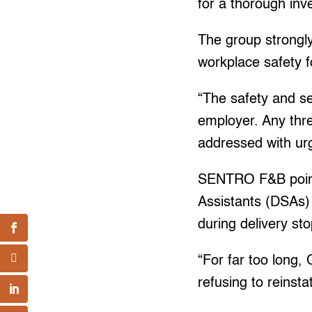
for a thorough inv
The group strongly
workplace safety f
“The safety and s
employer. Any thre
addressed with ur
SENTRO F&B pointed
Assistants (DSAs) 
during delivery st
“For far too long,
refusing to reinsta