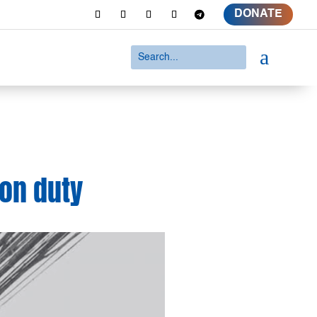
DONATE
a
 on duty