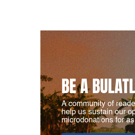
BE A BULAT
A community of reade
help us sustain our o
microdonations for as