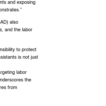
ents and exposing
onstrates.”
SAD) also
s, and the labor
sibility to protect
istants is not just
rgeting labor
underscores the
ures from