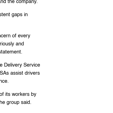
 and the company.
stent gaps in
ncern of every
riously and
statement.
e Delivery Service
SAs assist drivers
nce.
of its workers by
 the group said.