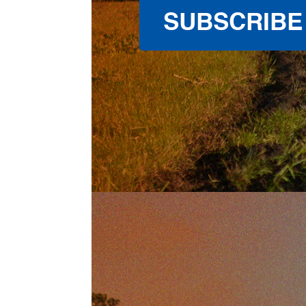
SUBSCRIBE