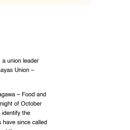
 a union leader
sayas Union –
gagawa – Food and
ight of October
identify the
 have since called