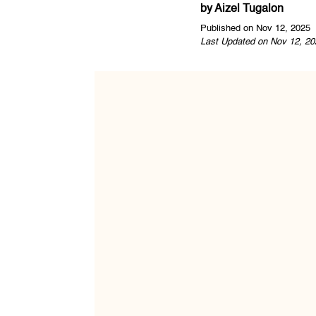
by
Aizel Tugalon
Published on Nov 12, 2025
Last Updated on Nov 12, 20