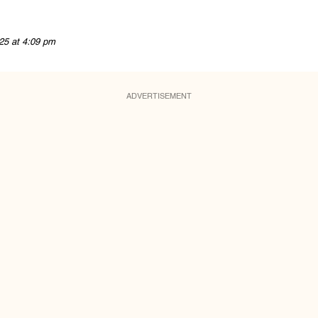
25 at 4:09 pm
ADVERTISEMENT