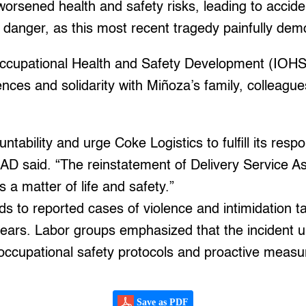
worsened health and safety risks, leading to accid
 danger, as this most recent tragedy painfully dem
 Occupational Health and Safety Development (IOH
ces and solidarity with Miñoza’s family, colleague
bility and urge Coke Logistics to fulfill its respon
AD said. “The reinstatement of Delivery Service Ass
is a matter of life and safety.”
s to reported cases of violence and intimidation ta
years. Labor groups emphasized that the incident 
 occupational safety protocols and proactive meas
Save as PDF