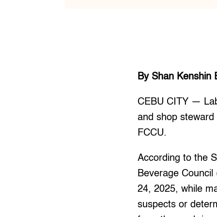
By Shan Kenshin 
CEBU CITY — Labor
and shop steward 
FCCU.
According to the
Beverage Council
24, 2025, while ma
suspects or deter