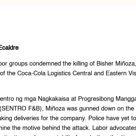
Ecaldre
 groups condemned the killing of Bisher Miñoza,
of the Coca-Cola Logistics Central and Eastern Vi
 Sentro ng mga Nagkakaisa at Progresibong Mang
 (SENTRO F&B), Miñoza was gunned down on the n
king deliveries for the company. Police have yet to 
mine the motive behind the attack. Labor advocates