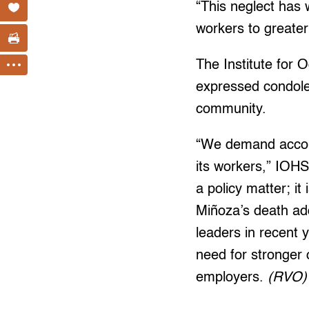
“This neglect has 
workers to greater
The Institute for
expressed condolen
community.
“We demand accounta
its workers,” IOHS
a policy matter; it 
Miñoza’s death add
leaders in recent 
need for stronger
employers.
(RVO)