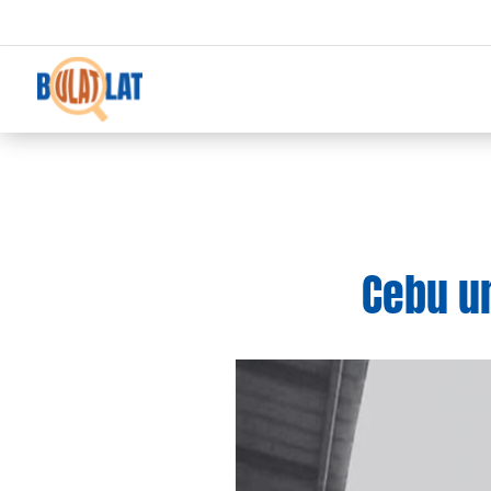
Cebu un