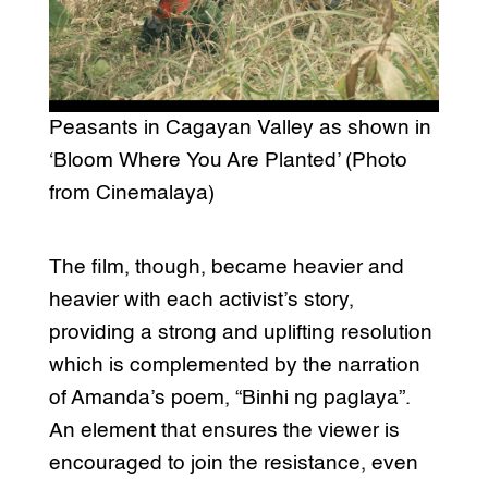
Peasants in Cagayan Valley as shown in
‘Bloom Where You Are Planted’ (Photo
from Cinemalaya)
The film, though, became heavier and
heavier with each activist’s story,
providing a strong and uplifting resolution
which is complemented by the narration
of Amanda’s poem, “Binhi ng paglaya”.
An element that ensures the viewer is
encouraged to join the resistance, even