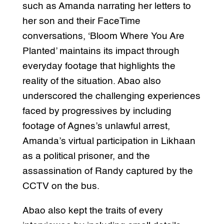
such as Amanda narrating her letters to
her son and their FaceTime
conversations, ‘Bloom Where You Are
Planted’ maintains its impact through
everyday footage that highlights the
reality of the situation. Abao also
underscored the challenging experiences
faced by progressives by including
footage of Agnes’s unlawful arrest,
Amanda’s virtual participation in Likhaan
as a political prisoner, and the
assassination of Randy captured by the
CCTV on the bus.
Abao also kept the traits of every