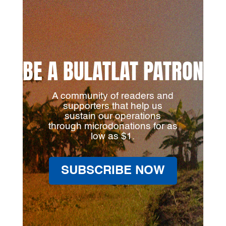
BE A BULATLAT PATRON
A community of readers and
supporters that help us
sustain our operations
through microdonations for as
low as $1.
SUBSCRIBE NOW