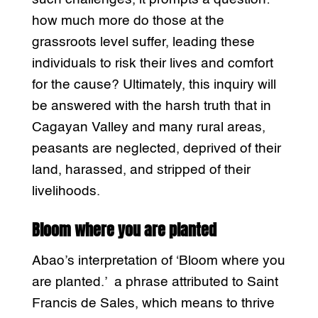
how much more do those at the
grassroots level suffer, leading these
individuals to risk their lives and comfort
for the cause? Ultimately, this inquiry will
be answered with the harsh truth that in
Cagayan Valley and many rural areas,
peasants are neglected, deprived of their
land, harassed, and stripped of their
livelihoods.
Bloom where you are planted
Abao’s interpretation of ‘Bloom where you
are planted.’ a phrase attributed to Saint
Francis de Sales, which means to thrive