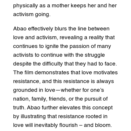
physically as a mother keeps her and her
activism going.
Abao effectively blurs the line between
love and activism, revealing a reality that
continues to ignite the passion of many
activists to continue with the struggle
despite the difficulty that they had to face.
The film demonstrates that love motivates
resistance, and this resistance is always
grounded in love—whether for one’s
nation, family, friends, or the pursuit of
truth. Abao further elevates this concept
by illustrating that resistance rooted in
love will inevitably flourish – and bloom.