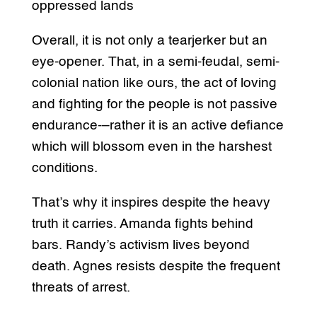
oppressed lands
Overall, it is not only a tearjerker but an
eye-opener. That, in a semi-feudal, semi-
colonial nation like ours, the act of loving
and fighting for the people is not passive
endurance-–rather it is an active defiance
which will blossom even in the harshest
conditions.
That’s why it inspires despite the heavy
truth it carries. Amanda fights behind
bars. Randy’s activism lives beyond
death. Agnes resists despite the frequent
threats of arrest.