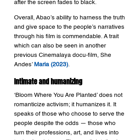
after the screen fades to black.
Overall, Abao’s ability to harness the truth
and give space to the people’s narratives
through his film is commendable. A trait
which can also be seen in another
previous Cinemalaya docu-film, She
Andes’
Maria (2023)
.
Intimate and humanizing
‘Bloom Where You Are Planted’ does not
romanticize activism; it humanizes it. It
speaks of those who choose to serve the
people despite the odds — those who
turn their professions, art, and lives into