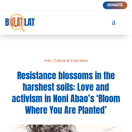
DONATE
a
Arts, Culture & Education
Resistance blossoms in the
harshest soils: Love and
activism in Noni Abao’s ‘Bloom
Where You Are Planted’