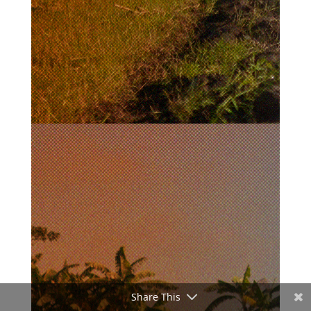
Share This