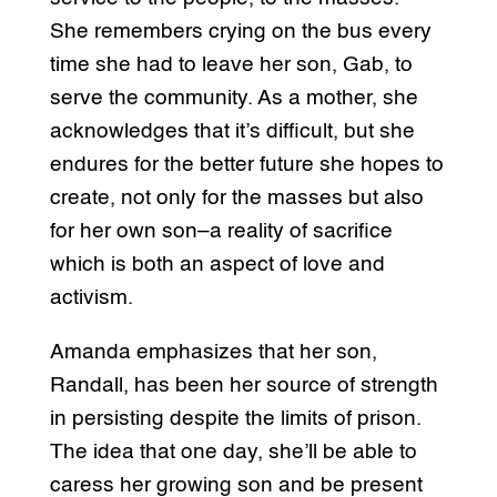
She remembers crying on the bus every
time she had to leave her son, Gab, to
serve the community. As a mother, she
acknowledges that it’s difficult, but she
endures for the better future she hopes to
create, not only for the masses but also
for her own son–a reality of sacrifice
which is both an aspect of love and
activism.
Amanda emphasizes that her son,
Randall, has been her source of strength
in persisting despite the limits of prison.
The idea that one day, she’ll be able to
caress her growing son and be present