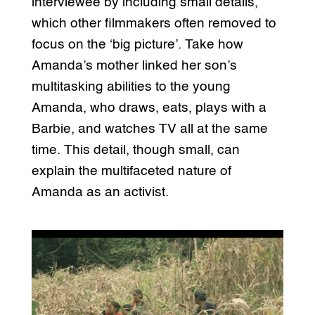
interviewee by including small details,
which other filmmakers often removed to
focus on the ‘big picture’. Take how
Amanda’s mother linked her son’s
multitasking abilities to the young
Amanda, who draws, eats, plays with a
Barbie, and watches TV all at the same
time. This detail, though small, can
explain the multifaceted nature of
Amanda as an activist.