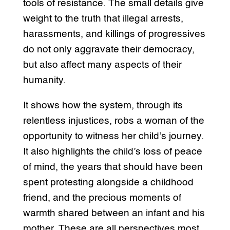
tools of resistance. The small details give
weight to the truth that illegal arrests,
harassments, and killings of progressives
do not only aggravate their democracy,
but also affect many aspects of their
humanity.
It shows how the system, through its
relentless injustices, robs a woman of the
opportunity to witness her child’s journey.
It also highlights the child’s loss of peace
of mind, the years that should have been
spent protesting alongside a childhood
friend, and the precious moments of
warmth shared between an infant and his
mother. These are all perspectives most