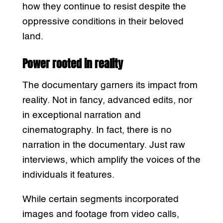
how they continue to resist despite the
oppressive conditions in their beloved
land.
Power rooted in reality
The documentary garners its impact from
reality. Not in fancy, advanced edits, nor
in exceptional narration and
cinematography. In fact, there is no
narration in the documentary. Just raw
interviews, which amplify the voices of the
individuals it features.
While certain segments incorporated
images and footage from video calls,