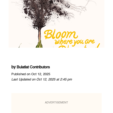
by
Bulatlat Contributors
Published on Oct 12, 2025
Last Updated on Oct 12, 2025 at 2:45 pm
ADVERTISEMENT