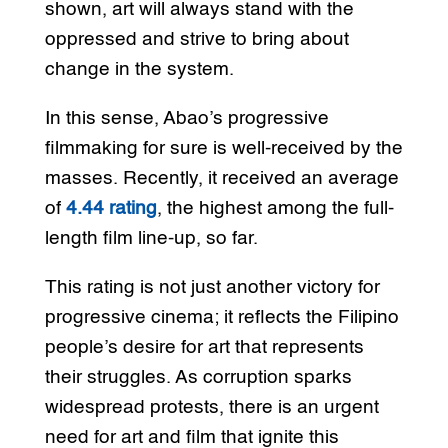
shown, art will always stand with the
oppressed and strive to bring about
change in the system.
In this sense, Abao’s progressive
filmmaking for sure is well-received by the
masses. Recently, it received an average
of
4.44 rating
, the highest among the full-
length film line-up, so far.
This rating is not just another victory for
progressive cinema; it reflects the Filipino
people’s desire for art that represents
their struggles. As corruption sparks
widespread protests, there is an urgent
need for art and film that ignite this