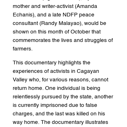
mother and writer-activist (Amanda
Echanis), and a late NDFP peace
consultant (Randy Malayao), would be
shown on this month of October that
commemorates the lives and struggles of
farmers.
This documentary highlights the
experiences of activists in Cagayan
Valley who, for various reasons, cannot
return home. One individual is being
relentlessly pursued by the state, another
is currently imprisoned due to false
charges, and the last was killed on his
way home. The documentary illustrates