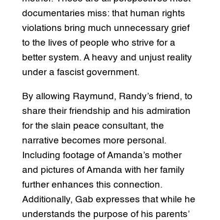
documentaries miss: that human rights
violations bring much unnecessary grief
to the lives of people who strive for a
better system. A heavy and unjust reality
under a fascist government.
By allowing Raymund, Randy’s friend, to
share their friendship and his admiration
for the slain peace consultant, the
narrative becomes more personal.
Including footage of Amanda’s mother
and pictures of Amanda with her family
further enhances this connection.
Additionally, Gab expresses that while he
understands the purpose of his parents’