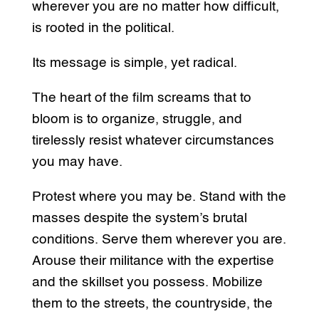
wherever you are no matter how difficult,
is rooted in the political.
Its message is simple, yet radical.
The heart of the film screams that to
bloom is to organize, struggle, and
tirelessly resist whatever circumstances
you may have.
Protest where you may be. Stand with the
masses despite the system’s brutal
conditions. Serve them wherever you are.
Arouse their militance with the expertise
and the skillset you possess. Mobilize
them to the streets, the countryside, the