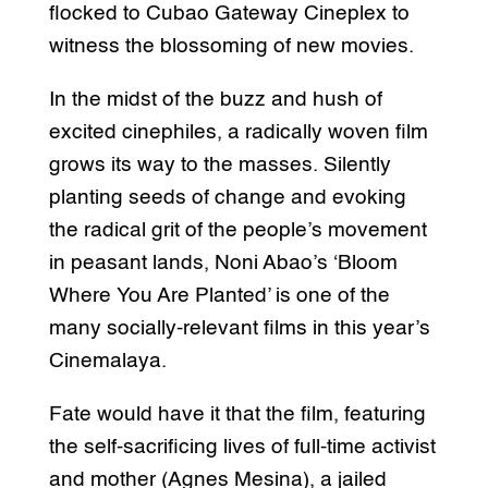
flocked to Cubao Gateway Cineplex to
witness the blossoming of new movies.
In the midst of the buzz and hush of
excited cinephiles, a radically woven film
grows its way to the masses. Silently
planting seeds of change and evoking
the radical grit of the people’s movement
in peasant lands, Noni Abao’s ‘Bloom
Where You Are Planted’ is one of the
many socially-relevant films in this year’s
Cinemalaya.
Fate would have it that the film, featuring
the self-sacrificing lives of full-time activist
and mother (Agnes
Mesina), a jailed