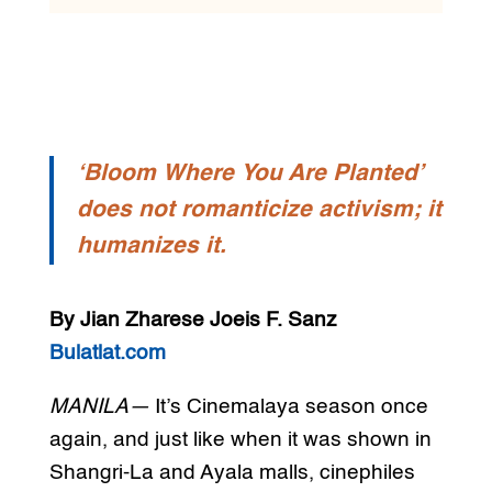
‘Bloom Where You Are Planted’
does not romanticize activism; it
humanizes it.
By Jian Zharese Joeis F. Sanz
Bulatlat.com
MANILA—
It’s Cinemalaya season once
again, and just like when it was shown in
Shangri-La and Ayala malls, cinephiles