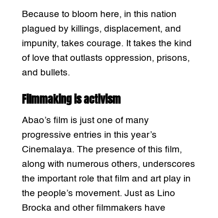
Because to bloom here, in this nation
plagued by killings, displacement, and
impunity, takes courage. It takes the kind
of love that outlasts oppression, prisons,
and bullets.
Filmmaking is activism
Abao’s film is just one of many
progressive entries in this year’s
Cinemalaya. The presence of this film,
along with numerous others, underscores
the important role that film and art play in
the people’s movement. Just as Lino
Brocka and other filmmakers have