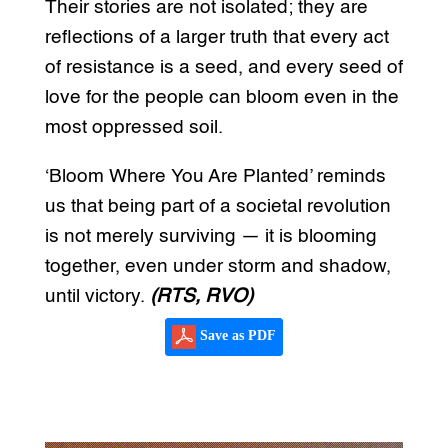
Their stories are not isolated; they are
reflections of a larger truth that every act
of resistance is a seed, and every seed of
love for the people can bloom even in the
most oppressed soil.
‘Bloom Where You Are Planted’ reminds
us that being part of a societal revolution
is not merely surviving — it is blooming
together, even under storm and shadow,
until victory.
(RTS, RVO)
Save as PDF