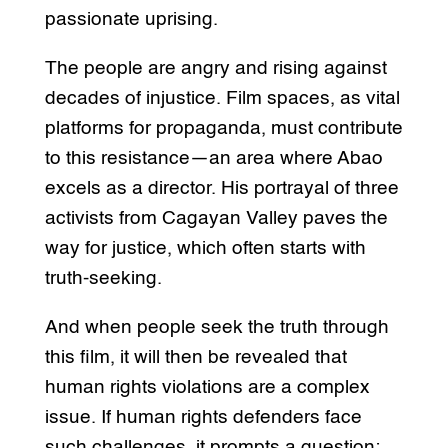
passionate uprising.
The people are angry and rising against
decades of injustice. Film spaces, as vital
platforms for propaganda, must contribute
to this resistance—an area where Abao
excels as a director. His portrayal of three
activists from Cagayan Valley paves the
way for justice, which often starts with
truth-seeking.
And when people seek the truth through
this film, it will then be revealed that
human rights violations are a complex
issue. If human rights defenders face
such challenges, it prompts a question: