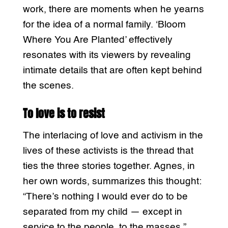
work, there are moments when he yearns
for the idea of a normal family. ‘Bloom
Where You Are Planted’ effectively
resonates with its viewers by revealing
intimate details that are often kept behind
the scenes.
To love is to resist
The interlacing of love and activism in the
lives of these activists is the thread that
ties the three stories together. Agnes, in
her own words, summarizes this thought:
“There’s nothing I would ever do to be
separated from my child — except in
service to the people, to the masses.”