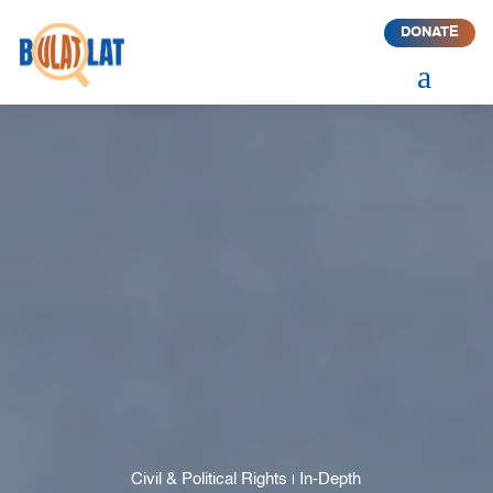
DONATE
a
Civil & Political Rights
In-Depth
|