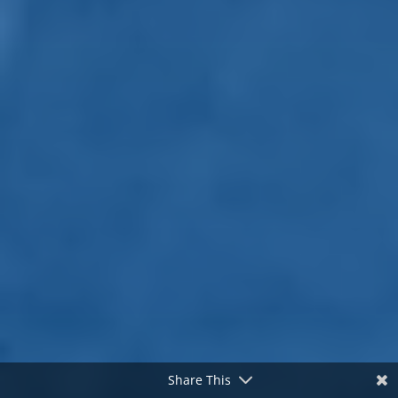
Share This