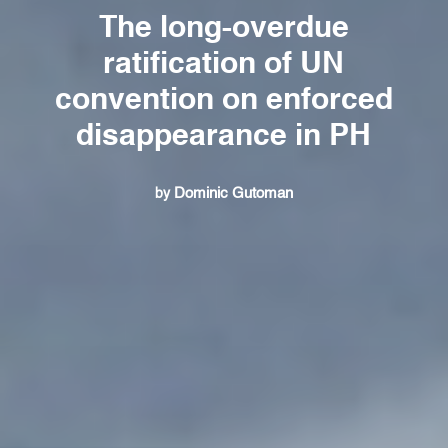
The long-overdue
ratification of UN
convention on enforced
disappearance in PH
Dominic Gutoman
by