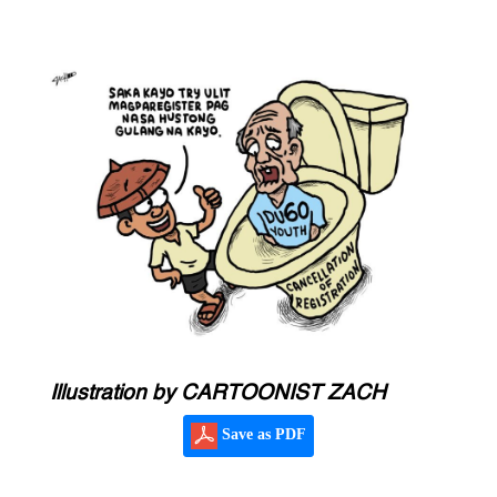
Illustration by CARTOONIST ZACH
Save as PDF