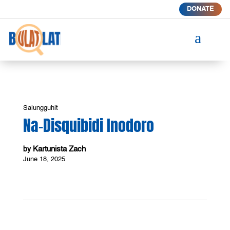
DONATE
a
Salungguhit
Na-Disquibidi Inodoro
Kartunista Zach
by
June 18, 2025