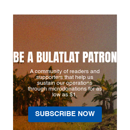
BE A BULATLAT PATRON
A community of readers and
supporters that help us
sustain our operations
through microdonations for as
low as $1.
SUBSCRIBE NOW