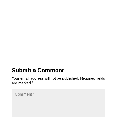
Submit a Comment
Your email address will not be published.
Required fields
are marked
*