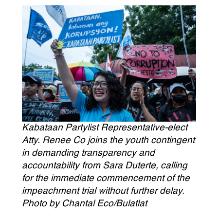
Kabataan Partylist Representative-elect
Atty. Renee Co joins the youth contingent
in demanding transparency and
accountability from Sara Duterte, calling
for the immediate commencement of the
impeachment trial without further delay.
Photo by Chantal Eco/Bulatlat