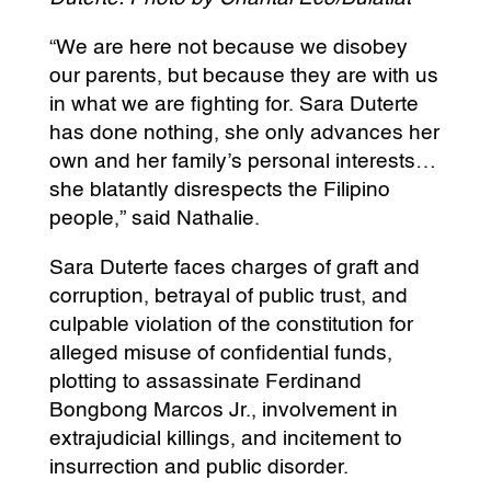
“We are here not because we disobey
our parents, but because they are with us
in what we are fighting for. Sara Duterte
has done nothing, she only advances her
own and her family’s personal interests…
she blatantly disrespects the Filipino
people,” said Nathalie.
Sara Duterte faces charges of graft and
corruption, betrayal of public trust, and
culpable violation of the constitution for
alleged misuse of confidential funds,
plotting to assassinate Ferdinand
Bongbong Marcos Jr., involvement in
extrajudicial killings, and incitement to
insurrection and public disorder.