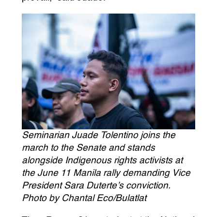
Seminarian Juade Tolentino joins the
march to the Senate and stands
alongside Indigenous rights activists at
the June 11 Manila rally demanding Vice
President Sara Duterte’s conviction.
Photo by Chantal Eco/Bulatlat