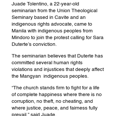
Juade Tolentino, a 22-year-old
seminarian from the Union Theological
Seminary based in Cavite and an
indigenous rights advocate, came to
Manila with indigenous peoples from
Mindoro to join the protest calling for Sara
Duterte’s conviction.
The seminarian believes that Duterte has
committed several human rights
violations and injustices that deeply affect
the Mangyan indigenous peoples.
“The church stands firm to fight for a life
of complete happiness where there is no
corruption, no theft, no cheating, and
where justice, peace, and fairness fully
prevail,” said Juade.