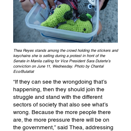
Thea Reyes stands among the crowd holding the stickers and
keychains she is selling during a protest in front of the
Senate in Manila calling for Vice President Sara Duterte’s
conviction on June 11, Wednesday. Photo by Chantal
Eco/Bulatlat
“If they can see the wrongdoing that’s
happening, then they should join the
struggle and stand with the different
sectors of society that also see what’s
wrong. Because the more people there
are, the more pressure there will be on
the government,” said Thea, addressing