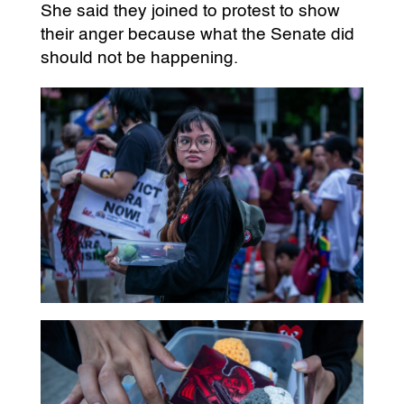
She said they joined to protest to show
their anger because what the Senate did
should not be happening.