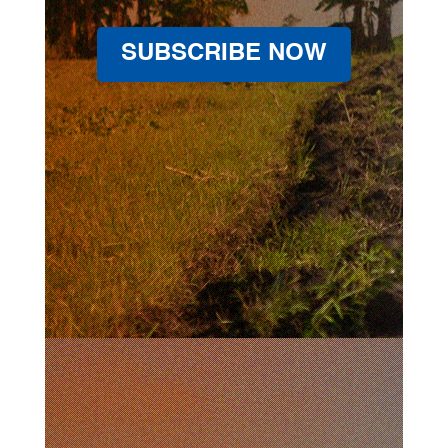
SUBSCRIBE NOW