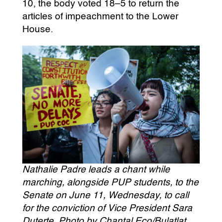
10, the body voted 18–5 to return the
articles of impeachment to the Lower
House.
Nathalie Padre leads a chant while
marching, alongside PUP students, to the
Senate on June 11, Wednesday, to call
for the conviction of Vice President Sara
Duterte. Photo by Chantal Eco/Bulatlat