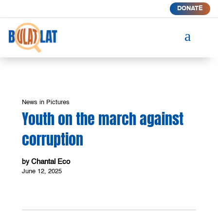
DONATE
a
News in Pictures
Youth on the march against
corruption
Chantal Eco
by
June 12, 2025