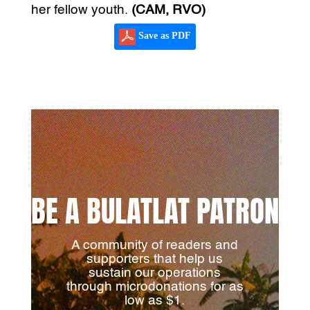
her fellow youth.
(CAM, RVO)
Save as PDF
BE A BULATLAT PATRON
A community of readers and
supporters that help us
sustain our operations
through microdonations for as
low as $1.