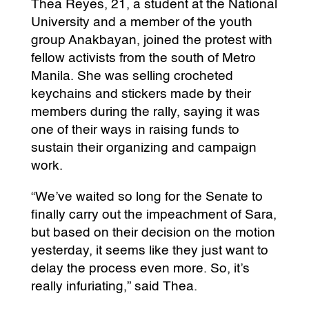
Thea Reyes, 21, a student at the National
University and a member of the youth
group Anakbayan, joined the protest with
fellow activists from the south of Metro
Manila. She was selling crocheted
keychains and stickers made by their
members during the rally, saying it was
one of their ways in raising funds to
sustain their organizing and campaign
work.
“We’ve waited so long for the Senate to
finally carry out the impeachment of Sara,
but based on their decision on the motion
yesterday, it seems like they just want to
delay the process even more. So, it’s
really infuriating,” said Thea.