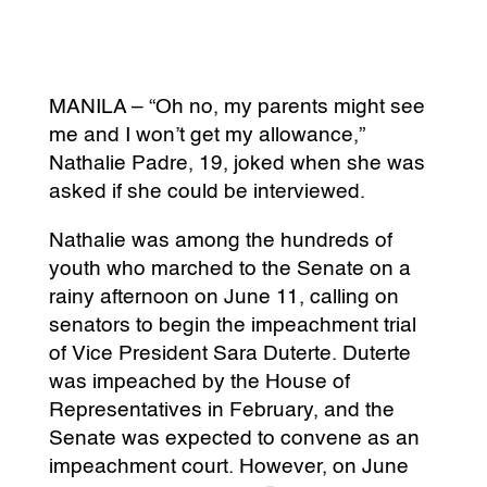
MANILA – “Oh no, my parents might see
me and I won’t get my allowance,”
Nathalie Padre, 19, joked when she was
asked if she could be interviewed.
Nathalie was among the hundreds of
youth who marched to the Senate on a
rainy afternoon on June 11, calling on
senators to begin the impeachment trial
of Vice President Sara Duterte. Duterte
was impeached by the House of
Representatives in February, and the
Senate was expected to convene as an
impeachment court. However, on June