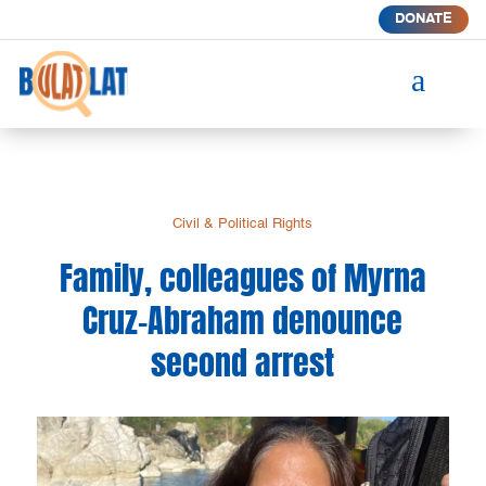
DONATE
a
Civil & Political Rights
Family, colleagues of Myrna
Cruz-Abraham denounce
second arrest