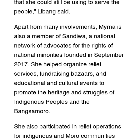
that she could still be using to serve the
people,” Libang said.
Apart from many involvements, Myrna is
also a member of Sandiwa, a national
network of advocates for the rights of
national minorities founded in September
2017. She helped organize relief
services, fundraising bazaars, and
educational and cultural events to
promote the heritage and struggles of
Indigenous Peoples and the
Bangsamoro.
She also participated in relief operations
for indigenous and Moro communities