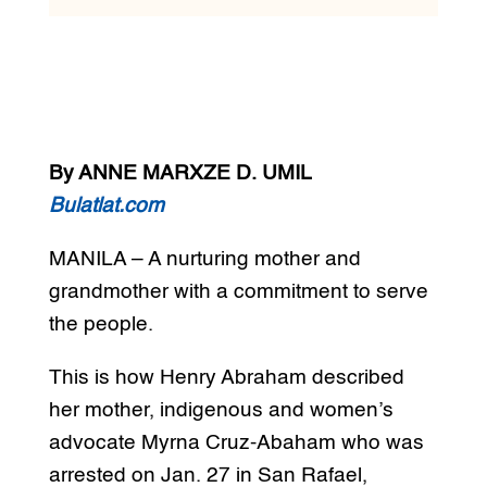
By ANNE MARXZE D. UMIL
Bulatlat.com
MANILA – A nurturing mother and
grandmother with a commitment to serve
the people.
This is how Henry Abraham described
her mother, indigenous and women’s
advocate Myrna Cruz-Abaham who was
arrested on Jan. 27 in San Rafael,