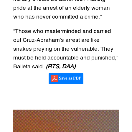
pride at the arrest of an elderly woman
who has never committed a crime.”
“Those who masterminded and carried
out Cruz-Abraham’s arrest are like
snakes preying on the vulnerable. They
must be held accountable and punished,”
Balleta said.
(RTS, DAA)
Save as PDF