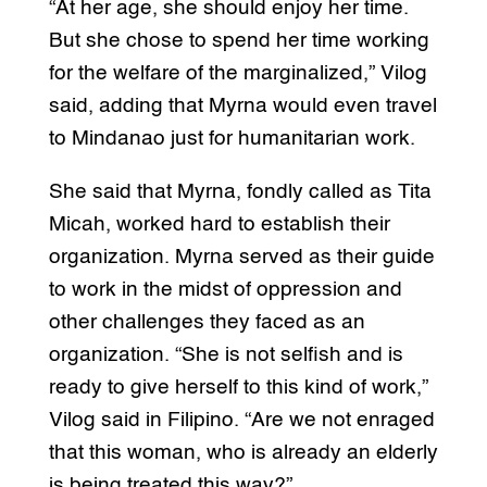
“At her age, she should enjoy her time.
But she chose to spend her time working
for the welfare of the marginalized,” Vilog
said, adding that Myrna would even travel
to Mindanao just for humanitarian work.
She said that Myrna, fondly called as Tita
Micah, worked hard to establish their
organization. Myrna served as their guide
to work in the midst of oppression and
other challenges they faced as an
organization. “She is not selfish and is
ready to give herself to this kind of work,”
Vilog said in Filipino. “Are we not enraged
that this woman, who is already an elderly
is being treated this way?”