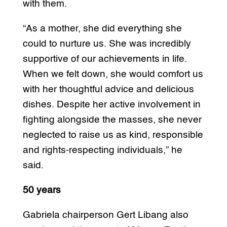
with them.
“As a mother, she did everything she
could to nurture us. She was incredibly
supportive of our achievements in life.
When we felt down, she would comfort us
with her thoughtful advice and delicious
dishes. Despite her active involvement in
fighting alongside the masses, she never
neglected to raise us as kind, responsible
and rights-respecting individuals,” he
said.
50 years
Gabriela chairperson Gert Libang also