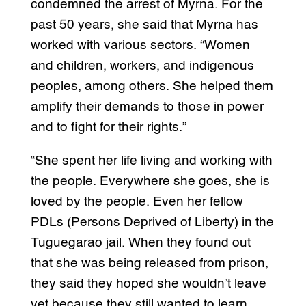
condemned the arrest of Myrna. For the
past 50 years, she said that Myrna has
worked with various sectors. “Women
and children, workers, and indigenous
peoples, among others. She helped them
amplify their demands to those in power
and to fight for their rights.”
“She spent her life living and working with
the people. Everywhere she goes, she is
loved by the people. Even her fellow
PDLs (Persons Deprived of Liberty) in the
Tuguegarao jail. When they found out
that she was being released from prison,
they said they hoped she wouldn’t leave
yet because they still wanted to learn