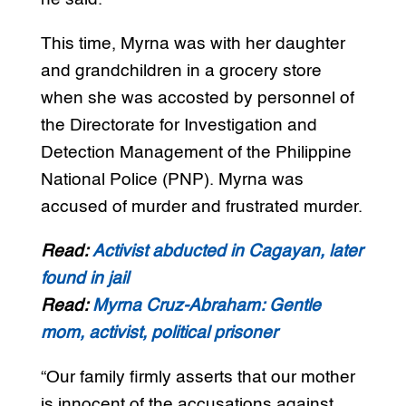
This time, Myrna was with her daughter
and grandchildren in a grocery store
when she was accosted by personnel of
the Directorate for Investigation and
Detection Management of the Philippine
National Police (PNP). Myrna was
accused of murder and frustrated murder.
Read:
Activist abducted in Cagayan, later
found in jail
Read:
Myrna Cruz-Abraham: Gentle
mom, activist, political prisoner
“Our family firmly asserts that our mother
is innocent of the accusations against