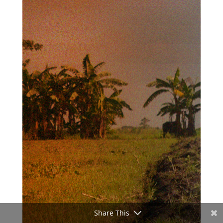
Share This