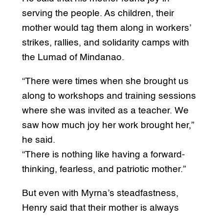
serving the people. As children, their
mother would tag them along in workers’
strikes, rallies, and solidarity camps with
the Lumad of Mindanao.
“There were times when she brought us
along to workshops and training sessions
where she was invited as a teacher. We
saw how much joy her work brought her,”
he said.
“There is nothing like having a forward-
thinking, fearless, and patriotic mother.”
But even with Myrna’s steadfastness,
Henry said that their mother is always