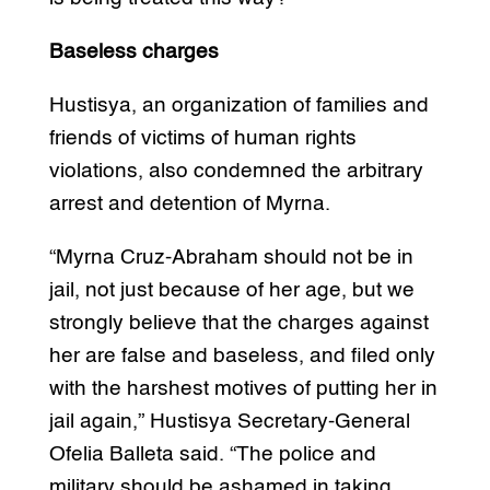
Baseless charges
Hustisya, an organization of families and
friends of victims of human rights
violations, also condemned the arbitrary
arrest and detention of Myrna.
“Myrna Cruz-Abraham should not be in
jail, not just because of her age, but we
strongly believe that the charges against
her are false and baseless, and filed only
with the harshest motives of putting her in
jail again,” Hustisya Secretary-General
Ofelia Balleta said. “The police and
military should be ashamed in taking