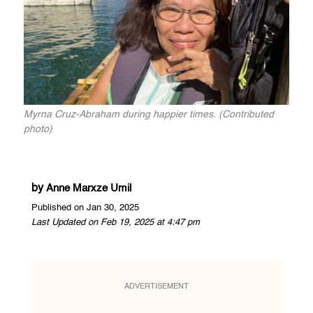
Myrna Cruz-Abraham during happier times. (Contributed
photo)
by
Anne Marxze Umil
Published on Jan 30, 2025
Last Updated on Feb 19, 2025 at 4:47 pm
ADVERTISEMENT