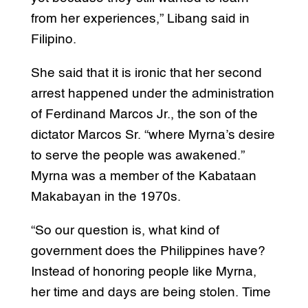
from her experiences,” Libang said in
Filipino.
She said that it is ironic that her second
arrest happened under the administration
of Ferdinand Marcos Jr., the son of the
dictator Marcos Sr. “where Myrna’s desire
to serve the people was awakened.”
Myrna was a member of the Kabataan
Makabayan in the 1970s.
“So our question is, what kind of
government does the Philippines have?
Instead of honoring people like Myrna,
her time and days are being stolen. Time