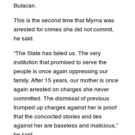
Bulacan.
This is the second time that Myrna was
arrested for crimes she did not commit,
he said.
“The State has failed us. The very
institution that promised to serve the
people is once again oppressing our
family. After 15 years, our mother is once
again arrested on charges she never
committed. The dismissal of previous
trumped up charges against her is proof
that the concocted stories and lies
against her are baseless and malicious,”
he said.