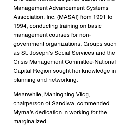
Management Advancement Systems
Association, Inc. (MASAI) from 1991 to
1994, conducting training on basic
management courses for non-
government organizations. Groups such
as St. Joseph’s Social Services and the
Crisis Management Committee-National
Capital Region sought her knowledge in
planning and networking.
Meanwhile, Maningning Vilog,
chairperson of Sandiwa, commended
Myrna’s dedication in working for the
marginalized.