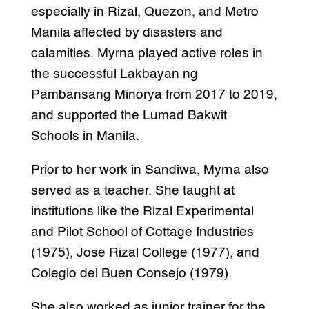
especially in Rizal, Quezon, and Metro
Manila affected by disasters and
calamities. Myrna played active roles in
the successful Lakbayan ng
Pambansang Minorya from 2017 to 2019,
and supported the Lumad Bakwit
Schools in Manila.
Prior to her work in Sandiwa, Myrna also
served as a teacher. She taught at
institutions like the Rizal Experimental
and Pilot School of Cottage Industries
(1975), Jose Rizal College (1977), and
Colegio del Buen Consejo (1979).
She also worked as junior trainer for the