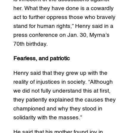
her. What they have done is a cowardly
act to further oppress those who bravely
stand for human rights,” Henry said in a
press conference on Jan. 30, Myrna’s
70th birthday.
Fearless, and patriotic
Henry said that they grew up with the
reality of injustices in society. “Although
we did not fully understand this at first,
they patiently explained the causes they
championed and why they stood in
solidarity with the masses.”
He said that his mother found joy in