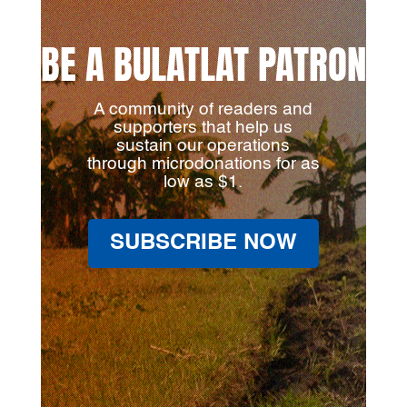
BE A BULATLAT PATRON
A community of readers and
supporters that help us
sustain our operations
through microdonations for as
low as $1.
SUBSCRIBE NOW