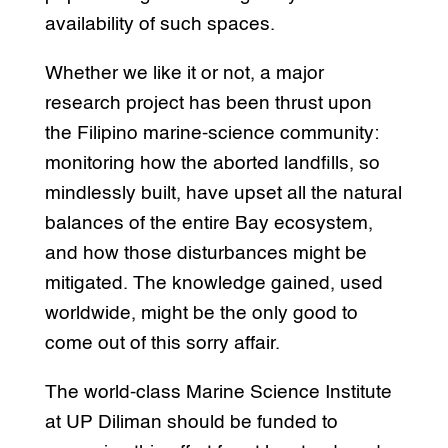
availability of such spaces.
Whether we like it or not, a major
research project has been thrust upon
the Filipino marine-science community:
monitoring how the aborted landfills, so
mindlessly built, have upset all the natural
balances of the entire Bay ecosystem,
and how those disturbances might be
mitigated. The knowledge gained, used
worldwide, might be the only good to
come out of this sorry affair.
The world-class Marine Science Institute
at UP Diliman should be funded to