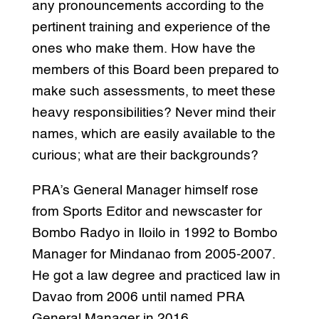
any pronouncements according to the
pertinent training and experience of the
ones who make them. How have the
members of this Board been prepared to
make such assessments, to meet these
heavy responsibilities? Never mind their
names, which are easily available to the
curious; what are their backgrounds?
PRA’s General Manager himself rose
from Sports Editor and newscaster for
Bombo Radyo in Iloilo in 1992 to Bombo
Manager for Mindanao from 2005-2007.
He got a law degree and practiced law in
Davao from 2006 until named PRA
General Manager in 2016.