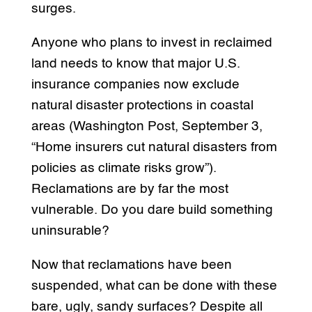
surges.
Anyone who plans to invest in reclaimed
land needs to know that major U.S.
insurance companies now exclude
natural disaster protections in coastal
areas (Washington Post, September 3,
“Home insurers cut natural disasters from
policies as climate risks grow”).
Reclamations are by far the most
vulnerable. Do you dare build something
uninsurable?
Now that reclamations have been
suspended, what can be done with these
bare, ugly, sandy surfaces? Despite all