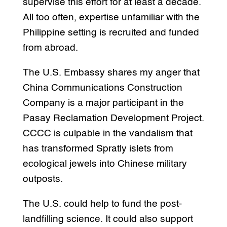
supervise this effort for at least a decade.
All too often, expertise unfamiliar with the
Philippine setting is recruited and funded
from abroad.
The U.S. Embassy shares my anger that
China Communications Construction
Company is a major participant in the
Pasay Reclamation Development Project.
CCCC is culpable in the vandalism that
has transformed Spratly islets from
ecological jewels into Chinese military
outposts.
The U.S. could help to fund the post-
landfilling science. It could also support