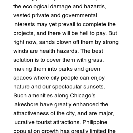
the ecological damage and hazards,
vested private and governmental
interests may yet prevail to complete the
projects, and there will be hell to pay. But
right now, sands blown off them by strong
winds are health hazards. The best
solution is to cover them with grass,
making them into parks and green
spaces where city people can enjoy
nature and our spectacular sunsets.
Such amenities along Chicago’s
lakeshore have greatly enhanced the
attractiveness of the city, and are major,
lucrative tourist attractions. Philippine
population growth has greatly limited the