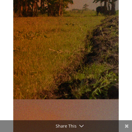
Share This