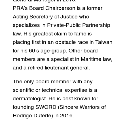
PRA’s Board Chairperson is a former
Acting Secretary of Justice who
specializes in Private-Public Partnership
law. His greatest claim to fame is
placing first in an obstacle race in Taiwan
for his 60’s age-group. Other board
members are a specialist in Maritime law,
and a retired lieutenant general.
The only board member with any
scientific or technical expertise is a
dermatologist. He is best known for
founding SWORD (Sincere Warriors of
Rodrigo Duterte) in 2016.