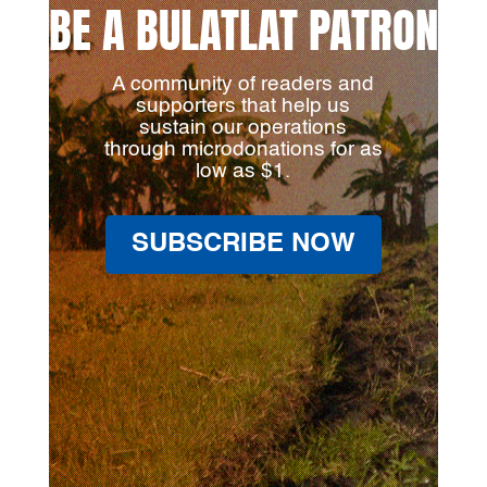
BE A BULATLAT PATRON
A community of readers and
supporters that help us
sustain our operations
through microdonations for as
low as $1.
SUBSCRIBE NOW