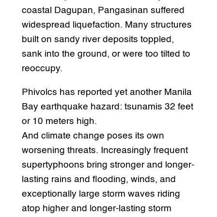
coastal Dagupan, Pangasinan suffered
widespread liquefaction. Many structures
built on sandy river deposits toppled,
sank into the ground, or were too tilted to
reoccupy.
Phivolcs has reported yet another Manila
Bay earthquake hazard: tsunamis 32 feet
or 10 meters high.
And climate change poses its own
worsening threats. Increasingly frequent
supertyphoons bring stronger and longer-
lasting rains and flooding, winds, and
exceptionally large storm waves riding
atop higher and longer-lasting storm