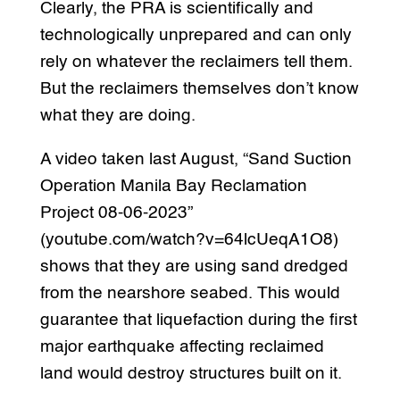
Clearly, the PRA is scientifically and
technologically unprepared and can only
rely on whatever the reclaimers tell them.
But the reclaimers themselves don’t know
what they are doing.
A video taken last August, “Sand Suction
Operation Manila Bay Reclamation
Project 08-06-2023”
(youtube.com/watch?v=64lcUeqA1O8)
shows that they are using sand dredged
from the nearshore seabed. This would
guarantee that liquefaction during the first
major earthquake affecting reclaimed
land would destroy structures built on it.