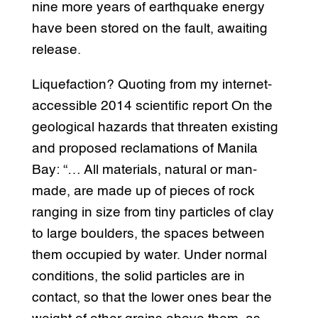
nine more years of earthquake energy
have been stored on the fault, awaiting
release.
Liquefaction? Quoting from my internet-
accessible 2014 scientific report On the
geological hazards that threaten existing
and proposed reclamations of Manila
Bay: “… All materials, natural or man-
made, are made up of pieces of rock
ranging in size from tiny particles of clay
to large boulders, the spaces between
them occupied by water. Under normal
conditions, the solid particles are in
contact, so that the lower ones bear the