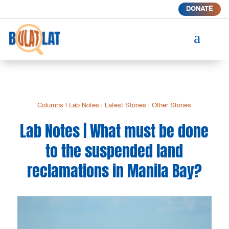
DONATE
a
Columns
|
Lab Notes
|
Latest Stories
|
Other Stories
Lab Notes | What must be done
to the suspended land
reclamations in Manila Bay?