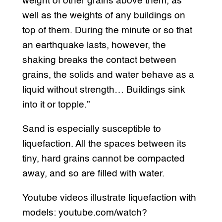
weight of other grains above them, as
well as the weights of any buildings on
top of them. During the minute or so that
an earthquake lasts, however, the
shaking breaks the contact between
grains, the solids and water behave as a
liquid without strength… Buildings sink
into it or topple.”
Sand is especially susceptible to
liquefaction. All the spaces between its
tiny, hard grains cannot be compacted
away, and so are filled with water.
Youtube videos illustrate liquefaction with
models: youtube.com/watch?