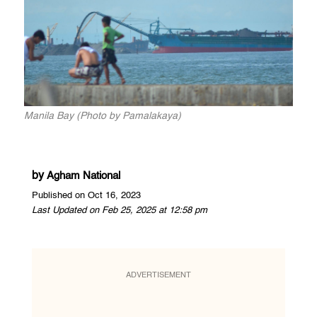
Manila Bay (Photo by Pamalakaya)
by
Agham National
Published on Oct 16, 2023
Last Updated on Feb 25, 2025 at 12:58 pm
ADVERTISEMENT