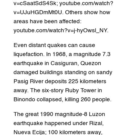
v=cSaatSdS4Sk; youtube.com/watch?
v=UJuHGDmMt0U. Others show how
areas have been affected:
youtube.com/watch?v=j-hyOwsl_NY.
Even distant quakes can cause
liquefaction. In 1968, a magnitude 7.3
earthquake in Casiguran, Quezon
damaged buildings standing on sandy
Pasig River deposits 225 kilometers
away. The six-story Ruby Tower in
Binondo collapsed, killing 260 people.
The great 1990 magnitude-8 Luzon
earthquake happened under Rizal,
Nueva Ecija; 100 kilometers away,