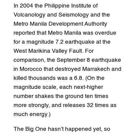
In 2004 the Philippine Institute of
Volcanology and Seismology and the
Metro Manila Development Authority
reported that Metro Manila was overdue
for a magnitude 7.2 earthquake at the
West Marikina Valley Fault. For
comparison, the September 8 earthquake
in Morocco that destroyed Marrakech and
killed thousands was a 6.8. (On the
magnitude scale, each next-higher
number shakes the ground ten times
more strongly, and releases 32 times as
much energy.)
The Big One hasn’t happened yet, so