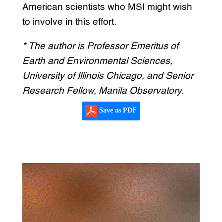
American scientists who MSI might wish
to involve in this effort.
* The author is Professor Emeritus of
Earth and Environmental Sciences,
University of Illinois Chicago, and Senior
Research Fellow, Manila Observatory.
Save as PDF