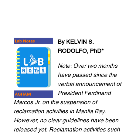
By KELVIN S.
RODOLFO, PhD*
Note: Over two months
have passed since the
verbal announcement of
President Ferdinand
Marcos Jr. on the suspension of
reclamation activities in Manila Bay.
However, no clear guidelines have been
released yet. Reclamation activities such