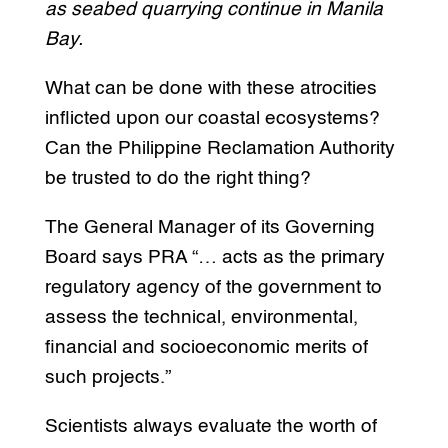
as seabed quarrying continue in Manila
Bay.
What can be done with these atrocities
inflicted upon our coastal ecosystems?
Can the Philippine Reclamation Authority
be trusted to do the right thing?
The General Manager of its Governing
Board says PRA “… acts as the primary
regulatory agency of the government to
assess the technical, environmental,
financial and socioeconomic merits of
such projects.”
Scientists always evaluate the worth of