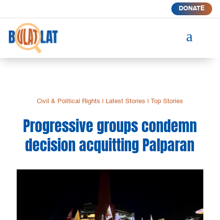
DONATE
a
Civil & Political Rights
|
Latest Stories
|
Top Stories
Progressive groups condemn
decision acquitting Palparan