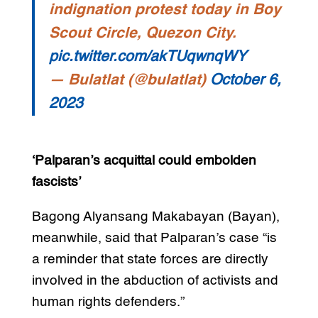
indignation protest today in Boy
Scout Circle, Quezon City.
pic.twitter.com/akTUqwnqWY
— Bulatlat (@bulatlat)
October 6,
2023
‘Palparan’s acquittal could embolden
fascists’
Bagong Alyansang Makabayan (Bayan),
meanwhile, said that Palparan’s case “is
a reminder that state forces are directly
involved in the abduction of activists and
human rights defenders.”