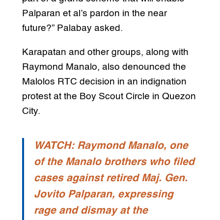
Palparan et al’s pardon in the near
future?” Palabay asked.
Karapatan and other groups, along with
Raymond Manalo, also denounced the
Malolos RTC decision in an indignation
protest at the Boy Scout Circle in Quezon
City.
WATCH: Raymond Manalo, one
of the Manalo brothers who filed
cases against retired Maj. Gen.
Jovito Palparan, expressing
rage and dismay at the