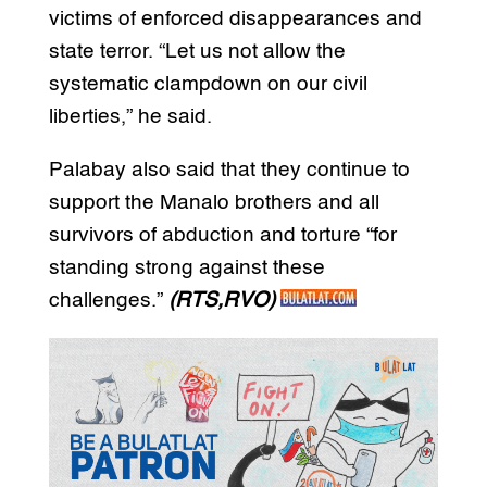
victims of enforced disappearances and
state terror. “Let us not allow the
systematic clampdown on our civil
liberties,” he said.
Palabay also said that they continue to
support the Manalo brothers and all
survivors of abduction and torture “for
standing strong against these
challenges.”
(RTS,RVO)