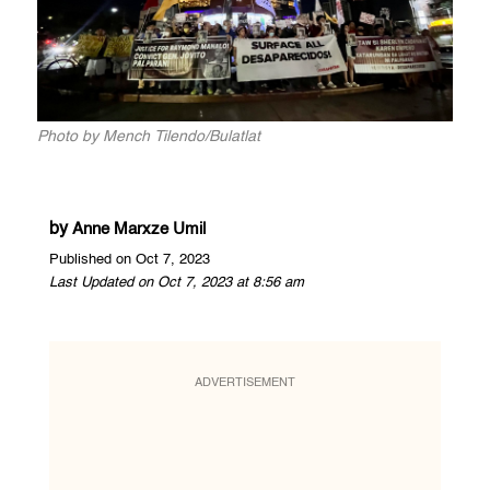
Photo by Mench Tilendo/Bulatlat
by
Anne Marxze Umil
Published on Oct 7, 2023
Last Updated on Oct 7, 2023 at 8:56 am
ADVERTISEMENT