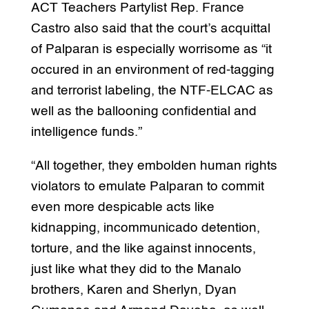
ACT Teachers Partylist Rep. France
Castro also said that the court’s acquittal
of Palparan is especially worrisome as “it
occured in an environment of red-tagging
and terrorist labeling, the NTF-ELCAC as
well as the ballooning confidential and
intelligence funds.”
“All together, they embolden human rights
violators to emulate Palparan to commit
even more despicable acts like
kidnapping, incommunicado detention,
torture, and the like against innocents,
just like what they did to the Manalo
brothers, Karen and Sherlyn, Dyan