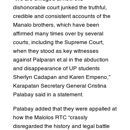
dishonorable court junked the truthful,
credible and consistent accounts of the
Manalo brothers, which have been
affirmed many times over by several
courts, including the Supreme Court,
when they stood as key witnesses
against Palparan et.al in the abduction
and disappearance of UP students
Sherlyn Cadapan and Karen Empeno,”
Karapatan Secretary General Cristina
Palabay said in a statement.
Palabay added that they were appalled at
how the Malolos RTC “crassly
disregarded the history and legal battle