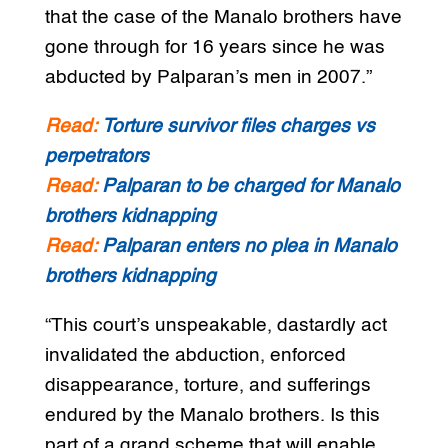
that the case of the Manalo brothers have
gone through for 16 years since he was
abducted by Palparan’s men in 2007.”
Read:
Torture survivor files charges vs
perpetrators
Read:
Palparan to be charged for Manalo
brothers kidnapping
Read:
Palparan enters no plea in Manalo
brothers kidnapping
“This court’s unspeakable, dastardly act
invalidated the abduction, enforced
disappearance, torture, and sufferings
endured by the Manalo brothers. Is this
part of a grand scheme that will enable