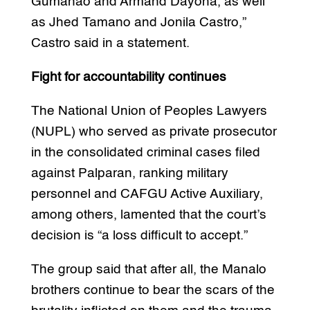
Gumanao and Armand Dayoha, as well
as Jhed Tamano and Jonila Castro,”
Castro said in a statement.
Fight for accountability continues
The National Union of Peoples Lawyers
(NUPL) who served as private prosecutor
in the consolidated criminal cases filed
against Palparan, ranking military
personnel and CAFGU Active Auxiliary,
among others, lamented that the court’s
decision is “a loss difficult to accept.”
The group said that after all, the Manalo
brothers continue to bear the scars of the