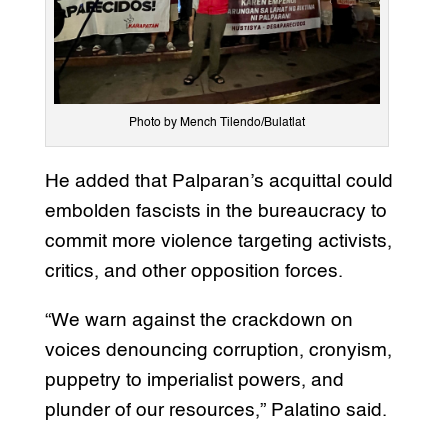
Photo by Mench Tilendo/Bulatlat
He added that Palparan’s acquittal could
embolden fascists in the bureaucracy to
commit more violence targeting activists,
critics, and other opposition forces.
“We warn against the crackdown on
voices denouncing corruption, cronyism,
puppetry to imperialist powers, and
plunder of our resources,” Palatino said.