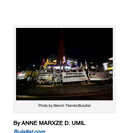
Photo by Mench Tilendo/Bulatlat
By ANNE MARXZE D. UMIL
Bulatlat.com