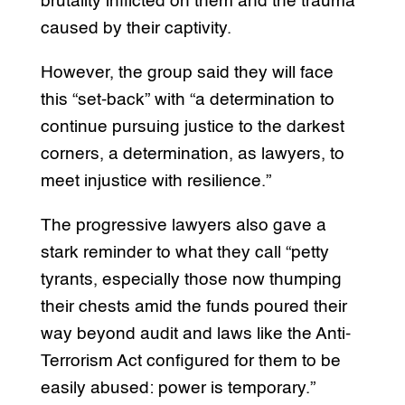
brutality inflicted on them and the trauma
caused by their captivity.
However, the group said they will face
this “set-back” with “a determination to
continue pursuing justice to the darkest
corners, a determination, as lawyers, to
meet injustice with resilience.”
The progressive lawyers also gave a
stark reminder to what they call “petty
tyrants, especially those now thumping
their chests amid the funds poured their
way beyond audit and laws like the Anti-
Terrorism Act configured for them to be
easily abused: power is temporary.”