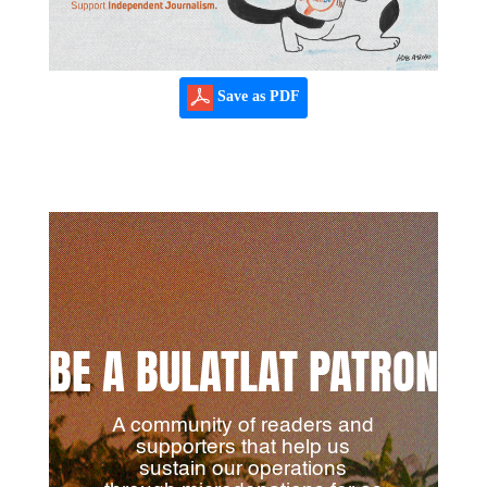
Save as PDF
BE A BULATLAT PATRON
A community of readers and
supporters that help us
sustain our operations