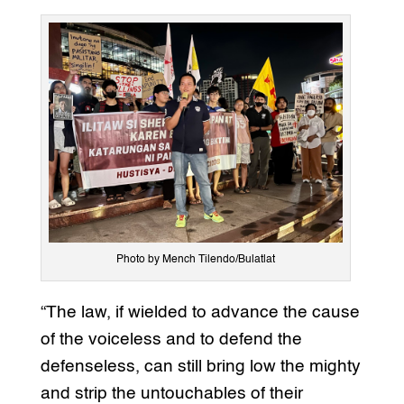
Photo by Mench Tilendo/Bulatlat
“The law, if wielded to advance the cause
of the voiceless and to defend the
defenseless, can still bring low the mighty
and strip the untouchables of their