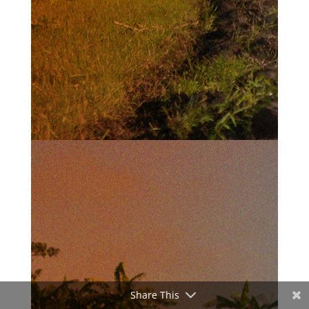
Share This