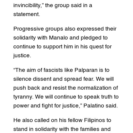
invincibility,” the group said in a
statement.
Progressive groups also expressed their
solidarity with Manalo and pledged to
continue to support him in his quest for
justice.
“The aim of fascists like Palparan is to
silence dissent and spread fear. We will
push back and resist the normalization of
tyranny. We will continue to speak truth to
power and fight for justice,” Palatino said.
He also called on his fellow Filipinos to
stand in solidarity with the families and