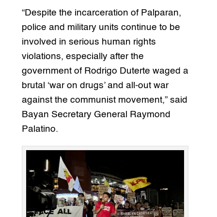
“Despite the incarceration of Palparan,
police and military units continue to be
involved in serious human rights
violations, especially after the
government of Rodrigo Duterte waged a
brutal ‘war on drugs’ and all-out war
against the communist movement,” said
Bayan Secretary General Raymond
Palatino.