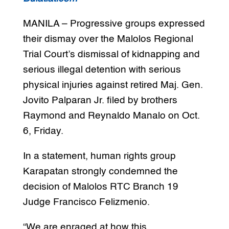
MANILA – Progressive groups expressed
their dismay over the Malolos Regional
Trial Court’s dismissal of kidnapping and
serious illegal detention with serious
physical injuries against retired Maj. Gen.
Jovito Palparan Jr. filed by brothers
Raymond and Reynaldo Manalo on Oct.
6, Friday.
In a statement, human rights group
Karapatan strongly condemned the
decision of Malolos RTC Branch 19
Judge Francisco Felizmenio.
“We are enraged at how this