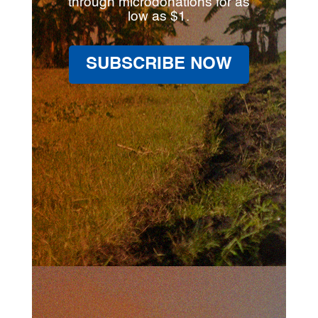
through microdonations for as
low as $1.
SUBSCRIBE NOW