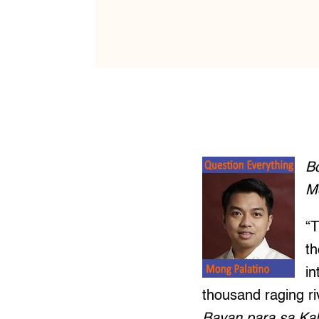
B
M
“T
th
in
thousand raging riv
Bayan para sa Ka