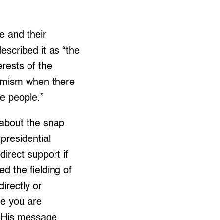
e and their
escribed it as “the
erests of the
formism when there
he people.”
 about the snap
presidential
irect support if
d the fielding of
irectly or
se you are
” His message