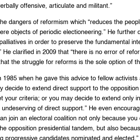
erbally offensive, articulate and militant.”
he dangers of reformism which “reduces the peopl
re objects of periodic electioneering.” He further d
palliatives in order to preserve the fundamental int
” He clarified in 2009 that “there is no error of re
 that the struggle for reforms is the sole option of t
n 1985 when he gave this advice to fellow activists
y decide to extend direct support to the opposition 
your criteria; or you may decide to extend only ind
undeserving of direct support.” He even encourage
n join an electoral coalition not only because you d
 the opposition presidential tandem, but also becau
ting progressive candidates nominated and elected.