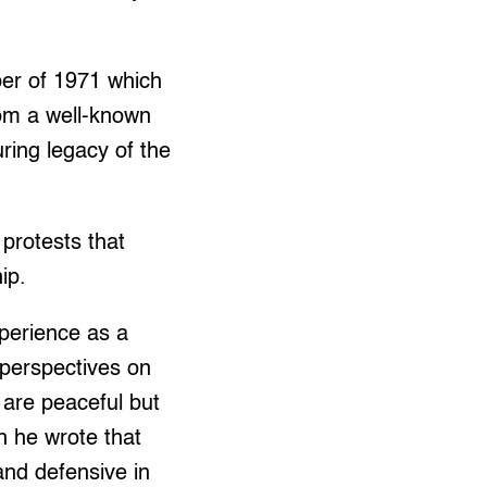
ober of 1971 which
rom a well-known
ring legacy of the
protests that
ip.
perience as a
 perspectives on
 are peaceful but
n he wrote that
nd defensive in