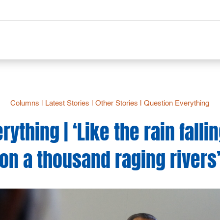
Columns
|
Latest Stories
|
Other Stories
|
Question Everything
ything | ‘Like the rain falli
on a thousand raging rivers