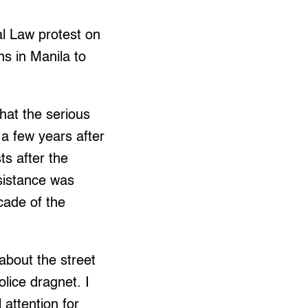
al Law protest on
s in Manila to
that the serious
a few years after
ts after the
esistance was
ecade of the
about the street
lice dragnet. I
attention for