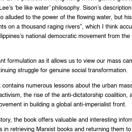
e’s ‘be like water’ philosophy. Sison’s description 
o alluded to the power of the flowing water, but h
rents on a thousand raging rivers”, which I think acc
lippines’s national democratic movement from the 
ant formulation as it allows us to view our mass ca
tinuing struggle for genuine social transformation.
ok contains numerous lessons about the urban ma
activism, the rise of the anti-dictatorship coalition, 
ement in building a global anti-imperialist front.
story, the book offers valuable and interesting info
ts in retrieving Marxist books and returning them t