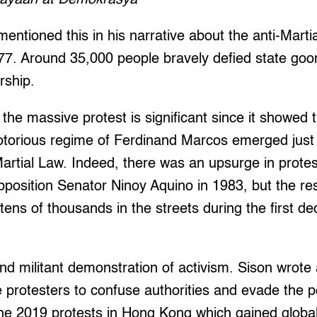
entioned this in his narrative about the anti-Marti
7. Around 35,000 people bravely defied state goon
rship.
 the massive protest is significant since it showed 
notorious regime of Ferdinand Marcos emerged just 
Martial Law. Indeed, there was an upsurge in protes
pposition Senator Ninoy Aquino in 1983, but the r
 tens of thousands in the streets during the first d
and militant demonstration of activism. Sison wrote 
e protesters to confuse authorities and evade the po
e 2019 protests in Hong Kong which gained global 