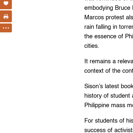
embodying Bruce Le
Marcos protest als
rain falling in tor
the essence of Phi
cities.
It remains a relev
context of the con
Sison’s latest bo
history of student 
Philippine mass mov
For students of hi
success of activis