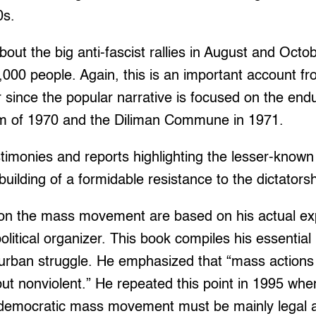
0s.
bout the big anti-fascist rallies in August and Oct
,000 people. Again, this is an important account f
 since the popular narrative is focused on the endu
rm of 1970 and the Diliman Commune in 1971.
monies and reports highlighting the lesser-known 
building of a formidable resistance to the dictatorsh
 on the mass movement are based on his actual ex
olitical organizer. This book compiles his essential
 urban struggle. He emphasized that “mass actions
 but nonviolent.” He repeated this point in 1995 whe
democratic mass movement must be mainly legal a