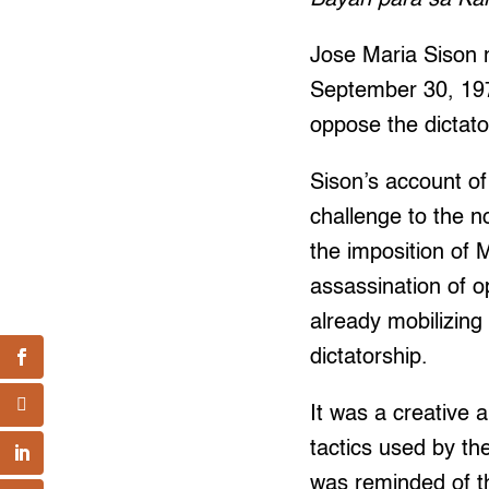
Jose Maria Sison m
September 30, 197
oppose the dictato
Sison’s account of
challenge to the 
the imposition of 
assassination of o
already mobilizing
dictatorship.
It was a creative 
tactics used by th
was reminded of th