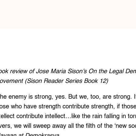
ook review of Jose Maria Sison’s On the Legal De
ovement (Sison Reader Series Book 12)
he enemy is strong, yes. But we, too, are strong. 
ose who have strength contribute strength, if tho
tellect contribute intellect…like the rain falling in to
ers, we will sweep away all the filth of the ‘new soc
layaan at Demokrasya