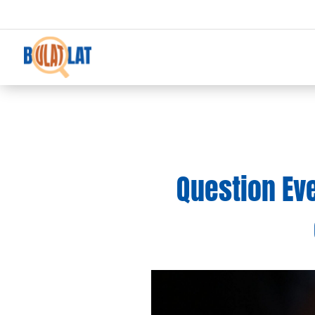
Question Ever