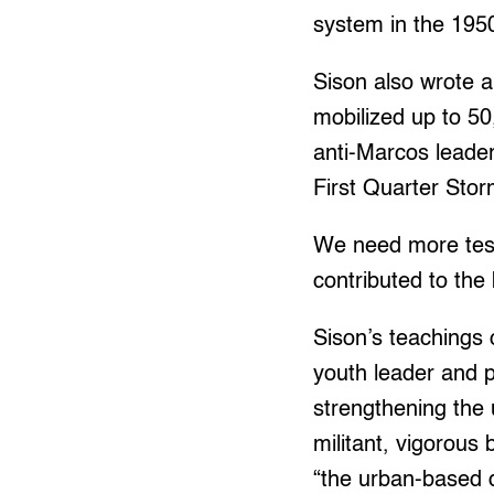
system in the 195
Sison also wrote a
mobilized up to 50
anti-Marcos leader
First Quarter Sto
We need more testi
contributed to the 
Sison’s teachings
youth leader and p
strengthening the
militant, vigorous
“the urban-based 