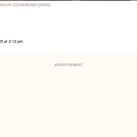
 forum (Contributed photo)
23 at 3:13 pm
ADVERTISEMENT