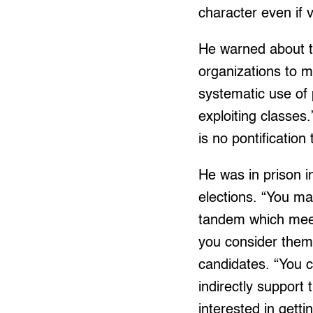
character even if v
He warned about t
organizations to me
systematic use of 
exploiting classes.
is no pontification
He was in prison i
elections. “You ma
tandem which meet 
you consider them 
candidates. “You ca
indirectly support
interested in get