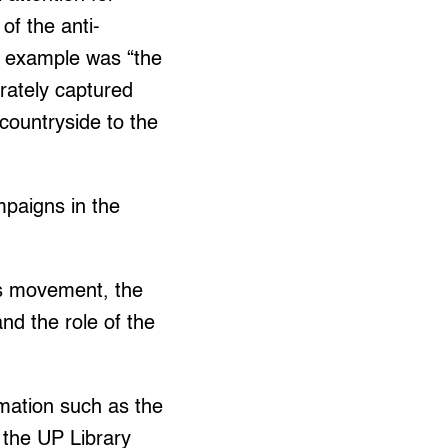
of the anti-
is example was “the
urately captured
countryside to the
mpaigns in the
ss movement, the
and the role of the
rmation such as the
o the UP Library