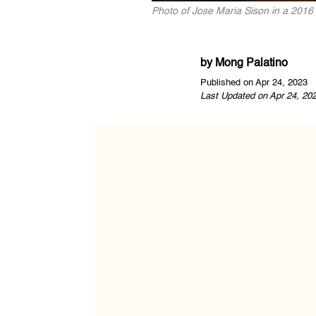
Photo of Jose Maria Sison in a 2016
by
Mong Palatino
Published on Apr 24, 2023
Last Updated on Apr 24, 20