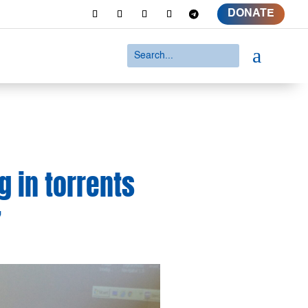
DONATE
a
ng in torrents
’