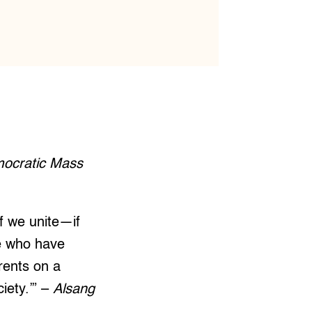
mocratic Mass
If we unite—if
se who have
rrents on a
iety.’” –
Alsang