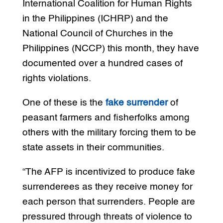
International Coalition for Human Rights
in the Philippines (ICHRP) and the
National Council of Churches in the
Philippines (NCCP) this month, they have
documented over a hundred cases of
rights violations.
One of these is the
fake surrender
of
peasant farmers and fisherfolks among
others with the military forcing them to be
state assets in their communities.
“The AFP is incentivized to produce fake
surrenderees as they receive money for
each person that surrenders. People are
pressured through threats of violence to