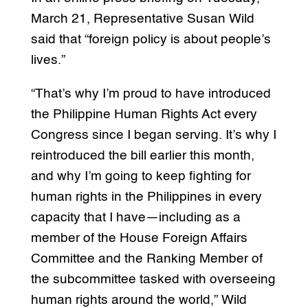
March 21, Representative Susan Wild
said that “foreign policy is about people’s
lives.”
“That’s why I’m proud to have introduced
the Philippine Human Rights Act every
Congress since I began serving. It’s why I
reintroduced the bill earlier this month,
and why I’m going to keep fighting for
human rights in the Philippines in every
capacity that I have—including as a
member of the House Foreign Affairs
Committee and the Ranking Member of
the subcommittee tasked with overseeing
human rights around the world,” Wild