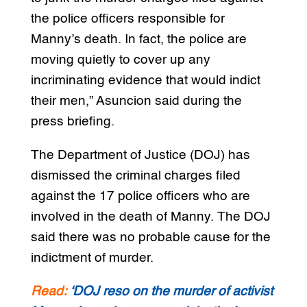
the police officers responsible for
Manny’s death. In fact, the police are
moving quietly to cover up any
incriminating evidence that would indict
their men,” Asuncion said during the
press briefing.
The Department of Justice (DOJ) has
dismissed the criminal charges filed
against the 17 police officers who are
involved in the death of Manny. The DOJ
said there was no probable cause for the
indictment of murder.
Read:
‘DOJ reso on the murder of activist