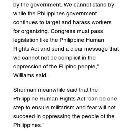
by the government. We cannot stand by
while the Philippines government
continues to target and harass workers
for organizing. Congress must pass
legislation like the Philippine Human
Rights Act and send a clear message that
we cannot not be complicit in the
oppression of the Filipino people,”
Williams said.
Sherman meanwhile said that the
Philippine Human Rights Act “can be one
step to ensure militarism and fear will not
succeed in oppressing the people of the
Philippines.”