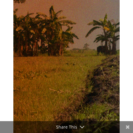
Share This