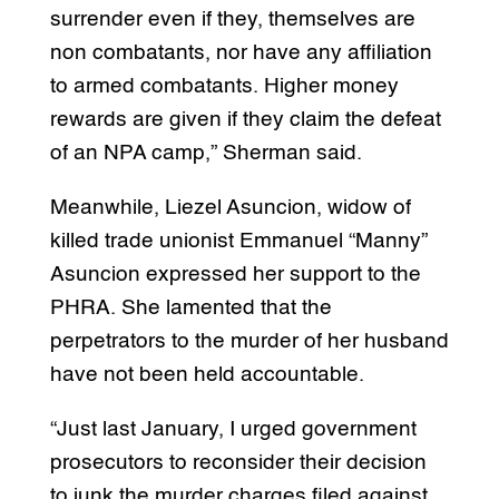
surrender even if they, themselves are
non combatants, nor have any affiliation
to armed combatants. Higher money
rewards are given if they claim the defeat
of an NPA camp,” Sherman said.
Meanwhile, Liezel Asuncion, widow of
killed trade unionist Emmanuel “Manny”
Asuncion expressed her support to the
PHRA. She lamented that the
perpetrators to the murder of her husband
have not been held accountable.
“Just last January, I urged government
prosecutors to reconsider their decision
to junk the murder charges filed against