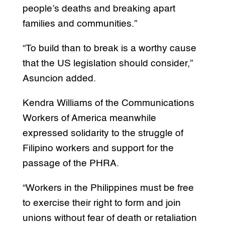
people’s deaths and breaking apart
families and communities.”
“To build than to break is a worthy cause
that the US legislation should consider,”
Asuncion added.
Kendra Williams of the Communications
Workers of America meanwhile
expressed solidarity to the struggle of
Filipino workers and support for the
passage of the PHRA.
“Workers in the Philippines must be free
to exercise their right to form and join
unions without fear of death or retaliation