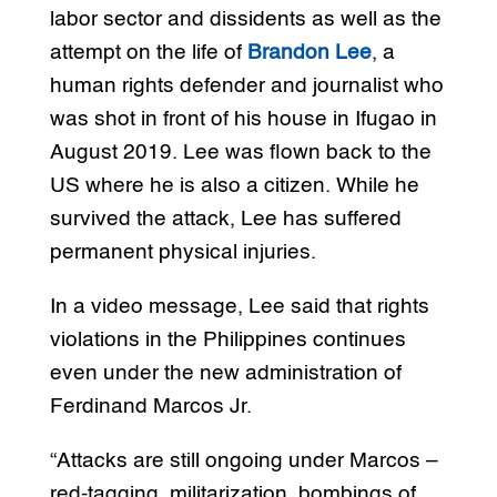
labor sector and dissidents as well as the
attempt on the life of
Brandon Lee
, a
human rights defender and journalist who
was shot in front of his house in Ifugao in
August 2019. Lee was flown back to the
US where he is also a citizen. While he
survived the attack, Lee has suffered
permanent physical injuries.
In a video message, Lee said that rights
violations in the Philippines continues
even under the new administration of
Ferdinand Marcos Jr.
“Attacks are still ongoing under Marcos –
red-tagging, militarization, bombings of