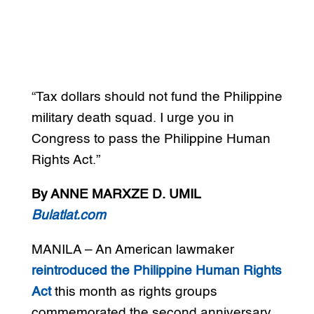
“Tax dollars should not fund the Philippine
military death squad. I urge you in
Congress to pass the Philippine Human
Rights Act.”
By ANNE MARXZE D. UMIL
Bulatlat.com
MANILA – An American lawmaker
reintroduced the Philippine Human Rights
Act
this month as rights groups
commemorated the second anniversary