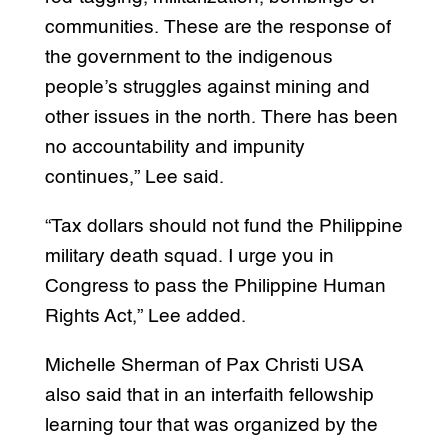
communities. These are the response of
the government to the indigenous
people’s struggles against mining and
other issues in the north. There has been
no accountability and impunity
continues,” Lee said.
“Tax dollars should not fund the Philippine
military death squad. I urge you in
Congress to pass the Philippine Human
Rights Act,” Lee added.
Michelle Sherman of Pax Christi USA
also said that in an interfaith fellowship
learning tour that was organized by the