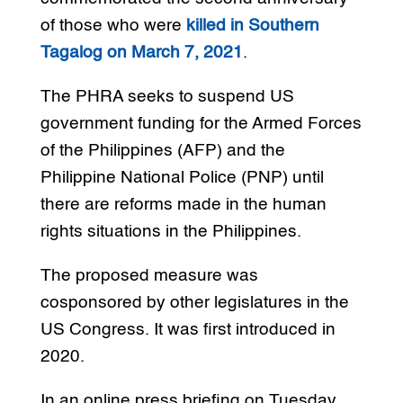
of those who were
killed in Southern
Tagalog on March 7, 2021
.
The PHRA seeks to suspend US
government funding for the Armed Forces
of the Philippines (AFP) and the
Philippine National Police (PNP) until
there are reforms made in the human
rights situations in the Philippines.
The proposed measure was
cosponsored by other legislatures in the
US Congress. It was first introduced in
2020.
In an online press briefing on Tuesday,