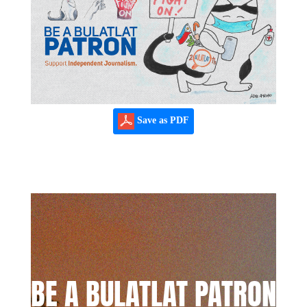
Save as PDF
BE A BULATLAT PATRON