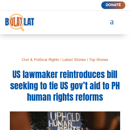
DONATE
a
Civil & Political Rights
|
Latest Stories
|
Top Stories
US lawmaker reintroduces bill
seeking to tie US gov’t aid to PH
human rights reforms