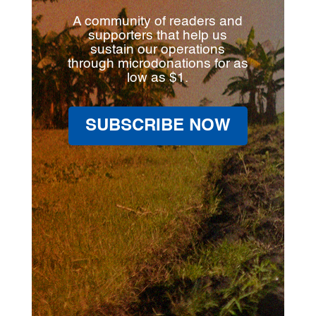
A community of readers and
supporters that help us
sustain our operations
through microdonations for as
low as $1.
SUBSCRIBE NOW