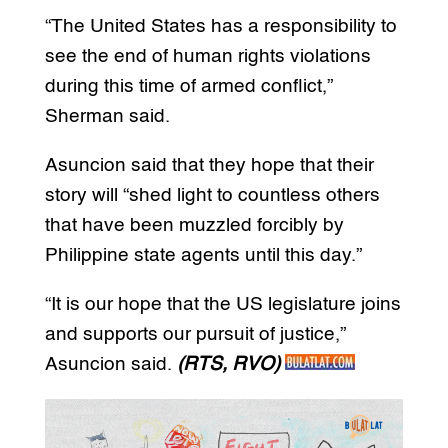
“The United States has a responsibility to
see the end of human rights violations
during this time of armed conflict,”
Sherman said.
Asuncion said that they hope that their
story will “shed light to countless others
that have been muzzled forcibly by
Philippine state agents until this day.”
“It is our hope that the US legislature joins
and supports our pursuit of justice,”
Asuncion said.
(RTS, RVO)