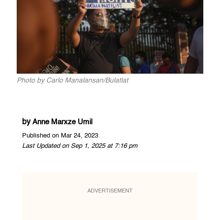
Photo by Carlo Manalansan/Bulatlat
by
Anne Marxze Umil
Published on Mar 24, 2023
Last Updated on Sep 1, 2025 at 7:16 pm
ADVERTISEMENT