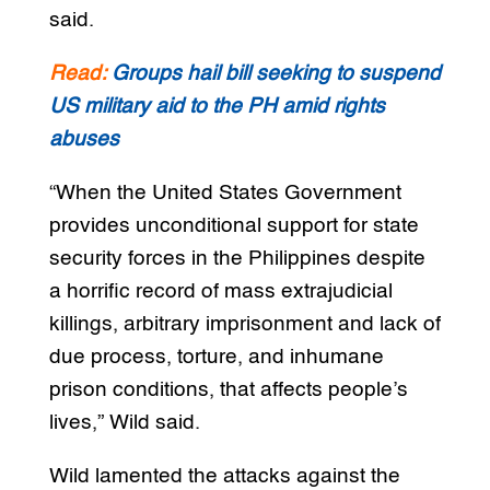
said.
Read:
Groups hail bill seeking to suspend
US military aid to the PH amid rights
abuses
“When the United States Government
provides unconditional support for state
security forces in the Philippines despite
a horrific record of mass extrajudicial
killings, arbitrary imprisonment and lack of
due process, torture, and inhumane
prison conditions, that affects people’s
lives,” Wild said.
Wild lamented the attacks against the