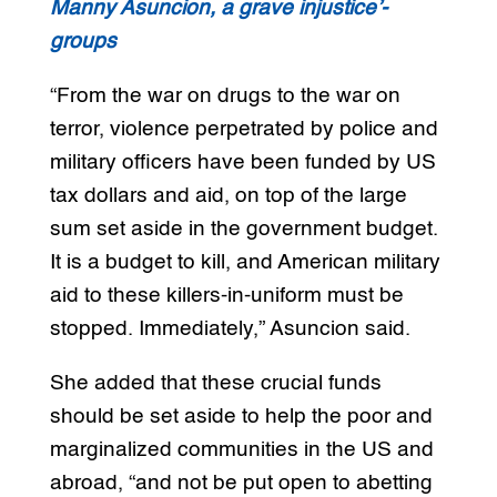
Manny Asuncion, a grave injustice’-
groups
“From the war on drugs to the war on
terror, violence perpetrated by police and
military officers have been funded by US
tax dollars and aid, on top of the large
sum set aside in the government budget.
It is a budget to kill, and American military
aid to these killers-in-uniform must be
stopped. Immediately,” Asuncion said.
She added that these crucial funds
should be set aside to help the poor and
marginalized communities in the US and
abroad, “and not be put open to abetting