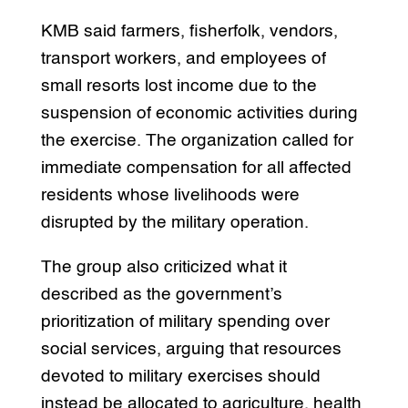
KMB said farmers, fisherfolk, vendors,
transport workers, and employees of
small resorts lost income due to the
suspension of economic activities during
the exercise. The organization called for
immediate compensation for all affected
residents whose livelihoods were
disrupted by the military operation.
The group also criticized what it
described as the government’s
prioritization of military spending over
social services, arguing that resources
devoted to military exercises should
instead be allocated to agriculture, health