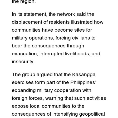
the region.
In its statement, the network said the
displacement of residents illustrated how
communities have become sites for
military operations, forcing civilians to
bear the consequences through
evacuation, interrupted livelihoods, and
insecurity.
The group argued that the Kasangga
exercises form part of the Philippines’
expanding military cooperation with
foreign forces, warning that such activities
expose local communities to the
consequences of intensifying geopolitical