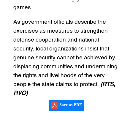
games.
As government officials describe the
exercises as measures to strengthen
defense cooperation and national
security, local organizations insist that
genuine security cannot be achieved by
displacing communities and undermining
the rights and livelihoods of the very
people the state claims to protect.
(RTS,
RVO)
Save as PDF