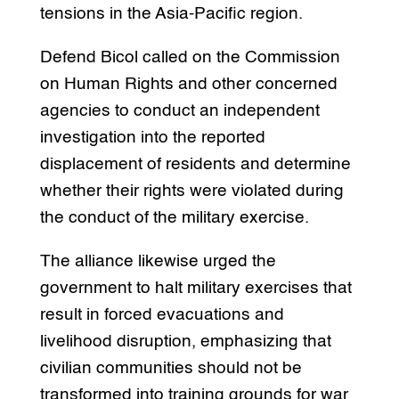
tensions in the Asia-Pacific region.
Defend Bicol called on the Commission
on Human Rights and other concerned
agencies to conduct an independent
investigation into the reported
displacement of residents and determine
whether their rights were violated during
the conduct of the military exercise.
The alliance likewise urged the
government to halt military exercises that
result in forced evacuations and
livelihood disruption, emphasizing that
civilian communities should not be
transformed into training grounds for war