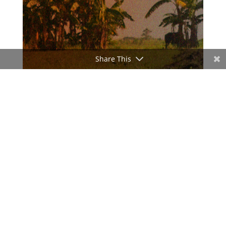
Share This