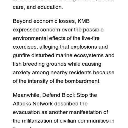
care, and education.
Beyond economic losses, KMB
expressed concern over the possible
environmental effects of the live-fire
exercises, alleging that explosions and
gunfire disturbed marine ecosystems and
fish breeding grounds while causing
anxiety among nearby residents because
of the intensity of the bombardment.
Meanwhile, Defend Bicol: Stop the
Attacks Network described the
evacuation as another manifestation of
the militarization of civilian communities in