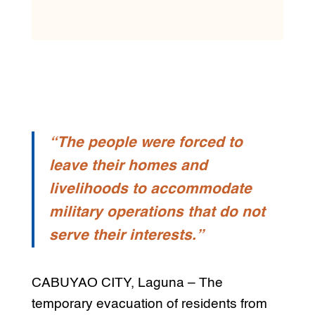
“The people were forced to
leave their homes and
livelihoods to accommodate
military operations that do not
serve their interests.”
CABUYAO CITY, Laguna – The
temporary evacuation of residents from