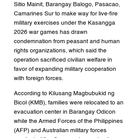
Sitio Mainit, Barangay Balogo, Pasacao,
Camarines Sur to make way for live-fire
military exercises under the Kasangga
2026 war games has drawn
condemnation from peasant and human
rights organizations, which said the
operation sacrificed civilian welfare in
favor of expanding military cooperation
with foreign forces.
According to Kilusang Magbubukid ng
Bicol (KMB), families were relocated to an
evacuation center in Barangay Odicon
while the Armed Forces of the Philippines
(AFP) and Australian military forces