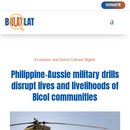
DONATE
a
Economic and Socio-Cultural Rights
Philippine-Aussie military drills
disrupt lives and livelihoods of
Bicol communities