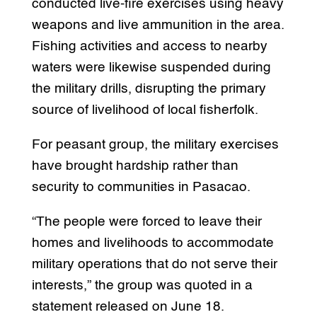
conducted live-fire exercises using heavy
weapons and live ammunition in the area.
Fishing activities and access to nearby
waters were likewise suspended during
the military drills, disrupting the primary
source of livelihood of local fisherfolk.
For peasant group, the military exercises
have brought hardship rather than
security to communities in Pasacao.
“The people were forced to leave their
homes and livelihoods to accommodate
military operations that do not serve their
interests,” the group was quoted in a
statement released on June 18.