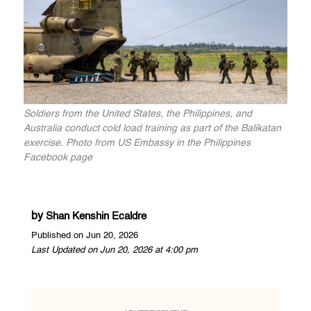
Soldiers from the United States, the Philippines, and
Australia conduct cold load training as part of the Balikatan
exercise. Photo from US Embassy in the Philippines
Facebook page
by
Shan Kenshin Ecaldre
Published on Jun 20, 2026
Last Updated on Jun 20, 2026 at 4:00 pm