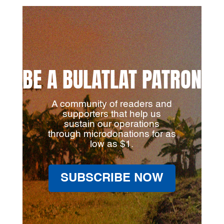
BE A BULATLAT PATRON
A community of readers and
supporters that help us
sustain our operations
through microdonations for as
low as $1.
SUBSCRIBE NOW