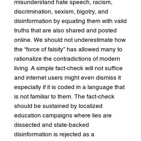
misunderstand hate speech, racism,
discrimination, sexism, bigotry, and
disinformation by equating them with valid
truths that are also shared and posted
online. We should not underestimate how
the “force of falsity” has allowed many to
rationalize the contradictions of modern
living. A simple fact-check will not suffice
and internet users might even dismiss it
especially if it is coded in a language that
is not familiar to them. The fact-check
should be sustained by localized
education campaigns where lies are
dissected and state-backed
disinformation is rejected as a