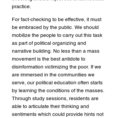
practice.
For fact-checking to be effective, it must
be embraced by the public. We should
mobilize the people to carry out this task
as part of political organizing and
narrative building. No less than a mass
movement is the best antidote to
disinformation victimizing the poor. If we
are immersed in the communities we
serve, our political education often starts
by learning the conditions of the masses.
Through study sessions, residents are
able to articulate their thinking and
sentiments which could provide hints not