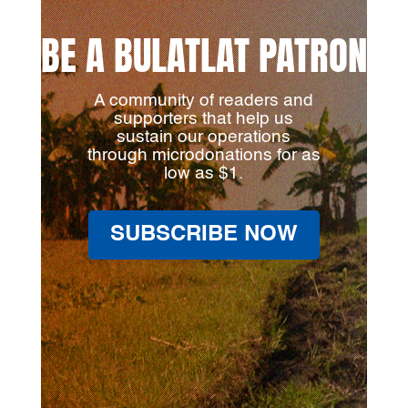
BE A BULATLAT PATRON
A community of readers and
supporters that help us
sustain our operations
through microdonations for as
low as $1.
SUBSCRIBE NOW