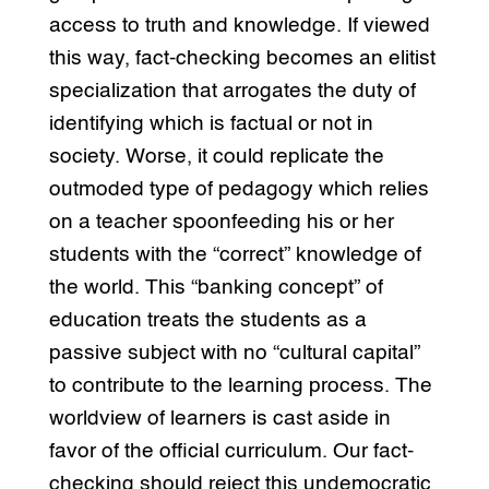
access to truth and knowledge. If viewed
this way, fact-checking becomes an elitist
specialization that arrogates the duty of
identifying which is factual or not in
society. Worse, it could replicate the
outmoded type of pedagogy which relies
on a teacher spoonfeeding his or her
students with the “correct” knowledge of
the world. This “banking concept” of
education treats the students as a
passive subject with no “cultural capital”
to contribute to the learning process. The
worldview of learners is cast aside in
favor of the official curriculum. Our fact-
checking should reject this undemocratic