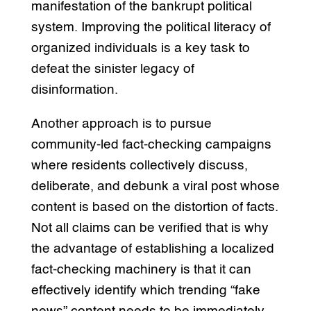
manifestation of the bankrupt political
system. Improving the political literacy of
organized individuals is a key task to
defeat the sinister legacy of
disinformation.
Another approach is to pursue
community-led fact-checking campaigns
where residents collectively discuss,
deliberate, and debunk a viral post whose
content is based on the distortion of facts.
Not all claims can be verified that is why
the advantage of establishing a localized
fact-checking machinery is that it can
effectively identify which trending “fake