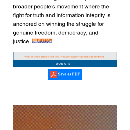
broader people’s movement where the
fight for truth and information integrity is
anchored on winning the struggle for
genuine freedom, democracy, and
justice.
Save as PDF