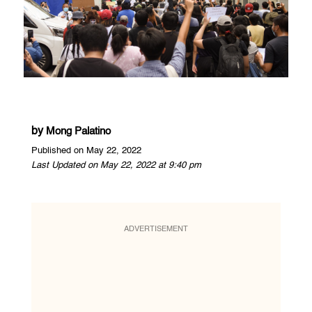
by
Mong Palatino
Published on May 22, 2022
Last Updated on May 22, 2022 at 9:40 pm
ADVERTISEMENT