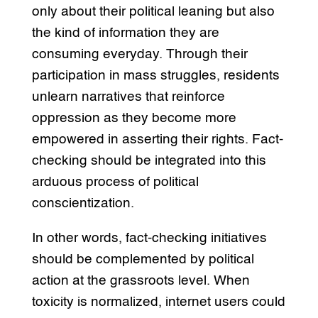
only about their political leaning but also
the kind of information they are
consuming everyday. Through their
participation in mass struggles, residents
unlearn narratives that reinforce
oppression as they become more
empowered in asserting their rights. Fact-
checking should be integrated into this
arduous process of political
conscientization.
In other words, fact-checking initiatives
should be complemented by political
action at the grassroots level. When
toxicity is normalized, internet users could