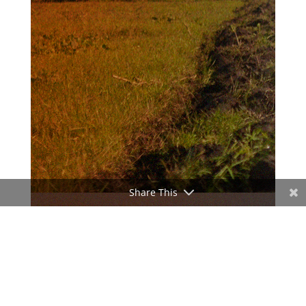
Share This