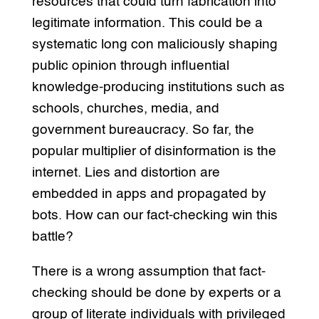
resources that could turn fabrication into
legitimate information. This could be a
systematic long con maliciously shaping
public opinion through influential
knowledge-producing institutions such as
schools, churches, media, and
government bureaucracy. So far, the
popular multiplier of disinformation is the
internet. Lies and distortion are
embedded in apps and propagated by
bots. How can our fact-checking win this
battle?
There is a wrong assumption that fact-
checking should be done by experts or a
group of literate individuals with privileged