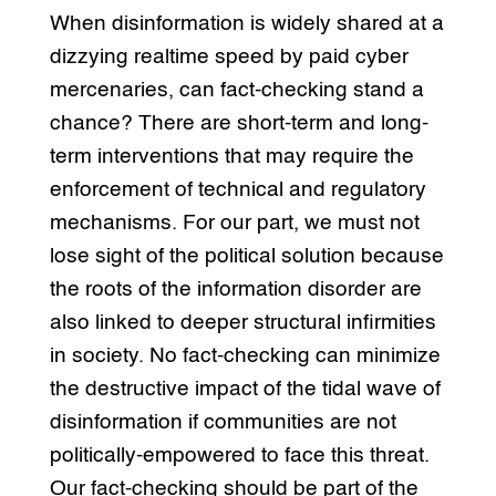
When disinformation is widely shared at a
dizzying realtime speed by paid cyber
mercenaries, can fact-checking stand a
chance? There are short-term and long-
term interventions that may require the
enforcement of technical and regulatory
mechanisms. For our part, we must not
lose sight of the political solution because
the roots of the information disorder are
also linked to deeper structural infirmities
in society. No fact-checking can minimize
the destructive impact of the tidal wave of
disinformation if communities are not
politically-empowered to face this threat.
Our fact-checking should be part of the