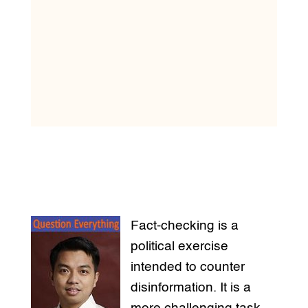
Fact-checking is a
political exercise
intended to counter
disinformation. It is a