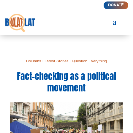
DONATE
a
Columns
|
Latest Stories
|
Question Everything
Fact-checking as a political
movement