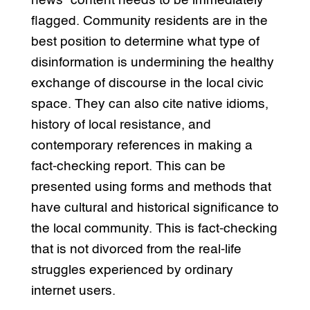
news” content needs to be immediately
flagged. Community residents are in the
best position to determine what type of
disinformation is undermining the healthy
exchange of discourse in the local civic
space. They can also cite native idioms,
history of local resistance, and
contemporary references in making a
fact-checking report. This can be
presented using forms and methods that
have cultural and historical significance to
the local community. This is fact-checking
that is not divorced from the real-life
struggles experienced by ordinary
internet users.