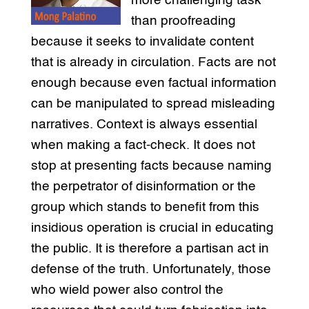
more challenging task
than proofreading
because it seeks to invalidate content
that is already in circulation. Facts are not
enough because even factual information
can be manipulated to spread misleading
narratives. Context is always essential
when making a fact-check. It does not
stop at presenting facts because naming
the perpetrator of disinformation or the
group which stands to benefit from this
insidious operation is crucial in educating
the public. It is therefore a partisan act in
defense of the truth. Unfortunately, those
who wield power also control the