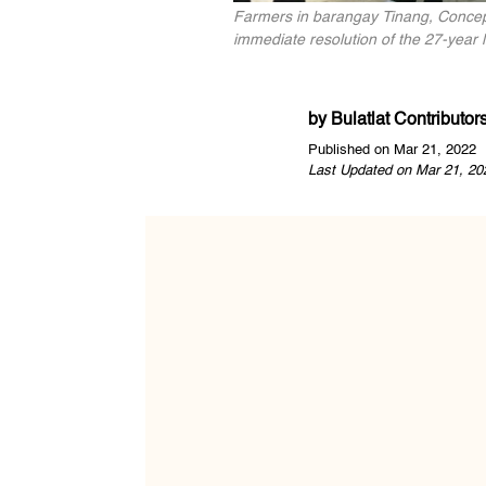
Farmers in barangay Tinang, Concepc
immediate resolution of the 27-year 
by
Bulatlat Contributor
Published on Mar 21, 2022
Last Updated on Mar 21, 20