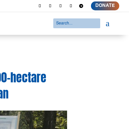
DONATE
a
00-hectare
an