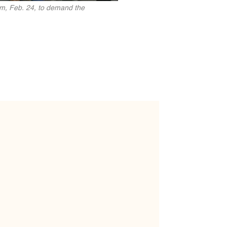
rm, Feb. 24, to demand the