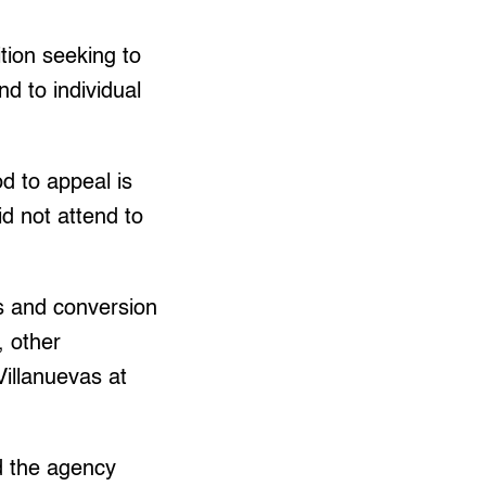
tion seeking to
nd to individual
od to appeal is
d not attend to
es and conversion
, other
Villanuevas at
d the agency