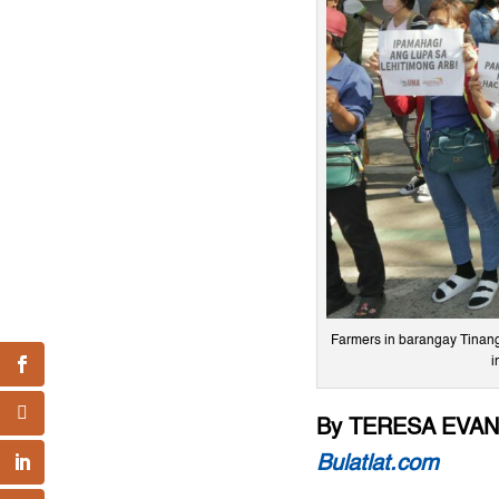
Farmers in barangay Tinang,
i
By TERESA EVA
Bulatlat.com