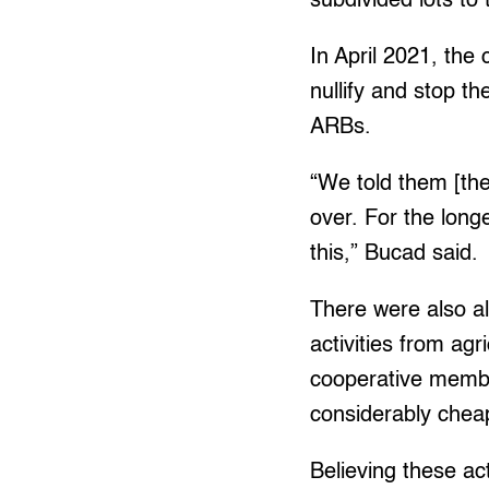
subdivided lots to
In April 2021, the
nullify and stop th
ARBs.
“We told them [the 
over. For the long
this,” Bucad said.
There were also al
activities from agr
cooperative member
considerably cheap
Believing these ac