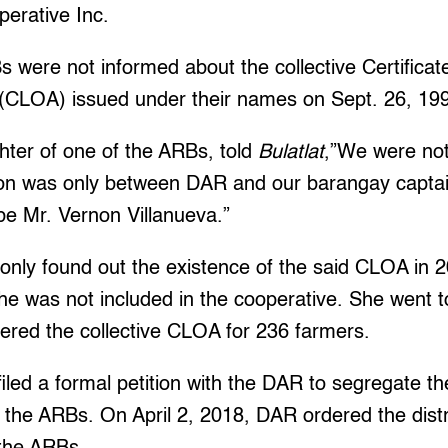
perative Inc.
s were not informed about the collective Certificat
CLOA) issued under their names on Sept. 26, 19
ter of one of the ARBs, told
Bulatlat
,”We were not
tion was only between DAR and our barangay captai
e Mr. Vernon Villanueva.”
only found out the existence of the said CLOA in 
e was not included in the cooperative. She went to
ered the collective CLOA for 236 farmers.
iled a formal petition with the DAR to segregate th
 the ARBs. On April 2, 2018, DAR ordered the distr