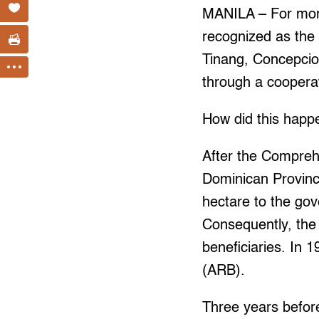
MANILA – For more
recognized as the 
Tinang, Concepcion
through a coopera
How did this happ
After the Compreh
Dominican Province 
hectare to the go
Consequently, the
beneficiaries. In 1
(ARB).
Three years before