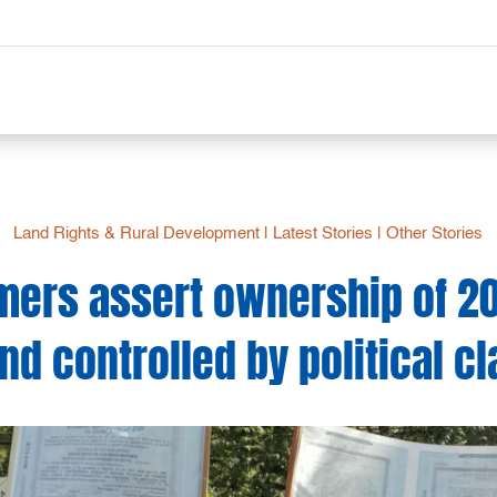
Land Rights & Rural Development
|
Latest Stories
|
Other Stories
rmers assert ownership of 2
and controlled by political cl