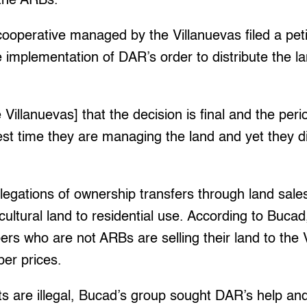
 the ARBs.
 cooperative managed by the Villanuevas filed a peti
e implementation of DAR’s order to distribute the la
Villanuevas] that the decision is final and the peri
est time they are managing the land and yet they di
legations of ownership transfers through land sal
icultural land to residential use. According to Bucad
s who are not ARBs are selling their land to the 
er prices.
ts are illegal, Bucad’s group sought DAR’s help an