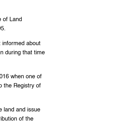
e of Land
95.
 informed about
n during that time
2016 when one of
 the Registry of
e land and issue
ibution of the