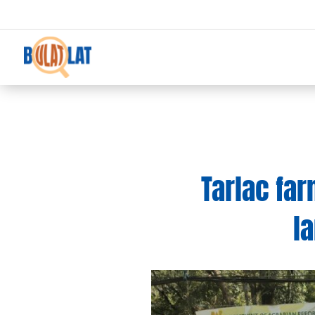
Tarlac fa
l