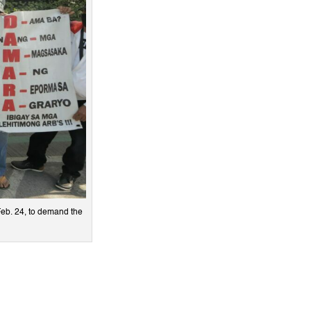
Feb. 24, to demand the