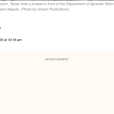
ion, Tarlac hold a protest in front of the Department of Agrarian Refo
land dispute. (Photo by Umani Productions)
s
22 at 10:16 am
ADVERTISEMENT