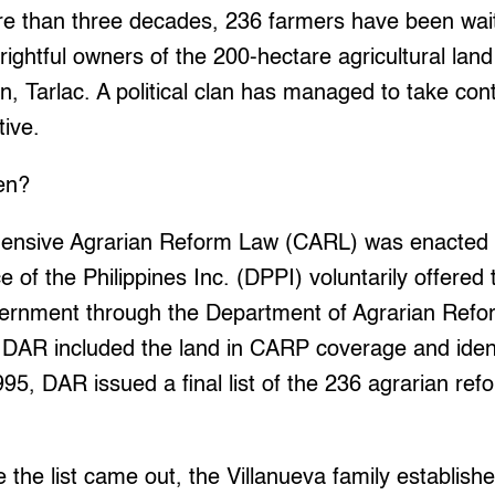
 than three decades, 236 farmers have been wait
rightful owners of the 200-hectare agricultural lan
, Tarlac. A political clan has managed to take cont
tive.
en?
ensive Agrarian Reform Law (CARL) was enacted 
of the Philippines Inc. (DPPI) voluntarily offered t
vernment through the Department of Agrarian Ref
 DAR included the land in CARP coverage and ident
995, DAR issued a final list of the 236 agrarian ref
 the list came out, the Villanueva family establish