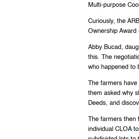
Multi-purpose Coo
Curiously, the ARB
Ownership Award (
Abby Bucad, daugh
this. The negotia
who happened to b
The farmers have 
them asked why sh
Deeds, and discov
The farmers then f
individual CLOA to