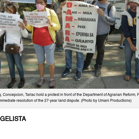
 Concepcion, Tarlac hold a protest in front of the Department of Agrarian Reform, 
mmediate resolution of the 27-year land dispute. (Photo by Umani Productions)
NGELISTA