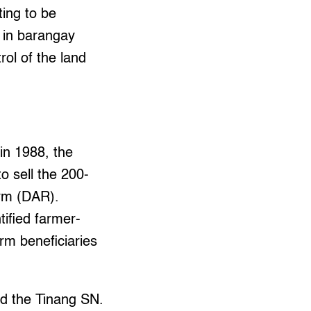
ing to be
d in barangay
rol of the land
in 1988, the
o sell the 200-
orm (DAR).
ified farmer-
orm beneficiaries
ed the Tinang SN.