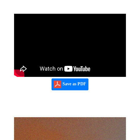
Save as PDF