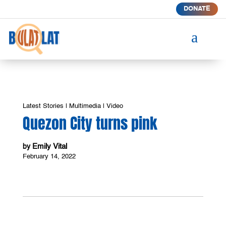
DONATE
a
Latest Stories
|
Multimedia
|
Video
Quezon City turns pink
Emily Vital
by
February 14, 2022