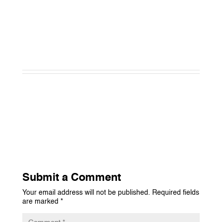
Submit a Comment
Your email address will not be published.
Required fields
are marked
*