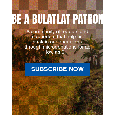
BE A BULATLAT PATRON
A community of readers and
supporters that help us
sustain our operations
through microdonations for as
low as $1.
SUBSCRIBE NOW