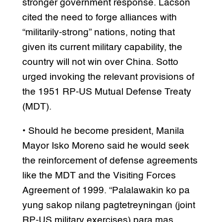
stronger government response. Lacson
cited the need to forge alliances with
“militarily-strong” nations, noting that
given its current military capability, the
country will not win over China. Sotto
urged invoking the relevant provisions of
the 1951 RP-US Mutual Defense Treaty
(MDT).
• Should he become president, Manila
Mayor Isko Moreno said he would seek
the reinforcement of defense agreements
like the MDT and the Visiting Forces
Agreement of 1999. “Palalawakin ko pa
yung sakop nilang pagtetreyningan (joint
RP-US military exercises) para mas