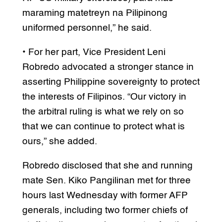
maraming matetreyn na Pilipinong
uniformed personnel,” he said.
• For her part, Vice President Leni
Robredo advocated a stronger stance in
asserting Philippine sovereignty to protect
the interests of Filipinos. “Our victory in
the arbitral ruling is what we rely on so
that we can continue to protect what is
ours,” she added.
Robredo disclosed that she and running
mate Sen. Kiko Pangilinan met for three
hours last Wednesday with former AFP
generals, including two former chiefs of