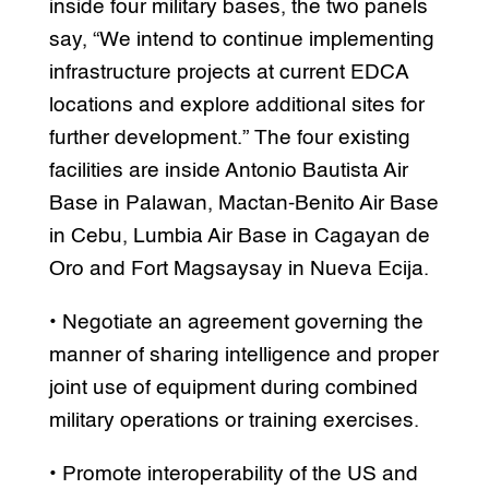
inside four military bases, the two panels
say, “We intend to continue implementing
infrastructure projects at current EDCA
locations and explore additional sites for
further development.” The four existing
facilities are inside Antonio Bautista Air
Base in Palawan, Mactan-Benito Air Base
in Cebu, Lumbia Air Base in Cagayan de
Oro and Fort Magsaysay in Nueva Ecija.
• Negotiate an agreement governing the
manner of sharing intelligence and proper
joint use of equipment during combined
military operations or training exercises.
• Promote interoperability of the US and