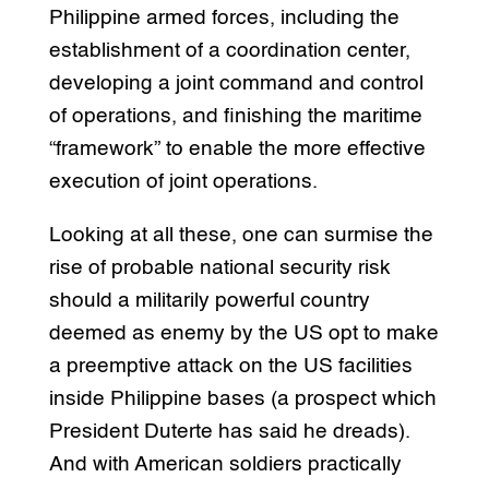
Philippine armed forces, including the
establishment of a coordination center,
developing a joint command and control
of operations, and finishing the maritime
“framework” to enable the more effective
execution of joint operations.
Looking at all these, one can surmise the
rise of probable national security risk
should a militarily powerful country
deemed as enemy by the US opt to make
a preemptive attack on the US facilities
inside Philippine bases (a prospect which
President Duterte has said he dreads).
And with American soldiers practically