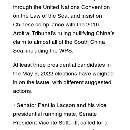
through the United Nations Convention
on the Law of the Sea, and insist on
Chinese compliance with the 2016
Arbitral Tribunal’s ruling nullifying China’s
claim to almost all of the South China
Sea, including the WPS.
At least three presidential candidates in
the May 9, 2022 elections have weighed
in on the issue, with different suggested
actions.
• Senator Panfilo Lacson and his vice
presidential running mate, Senate
President Vicente Sotto III, called for a