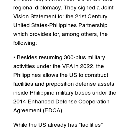
regional diplomacy. They signed a Joint
Vision Statement for the 21st Century
United States-Philippines Partnership
which provides for, among others, the
following:
• Besides resuming 300-plus military
activities under the VFA in 2022, the
Philippines allows the US to construct
facilities and preposition defense assets
inside Philippine military bases under the
2014 Enhanced Defense Cooperation
Agreement (EDCA).
While the US already has “facilities”