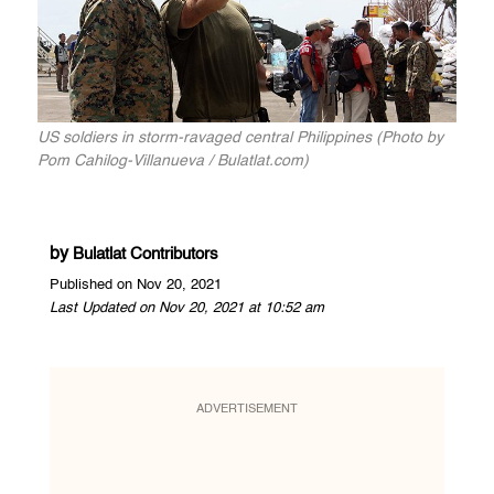
US soldiers in storm-ravaged central Philippines (Photo by
Pom Cahilog-Villanueva / Bulatlat.com)
by
Bulatlat Contributors
Published on Nov 20, 2021
Last Updated on Nov 20, 2021 at 10:52 am
ADVERTISEMENT