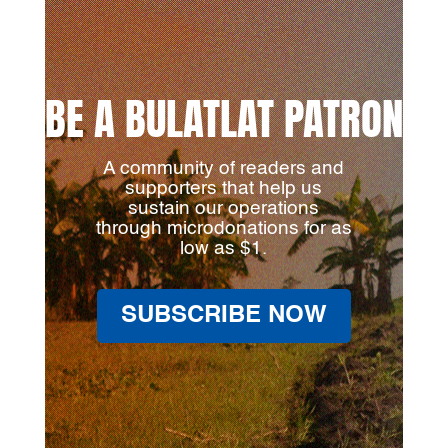
BE A BULATLAT PATRON
A community of readers and
supporters that help us
sustain our operations
through microdonations for as
low as $1.
SUBSCRIBE NOW