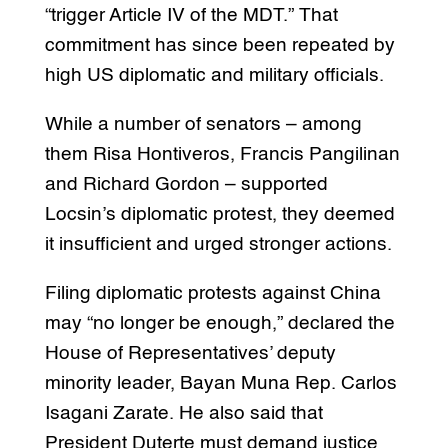
“trigger Article IV of the MDT.” That
commitment has since been repeated by
high US diplomatic and military officials.
While a number of senators – among
them Risa Hontiveros, Francis Pangilinan
and Richard Gordon – supported
Locsin’s diplomatic protest, they deemed
it insufficient and urged stronger actions.
Filing diplomatic protests against China
may “no longer be enough,” declared the
House of Representatives’ deputy
minority leader, Bayan Muna Rep. Carlos
Isagani Zarate. He also said that
President Duterte must demand justice