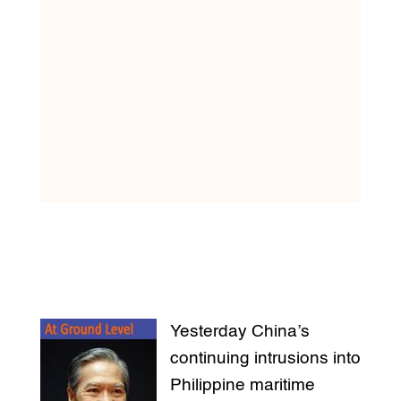
Yesterday China’s
continuing intrusions into
Philippine maritime