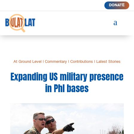
DONATE
a
At Ground Level
|
Commentary
|
Contributions
|
Latest Stories
Expanding US military presence
in Phl bases