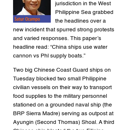
jurisdiction in the West
Philippine Sea grabbed
the headlines over a
new incident that spurred strong protests
and varied responses. This paper’s
headline read: “China ships use water
cannon vs Phl supply boats.”
Two big Chinese Coast Guard ships on
Tuesday blocked two small Philippine
civilian vessels on their way to transport
food supplies to the military personnel
stationed on a grounded naval ship (the
BRP Sierra Madre) serving as outpost at
Ayungin (Second Thomas) Shoal. A third