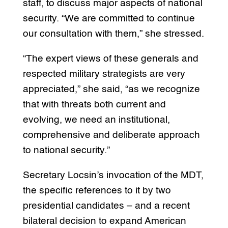
staff, to discuss major aspects of national
security. “We are committed to continue
our consultation with them,” she stressed.
“The expert views of these generals and
respected military strategists are very
appreciated,” she said, “as we recognize
that with threats both current and
evolving, we need an institutional,
comprehensive and deliberate approach
to national security.”
Secretary Locsin’s invocation of the MDT,
the specific references to it by two
presidential candidates – and a recent
bilateral decision to expand American