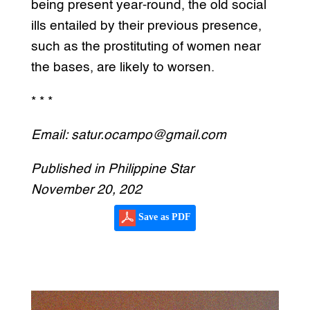
being present year-round, the old social
ills entailed by their previous presence,
such as the prostituting of women near
the bases, are likely to worsen.
* * *
Email: satur.ocampo@gmail.com
Published in Philippine Star
November 20, 202
Save as PDF