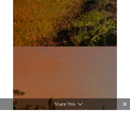
Share This