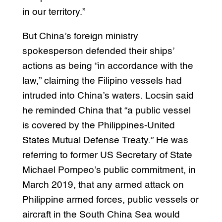
in our territory.”
But China’s foreign ministry
spokesperson defended their ships’
actions as being “in accordance with the
law,” claiming the Filipino vessels had
intruded into China’s waters. Locsin said
he reminded China that “a public vessel
is covered by the Philippines-United
States Mutual Defense Treaty.” He was
referring to former US Secretary of State
Michael Pompeo’s public commitment, in
March 2019, that any armed attack on
Philippine armed forces, public vessels or
aircraft in the South China Sea would