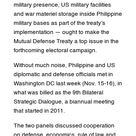
military presence, US military facilities
and war materiel storage inside Philippine
military bases as part of the treaty’s
implementation — ought to make the
Mutual Defense Treaty a top issue in the
forthcoming electoral campaign.
Without much noise, Philippine and US
diplomatic and defense officials met in
Washington DC last week (Nov. 15-16), in
what was billed as the 9th Bilateral
Strategic Dialogue, a biannual meeting
that started in 2011.
The two panels discussed cooperation
on defense, economics, rule of law and