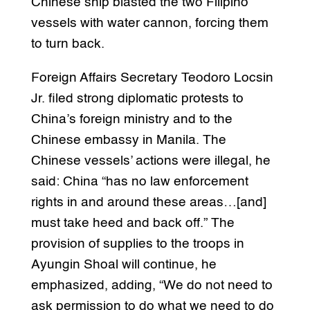
Chinese ship blasted the two Filipino
vessels with water cannon, forcing them
to turn back.
Foreign Affairs Secretary Teodoro Locsin
Jr. filed strong diplomatic protests to
China’s foreign ministry and to the
Chinese embassy in Manila. The
Chinese vessels’ actions were illegal, he
said: China “has no law enforcement
rights in and around these areas…[and]
must take heed and back off.” The
provision of supplies to the troops in
Ayungin Shoal will continue, he
emphasized, adding, “We do not need to
ask permission to do what we need to do