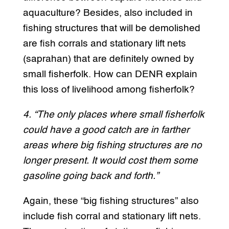
aquaculture? Besides, also included in
fishing structures that will be demolished
are fish corrals and stationary lift nets
(saprahan) that are definitely owned by
small fisherfolk. How can DENR explain
this loss of livelihood among fisherfolk?
4. “The only places where small fisherfolk
could have a good catch are in farther
areas where big fishing structures are no
longer present. It would cost them some
gasoline going back and forth.”
Again, these “big fishing structures” also
include fish corral and stationary lift nets.