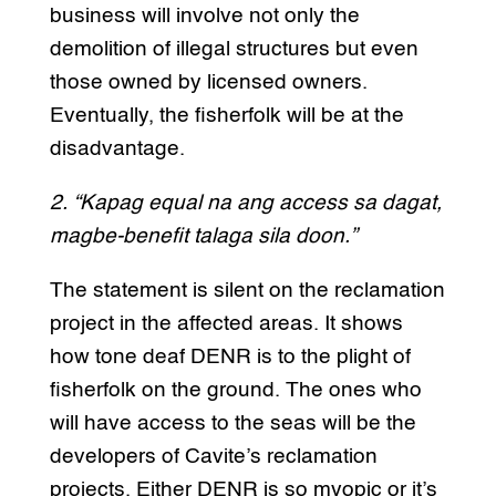
business will involve not only the
demolition of illegal structures but even
those owned by licensed owners.
Eventually, the fisherfolk will be at the
disadvantage.
2. “Kapag equal na ang access sa dagat,
magbe-benefit talaga sila doon.”
The statement is silent on the reclamation
project in the affected areas. It shows
how tone deaf DENR is to the plight of
fisherfolk on the ground. The ones who
will have access to the seas will be the
developers of Cavite’s reclamation
projects. Either DENR is so myopic or it’s