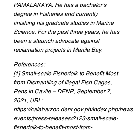
PAMALAKAYA. He has a bachelor’s
degree in Fisheries and currently
finishing his graduate studies in Marine
Science. For the past three years, he has
been a staunch advocate against
reclamation projects in Manila Bay.
References:
[1] Small-scale Fisherfolk to Benefit Most
from Dismantling of Illegal Fish Cages,
Pens in Cavite – DENR, September 7,
2021, URL:
https://calabarzon.denr.gov.ph/index.php/news
events/press-releases/2123-small-scale-
fisherfolk-to-benefit-most-from-