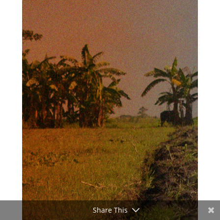
Share This