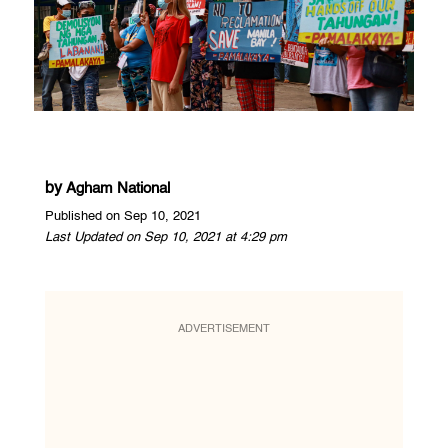
by
Agham National
Published on Sep 10, 2021
Last Updated on Sep 10, 2021 at 4:29 pm
ADVERTISEMENT