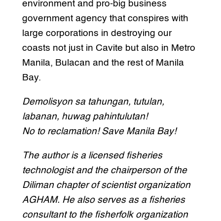
environment and pro-big business
government agency that conspires with
large corporations in destroying our
coasts not just in Cavite but also in Metro
Manila, Bulacan and the rest of Manila
Bay.
Demolisyon sa tahungan, tutulan,
labanan, huwag pahintulutan!
No to reclamation! Save Manila Bay!
The author is a licensed fisheries
technologist and the chairperson of the
Diliman chapter of scientist organization
AGHAM. He also serves as a fisheries
consultant to the fisherfolk organization