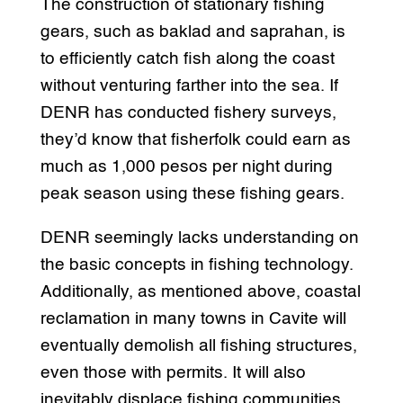
The construction of stationary fishing
gears, such as baklad and saprahan, is
to efficiently catch fish along the coast
without venturing farther into the sea. If
DENR has conducted fishery surveys,
they’d know that fisherfolk could earn as
much as 1,000 pesos per night during
peak season using these fishing gears.
DENR seemingly lacks understanding on
the basic concepts in fishing technology.
Additionally, as mentioned above, coastal
reclamation in many towns in Cavite will
eventually demolish all fishing structures,
even those with permits. It will also
inevitably displace fishing communities.