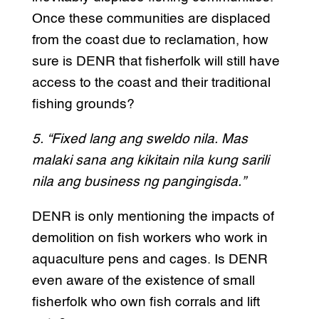
Once these communities are displaced
from the coast due to reclamation, how
sure is DENR that fisherfolk will still have
access to the coast and their traditional
fishing grounds?
5. “Fixed lang ang sweldo nila. Mas
malaki sana ang kikitain nila kung sarili
nila ang business ng pangingisda.”
DENR is only mentioning the impacts of
demolition on fish workers who work in
aquaculture pens and cages. Is DENR
even aware of the existence of small
fisherfolk who own fish corrals and lift