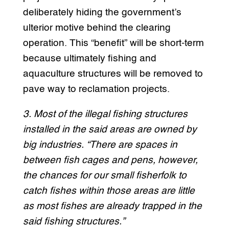
deliberately hiding the government’s
ulterior motive behind the clearing
operation. This “benefit” will be short-term
because ultimately fishing and
aquaculture structures will be removed to
pave way to reclamation projects.
3. Most of the illegal fishing structures
installed in the said areas are owned by
big industries. “There are spaces in
between fish cages and pens, however,
the chances for our small fisherfolk to
catch fishes within those areas are little
as most fishes are already trapped in the
said fishing structures.”