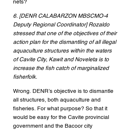
nets?
6. [DENR CALABARZON MBSCMO-4
Deputy Regional Coordinator] Rozaldo
stressed that one of the objectives of their
action plan for the dismantling of all illegal
aquaculture structures within the waters
of Cavite City, Kawit and Noveleta is to
increase the fish catch of marginalized
fisherfolk.
Wrong. DENR’s objective is to dismantle
all structures, both aquaculture and
fisheries. For what purpose? So that it
would be easy for the Cavite provincial
government and the Bacoor city