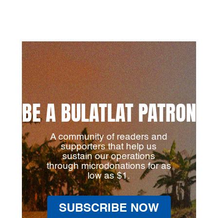
BE A BULATLAT PATRON
A community of readers and
supporters that help us
sustain our operations
through microdonations for as
low as $1.
SUBSCRIBE NOW