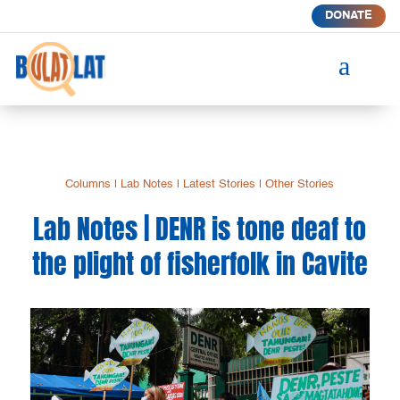
DONATE
a
Columns
|
Lab Notes
|
Latest Stories
|
Other Stories
Lab Notes | DENR is tone deaf to
the plight of fisherfolk in Cavite