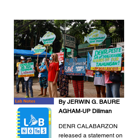
By JERWIN G. BAURE
AGHAM-UP Diliman
DENR CALABARZON
released a statement on