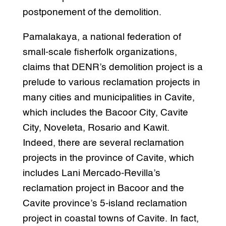
postponement of the demolition.
Pamalakaya, a national federation of
small-scale fisherfolk organizations,
claims that DENR’s demolition project is a
prelude to various reclamation projects in
many cities and municipalities in Cavite,
which includes the Bacoor City, Cavite
City, Noveleta, Rosario and Kawit.
Indeed, there are several reclamation
projects in the province of Cavite, which
includes Lani Mercado-Revilla’s
reclamation project in Bacoor and the
Cavite province’s 5-island reclamation
project in coastal towns of Cavite. In fact,