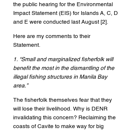
the public hearing for the Environmental
Impact Statement (EIS) for Islands A, C, D
and E were conducted last August [2].
Here are my comments to their
Statement.
1. “Small and marginalized fisherfolk will
benefit the most in the dismantling of the
illegal fishing structures in Manila Bay
area.”
The fisherfolk themselves fear that they
will lose their livelihood. Why is DENR
invalidating this concern? Reclaiming the
coasts of Cavite to make way for big