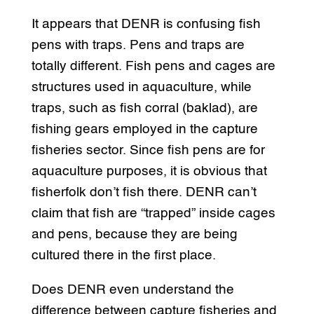
It appears that DENR is confusing fish
pens with traps. Pens and traps are
totally different. Fish pens and cages are
structures used in aquaculture, while
traps, such as fish corral (baklad), are
fishing gears employed in the capture
fisheries sector. Since fish pens are for
aquaculture purposes, it is obvious that
fisherfolk don’t fish there. DENR can’t
claim that fish are “trapped” inside cages
and pens, because they are being
cultured there in the first place.
Does DENR even understand the
difference between capture fisheries and