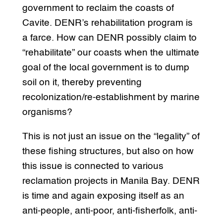
government to reclaim the coasts of
Cavite. DENR’s rehabilitation program is
a farce. How can DENR possibly claim to
“rehabilitate” our coasts when the ultimate
goal of the local government is to dump
soil on it, thereby preventing
recolonization/re-establishment by marine
organisms?
This is not just an issue on the “legality” of
these fishing structures, but also on how
this issue is connected to various
reclamation projects in Manila Bay. DENR
is time and again exposing itself as an
anti-people, anti-poor, anti-fisherfolk, anti-