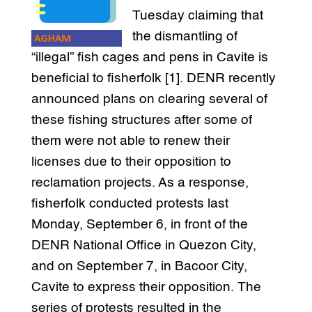
Tuesday claiming that
the dismantling of
“illegal” fish cages and pens in Cavite is
beneficial to fisherfolk [1]. DENR recently
announced plans on clearing several of
these fishing structures after some of
them were not able to renew their
licenses due to their opposition to
reclamation projects. As a response,
fisherfolk conducted protests last
Monday, September 6, in front of the
DENR National Office in Quezon City,
and on September 7, in Bacoor City,
Cavite to express their opposition. The
series of protests resulted in the