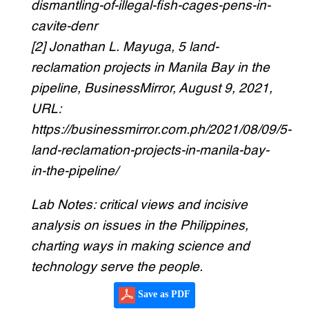
dismantling-of-illegal-fish-cages-pens-in-
cavite-denr
[2] Jonathan L. Mayuga, 5 land-
reclamation projects in Manila Bay in the
pipeline, BusinessMirror, August 9, 2021,
URL:
https://businessmirror.com.ph/2021/08/09/5-
land-reclamation-projects-in-manila-bay-
in-the-pipeline/
Lab Notes: critical views and incisive
analysis on issues in the Philippines,
charting ways in making science and
technology serve the people.
Save as PDF